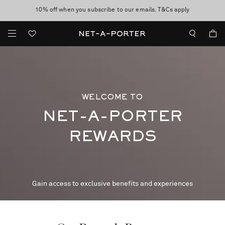
10% off when you subscribe to our emails. T&Cs apply
shop now
discover now
WELCOME TO
NET-A-PORTER
REWARDS
Gain access to exclusive benefits and experiences