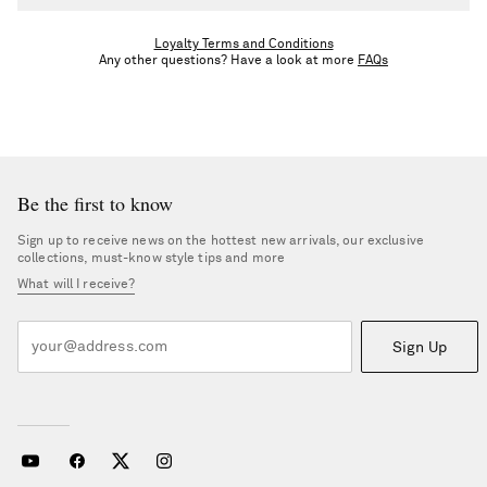
Unless you're upgraded, you'll stay in your tier until the end of
the calendar year. Once you meet the next tier’s spend threshold,
Loyalty Terms and Conditions
Any other questions? Have a look at more
FAQs
you’ll be upgraded following the returns period.
Be the first to know
Sign up to receive news on the hottest new arrivals, our exclusive
collections, must-know style tips and more
What will I receive?
Sign Up