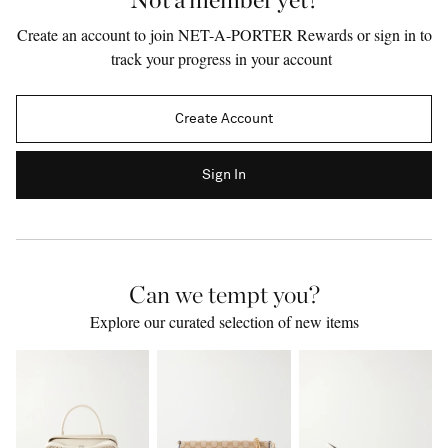
Create an account to join NET-A-PORTER Rewards or sign in to
track your progress in your account
Create Account
Sign In
Can we tempt you?
Saint Laurent