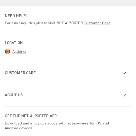
NEED HELP?
For any enquiries please visit NET‑A‑PORTER
Customer Care
.
LOCATION
Andorra
CUSTOMER CARE
Track an Order
ABOUT US
Return an Item
Contact Us
About NET-A-PORTER
GET THE NET-A-PORTER APP
Exchanges & Returns
People & Planet
Download and enjoy our app, anytime, anywhere for iOS and
Delivery
Android devices
Sustainability Strategy