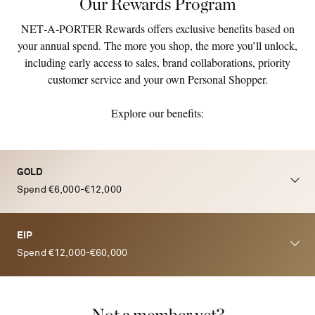
Our Rewards Program
NET‑A‑PORTER Rewards offers exclusive benefits based on
your annual spend. The more you shop, the more you’ll unlock,
including early access to sales, brand collaborations, priority
customer service and your own Personal Shopper.
Explore our benefits:
GOLD
Spend €6,000-€12,000
EIP
Spend €12,000-€60,000
Not a member yet?