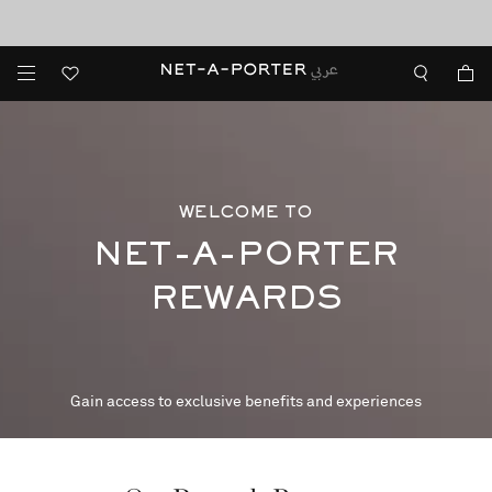
10% off when you subscribe to our emails. T&Cs apply
shop now
discover now
WELCOME TO
NET-A-PORTER
REWARDS
Gain access to exclusive benefits and experiences