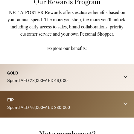
Our Rewards Program
NET‑A‑PORTER Rewards offers exclusive benefits based on
your annual spend. The more you shop, the more you’ll unlock,
including early access to sales, brand collaborations, priority
customer service and your own Personal Shopper.
Explore our benefits:
GOLD
Spend AED 23,000-AED 46,000
EIP
Spend AED 46,000-AED 230,000
Not a member yet?