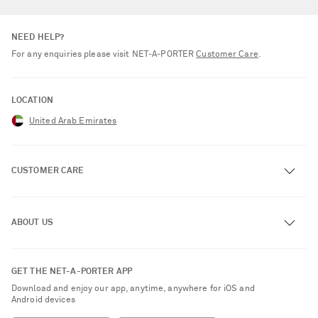
NEED HELP?
For any enquiries please visit NET‑A‑PORTER
Customer Care
.
LOCATION
United Arab Emirates
CUSTOMER CARE
Track an Order
ABOUT US
Return an Item
Contact Us
About NET-A-PORTER
GET THE NET-A-PORTER APP
Exchanges & Returns
People & Planet
Download and enjoy our app, anytime, anywhere for iOS and
Delivery
Android devices
Sustainability Strategy