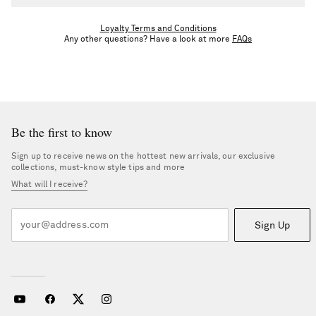
Unless you're upgraded, you'll stay in your tier until the end of
the calendar year. Once you meet the next tier’s spend threshold,
Loyalty Terms and Conditions
Any other questions? Have a look at more
FAQs
you’ll be upgraded following the returns period.
Be the first to know
Sign up to receive news on the hottest new arrivals, our exclusive
collections, must-know style tips and more
What will I receive?
Sign Up