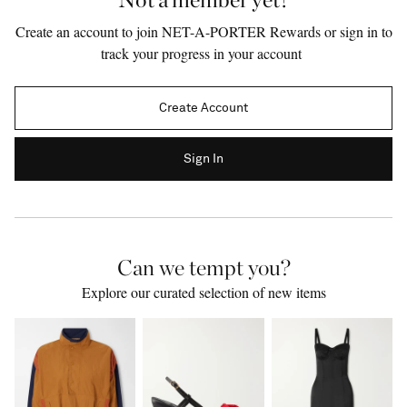
Create an account to join NET-A-PORTER Rewards or sign in to
track your progress in your account
Create Account
Sign In
Can we tempt you?
Saint Laurent