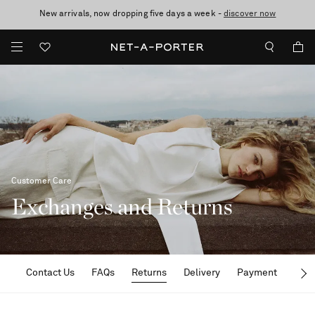
New arrivals, now dropping five days a week -
10% off when you subscribe to our emails. T&Cs apply
Enjoy Free Standard Delivery on orders over €300
discover now
Customer Care
Exchanges and Returns
Contact Us
FAQs
Returns
Delivery
Payment
Term