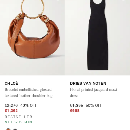
CHLOÉ
DRIES VAN NOTEN
Bracelet embellished glossed
Floral-printed jacquard maxi
textured-leather shoulder bag
dress
€2,270
40% OFF
€1,395
50% OFF
€1,362
€698
BESTSELLER
NET SUSTAIN