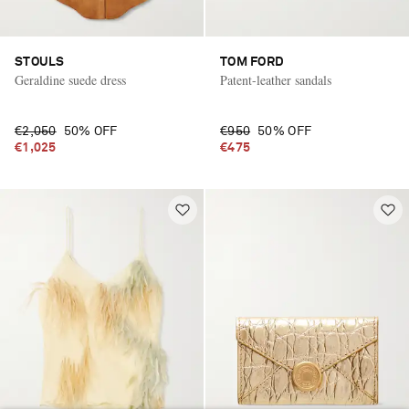
STOULS
TOM FORD
Geraldine suede dress
Patent-leather sandals
€2,050
50% OFF
€950
50% OFF
€1,025
€475