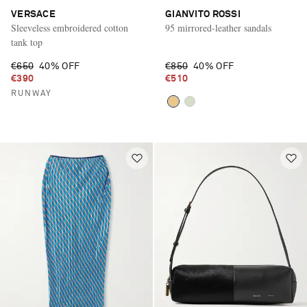
VERSACE
GIANVITO ROSSI
Sleeveless embroidered cotton
95 mirrored-leather sandals
tank top
€650
40% OFF
€850
40% OFF
€390
€510
RUNWAY