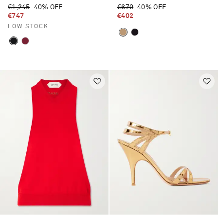
€1,245
40% OFF
€670
40% OFF
€747
€402
LOW STOCK