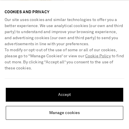
COOKIES AND PRIVACY
Our site uses cookies and similar technologies to offer you a
SHARON WAUCHOB
DRIES VAN NOTEN
better experience. We use analytical cookies (our own and third
Feather-trimmed tulle and satin
Textured metallic croc-effect
party) to understand and improve your browsing experience,
camisole
leather wallet
and advertising cookies (our own and third party) to send you
advertisements in line with your preferences.
€995
60% OFF
€285
40% OFF
To modify or opt-out of the use of some or all of our cookies,
€398
€171
please go to “Manage Cookies” or view our
Cookie Policy
to find
NEW DESIGNER
out more. By clicking “Accept all” you consent to the use of
these cookies.
SHIPPING TO UNITED STATES?
Update your location to see products and content relevant to you
Accept
United States
(
$
USD
)
Manage cookies
Change Location