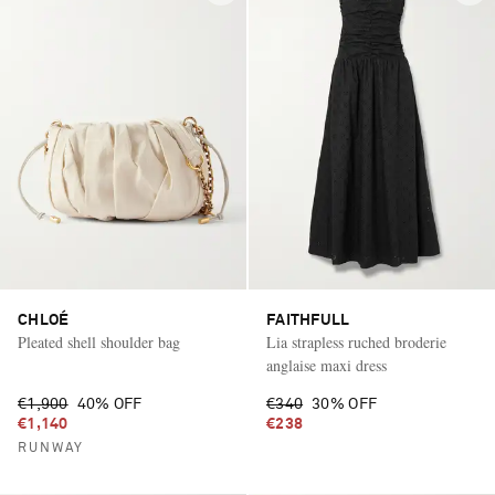
CHLOÉ
FAITHFULL
Pleated shell shoulder bag
Lia strapless ruched broderie
anglaise maxi dress
€1,900
40% OFF
€340
30% OFF
€1,140
€238
RUNWAY