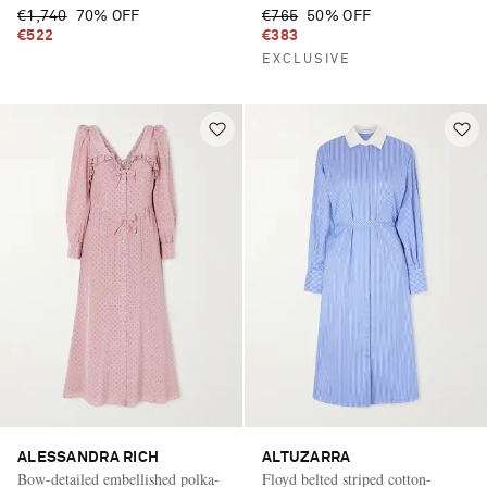
€1,740
70% OFF
€765
50% OFF
€522
€383
EXCLUSIVE
ALESSANDRA RICH
ALTUZARRA
Bow-detailed embellished polka-
Floyd belted striped cotton-