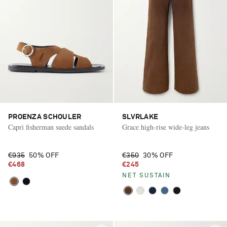
PROENZA SCHOULER
SLVRLAKE
Capri fisherman suede sandals
Grace high-rise wide-leg jeans
€935
50% OFF
€350
30% OFF
€468
€245
NET SUSTAIN