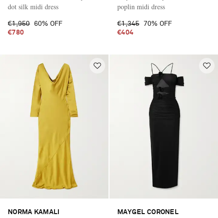
dot silk midi dress
poplin midi dress
€1,950
60% OFF
€1,345
70% OFF
€780
€404
NORMA KAMALI
MAYGEL CORONEL