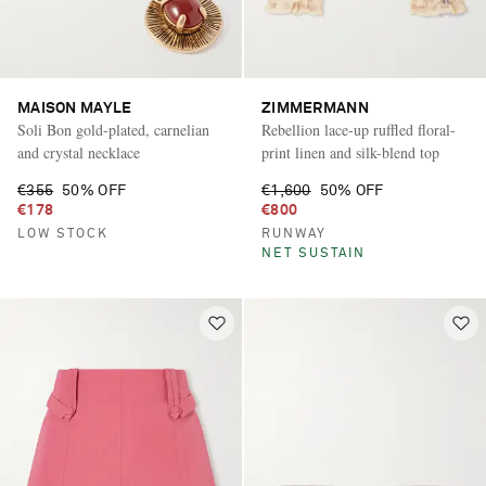
MAISON MAYLE
ZIMMERMANN
Soli Bon gold-plated, carnelian
Rebellion lace-up ruffled floral-
and crystal necklace
print linen and silk-blend top
€355
50% OFF
€1,600
50% OFF
€178
€800
LOW STOCK
RUNWAY
NET SUSTAIN