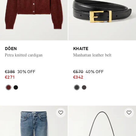
DÔEN
KHAITE
Petra knitted cardigan
Manhattan leather belt
€386
30% OFF
€570
40% OFF
€271
€342