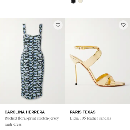
CAROLINA HERRERA
PARIS TEXAS
Ruched floral-print stretch-jersey
Lidia 105 leather sandals
midi dress