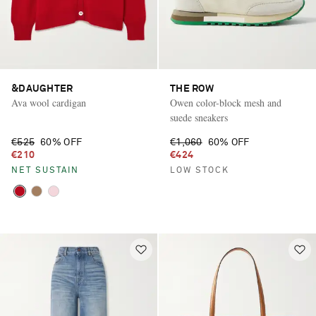
&DAUGHTER
THE ROW
Ava wool cardigan
Owen color-block mesh and
suede sneakers
€525
60% OFF
€1,060
60% OFF
€210
€424
NET SUSTAIN
LOW STOCK