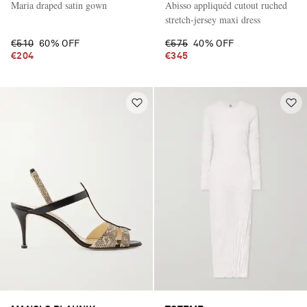
Maria draped satin gown
Abisso appliquéd cutout ruched
stretch-jersey maxi dress
€510
60% OFF
€575
40% OFF
€204
€345