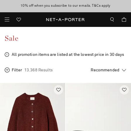
10% off when you subscribe to our emails. T&Cs apply
Enjoy Free Standard Delivery on orders over €300
discover now
Sale
All promotion items are listed at the lowest price in 30 days
Filter
13.368 Results