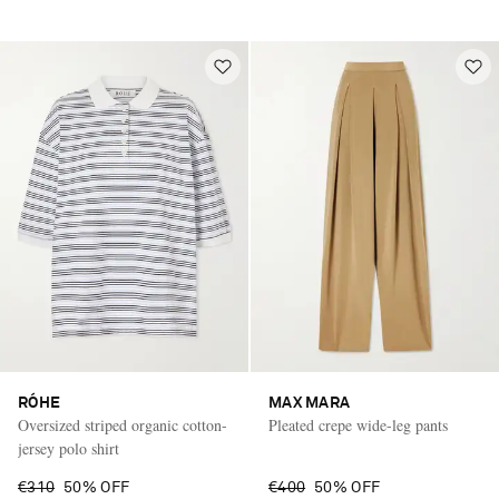
RÓHE
MAX MARA
Oversized striped organic cotton-
Pleated crepe wide-leg pants
jersey polo shirt
€310
50% OFF
€400
50% OFF