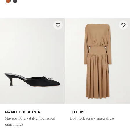
MANOLO BLAHNIK
TOTEME
Mayjou 50 crystal-embellished
Boatneck jersey maxi dress
satin mules