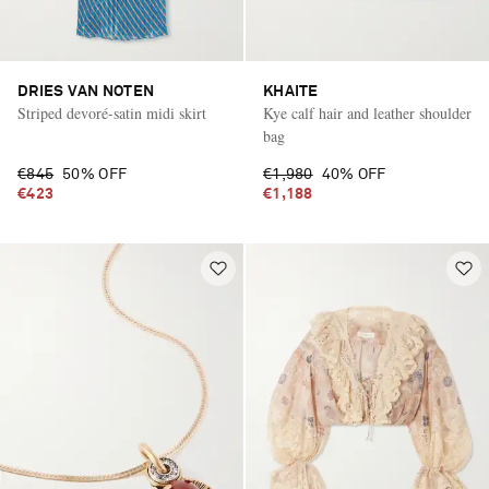
DRIES VAN NOTEN
KHAITE
Striped devoré-satin midi skirt
Kye calf hair and leather shoulder
bag
€845
50% OFF
€1,980
40% OFF
€423
€1,188