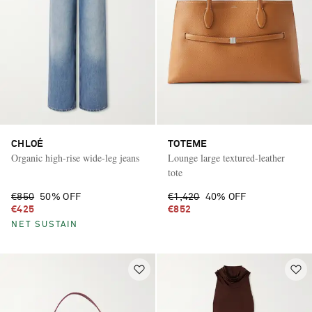
CHLOÉ
TOTEME
Organic high-rise wide-leg jeans
Lounge large textured-leather
tote
€850
50% OFF
€1,420
40% OFF
€425
€852
NET SUSTAIN