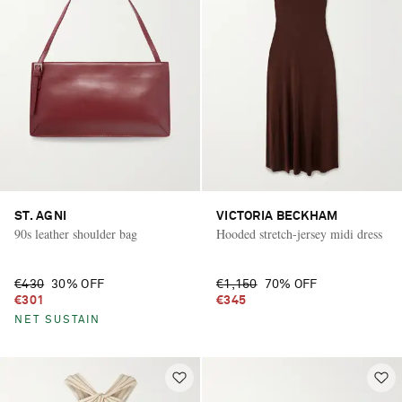
ST. AGNI
VICTORIA BECKHAM
90s leather shoulder bag
Hooded stretch-jersey midi dress
€430
30% OFF
€1,150
70% OFF
€301
€345
NET SUSTAIN