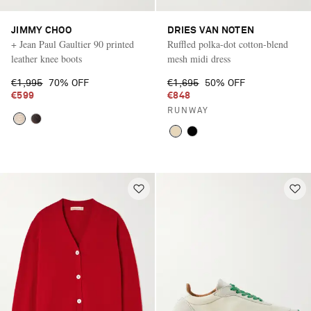
JIMMY CHOO
DRIES VAN NOTEN
+ Jean Paul Gaultier 90 printed
Ruffled polka-dot cotton-blend
leather knee boots
mesh midi dress
€1,995
70% OFF
€1,695
50% OFF
€599
€848
RUNWAY