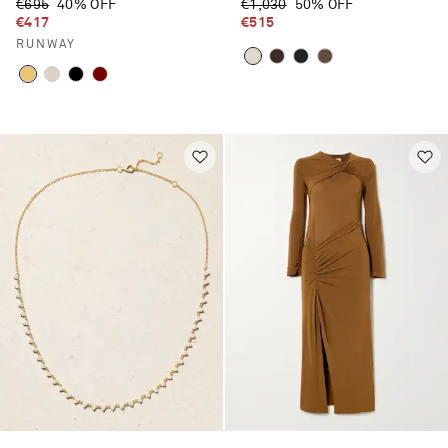
€695
40% OFF
€1,030
50% OFF
€417
€515
RUNWAY