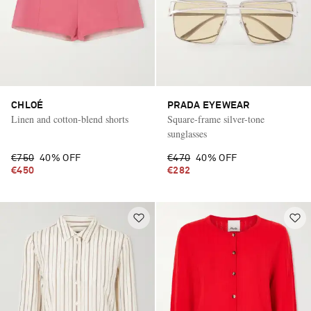
CHLOÉ
PRADA EYEWEAR
Linen and cotton-blend shorts
Square-frame silver-tone
sunglasses
€750
40% OFF
€470
40% OFF
€450
€282