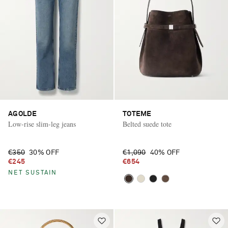
AGOLDE
TOTEME
Low-rise slim-leg jeans
Belted suede tote
€350
30% OFF
€1,090
40% OFF
€245
€654
NET SUSTAIN
Saint Laurent