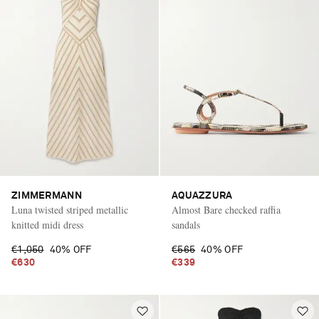
ZIMMERMANN
AQUAZZURA
Luna twisted striped metallic
Almost Bare checked raffia
knitted midi dress
sandals
€1,050
40% OFF
€565
40% OFF
€630
€339