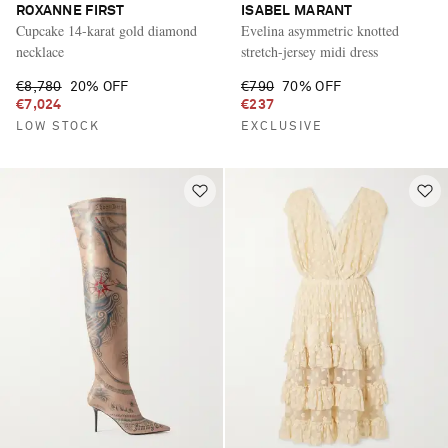
ROXANNE FIRST
ISABEL MARANT
Cupcake 14-karat gold diamond
Evelina asymmetric knotted
necklace
stretch-jersey midi dress
€8,780
20% OFF
€790
70% OFF
€7,024
€237
LOW STOCK
EXCLUSIVE