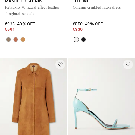
MANOLO BLAHNIK
TOTEME
Retauxlo 70 lizard-effect leather
Column crinkled maxi dress
slingback sandals
€935
40% OFF
€550
40% OFF
€561
€330