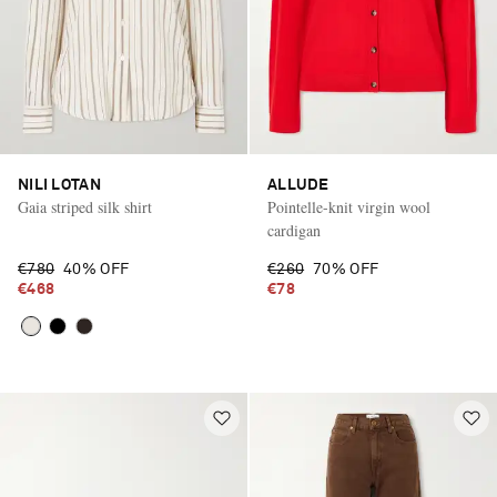
NILI LOTAN
ALLUDE
Gaia striped silk shirt
Pointelle-knit virgin wool
cardigan
€780
40% OFF
€260
70% OFF
€468
€78