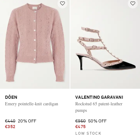
DÔEN
VALENTINO GARAVANI
Emery pointelle-knit cardigan
Rockstud 65 patent-leather
pumps
€440
20% OFF
€950
50% OFF
€352
€475
LOW STOCK