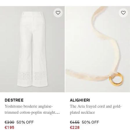
DESTREE
ALIGHIERI
Yoshitomo broderie anglaise-
The Aria frayed cord and gold-
trimmed cotton-poplin straight-
plated necklace
leg pants
€390
50% OFF
€455
50% OFF
€195
€228