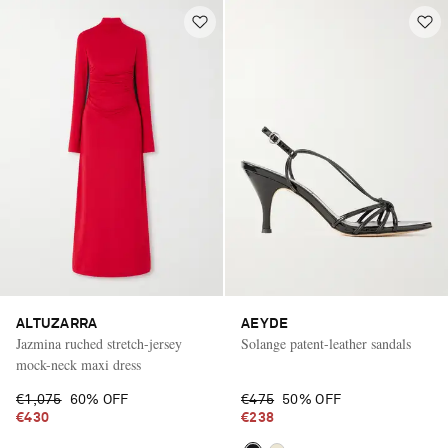
ALTUZARRA
AEYDE
Jazmina ruched stretch-jersey
Solange patent-leather sandals
mock-neck maxi dress
€1,075
60% OFF
€475
50% OFF
€430
€238