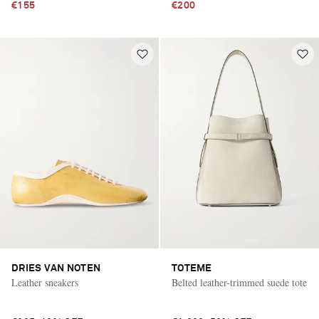
€155
€200
DRIES VAN NOTEN
TOTEME
Leather sneakers
Belted leather-trimmed suede tote