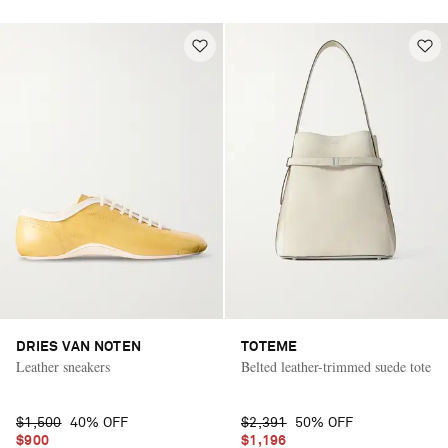
DRIES VAN NOTEN
TOTEME
Leather sneakers
Belted leather-trimmed suede tote
$1,500
40% OFF
$2,391
50% OFF
$900
$1,196