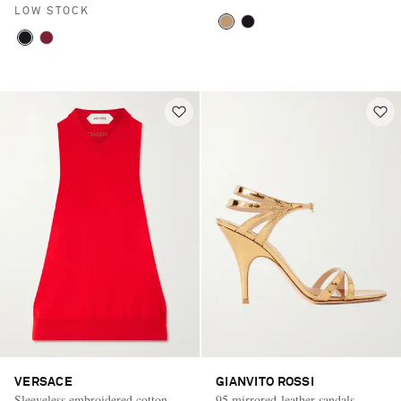
LOW STOCK
VERSACE
GIANVITO ROSSI
Sleeveless embroidered cotton
95 mirrored-leather sandals