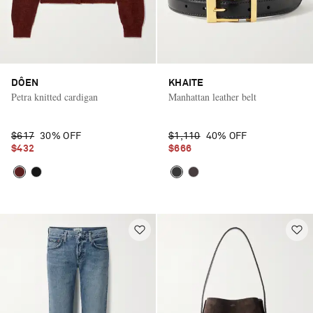
DÔEN
KHAITE
Petra knitted cardigan
Manhattan leather belt
$617
30% OFF
$1,110
40% OFF
$432
$666