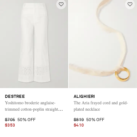
DESTREE
ALIGHIERI
Yoshitomo broderie anglaise-
The Aria frayed cord and gold-
trimmed cotton-poplin straight-
plated necklace
leg pants
$705
50% OFF
$819
50% OFF
$353
$410