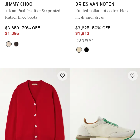
JIMMY CHOO
DRIES VAN NOTEN
+ Jean Paul Gaultier 90 printed
Ruffled polka-dot cotton-blend
leather knee boots
mesh midi dress
$3,650
70% OFF
$3,625
50% OFF
$1,095
$1,813
RUNWAY