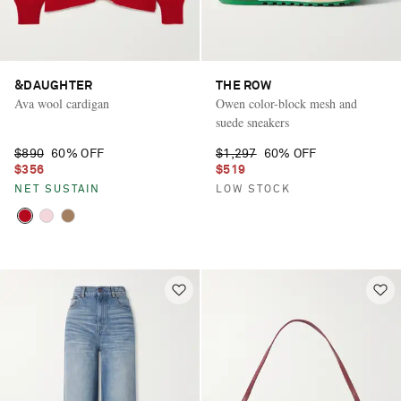
&DAUGHTER
THE ROW
Ava wool cardigan
Owen color-block mesh and
suede sneakers
$890
60% OFF
$1,297
60% OFF
$356
$519
NET SUSTAIN
LOW STOCK