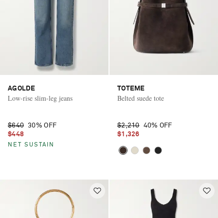
AGOLDE
TOTEME
Low-rise slim-leg jeans
Belted suede tote
$640
30% OFF
$2,210
40% OFF
$448
$1,326
NET SUSTAIN
Saint Laurent