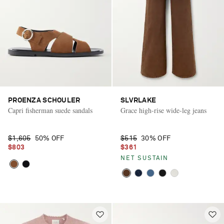
PROENZA SCHOULER
SLVRLAKE
Capri fisherman suede sandals
Grace high-rise wide-leg jeans
$1,605
50% OFF
$515
30% OFF
$803
$361
NET SUSTAIN