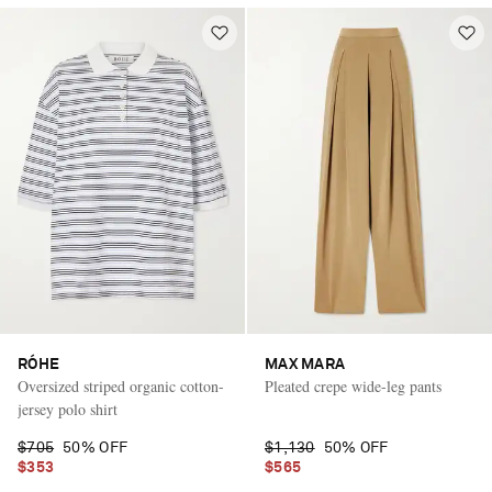
RÓHE
MAX MARA
Oversized striped organic cotton-
Pleated crepe wide-leg pants
jersey polo shirt
$705
50% OFF
$1,130
50% OFF
$353
$565