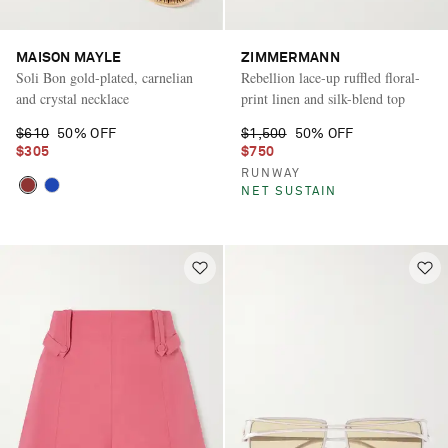
MAISON MAYLE
ZIMMERMANN
Soli Bon gold-plated, carnelian
Rebellion lace-up ruffled floral-
and crystal necklace
print linen and silk-blend top
$610
50% OFF
$1,500
50% OFF
$305
$750
RUNWAY
NET SUSTAIN