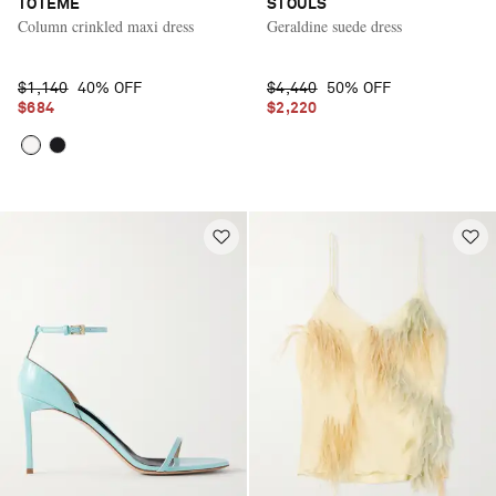
TOTEME
STOULS
Column crinkled maxi dress
Geraldine suede dress
$1,140
40% OFF
$4,440
50% OFF
$684
$2,220