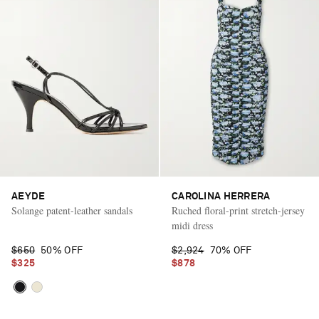
AEYDE
CAROLINA HERRERA
Solange patent-leather sandals
Ruched floral-print stretch-jersey
midi dress
$650
50% OFF
$2,924
70% OFF
$325
$878