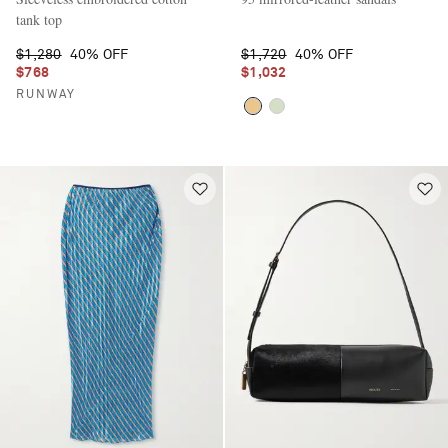
tank top
$1,280
40% OFF
$1,720
40% OFF
$768
$1,032
RUNWAY