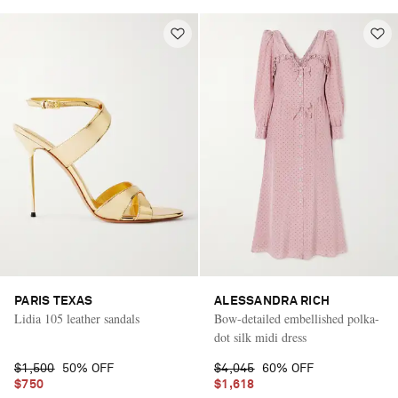
PARIS TEXAS
ALESSANDRA RICH
Lidia 105 leather sandals
Bow-detailed embellished polka-
dot silk midi dress
$1,500
50% OFF
$4,045
60% OFF
$750
$1,618