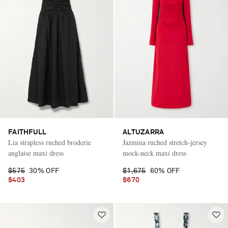
FAITHFULL
ALTUZARRA
Lia strapless ruched broderie
Jazmina ruched stretch-jersey
anglaise maxi dress
mock-neck maxi dress
$575
30% OFF
$1,675
60% OFF
$403
$670