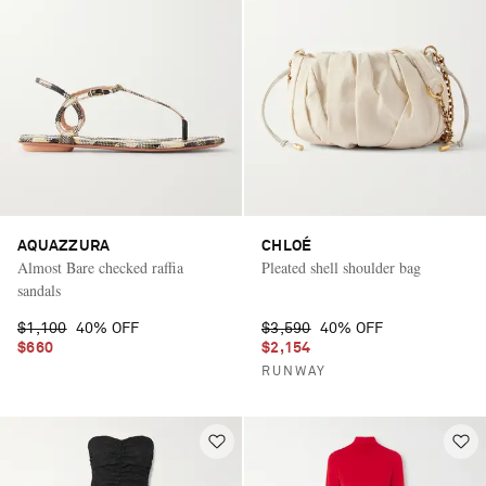
AQUAZZURA
CHLOÉ
Almost Bare checked raffia
Pleated shell shoulder bag
sandals
$1,100
40% OFF
$3,590
40% OFF
$660
$2,154
RUNWAY