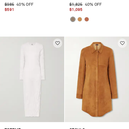
$985
40% OFF
$1,825
40% OFF
$591
$1,095