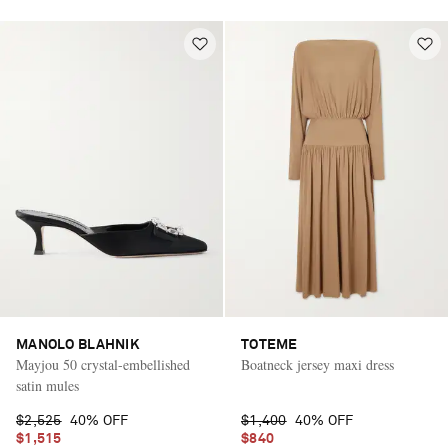
MANOLO BLAHNIK
TOTEME
Mayjou 50 crystal-embellished
Boatneck jersey maxi dress
satin mules
$2,525
40% OFF
$1,400
40% OFF
$1,515
$840