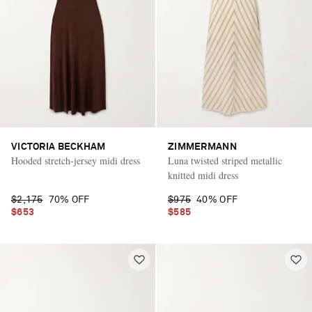
VICTORIA BECKHAM
ZIMMERMANN
Hooded stretch-jersey midi dress
Luna twisted striped metallic
knitted midi dress
$2,175
70% OFF
$975
40% OFF
$653
$585