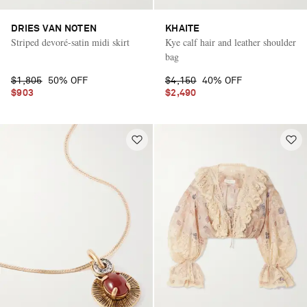
DRIES VAN NOTEN
KHAITE
Striped devoré-satin midi skirt
Kye calf hair and leather shoulder
bag
$1,805
50% OFF
$4,150
40% OFF
$903
$2,490