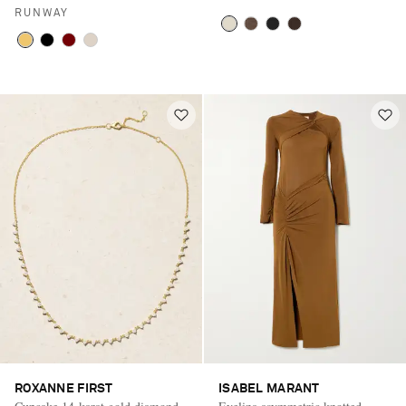
RUNWAY
ROXANNE FIRST
ISABEL MARANT