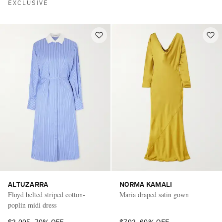
EXCLUSIVE
ALTUZARRA
NORMA KAMALI
Floyd belted striped cotton-
Maria draped satin gown
poplin midi dress