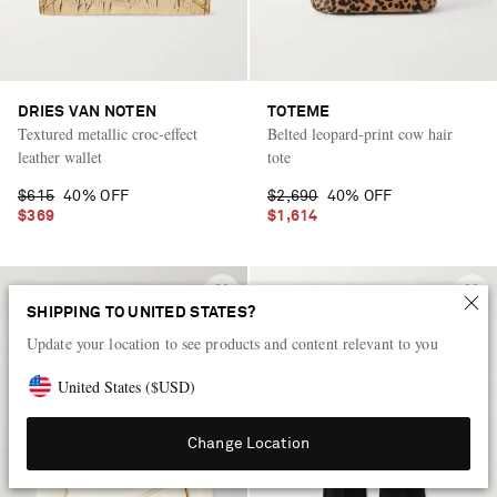
DRIES VAN NOTEN
TOTEME
Textured metallic croc-effect
Belted leopard-print cow hair
leather wallet
tote
$615
40% OFF
$2,690
40% OFF
$369
$1,614
SHIPPING TO UNITED STATES?
Update your location to see products and content relevant to you
United States
(
$
USD
)
Change Location