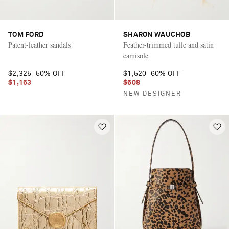
TOM FORD
SHARON WAUCHOB
Patent-leather sandals
Feather-trimmed tulle and satin
camisole
$2,325
50% OFF
$1,520
60% OFF
$1,163
$608
NEW DESIGNER