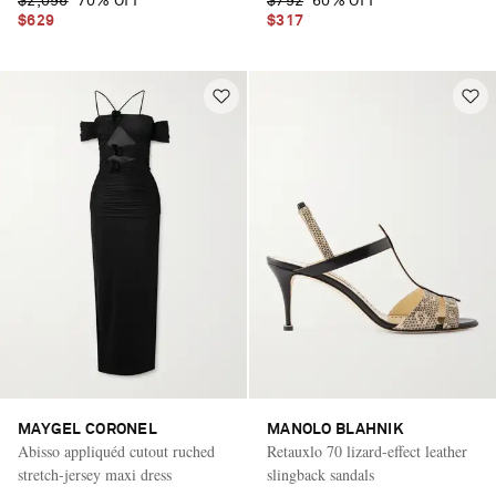
$2,095
70% OFF
$792
60% OFF
$629
$317
MAYGEL CORONEL
MANOLO BLAHNIK
Abisso appliquéd cutout ruched
Retauxlo 70 lizard-effect leather
stretch-jersey maxi dress
slingback sandals