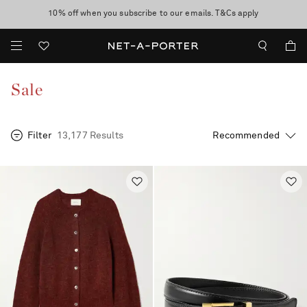
10% off when you subscribe to our emails. T&Cs apply
Enjoy Free Express Delivery on orders over 800 AUD
discover now
Sale
Filter
13,177 Results