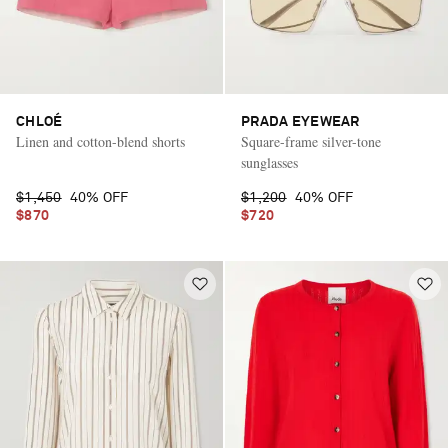
CHLOÉ
PRADA EYEWEAR
Linen and cotton-blend shorts
Square-frame silver-tone
sunglasses
$1,450
40% OFF
$1,200
40% OFF
$870
$720