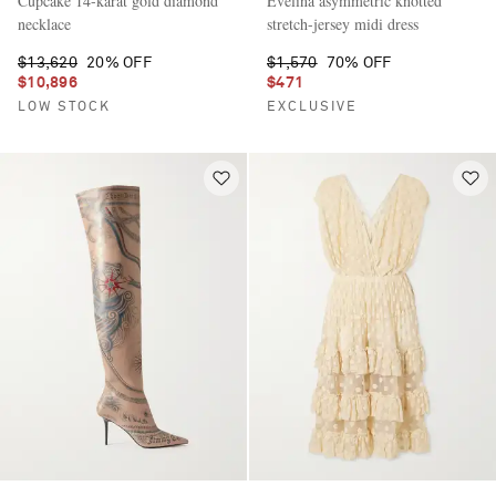
Cupcake 14-karat gold diamond
Evelina asymmetric knotted
necklace
stretch-jersey midi dress
$13,620
20% OFF
$1,570
70% OFF
$10,896
$471
LOW STOCK
EXCLUSIVE