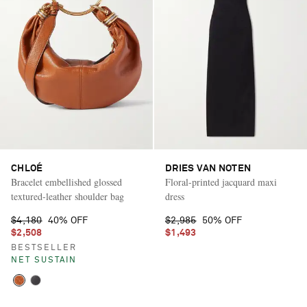
CHLOÉ
DRIES VAN NOTEN
Bracelet embellished glossed
Floral-printed jacquard maxi
textured-leather shoulder bag
dress
$4,180
40% OFF
$2,985
50% OFF
$2,508
$1,493
BESTSELLER
NET SUSTAIN