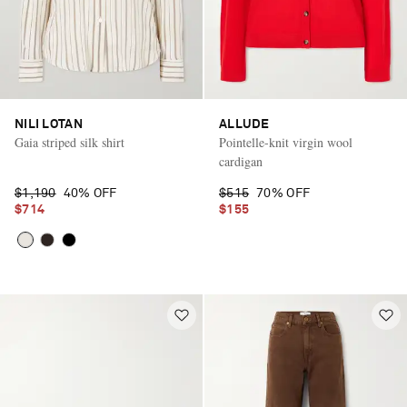
NILI LOTAN
ALLUDE
Gaia striped silk shirt
Pointelle-knit virgin wool
cardigan
$1,190
40% OFF
$515
70% OFF
$714
$155