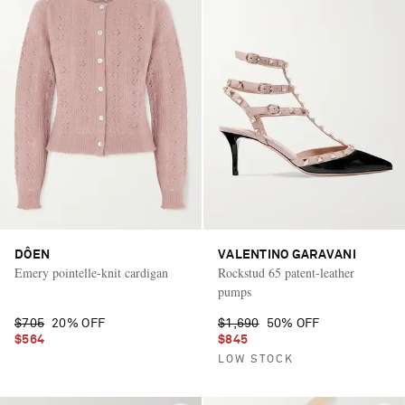
DÔEN
VALENTINO GARAVANI
Emery pointelle-knit cardigan
Rockstud 65 patent-leather
pumps
$705
20% OFF
$1,690
50% OFF
$564
$845
LOW STOCK