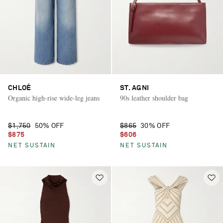
CHLOÉ
ST. AGNI
Organic high-rise wide-leg jeans
90s leather shoulder bag
$1,750
50% OFF
$865
30% OFF
$875
$606
NET SUSTAIN
NET SUSTAIN