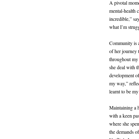
A pivotal mom
mental-health 
incredible,” sa
what I’m struggl
Community is al
of her journey 
throughout my 
she deal with t
development of 
my way,” refle
learnt to be my
Maintaining a 
with a keen pas
where she spen
the demands of 