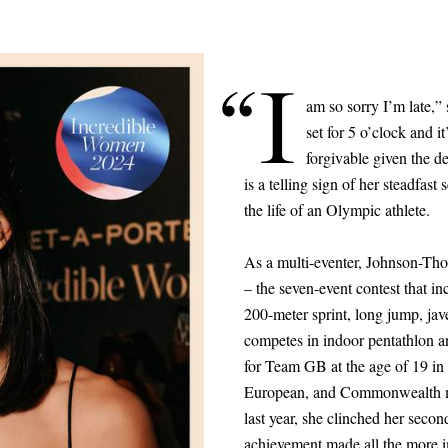
“I
am so sorry I’m late,
set for 5 o’clock and i
forgivable given the d
is a telling sign of her steadfast 
the life of an Olympic athlete.
As a multi-eventer, Johnson-Tho
– the seven-event contest that i
200-meter sprint, long jump, jav
competes in indoor pentathlon a
for Team GB at the age of 19 in
European, and Commonwealth med
last year, she clinched her seco
achievement made all the more i