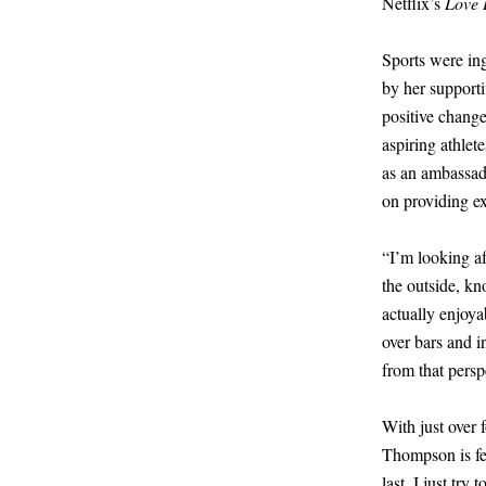
Netflix’s
Love 
Sports were in
by her support
positive change
aspiring athle
as an ambassad
on providing ex
“I’m looking af
the outside, kn
actually enjoya
over bars and i
from that persp
With just over 
Thompson is fee
last. I just tr