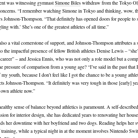
ent was witnessing gymnast
Simone Biles
withdraw from the Tokyo Oly
concerns. “I remember watching Simone in Tokyo and thinking, wow, th
ys Johnson-Thompson. “That definitely has opened doors for people to s
ing with.’ She’s one of the greatest athletes of all time.”
so a vital cornerstone of support, and Johnson-Thompson attributes a s
to the impactful presence of fellow British athletes Denise Lewis – “she
career” – and Jessica Ennis, who was not only a role model but a comp
he pressure of comparison from a young age? “I’ve said in the past that 
my youth, because I don’t feel like I got the chance to be a young athlet
cts Johnson-Thompson. “It definitely was very tough in those
[
early
]
yea
 own athlete now.”
healthy sense of balance beyond athletics is paramount. A self-descri
sion for interior design, she has dedicated years to renovating her house
ds her downtime with her boyfriend and two dogs. Reading helps her s
training, while a typical night in at the moment involves Nintendo Swi