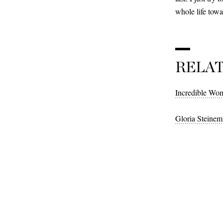
whole life tow
RELA
Incredible Wom
Gloria Steinem 