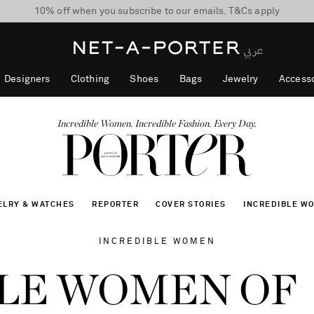
10% off when you subscribe to our emails. T&Cs apply
shop now
discover now
Designers
Clothing
Shoes
Bags
Jewelry
Accesso
Incredible Women. Incredible Fashion. Every Day.
ELRY & WATCHES
REPORTER
COVER STORIES
INCREDIBLE W
INCREDIBLE WOMEN
LE WOMEN OF