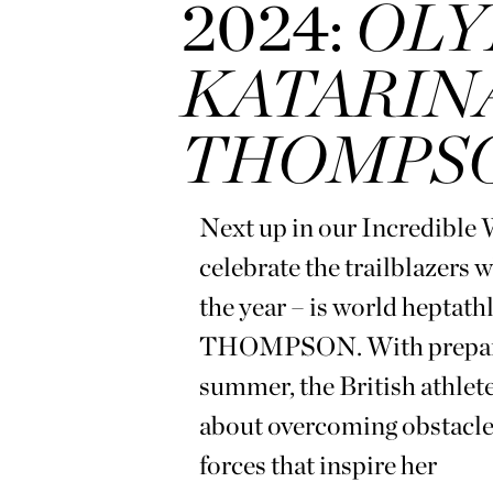
2024:
OLY
KATARIN
THOMPS
Next up in our Incredible
celebrate the trailblazers 
the year – is world he
THOMPSON. With preparati
summer, the British at
about overcoming obstacles
forces that inspire her