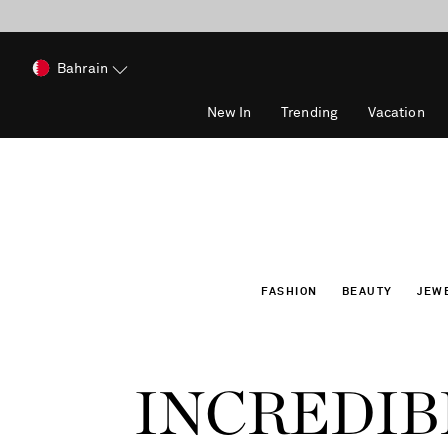
Bahrain
New In
Trending
Vacation
FASHION
BEAUTY
JEW
INCREDIB