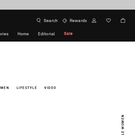
Search
Rewards
Sale
ries
Home
Editorial
OMEN
LIFESTYLE
VIDEO
INCREDIBLE WOMEN