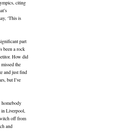
mpics, citing
at’s
ay, ‘This is
ignificant part
’s been a rock
etitor. How did
I missed the
e and just find
rs, but I’ve
bed homebody
 in Liverpool,
witch off from
tch and