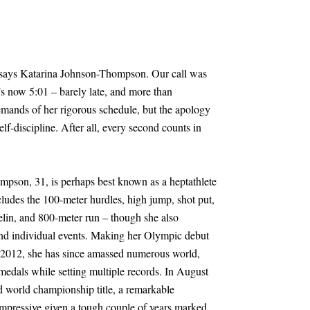
” says Katarina Johnson-Thompson. Our call was
t’s now 5:01 – barely late, and more than
emands of her rigorous schedule, but the apology
self-discipline. After all, every second counts in
mpson, 31, is perhaps best known as a heptathlete
ncludes the 100-meter hurdles, high jump, shot put,
elin, and 800-meter run – though she also
nd individual events. Making her Olympic debut
 2012, she has since amassed numerous world,
als while setting multiple records. In August
nd world championship title, a remarkable
mpressive given a tough couple of years marked