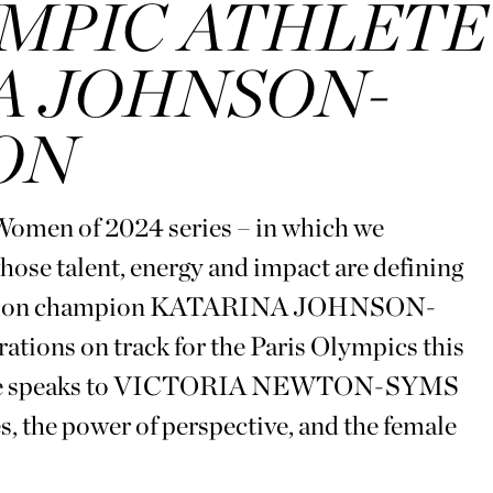
MPIC ATHLETE
A JOHNSON-
ON
 Women of 2024 series – in which we
whose talent, energy and impact are defining
ptathlon champion KATARINA JOHNSON-
ons on track for the Paris Olympics this
hlete speaks to VICTORIA NEWTON-SYMS
, the power of perspective, and the female