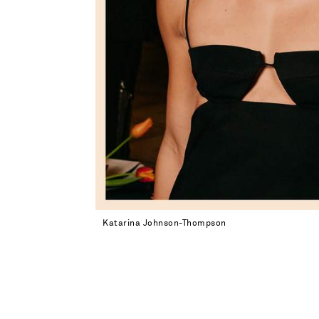
Katarina Johnson-Thompson