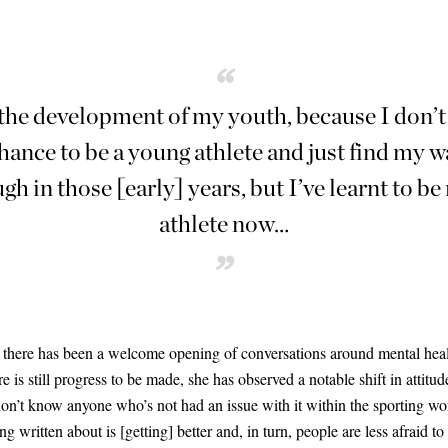
“
the development of my youth, because I don’t f
hance to be a young athlete and just find my w
ugh in those
[
early
]
years, but I’ve learnt to b
athlete now…
”
, there has been a welcome opening of conversations around mental healt
e is still progress to be made, she has observed a notable shift in attitu
on’t know anyone who’s not had an issue with it within the sporting worl
ing written about is
[
getting
]
better and, in turn, people are less afraid to 