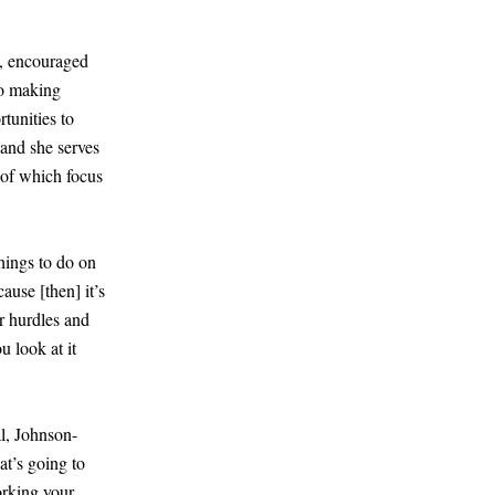
e, encouraged
to making
tunities to
and she serves
 of which focus
hings to do on
ecause
[
then
]
it’s
r hurdles and
u look at it
al, Johnson-
at’s going to
orking your