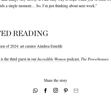
ards a single moment… So, I’m just thinking about next week.”
TED READING
en of 2024: art curator Aindrea Emelife
is the third guest in our
Incredible Women
podcast,
The Powerhouses
Share the story