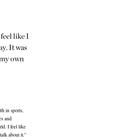
eel like I
ay. It was
e my own
h in sports,
des and
d. I feel like
talk about it.”