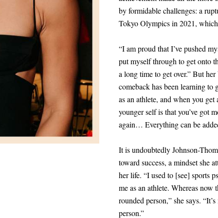
by formidable challenges: a ruptu
Tokyo Olympics in 2021, which 
“I am proud that I’ve pushed mys
put myself through to get onto th
a long time to get over.” But he
comeback has been learning to gi
as an athlete, and when you get a
younger self is that you’ve got m
again… Everything can be added
It is undoubtedly Johnson-Thomps
toward success, a mindset she att
her life. “I used to
[
see
]
sports ps
me as an athlete. Whereas now t
rounded person,” she says. “It’s n
person.”