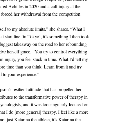
red Achilles in 2020 and a calf injury at the
forced her withdrawal from the competition.
elf to my absolute limits,” she shares. “What I
at start line
[
in Tokyo
]
, it’s something I then took
r biggest takeaway on the road to her rebounding
ve herself grace. “You try to control everything
n injury, you feel stuck in time. What I’d tell my
ore time than you think. Learn from it and try
 to your experience.”
on’s resilient attitude that has propelled her
ributes to the transformative power of therapy in
ychologists, and it was too singularly focused on
hat I do
[
more general
]
therapy, I feel like a more
ot just Katarina the athlete, it’s Katarina the