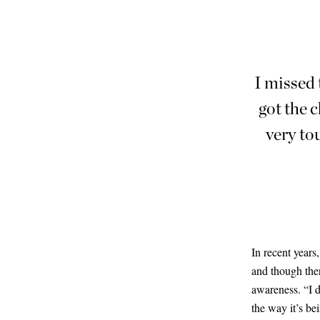
I missed 
got the c
very to
In recent years
and though ther
awareness. “I d
the way it’s be