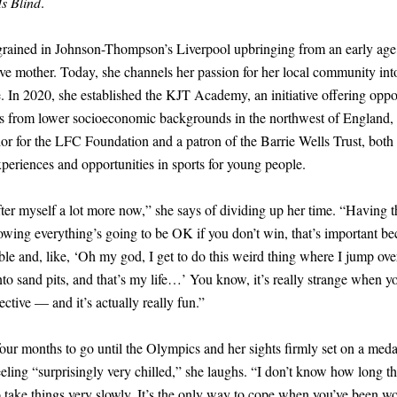
Is Blind
.
grained in Johnson-Thompson’s Liverpool upbringing from an early ag
ive mother. Today, she channels her passion for her local community in
. In 2020, she established the KJT Academy, an initiative offering oppor
tes from lower socioeconomic backgrounds in the northwest of England, 
or for the LFC Foundation and a patron of the Barrie Wells Trust, both
periences and opportunities in sports for young people.
ter myself a lot more now,” she says of dividing up her time. “Having t
owing everything’s going to be OK if you don’t win, that’s important b
ble and, like, ‘Oh my god, I get to do this weird thing where I jump ove
nto sand pits, and that’s my life…’ You know, it’s really strange when yo
ective — and it’s actually really fun.”
four months to go until the Olympics and her sights firmly set on a med
ling “surprisingly very chilled,” she laughs. “I don’t know how long th
y to take things very slowly. It’s the only way to cope when you’ve been w