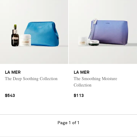
LA MER
LA MER
The Deep Soothing Collection
The Smoothing Moisture
Collection
$543
$113
Page 1 of 1