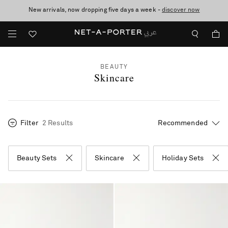
New arrivals, now dropping five days a week -
10% off when you subscribe to our emails. T&Cs apply
shop now
discover now
BEAUTY
Skincare
Filter
2 Results
Beauty Sets
Skincare
Holiday Sets