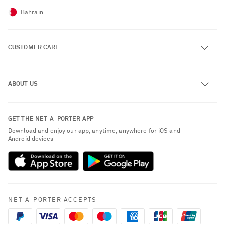
Bahrain
CUSTOMER CARE
Track an Order
ABOUT US
Return an Item
Contact Us
About NET-A-PORTER
GET THE NET-A-PORTER APP
Exchanges & Returns
People & Planet
Download and enjoy our app, anytime, anywhere for iOS and
Delivery
Android devices
Sustainability Strategy
Payment
NET-A-PORTER Rewards
Terms & Conditions
Advertising
Privacy Policy
Affiliates
NET-A-PORTER ACCEPTS
Cookie Policy
Careers
NET-A-PORTER Apps