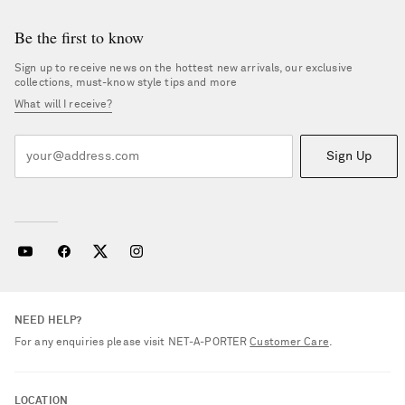
Be the first to know
Sign up to receive news on the hottest new arrivals, our exclusive
collections, must-know style tips and more
What will I receive?
Sign Up
NEED HELP?
For any enquiries please visit NET‑A‑PORTER
Customer Care
.
Saint Laurent
LOCATION