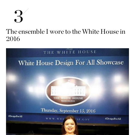
The ensemble I wore to the White House in
2016