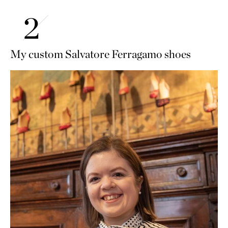
My custom Salvatore Ferragamo shoes