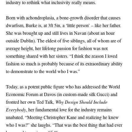
industry to rethink what inclusivity really means.
Born with achondroplasia, a bone-growth disorder that causes
dwarfism, Burke is, at 3ft 5in, a ‘little person’ – like her father.
She was brought up and still lives in Navan (about an hour
outside Dublin). The eldest of five siblings, all of whom are of
average height, her lifelong passion for fashion was not
something shared with her sisters. “I think the reason I loved
fashion so much is probably because of its extraordinary ability
to demonstrate to the world who I was.”
Today, as a potent public figure who has addressed the World
Economic Forum at Davos (in custom-made silk Gucci) and
fronted her own Ted Talk,
Why Design Should Include
Everybody
, her fundamental love for the industry remains
unabated. “Meeting Christopher Kane and realizing he knew
who I was?” she laughs. “That was the best thing that had ever