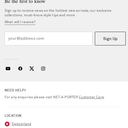
Be the first to know
Sign up to receive news on the hottest new arrivals, our exclusive
collections, must-know style tips and more
What will I receive?
Sign Up
NEED HELP?
For any enquiries please visit NET‑A‑PORTER
Customer Care
.
LOCATION
Switzerland