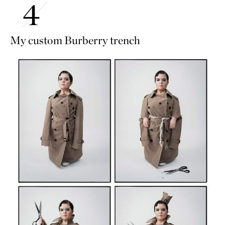
My custom Burberry trench