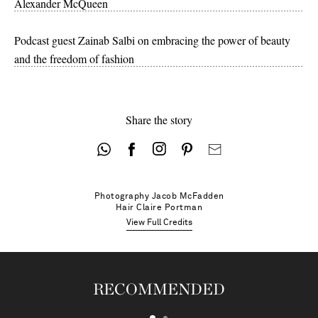
Alexander McQueen
Podcast guest Zainab Salbi on embracing the power of beauty
and the freedom of fashion
Share the story
Photography
Jacob McFadden
Hair
Claire Portman
View Full Credits
RECOMMENDED