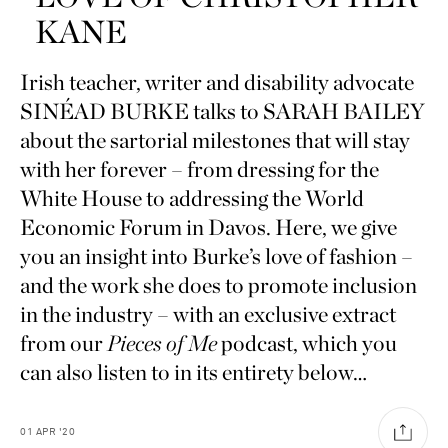
KANE
Irish teacher, writer and disability advocate
SINÉAD BURKE talks to SARAH BAILEY
about the sartorial milestones that will stay
with her forever – from dressing for the
White House to addressing the World
Economic Forum in Davos. Here, we give
you an insight into Burke’s love of fashion –
and the work she does to promote inclusion
in the industry – with an exclusive extract
from our
Pieces of Me
podcast, which you
can also listen to in its entirety below…
01
APR
'20