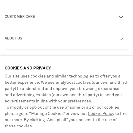
CUSTOMER CARE
Track an Order
ABOUT US
Return an Item
Contact Us
About NET-A-PORTER
GET THE NET-A-PORTER APP
Exchanges & Returns
People & Planet
Download and enjoy our app, anytime, anywhere for iOS and
COOKIES AND PRIVACY
Delivery
Android devices
Sustainability Strategy
Our site uses cookies and similar technologies to offer you a
Payment
better experience. We use analytical cookies (our own and third
NET-A-PORTER Rewards
party) to understand and improve your browsing experience,
Terms & Conditions
Advertising
and advertising cookies (our own and third party) to send you
Privacy Policy
advertisements in line with your preferences.
Affiliates
To modify or opt-out of the use of some or all of our cookies,
NET-A-PORTER ACCEPTS
Cookie Center
Careers
please go to “Manage Cookies” or view our
Cookie Policy
to find
Cookie Policy
out more. By clicking “Accept all” you consent to the use of
NET-A-PORTER Apps
these cookies.
Modern Slavery Statement