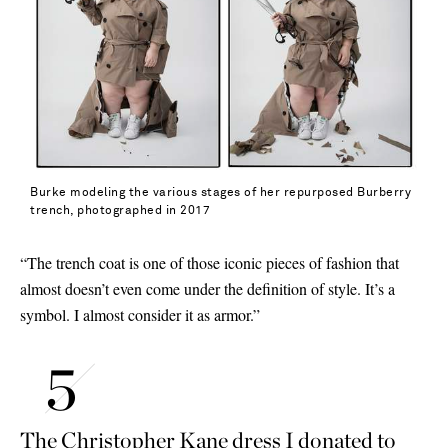
Burke modeling the various stages of her repurposed Burberry
trench, photographed in 2017
“The trench coat is one of those iconic pieces of fashion that
almost doesn’t even come under the definition of style. It’s a
symbol. I almost consider it as armor.”
The Christopher Kane dress I donated to