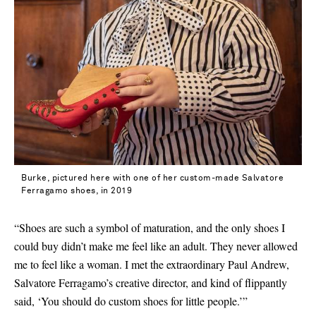
Burke, pictured here with one of her custom-made Salvatore
Ferragamo shoes, in 2019
“Shoes are such a symbol of maturation, and the only shoes I
could buy didn’t make me feel like an adult. They never allowed
me to feel like a woman. I met the extraordinary Paul Andrew,
Salvatore Ferragamo’s creative director, and kind of flippantly
said, ‘You should do custom shoes for little people.’”