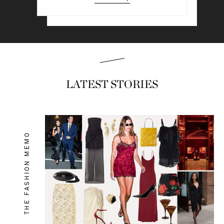
Read & shop
LATEST STORIES
THE FASHION MEMO