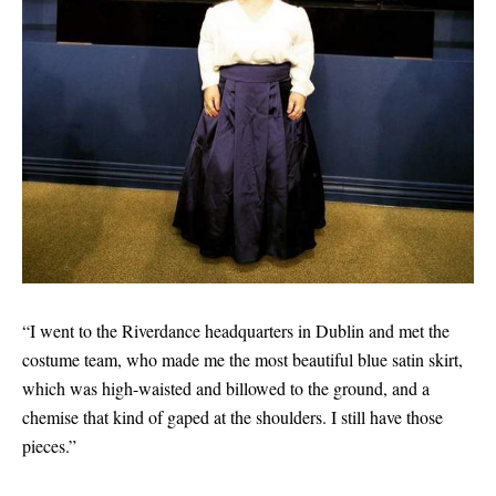
“I went to the Riverdance headquarters in Dublin and met the
costume team, who made me the most beautiful blue satin skirt,
which was high-waisted and billowed to the ground, and a
chemise that kind of gaped at the shoulders. I still have those
pieces.”