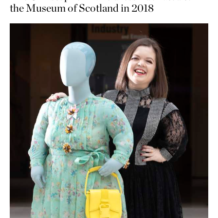
the Museum of Scotland in 2018