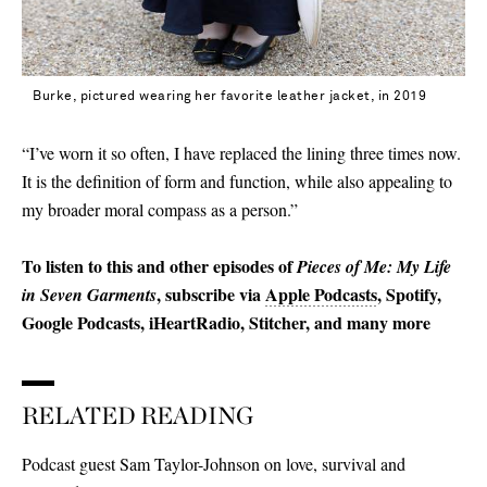
Burke, pictured wearing her favorite leather jacket, in 2019
“I’ve worn it so often, I have replaced the lining three times now.
It is the definition of form and function, while also appealing to
my broader moral compass as a person.”
To listen to this and other episodes of
Pieces of Me: My Life
, subscribe via
Apple Podcasts
, Spotify,
in Seven Garments
Google Podcasts, iHeartRadio, Stitcher, and many more
RELATED READING
Podcast guest Sam Taylor-Johnson on love, survival and