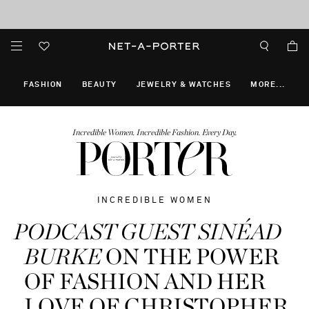
10% off when you subscribe to our emails. T&Cs apply
Enjoy Free Standard Delivery on orders over €300
discover now
FASHION
BEAUTY
JEWELRY & WATCHES
MORE
...
Incredible Women. Incredible Fashion. Every Day.
INCREDIBLE WOMEN
PODCAST GUEST SINÉAD
BURKE
ON THE POWER
OF FASHION AND HER
LOVE OF CHRISTOPHER