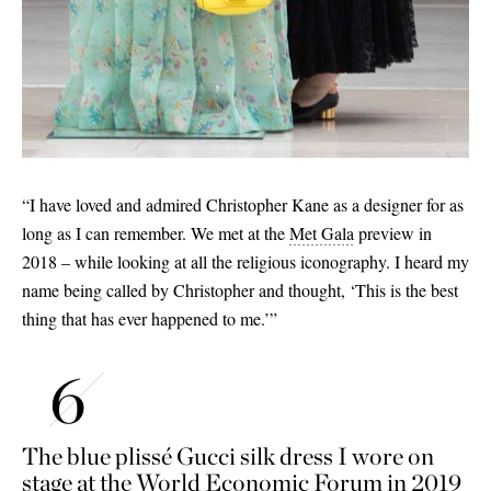
“I have loved and admired Christopher Kane as a designer for as
long as I can remember. We met at the
Met Gala
preview in
2018 – while looking at all the religious iconography. I heard my
name being called by Christopher and thought, ‘This is the best
thing that has ever happened to me.’”
The blue plissé Gucci silk dress I wore on
stage at the World Economic Forum in 2019