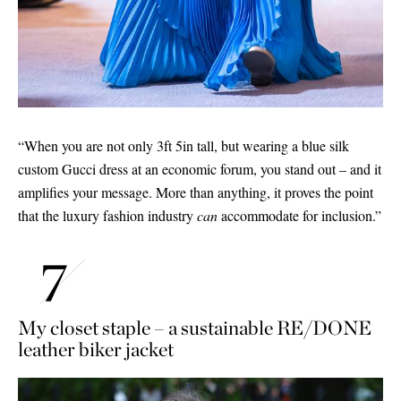
“When you are not only 3ft 5in tall, but wearing a blue silk
custom Gucci dress at an economic forum, you stand out – and it
amplifies your message. More than anything, it proves the point
that the luxury fashion industry
can
accommodate for inclusion.”
My closet staple – a sustainable RE/DONE
leather biker jacket