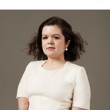
Saint Laurent