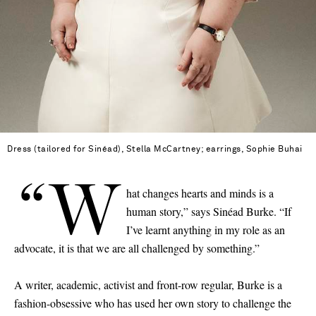
Dress (tailored for Sinéad), Stella McCartney; earrings, Sophie Buhai
“W
hat changes hearts and minds is a
human story,” says Sinéad Burke. “If
I’ve learnt anything in my role as an
advocate, it is that we are all challenged by something.”
A writer, academic, activist and front-row regular, Burke is a
fashion-obsessive who has used her own story to challenge the