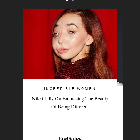
INCREDIBLE WOMEN
INCREDIBLE WOMEN
Nikki Lilly On Embracing The Beauty
British Indie Musician Paris Paloma On
Of Being Different
The New Sound Of Sisterhood
Read & shop