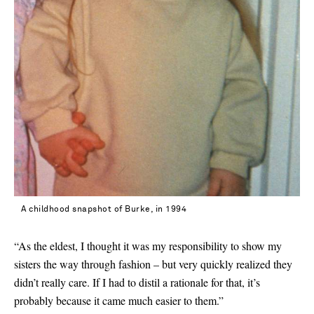
A childhood snapshot of Burke, in 1994
“As the eldest, I thought it was my responsibility to show my
sisters the way through fashion – but very quickly realized they
didn’t really care. If I had to distil a rationale for that, it’s
probably because it came much easier to them.”