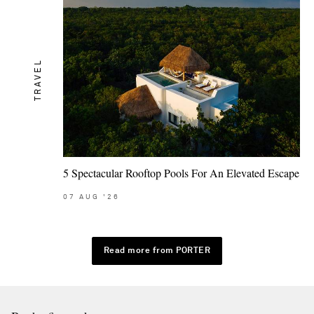
TRAVEL
5 Spectacular Rooftop Pools For An Elevated Escape
07
AUG
'26
Read more from PORTER