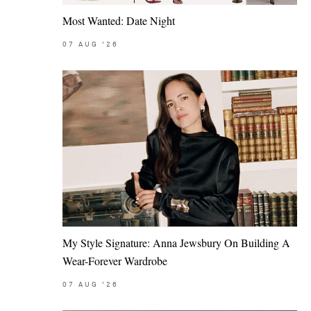
Most Wanted: Date Night
07
AUG
'26
My Style Signature: Anna Jewsbury On Building A
Wear-Forever Wardrobe
07
AUG
'26