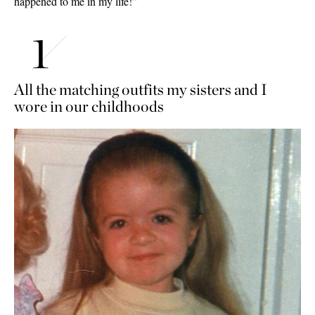
happened to me in my life!”
All the matching outfits my sisters and I
wore in our childhoods