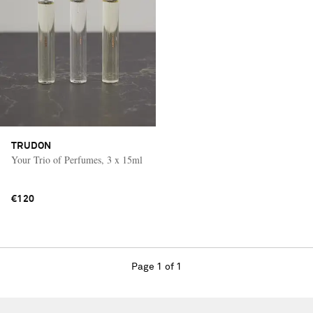
TRUDON
Your Trio of Perfumes, 3 x 15ml
€120
Page 1 of 1