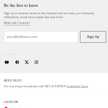
Be the first to know
Sign up to receive news on the hottest new arrivals, our exclusive
collections, must-know style tips and more
What will I receive?
Sign Up
NEED HELP?
For any enquiries please visit NET‑A‑PORTER
Customer Care
.
Saint Laurent
LOCATION