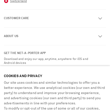
Switzerland
CUSTOMER CARE
Track an Order
ABOUT US
Return an Item
Contact Us
About NET-A-PORTER
GET THE NET-A-PORTER APP
Exchanges & Returns
People & Planet
Download and enjoy our app, anytime, anywhere for iOS and
Delivery
Android devices
Sustainability Strategy
Payment
NET-A-PORTER Rewards
COOKIES AND PRIVACY
Terms & Conditions
Advertising
Our site uses cookies and similar technologies to offer you a
Privacy Policy
better experience. We use analytical cookies (our own and third
Affiliates
party) to understand and improve your browsing experience,
NET-A-PORTER ACCEPTS
Cookie Center
Careers
and advertising cookies (our own and third party) to send you
Cookie Policy
advertisements in line with your preferences.
NET-A-PORTER Apps
To modify or opt-out of the use of some or all of our cookies,