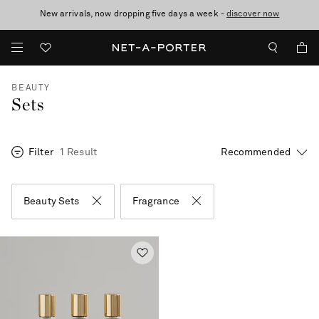
New arrivals, now dropping five days a week -
10% off when you subscribe to our emails. T&Cs apply
Enjoy Free Standard Delivery on orders over €300
discover now
BEAUTY
Sets
Filter
1 Result
Beauty Sets
Fragrance