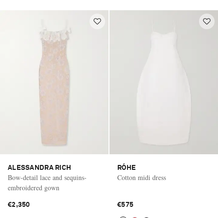
ALESSANDRA RICH
RÓHE
Bow-detail lace and sequins-
Cotton midi dress
embroidered gown
€2,350
€575