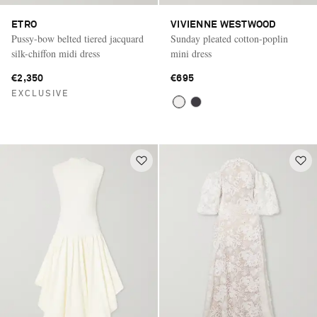
ETRO
VIVIENNE WESTWOOD
Pussy-bow belted tiered jacquard
Sunday pleated cotton-poplin
silk-chiffon midi dress
mini dress
€2,350
€695
EXCLUSIVE