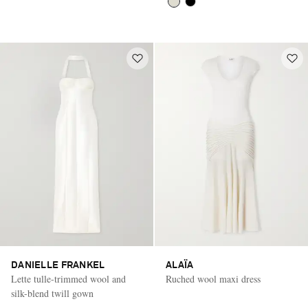
DANIELLE FRANKEL
ALAÏA
Lette tulle-trimmed wool and
Ruched wool maxi dress
silk-blend twill gown