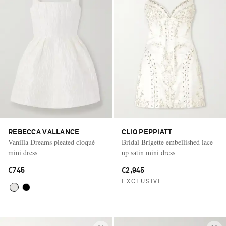
REBECCA VALLANCE
CLIO PEPPIATT
Vanilla Dreams pleated cloqué
Bridal Brigette embellished lace-
mini dress
up satin mini dress
€745
€2,945
EXCLUSIVE