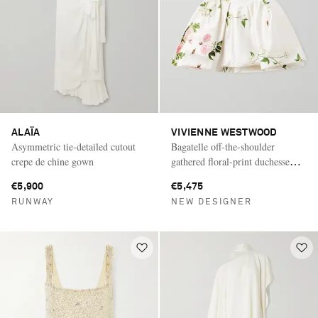
ALAÏA
VIVIENNE WESTWOOD
Asymmetric tie-detailed cutout
Bagatelle off-the-shoulder
crepe de chine gown
gathered floral-print duchesse
silk-satin mini dress
€5,900
€5,475
RUNWAY
NEW DESIGNER