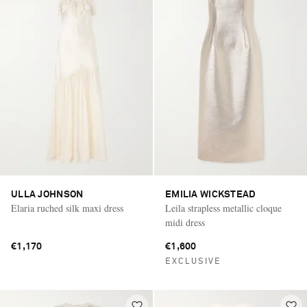
ULLA JOHNSON
EMILIA WICKSTEAD
Elaria ruched silk maxi dress
Leila strapless metallic cloque
midi dress
€1,170
€1,600
EXCLUSIVE