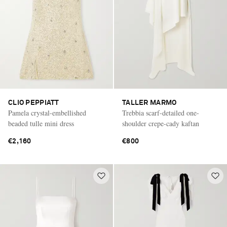
CLIO PEPPIATT
TALLER MARMO
Pamela crystal-embellished
Trebbia scarf-detailed one-
beaded tulle mini dress
shoulder crepe-cady kaftan
€2,160
€800