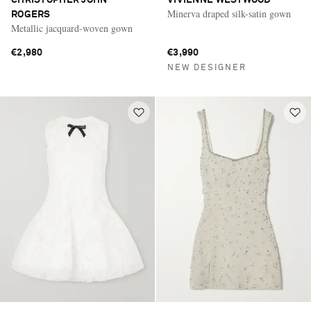
Minerva draped silk-satin gown
ROGERS
Metallic jacquard-woven gown
€2,980
€3,990
NEW DESIGNER