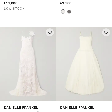
€11,660
€3,300
LOW STOCK
DANIELLE FRANKEL
DANIELLE FRANKEL