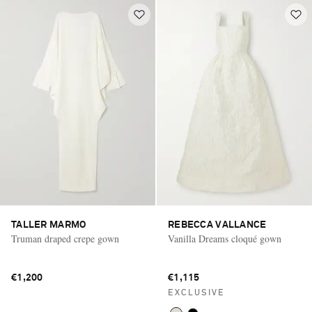
TALLER MARMO
REBECCA VALLANCE
Truman draped crepe gown
Vanilla Dreams cloqué gown
€1,200
€1,115
EXCLUSIVE