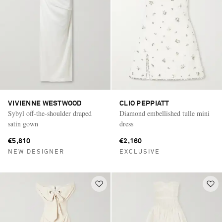
VIVIENNE WESTWOOD
CLIO PEPPIATT
Sybyl off-the-shoulder draped
Diamond embellished tulle mini
satin gown
dress
€5,810
€2,160
NEW DESIGNER
EXCLUSIVE