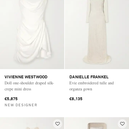
VIVIENNE WESTWOOD
DANIELLE FRANKEL
Doll one-shoulder draped silk-
Evie embroidered tulle and
crepe mini dress
organza gown
€5,875
€8,135
NEW DESIGNER