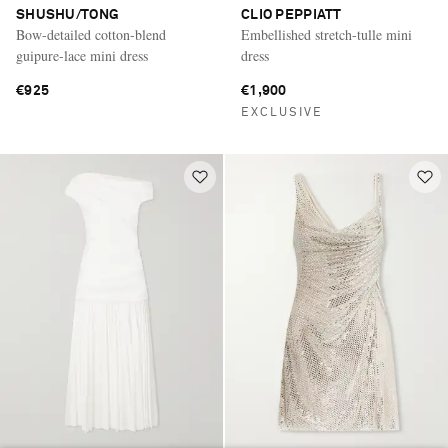
SHUSHU/TONG
CLIO PEPPIATT
Bow-detailed cotton-blend
Embellished stretch-tulle mini
guipure-lace mini dress
dress
€925
€1,900
EXCLUSIVE