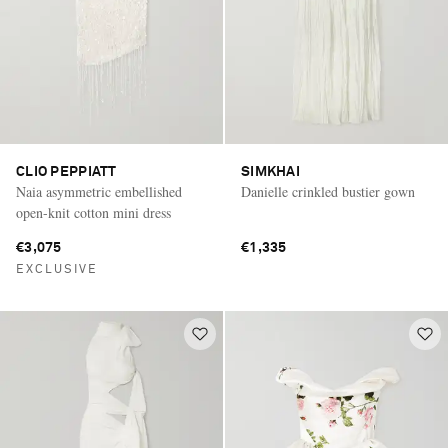
CLIO PEPPIATT
SIMKHAI
Naia asymmetric embellished
Danielle crinkled bustier gown
open-knit cotton mini dress
€3,075
€1,335
EXCLUSIVE