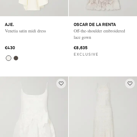
AJE.
OSCAR DE LA RENTA
Venetia satin midi dress
Off-the-shoulder embroidered
lace gown
€430
€8,635
EXCLUSIVE