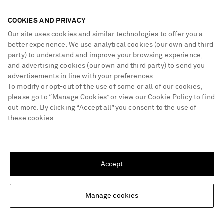
SIMKHAI
SELF-PORTRAIT
COOKIES AND PRIVACY
Ammalie one-shoulder draped
Embellished draped tulle mini
pleated poplin midi dress
dress
Our site uses cookies and similar technologies to offer you a
better experience. We use analytical cookies (our own and third
€640
€620
party) to understand and improve your browsing experience,
and advertising cookies (our own and third party) to send you
advertisements in line with your preferences.
To modify or opt-out of the use of some or all of our cookies,
please go to “Manage Cookies” or view our
Cookie Policy
to find
out more. By clicking “Accept all” you consent to the use of
these cookies.
SHIPPING TO UNITED STATES?
Update your location to see products and content relevant to you
Accept
United States
(
$
USD
)
Manage cookies
Change Location