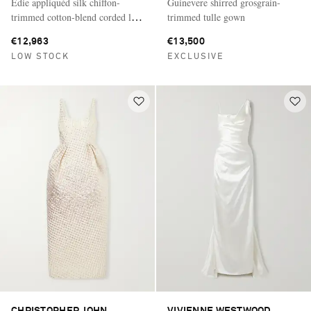
Edie appliquéd silk chiffon-
Guinevere shirred grosgrain-
trimmed cotton-blend corded lace
trimmed tulle gown
gown
€12,963
€13,500
LOW STOCK
EXCLUSIVE
CHRISTOPHER JOHN
VIVIENNE WESTWOOD