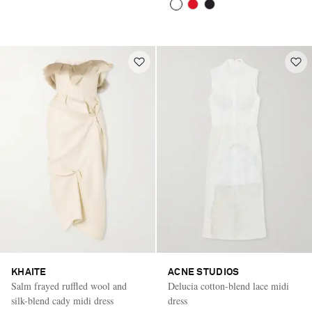
KHAITE
ACNE STUDIOS
Salm frayed ruffled wool and
Delucia cotton-blend lace midi
silk-blend cady midi dress
dress