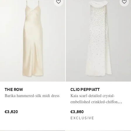
THE ROW
CLIO PEPPIATT
Barika hammered-silk midi dress
Kaia scarf-detailed crystal-
embellished crinkled-chiffon
gown
€3,620
€3,860
EXCLUSIVE