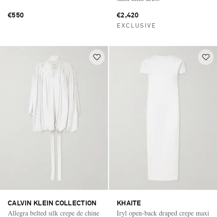
€550
€2,420
EXCLUSIVE
CALVIN KLEIN COLLECTION
KHAITE
Allegra belted silk crepe de chine
Iryl open-back draped crepe maxi