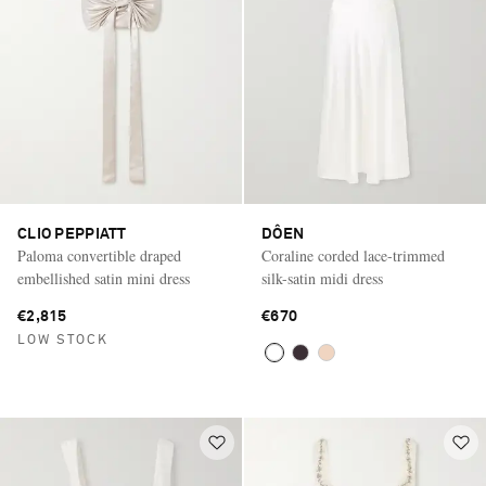
CLIO PEPPIATT
DÔEN
Paloma convertible draped
Coraline corded lace-trimmed
embellished satin mini dress
silk-satin midi dress
€2,815
€670
LOW STOCK