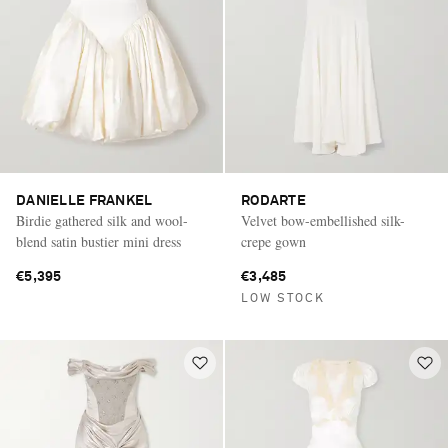
DANIELLE FRANKEL
RODARTE
Birdie gathered silk and wool-
Velvet bow-embellished silk-
blend satin bustier mini dress
crepe gown
€5,395
€3,485
LOW STOCK