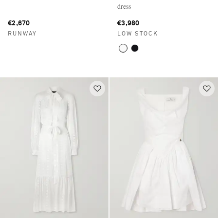
dress
€2,670
€3,980
RUNWAY
LOW STOCK