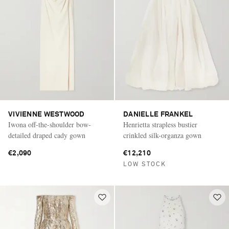
VIVIENNE WESTWOOD
DANIELLE FRANKEL
Iwona off-the-shoulder bow-
Henrietta strapless bustier
detailed draped cady gown
crinkled silk-organza gown
€2,090
€12,210
LOW STOCK
Saint Laurent