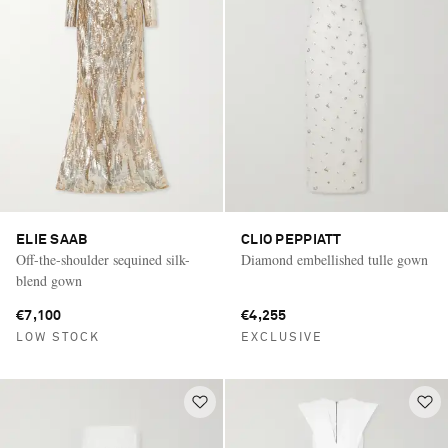
ELIE SAAB
CLIO PEPPIATT
Off-the-shoulder sequined silk-
Diamond embellished tulle gown
blend gown
€7,100
€4,255
LOW STOCK
EXCLUSIVE