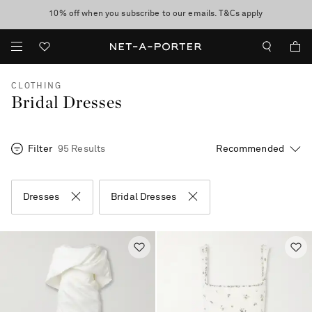
10% off when you subscribe to our emails. T&Cs apply
Enjoy Free Standard Delivery on orders over €400
discover now
CLOTHING
Bridal Dresses
Filter
95 Results
Dresses
Bridal Dresses