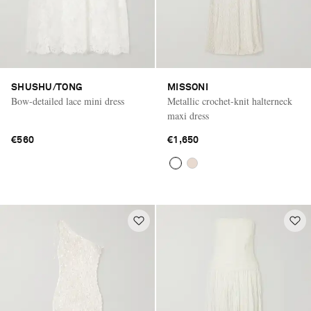
SHUSHU/TONG
MISSONI
Bow-detailed lace mini dress
Metallic crochet-knit halterneck
maxi dress
€560
€1,650