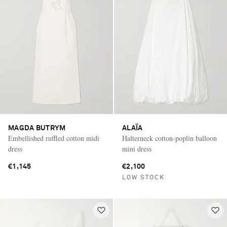
MAGDA BUTRYM
ALAÏA
Embellished ruffled cotton midi
Halterneck cotton-poplin balloon
dress
mini dress
€1,145
€2,100
LOW STOCK