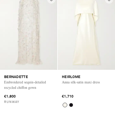
BERNADETTE
HEIRLOME
Embroidered sequin-detailed
Anna silk-satin maxi dress
recycled chiffon gown
€1,800
€1,710
RUNWAY