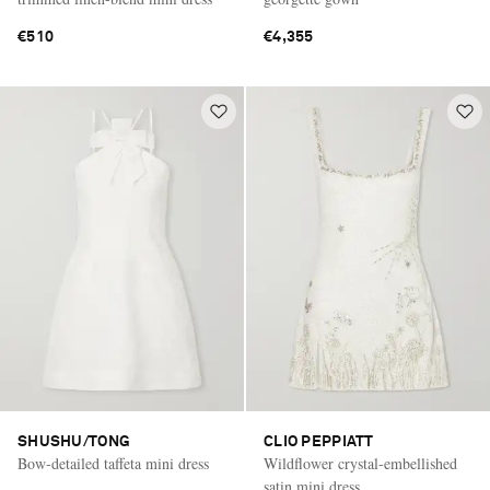
€510
€4,355
SHUSHU/TONG
CLIO PEPPIATT
Bow-detailed taffeta mini dress
Wildflower crystal-embellished
satin mini dress