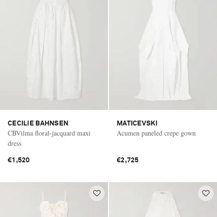
CECILIE BAHNSEN
MATICEVSKI
CBVilma floral-jacquard maxi
Acumen paneled crepe gown
dress
€1,520
€2,725