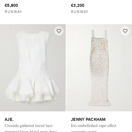
€5,900
€3,200
RUNWAY
RUNWAY
AJE.
JENNY PACKHAM
Cressida gathered tiered lace-
Iris embellished cape-effect
trimmed linen-blend mini dress
georgette gown