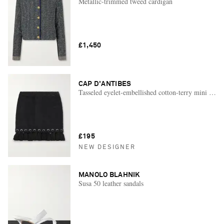
Metallic-trimmed tweed cardigan
£1,450
CAP D'ANTIBES
Tasseled eyelet-embellished cotton-terry mini skirt
£195
NEW DESIGNER
MANOLO BLAHNIK
Susa 50 leather sandals