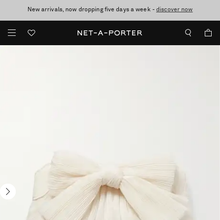
New arrivals, now dropping five days a week -
10% off when you subscribe to our emails. T&Cs apply
Enjoy Free Standard Delivery on orders over £200
discover now