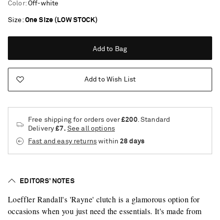
Color
:
Off-white
Size
One Size (LOW STOCK)
Add to Bag
Add to Wish List
Free shipping for orders over
£200
. Standard
Delivery
£7.
See all options
Fast and easy returns
within
28 days
EDITORS’ NOTES
Loeffler Randall's 'Rayne' clutch is a glamorous option for
Saint Laurent
occasions when you just need the essentials. It's made from