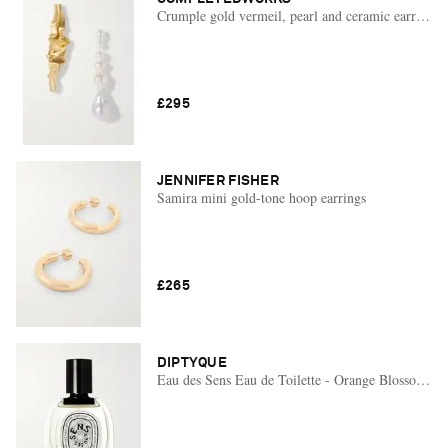
Crumple gold vermeil, pearl and ceramic earrings
£295
JENNIFER FISHER
Samira mini gold-tone hoop earrings
£265
DIPTYQUE
Eau des Sens Eau de Toilette - Orange Blossom, Ju