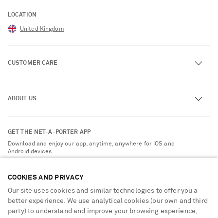
LOCATION
United Kingdom
CUSTOMER CARE
Track an Order
ABOUT US
Return an Item
Contact Us
About NET-A-PORTER
GET THE NET-A-PORTER APP
Exchanges & Returns
People & Planet
Download and enjoy our app, anytime, anywhere for iOS and
Delivery
Android devices
Sustainability Strategy
NET-A-PORTER Premier
NET-A-PORTER Rewards
COOKIES AND PRIVACY
Payment
Advertising
Our site uses cookies and similar technologies to offer you a
Terms & Conditions
better experience. We use analytical cookies (our own and third
Affiliates
party) to understand and improve your browsing experience,
NET-A-PORTER ACCEPTS
Privacy Policy
Careers