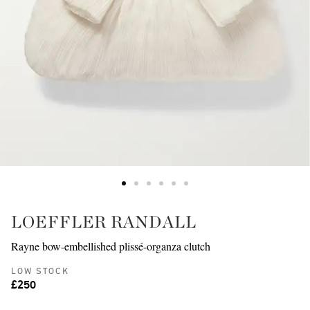
LOEFFLER RANDALL
Rayne bow-embellished plissé-organza clutch
LOW STOCK
£250