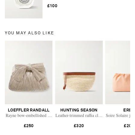
£100
YOU MAY ALSO LIKE
LOEFFLER RANDALL
HUNTING SEASON
ERES
Rayne bow-embellished plissé-lamé clutch
Leather-trimmed raffia clutch
Soire Solaire jac
£250
£320
£200