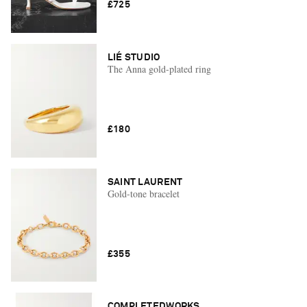
£725
LIÉ STUDIO
The Anna gold-plated ring
£180
SAINT LAURENT
Gold-tone bracelet
£355
COMPLETEDWORKS