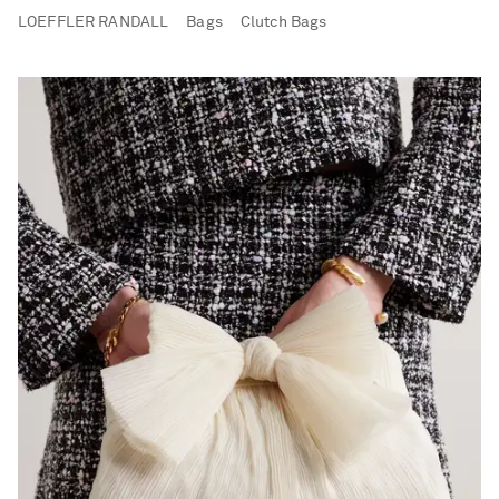
LOEFFLER RANDALL
Bags
Clutch Bags