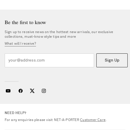
Be the first to know
Sign up to receive news on the hottest new arrivals, our exclusive
collections, must-know style tips and more
What will I receive?
Sign Up
NEED HELP?
For any enquiries please visit NET‑A‑PORTER
Customer Care
.