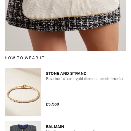
HOW TO WEAR IT
STONE AND STRAND
Baseline 14-karat gold diamond tennis bracelet
£5,560
BALMAIN