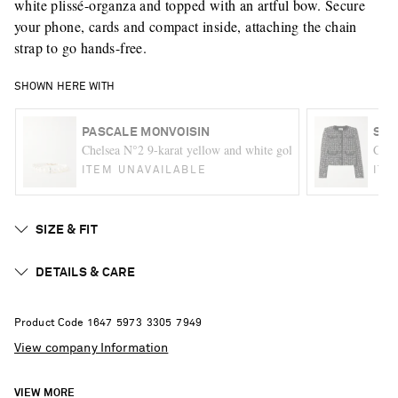
white plissé-organza and topped with an artful bow. Secure
your phone, cards and compact inside, attaching the chain
strap to go hands-free.
SHOWN HERE WITH
PASCALE MONVOISIN
SEL
Chelsea N°2 9-karat yellow and white gold multi-stone bracele
Crys
ITEM UNAVAILABLE
ITE
SIZE & FIT
DETAILS & CARE
Product Code
1
6
4
7
5
9
7
3
3
3
0
5
7
9
4
9
View company Information
VIEW MORE