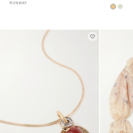
RUNWAY