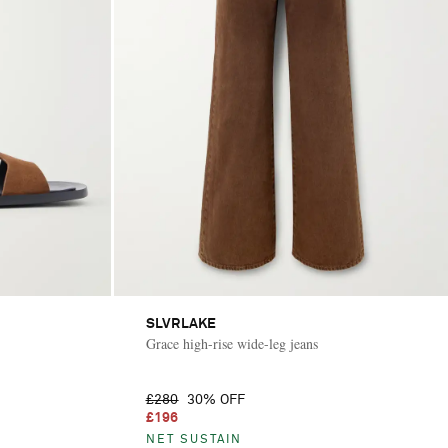
SLVRLAKE
Grace high-rise wide-leg jeans
£280
30% OFF
£196
NET SUSTAIN