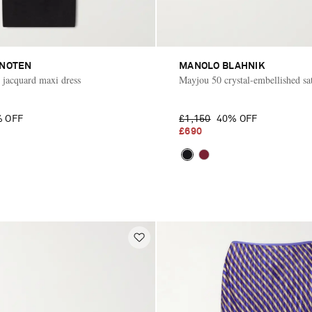
 NOTEN
MANOLO BLAHNIK
d jacquard maxi dress
Mayjou 50 crystal-embellished sa
 OFF
£1,150
40% OFF
£690