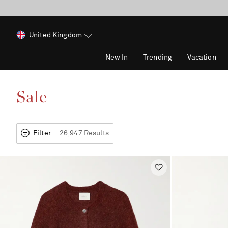
United Kingdom
New In
Trending
Vacation
Sale
Filter
26,947 Results