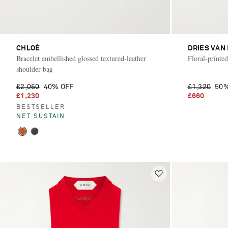
CHLOÉ
DRIES VAN
Bracelet embellished glossed textured-leather
Floral-printe
shoulder bag
£2,050
40% OFF
£1,320
50%
£1,230
£660
BESTSELLER
NET SUSTAIN