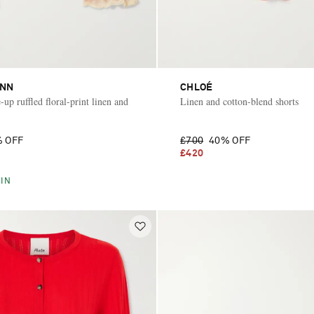
NN
CHLOÉ
-up ruffled floral-print linen and
Linen and cotton-blend shorts
 OFF
£700
40% OFF
£420
IN