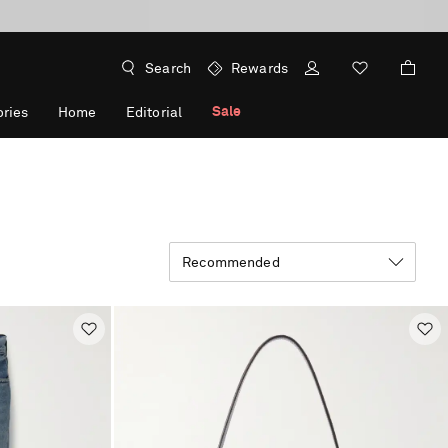
Search
Rewards
Sale
ries
Home
Editorial
Recommended