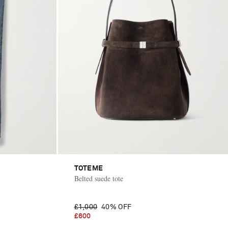
TOTEME
Belted suede tote
£1,000
40% OFF
£600