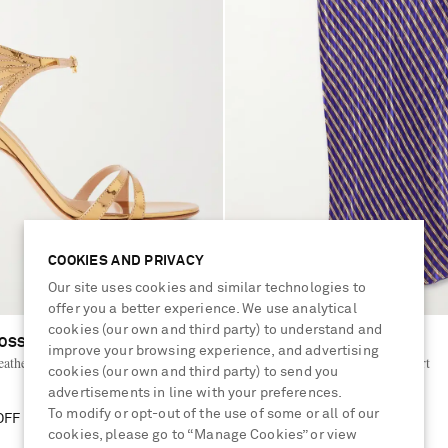
COOKIES AND PRIVACY
Our site uses cookies and similar technologies to
offer you a better experience. We use analytical
cookies (our own and third party) to understand and
OSSI
DRIES VAN NOTEN
improve your browsing experience, and advertising
eather sandals
Striped devoré-satin midi skirt
cookies (our own and third party) to send you
advertisements in line with your preferences.
To modify or opt-out of the use of some or all of our
OFF
£795
30% OFF
cookies, please go to “Manage Cookies” or view
£557