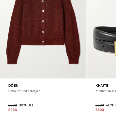
DÔEN
KHAITE
Petra knitted cardigan
Manhattan lea
£332
30% OFF
£500
40% 
£233
£300