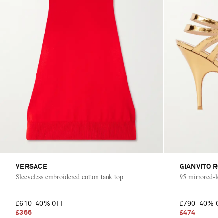
VERSACE
GIANVITO R
Sleeveless embroidered cotton tank top
95 mirrored-l
£610
40% OFF
£790
40% 
£366
£474