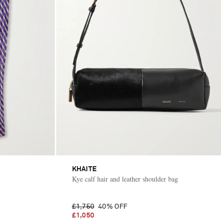
KHAITE
Kye calf hair and leather shoulder bag
£1,750
40% OFF
£1,050