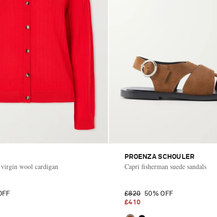
PROENZA SCHOULER
t virgin wool cardigan
Capri fisherman suede sandals
OFF
£820
50% OFF
£410