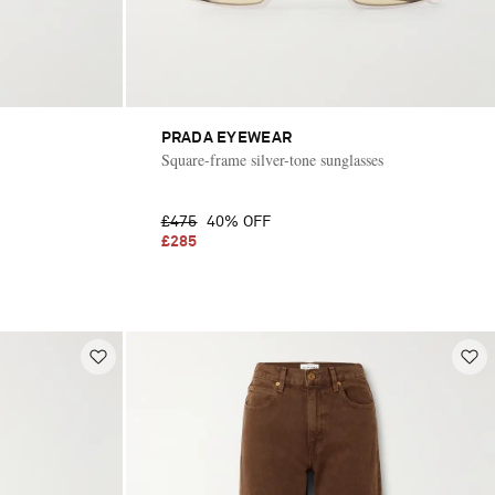
PRADA EYEWEAR
Square-frame silver-tone sunglasses
£475
40% OFF
£285