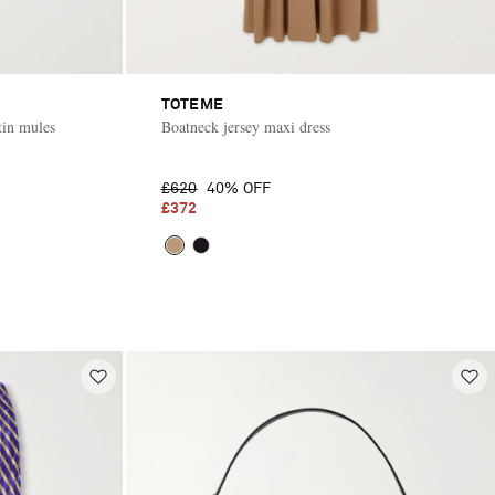
TOTEME
tin mules
Boatneck jersey maxi dress
£620
40% OFF
£372