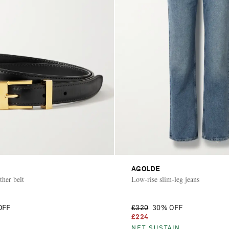
AGOLDE
ther belt
Low-rise slim-leg jeans
OFF
£320
30% OFF
£224
NET SUSTAIN