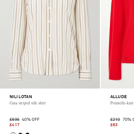
NILI LOTAN
ALLUDE
Gaia striped silk shirt
Pointelle-kni
£695
40% OFF
£210
70% 
£417
£63