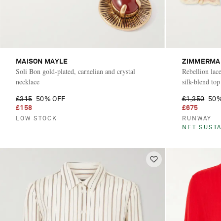
MAISON MAYLE
ZIMMERMA
Soli Bon gold-plated, carnelian and crystal
Rebellion lace
necklace
silk-blend top
£315
50% OFF
£1,350
50%
£158
£675
LOW STOCK
RUNWAY
NET SUSTA