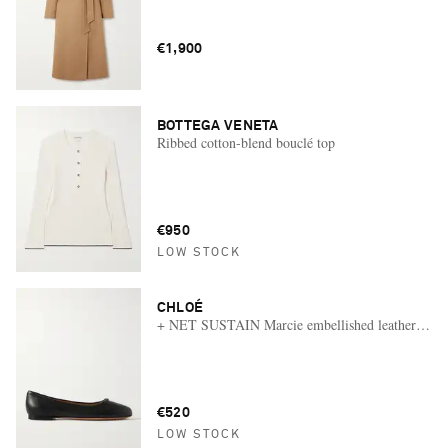
€1,900
BOTTEGA VENETA
Ribbed cotton-blend bouclé top
€950
LOW STOCK
CHLOÉ
+ NET SUSTAIN Marcie embellished leather ballet 
€520
LOW STOCK