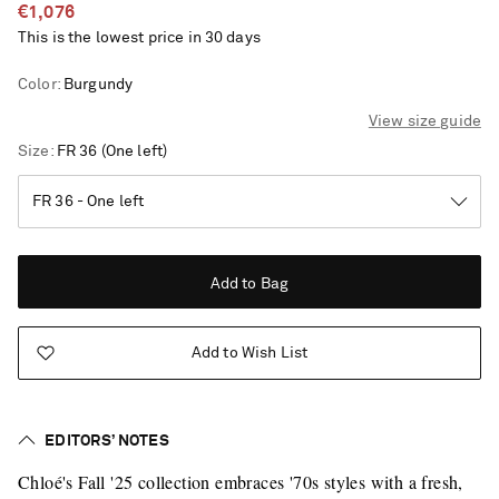
€1,076
This is the lowest price in 30 days
Color
:
Burgundy
View size guide
Size
FR 36
(One left)
Add to Bag
Add to Wish List
EDITORS’ NOTES
Saint Laurent
Chloé's Fall '25 collection embraces '70s styles with a fresh,