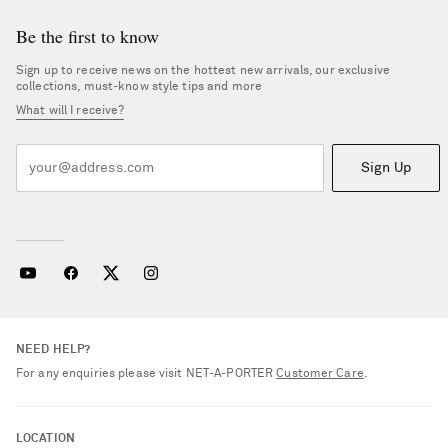
Be the first to know
Sign up to receive news on the hottest new arrivals, our exclusive
collections, must-know style tips and more
What will I receive?
Sign Up
NEED HELP?
For any enquiries please visit NET‑A‑PORTER
Customer Care
.
LOCATION