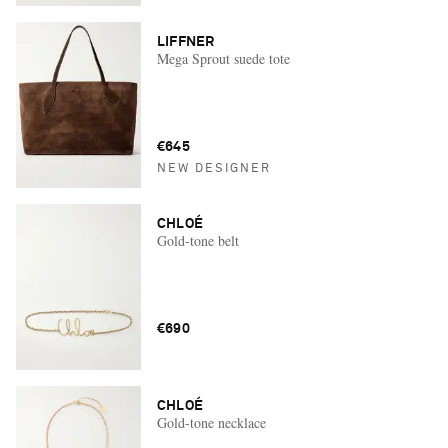
LIFFNER
Mega Sprout suede tote
€645
NEW DESIGNER
CHLOÉ
Gold-tone belt
€690
CHLOÉ
Gold-tone necklace