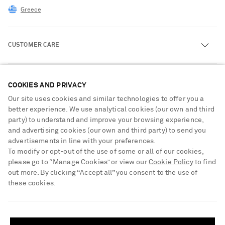
Greece
CUSTOMER CARE
Track an Order
ABOUT US
COOKIES AND PRIVACY
Return an Item
Our site uses cookies and similar technologies to offer you a
Contact Us
About NET-A-PORTER
better experience. We use analytical cookies (our own and third
GET THE NET-A-PORTER APP
Exchanges & Returns
party) to understand and improve your browsing experience,
People & Planet
Download and enjoy our app, anytime, anywhere for iOS and
and advertising cookies (our own and third party) to send you
Delivery
Android devices
Sustainability Strategy
advertisements in line with your preferences.
To modify or opt-out of the use of some or all of our cookies,
Payment
NET-A-PORTER Rewards
please go to “Manage Cookies” or view our
Cookie Policy
to find
Terms & Conditions
Advertising
out more. By clicking “Accept all” you consent to the use of
these cookies.
Privacy Policy
Affiliates
NET-A-PORTER ACCEPTS
Cookie Center
Careers
SHIPPING TO UNITED STATES?
Cookie Policy
Update your location to see products and content relevant to you
NET-A-PORTER Apps