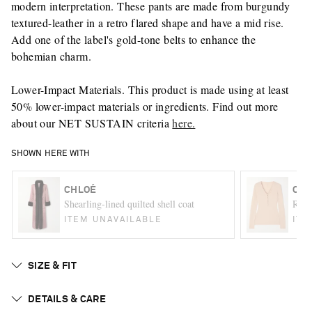
modern interpretation. These pants are made from burgundy
textured-leather in a retro flared shape and have a mid rise.
Add one of the label's gold-tone belts to enhance the
bohemian charm.
Lower-Impact Materials. This product is made using at least
50% lower-impact materials or ingredients. Find out more
about our NET SUSTAIN criteria
here.
SHOWN HERE WITH
CHLOÉ
CHL
Shearling-lined quilted shell coat
Ribb
ITEM UNAVAILABLE
ITE
SIZE & FIT
DETAILS & CARE