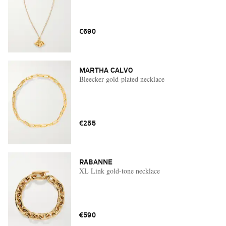
€690
MARTHA CALVO
Bleecker gold-plated necklace
€255
RABANNE
XL Link gold-tone necklace
€590