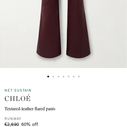
NET SUSTAIN
CHLOÉ
Textured-leather flared pants
RUNWAY
€2,690
60% off