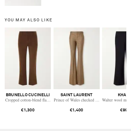
YOU MAY ALSO LIKE
BRUNELLO CUCINELLI
SAINT LAURENT
KHAIT
Cropped cotton-blend flared pants
Prince of Wales checked virgin wool flared pa
Walter wool mid-r
€1,300
€1,400
€990