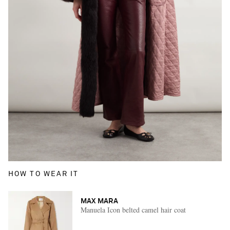
HOW TO WEAR IT
MAX MARA
Manuela Icon belted camel hair coat