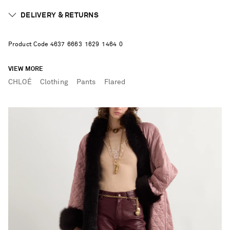
DELIVERY & RETURNS
Product Code
4
6
3
7
6
6
6
3
1
6
2
9
1
4
6
4
0
VIEW MORE
CHLOÉ
Clothing
Pants
Flared