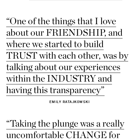
37 - out of stock
“One of the things that I love
37.5 - out of stock
about our FRIENDSHIP, and
38 - out of stock
where we started to build
38.5 - out of stock
TRUST with each other, was by
39 - out of stock
talking about our experiences
39.5 - out of stock
within the INDUSTRY and
40 - out of stock
having this transparency”
40.5 - out of stock
EMILY RATAJKOWSKI
41 - out of stock
“Taking the plunge was a really
41.5 - out of stock
uncomfortable CHANGE for
42 - out of stock