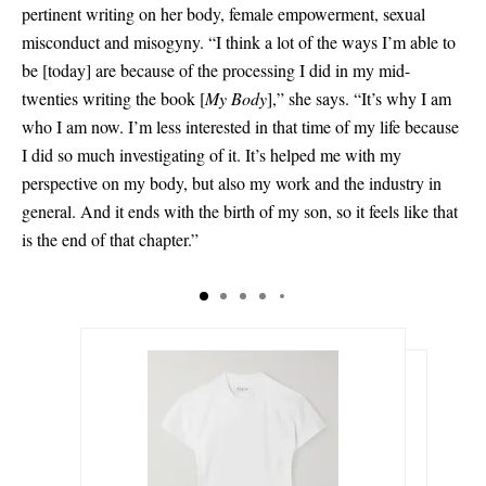
pertinent writing on her body, female empowerment, sexual
misconduct and misogyny. “I think a lot of the ways I’m able to
be
[
today
]
are because of the processing I did in my mid-
twenties writing the book
[
My Body
]
,” she says. “It’s why I am
who I am now. I’m less interested in that time of my life because
I did so much investigating of it. It’s helped me with my
perspective on my body, but also my work and the industry in
general. And it ends with the birth of my son, so it feels like that
is the end of that chapter.”