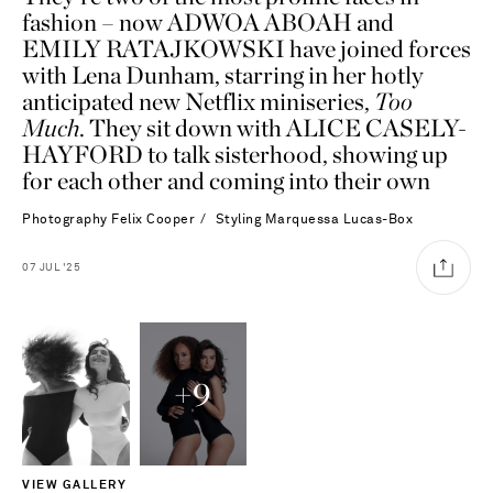
fashion – now ADWOA ABOAH and
EMILY RATAJKOWSKI have joined forces
with Lena Dunham, starring in her hotly
anticipated new Netflix miniseries,
Too
Much
. They sit down with ALICE CASELY-
HAYFORD to talk sisterhood, showing up
for each other and coming into their own
Photography
Felix Cooper
Styling
Marquessa Lucas-Box
07
JUL
'25
+
9
Saint Laurent
VIEW GALLERY