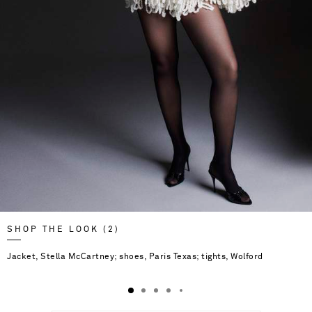
SHOP THE LOOK (2)
Jacket, Stella McCartney; shoes, Paris Texas; tights, Wolford