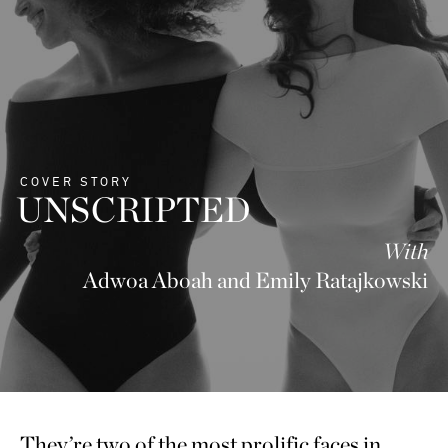
COVER STORY
UNSCRIPTED
With
Adwoa Aboah and Emily Ratajkowski
They’re two of the most prolific faces in