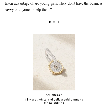
taken advantage of are young girls. They don’t have the business
savvy or anyone to help them.”
€5,805.00
€155.00
Select a Size
€990.00
FOUNDRAE
Add To Shopping Bag
P/S - out of stock
Select a Size
18-karat white and yellow gold diamond
LIÉ STUDIO
Add To Shopping Bag
single earring
The Dora silver-plated bangle