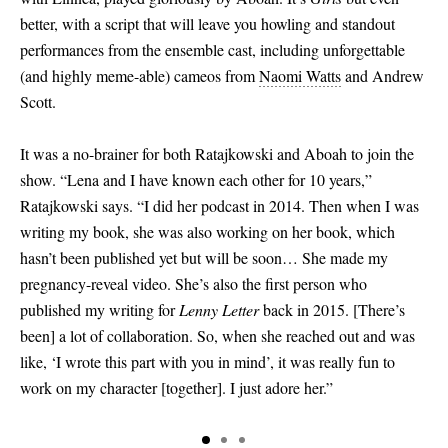
better, with a script that will leave you howling and standout
performances from the ensemble cast, including unforgettable
(and highly meme-able) cameos from
Naomi Watts
and Andrew
Scott.
It was a no-brainer for both Ratajkowski and Aboah to join the
show. “Lena and I have known each other for 10 years,”
Ratajkowski says. “I did her podcast in 2014. Then when I was
writing my book, she was also working on her book, which
hasn’t been published yet but will be soon… She made my
pregnancy-reveal video. She’s also the first person who
published my writing for
Lenny Letter
back in 2015.
[
There’s
been
]
a lot of collaboration. So, when she reached out and was
like, ‘I wrote this part with you in mind’, it was really fun to
work on my character
[
together
]
. I just adore her.”