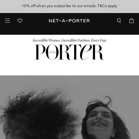
10% off when you subscribe to our emails. T&Cs apply
shop now
discover now
FASHION
BEAUTY
JEWELRY & WATCHES
MORE
...
Incredible Women. Incredible Fashion. Every Day.