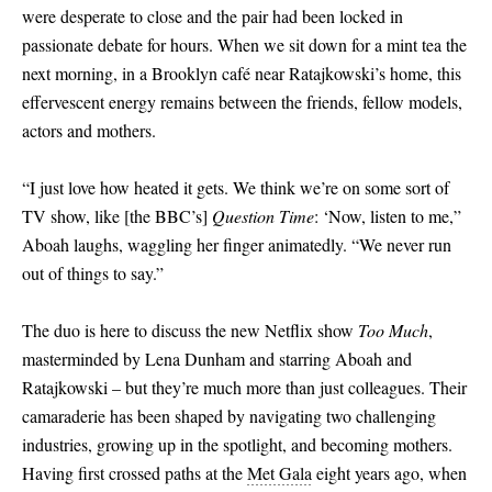
were desperate to close and the pair had been locked in
passionate debate for hours. When we sit down for a mint tea the
next morning, in a Brooklyn café near Ratajkowski’s home, this
effervescent energy remains between the friends, fellow models,
actors and mothers.
“I just love how heated it gets. We think we’re on some sort of
TV show, like
[
the BBC’s
]
Question Time
: ‘Now, listen to me,”
Aboah laughs, waggling her finger animatedly. “We never run
out of things to say.”
The duo is here to discuss the new Netflix show
Too Much
,
masterminded by Lena Dunham and starring Aboah and
Ratajkowski – but they’re much more than just colleagues. Their
camaraderie has been shaped by navigating two challenging
industries, growing up in the spotlight, and becoming mothers.
Having first crossed paths at the
Met Gala
eight years ago, when