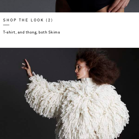
SHOP THE LOOK (2)
T-shirt, and thong, both Skims