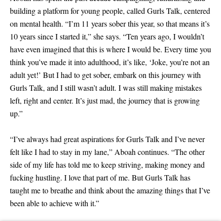
building a platform for young people, called Gurls Talk, centered
EU 40
on mental health. “I’m 11 years sober this year, so that means it’s
EU 40.5 - low stock
10 years since I started it,” she says. “Ten years ago, I wouldn’t
have even imagined that this is where I would be. Every time you
EU 41
think you’ve made it into adulthood, it’s like, ‘Joke, you’re not an
EU 41.5
adult yet!’ But I had to get sober, embark on this journey with
Gurls Talk, and I still wasn’t adult. I was still making mistakes
EU 42
left, right and center. It’s just mad, the journey that is growing
up.”
“I’ve always had great aspirations for Gurls Talk and I’ve never
felt like I had to stay in my lane,” Aboah continues. “The other
side of my life has told me to keep striving, making money and
fucking hustling. I love that part of me. But Gurls Talk has
taught me to breathe and think about the amazing things that I’ve
been able to achieve with it.”