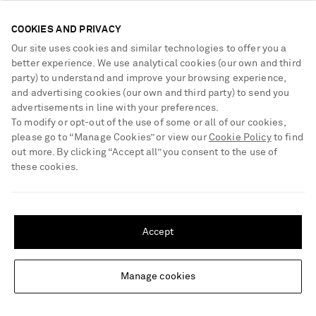
Following our conversation, the friends are off on a girls’ trip to
celebrate their birthdays with a rare few days away from Sly and
COOKIES AND PRIVACY
Shy, Aboah’s baby daughter. “I just find my time with my
Our site uses cookies and similar technologies to offer you a
girlfriends to be the most energizing, relaxing and recharging
better experience. We use analytical cookies (our own and third
party) to understand and improve your browsing experience,
experience,” Ratajkowski says. “It’s one of the things I love
and advertising cookies (our own and third party) to send you
about New York – going out to dinner with my friends after I’ve
advertisements in line with your preferences.
put Sly down, even if it means I’m more tired the next day. I
To modify or opt-out of the use of some or all of our cookies,
think that experience is so valuable.”
please go to “Manage Cookies” or view our
Cookie Policy
to find
out more. By clicking “Accept all” you consent to the use of
these cookies.
SHIPPING TO UNITED STATES?
Update your location to see products and content relevant to you
Accept
United States
(
$
USD
)
Manage cookies
Change Location