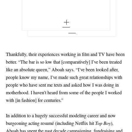
M/L
EU 34
Add To Wish List
SAINT LAURENT
Add To Shopping Bag
Add To Wish List
Babylone embellished gathered glossed-
leather mules
EU 34.5
Add To Wish List
EU 35 - low stock
EU 35.5 - low stock
EU 36
Thankfully, their experiences working in film and TV have been
EU 36.5
better. “The bar is so low that
[
comparatively
]
I’ve been treated
like an absolute queen,” Aboah says. “I’ve been looked after,
EU 37 - low stock
people know my name, I’ve made such great relationships with
EU 37.5
people who have sent me texts and asked how I was doing in
motherhood. I haven’t heard from some of the people I worked
EU 38
with
[
in fashion
]
for centuries.”
EU 38.5
In addition to a hugely successful modeling career and now
EU 39 - low stock
burgeoning acting resumé (including Netflix hit
Top Boy
),
EU 39.5
Aboah has spent the past decade campaigning, fundraising and