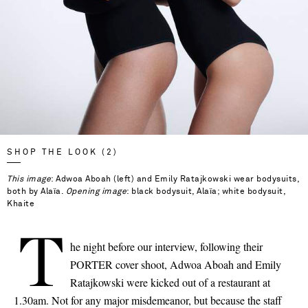
SHOP THE LOOK (2)
This image
: Adwoa Aboah (left) and Emily Ratajkowski wear bodysuits,
both by Alaïa.
Opening image
: black bodysuit, Alaïa; white bodysuit,
Khaite
T
he night before our interview, following their
PORTER cover shoot, Adwoa Aboah and Emily
Ratajkowski were kicked out of a restaurant at
1.30am. Not for any major misdemeanor, but because the staff