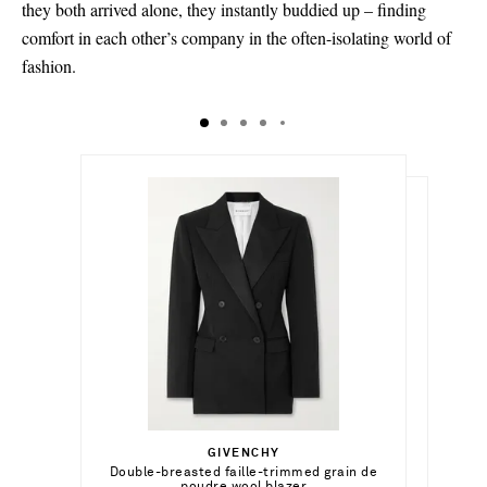
they both arrived alone, they instantly buddied up – finding
comfort in each other’s company in the often-isolating world of
fashion.
€1,280.00
€1,300.00
Select a Size
Select a Size
€190.00
34 - out of stock
GIVENCHY
Add To Shopping Bag
34 - out of stock
Select a Size
Double-breasted faille-trimmed grain de
ALAÏA
Add To Shopping Bag