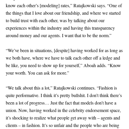
know each other’s
[
modeling
]
rates,” Ratajkowski says. “One of
the things that I love about our friendship, and where we started
to build trust with each other, was by talking about our
experiences within the industry and having this transparency
around money and our agents. I want that to be the norm.”
“We’ve been in situations,
[
despite
]
having worked for as long as
we both have, where we have to talk each other off a ledge and
be like, you need to show up for yourself,” Aboah adds. “Know
your worth. You can ask for more.”
“We talk about this a lot,” Ratajkowski continues. “Fashion is
quite performative. I think it’s pretty bullshit. I don’t think there’s
been a lot of progress… Just the fact that models don’t have a
union. Now, having worked in the celebrity endorsement space,
it’s shocking to realize what people get away with – agents and
clients – in fashion. It’s so unfair and the people who are being