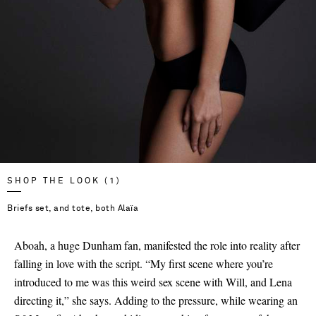
SHOP THE LOOK (1)
Briefs set, and tote, both Alaïa
Aboah, a huge Dunham fan, manifested the role into reality after
falling in love with the script. “My first scene where you’re
introduced to me was this weird sex scene with Will, and Lena
directing it,” she says. Adding to the pressure, while wearing an