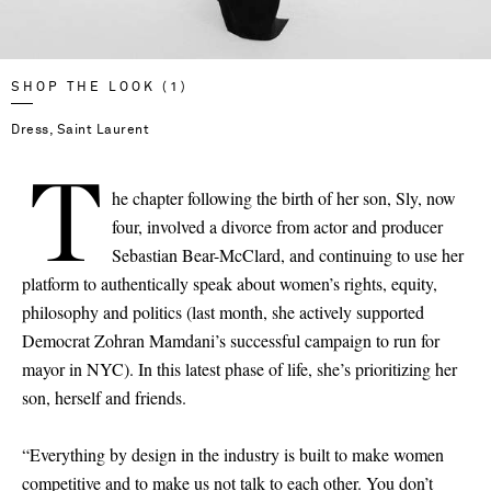
SHOP THE LOOK (1)
Dress, Saint Laurent
T
he chapter following the birth of her son, Sly, now
four, involved a divorce from actor and producer
Sebastian Bear-McClard, and continuing to use her
platform to authentically speak about women’s rights, equity,
philosophy and politics (last month, she actively supported
Democrat Zohran Mamdani’s successful campaign to run for
mayor in NYC). In this latest phase of life, she’s prioritizing her
son, herself and friends.
“Everything by design in the industry is built to make women
competitive and to make us not talk to each other. You don’t