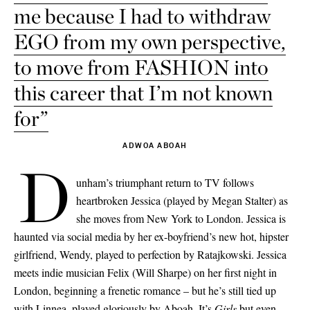
me because I had to withdraw
EGO from my own perspective,
to move from FASHION into
this career that I’m not known
for”
ADWOA ABOAH
D
unham’s triumphant return to TV follows
heartbroken Jessica (played by Megan Stalter) as
she moves from New York to London. Jessica is
haunted via social media by her ex-boyfriend’s new hot, hipster
girlfriend, Wendy, played to perfection by Ratajkowski. Jessica
meets indie musician Felix (Will Sharpe) on her first night in
London, beginning a frenetic romance – but he’s still tied up
with Linnea, played gloriously by Aboah. It’s
Girls
but even