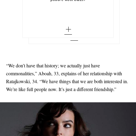
poudre wool blazer
36 - out of stock
Ribbed-knit turtleneck bodysuit
36 - out of stock
48 - low stock
Add To Wish List
LIÉ STUDIO
Add To Shopping Bag
38 - out of stock
Add To Wish List
The Victoria silver ring
38 - out of stock
50
40 - out of stock
Add To Wish List
40 - out of stock
51 - out of stock
42 - out of stock
42 - low stock
52 - low stock
44 - out of stock
53
“We don’t have that history; we actually just have
46 - out of stock
54 - out of stock
commonalities,” Aboah, 33, explains of her relationship with
55
Ratajkowski, 34. “We have things that we are both interested in.
We’re like full people now. It’s just a different friendship.”
56 - out of stock
58 - out of stock