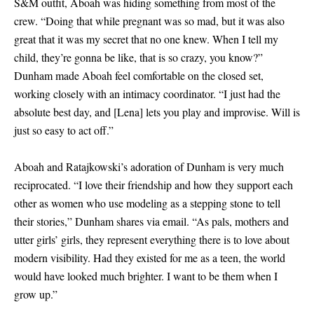
S
&
M outfit, Aboah was hiding something from most of the
crew. “Doing that while pregnant was so mad, but it was also
great that it was my secret that no one knew. When I tell my
child, they’re gonna be like, that is so crazy, you know?”
Dunham made Aboah feel comfortable on the closed set,
working closely with an intimacy coordinator. “I just had the
absolute best day, and
[
Lena
]
lets you play and improvise. Will is
just so easy to act off.”
Aboah and Ratajkowski’s adoration of Dunham is very much
reciprocated. “I love their friendship and how they support each
other as women who use modeling as a stepping stone to tell
their stories,” Dunham shares via email. “As pals, mothers and
utter girls’ girls, they represent everything there is to love about
modern visibility. Had they existed for me as a teen, the world
would have looked much brighter. I want to be them when I
grow up.”