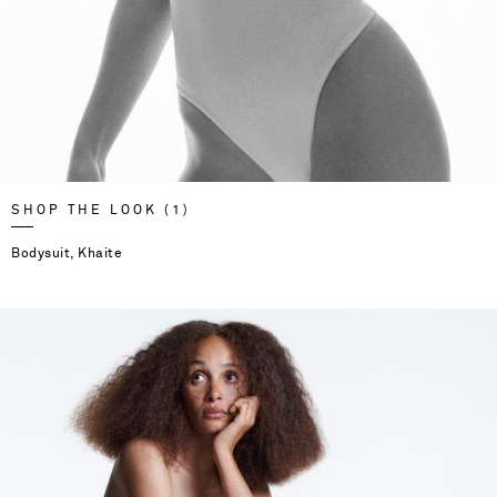
SHOP THE LOOK (1)
Bodysuit, Khaite