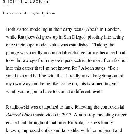
SHOP THE LOOK (2)
Dress, and shoes, both, Alaïa
Both started modeling in their early teens (Aboah in London,
while Ratajkowski grew up in San Diego), pivoting into acting
once their supermodel status was established. “Taking the
plunge was a really uncomfortable change for me because I had
to withdraw ego from my own perspective, to move from fashion
into this career that I’m not known for,” Aboah states. “Be a
small fish and be fine with that. It really was like getting out of
my own way and being like, come on, this is something you
want; you’re gonna have to start at a different level.”
Ratajkowski was catapulted to fame following the controversial
Blurred Lines
music video in 2013. A non-stop modeling career
ensued but throughout that time, EmRata, as she’s fondly
known, impressed critics and fans alike with her poignant and