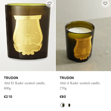
TRUDON
TRUDON
Abd El Kader scented candle,
Abd el Kader scented candle,
800g
270g
€210
€90