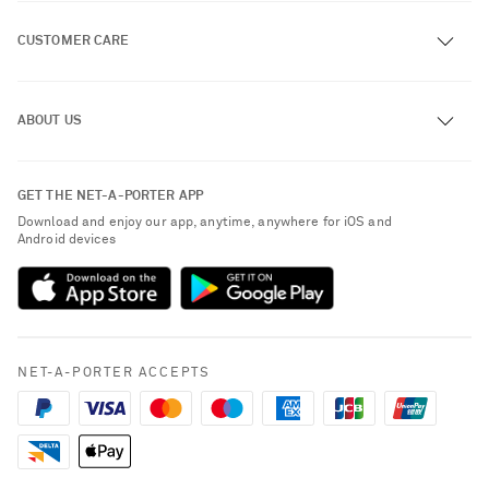
CUSTOMER CARE
Track an Order
ABOUT US
Return an Item
Contact Us
About NET-A-PORTER
GET THE NET-A-PORTER APP
Exchanges & Returns
People & Planet
Download and enjoy our app, anytime, anywhere for iOS and
Delivery
Android devices
Sustainability Strategy
Payment
NET-A-PORTER Rewards
Terms & Conditions
Advertising
Privacy Policy
Affiliates
NET-A-PORTER ACCEPTS
Cookie Center
Careers
Cookie Policy
NET-A-PORTER Apps
Modern Slavery Statement