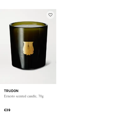
TRUDON
Ernesto scented candle, 70g
€39