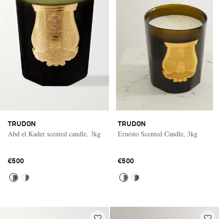
TRUDON
TRUDON
Abd el Kader scented candle, 3kg
Ernesto Scented Candle, 3kg
€500
€500
Saint Laurent