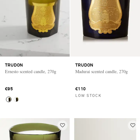
TRUDON
TRUDON
Ernesto scented candle, 270g
Madurai scented candle, 270g
€95
€110
LOW STOCK