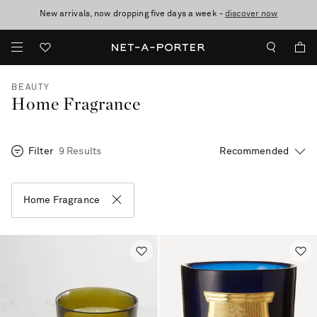
New arrivals, now dropping five days a week -
10% off when you subscribe to our emails. T&Cs apply
Enjoy Free Standard Delivery on orders over €300
discover now
BEAUTY
Home Fragrance
Filter
9 Results
Home Fragrance