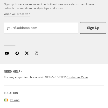
Sign up to receive news on the hottest new arrivals, our exclusive
collections, must-know style tips and more
What will I receive?
Sign Up
NEED HELP?
For any enquiries please visit NET‑A‑PORTER
Customer Care
.
LOCATION
Ireland