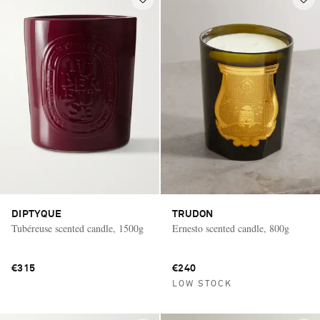
DIPTYQUE
TRUDON
Tubéreuse scented candle, 1500g
Ernesto scented candle, 800g
€315
€240
LOW STOCK