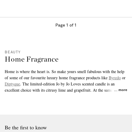
Page 1 of 1
BEAUTY
Home Fragrance
Home is where the heart is. So make yours smell fabulous with the help
of some of our favourite luxury home fragrance products like
Byredo
or
Diptyque
. The limited-edition Jo by Jo Loves scented candle is an
excellent choice with its citrusy lime and grapefruit. At the same time,
more
Aesop's Cythera room spray provides a quick and powerful floral perk up
for any room with just two or three pumps.
Be the first to know