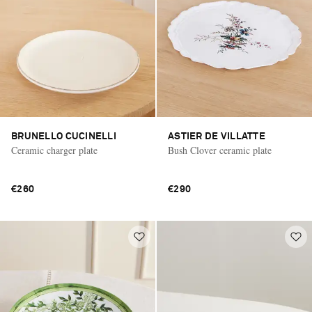
BRUNELLO CUCINELLI
ASTIER DE VILLATTE
Ceramic charger plate
Bush Clover ceramic plate
€260
€290