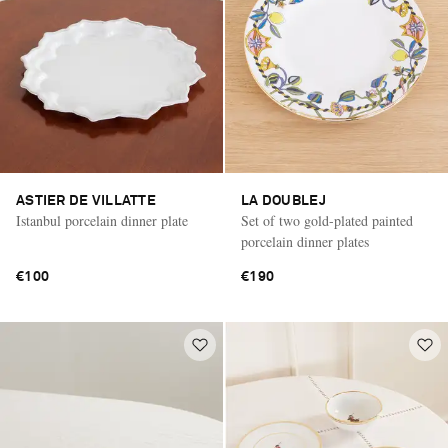
ASTIER DE VILLATTE
LA DOUBLEJ
Istanbul porcelain dinner plate
Set of two gold-plated painted
porcelain dinner plates
€100
€190