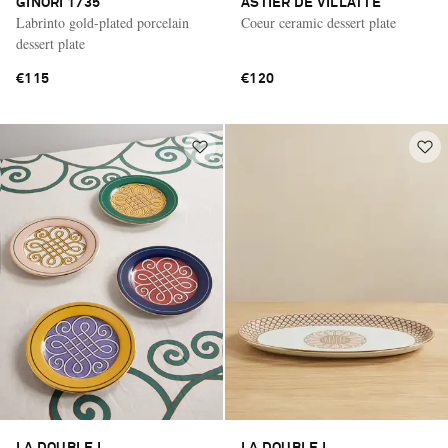
GINORI 1735
ASTIER DE VILLATTE
Labrinto gold-plated porcelain
Coeur ceramic dessert plate
dessert plate
€115
€120