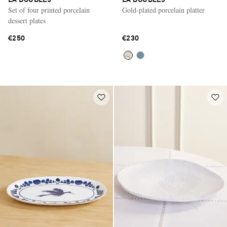
LA DOUBLEJ
LA DOUBLEJ
Set of four printed porcelain
Gold-plated porcelain platter
dessert plates
€250
€230