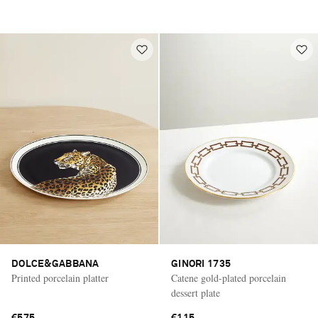
DOLCE&GABBANA
GINORI 1735
Printed porcelain platter
Catene gold-plated porcelain
dessert plate
€575
€115