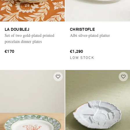
LA DOUBLEJ
CHRISTOFLE
Set of two gold-plated printed
Albi silver-plated platter
porcelain dinner plates
€170
€1,290
LOW STOCK