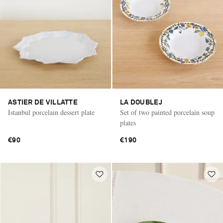
ASTIER DE VILLATTE
LA DOUBLEJ
Istanbul porcelain dessert plate
Set of two painted porcelain soup
plates
€90
€190
Saint Laurent