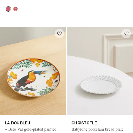
LA DOUBLEJ
CHRISTOFLE
+ Beto Val gold-plated painted
Babylone porcelain bread plate