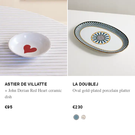
ASTIER DE VILLATTE
LA DOUBLEJ
+ John Derian Red Heart ceramic
Oval gold-plated porcelain platter
dish
€95
€230