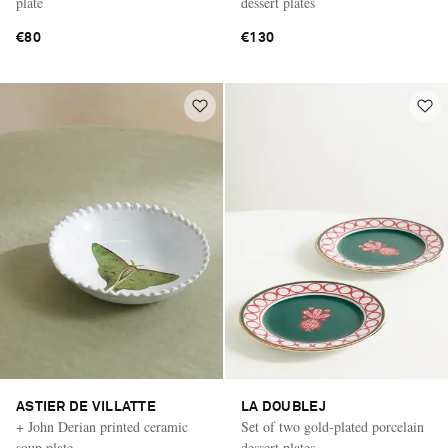
plate
dessert plates
€80
€130
ASTIER DE VILLATTE
LA DOUBLEJ
+ John Derian printed ceramic
Set of two gold-plated porcelain
soup plate
dessert plates