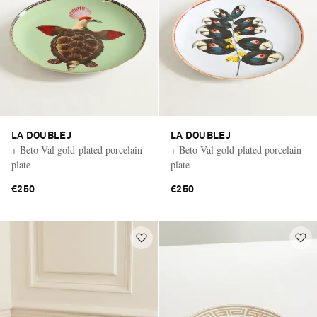
LA DOUBLEJ
LA DOUBLEJ
+ Beto Val gold-plated porcelain
+ Beto Val gold-plated porcelain
plate
plate
€250
€250