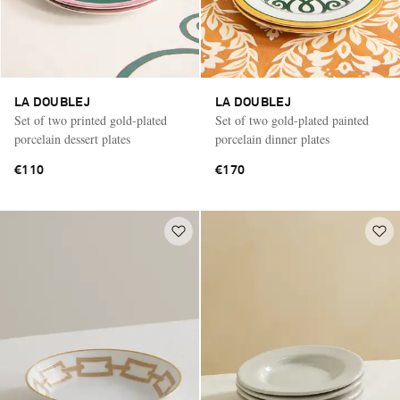
LA DOUBLEJ
LA DOUBLEJ
Set of two printed gold-plated
Set of two gold-plated painted
porcelain dessert plates
porcelain dinner plates
€110
€170