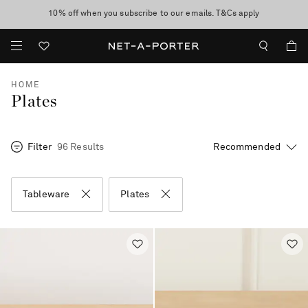
10% off when you subscribe to our emails. T&Cs apply
Enjoy Free Standard Delivery on orders over €300
discover now
HOME
Plates
Filter
96 Results
Tableware
Plates