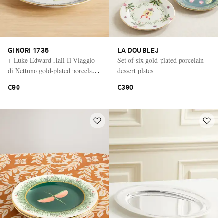
GINORI 1735
LA DOUBLEJ
+ Luke Edward Hall Il Viaggio
Set of six gold-plated porcelain
di Nettuno gold-plated porcelain
dessert plates
dessert plate
€90
€390