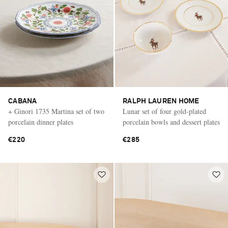
CABANA
RALPH LAUREN HOME
+ Ginori 1735 Martina set of two
Lunar set of four gold-plated
porcelain dinner plates
porcelain bowls and dessert plates
€220
€285