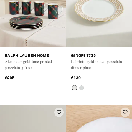
RALPH LAUREN HOME
GINORI 1735
Alexander gold-tone printed
Labrinto gold-plated porcelain
porcelain gift set
dinner plate
€495
€130