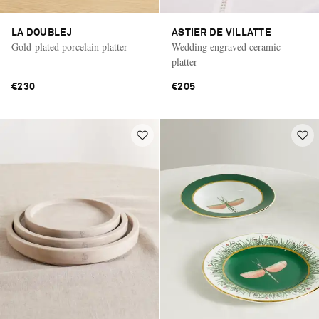
LA DOUBLEJ
ASTIER DE VILLATTE
Gold-plated porcelain platter
Wedding engraved ceramic
platter
€230
€205