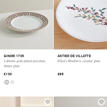
GINORI 1735
ASTIER DE VILLATTE
Labrinto gold-plated porcelain
Elliot's Blueberry ceramic plate
dinner plate
€130
€95