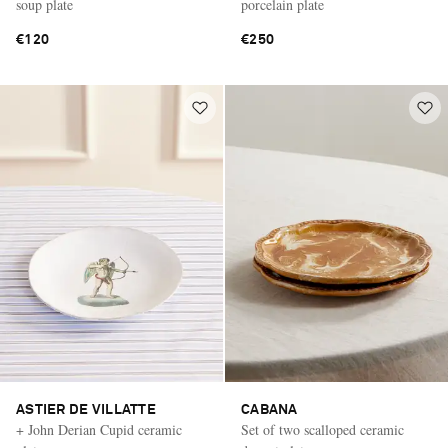
soup plate
porcelain plate
€120
€250
ASTIER DE VILLATTE
CABANA
+ John Derian Cupid ceramic
Set of two scalloped ceramic