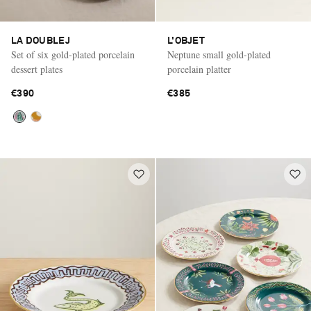
LA DOUBLEJ
L'OBJET
Set of six gold-plated porcelain
Neptune small gold-plated
dessert plates
porcelain platter
€390
€385