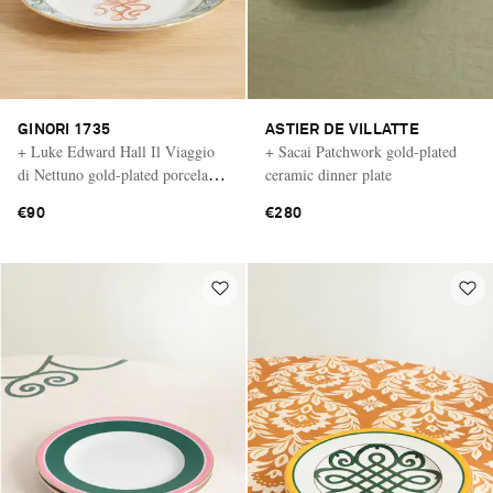
GINORI 1735
ASTIER DE VILLATTE
+ Luke Edward Hall Il Viaggio
+ Sacai Patchwork gold-plated
di Nettuno gold-plated porcelain
ceramic dinner plate
dessert plate
€90
€280