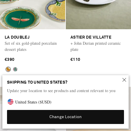
LA DOUBLEJ
ASTIER DE VILLATTE
Set of six gold-plated porcelain
+ John Derian printed ceramic
dessert plates
plate
€390
€110
SHIPPING TO UNITED STATES?
Update your location to see products and content relevant to you
United States
(
$
USD
)
Change Location