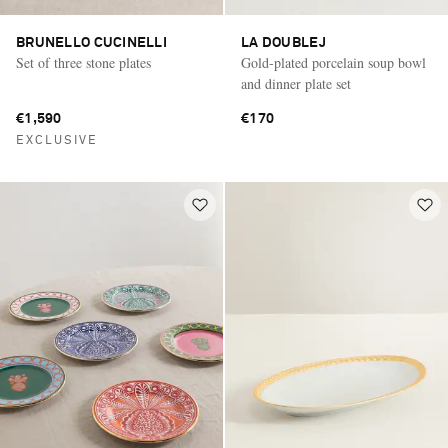
BRUNELLO CUCINELLI
LA DOUBLEJ
Set of three stone plates
Gold-plated porcelain soup bowl
and dinner plate set
€1,590
€170
EXCLUSIVE