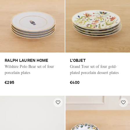
RALPH LAUREN HOME
L'OBJET
Wilshire Polo Bear set of four
Grand Tour set of four gold-
porcelain plates
plated porcelain dessert plates
€295
€400