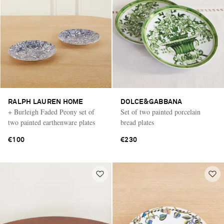
RALPH LAUREN HOME
DOLCE&GABBANA
+ Burleigh Faded Peony set of
Set of two painted porcelain
two painted earthenware plates
bread plates
€100
€230