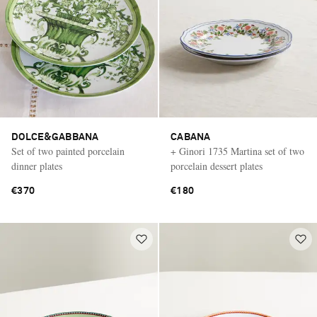
DOLCE&GABBANA
CABANA
Set of two painted porcelain
+ Ginori 1735 Martina set of two
dinner plates
porcelain dessert plates
€370
€180