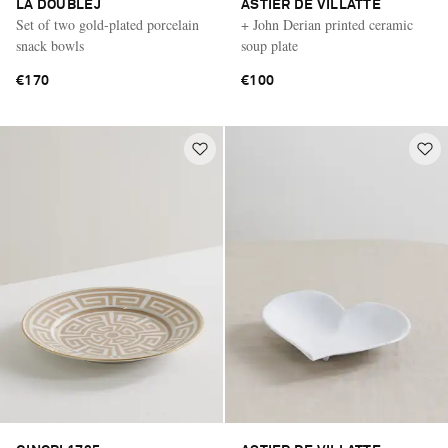
LA DOUBLEJ
ASTIER DE VILLATTE
Set of two gold-plated porcelain
+ John Derian printed ceramic
snack bowls
soup plate
€170
€100