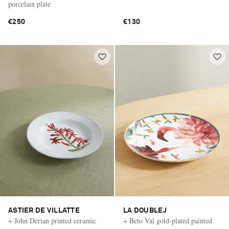
porcelain plate
€250
€130
ASTIER DE VILLATTE
LA DOUBLEJ
+ John Derian printed ceramic
+ Beto Val gold-plated painted