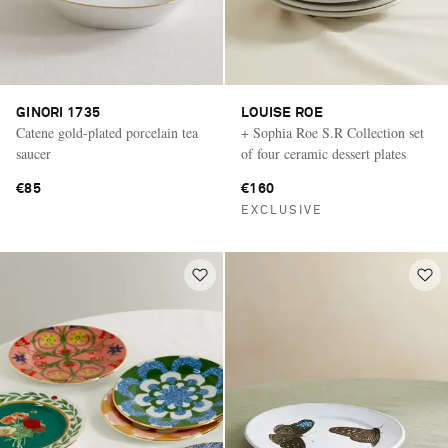
GINORI 1735
LOUISE ROE
Catene gold-plated porcelain tea
+ Sophia Roe S.R Collection set
saucer
of four ceramic dessert plates
€85
€160
EXCLUSIVE