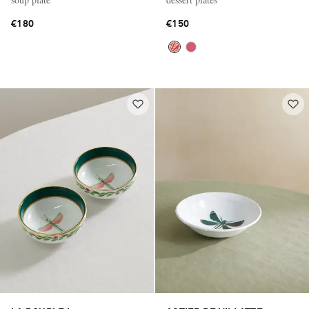
€180
€150