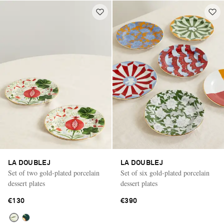
LA DOUBLEJ
LA DOUBLEJ
Set of two gold-plated porcelain
Set of six gold-plated porcelain
dessert plates
dessert plates
€130
€390