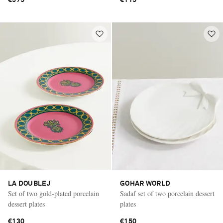
LA DOUBLEJ
GOHAR WORLD
Set of two gold-plated porcelain
Sadaf set of two porcelain dessert
dessert plates
plates
€130
€150