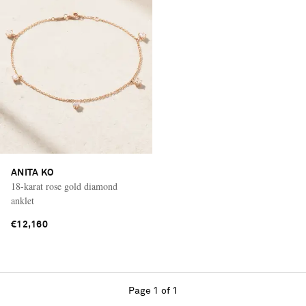
ANITA KO
18-karat rose gold diamond
anklet
€12,160
Page 1 of 1