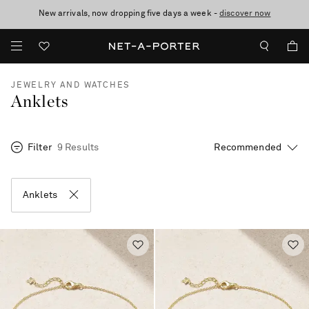
New arrivals, now dropping five days a week -
10% off when you subscribe to our emails. T&Cs apply
Enjoy Free Standard Delivery on orders over €300
discover now
JEWELRY AND WATCHES
Anklets
Filter
9 Results
Anklets