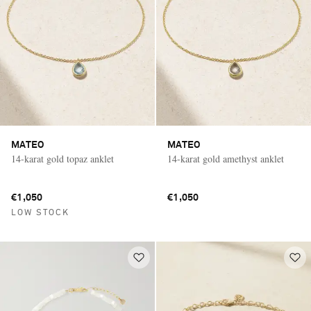
MATEO
MATEO
14-karat gold topaz anklet
14-karat gold amethyst anklet
€1,050
€1,050
LOW STOCK