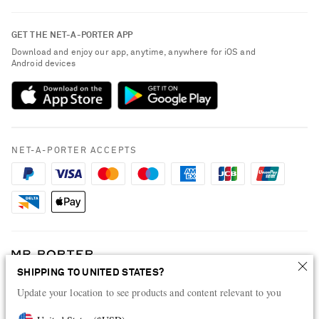
Contact Us
About NET-A-PORTER
GET THE NET-A-PORTER APP
Exchanges & Returns
People & Planet
Download and enjoy our app, anytime, anywhere for iOS and
Delivery
Android devices
Sustainability Strategy
Payment
NET-A-PORTER Rewards
Terms & Conditions
Advertising
Privacy Policy
Affiliates
NET-A-PORTER ACCEPTS
Cookie Center
Careers
Cookie Policy
NET-A-PORTER Apps
Modern Slavery Statement
Investor Relations
Press & Events
SHIPPING TO UNITED STATES?
Shop from over 500 of the world's finest luxury designer brands & be
dressed for any occasion
Update your location to see products and content relevant to you
Visit MRPORTER.COM