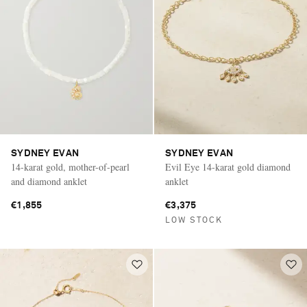
SYDNEY EVAN
SYDNEY EVAN
14-karat gold, mother-of-pearl
Evil Eye 14-karat gold diamond
and diamond anklet
anklet
€1,855
€3,375
LOW STOCK
Saint Laurent