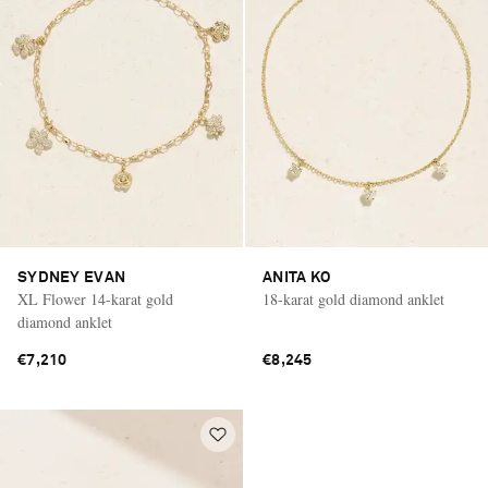
SYDNEY EVAN
ANITA KO
XL Flower 14-karat gold
18-karat gold diamond anklet
diamond anklet
€7,210
€8,245