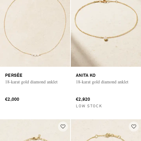
PERSÉE
ANITA KO
18-karat gold diamond anklet
18-karat gold diamond anklet
€2,000
€2,920
LOW STOCK