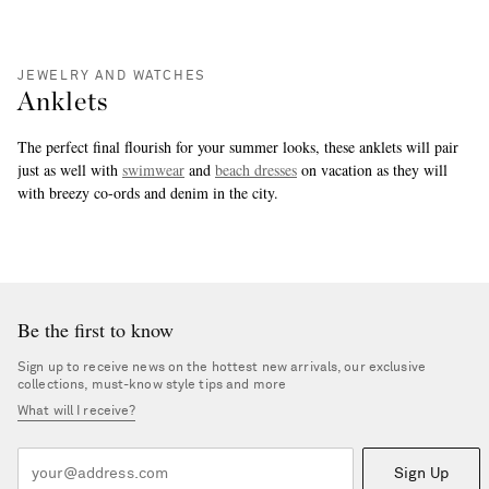
JEWELRY AND WATCHES
Anklets
The perfect final flourish for your summer looks, these anklets will pair
just as well with
swimwear
and
beach dresses
on vacation as they will
with breezy co-ords and denim in the city.
more
Be the first to know
Sign up to receive news on the hottest new arrivals, our exclusive
collections, must-know style tips and more
What will I receive?
Sign Up