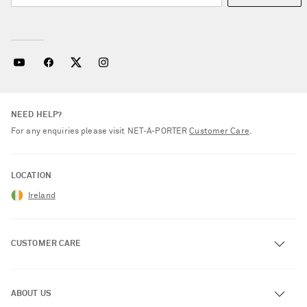
NEED HELP?
For any enquiries please visit NET‑A‑PORTER
Customer Care
.
LOCATION
Ireland
CUSTOMER CARE
Track an Order
ABOUT US
Return an Item