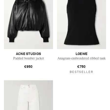
ACNE STUDIOS
LOEWE
Padded bomber jacket
Anagram-embroidered ribbed tank
€950
€750
BESTSELLER