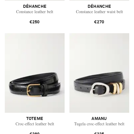
DÉHANCHE
DÉHANCHE
Constance leather belt
Constance leather waist belt
€250
€270
TOTEME
AMANU
Croc-effect leather belt
Tugela croc-effect leather belt
Saint Laurent