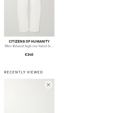
CITIZENS OF HUMANITY
Miro Relaxed high-rise barrel-leg jeans
€340
RECENTLY VIEWED