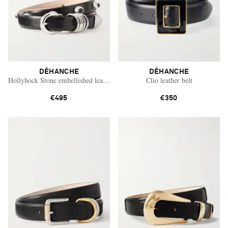
DÉHANCHE
DÉHANCHE
Hollyhock Stone embellished leather belt
Clio leather belt
€495
€350