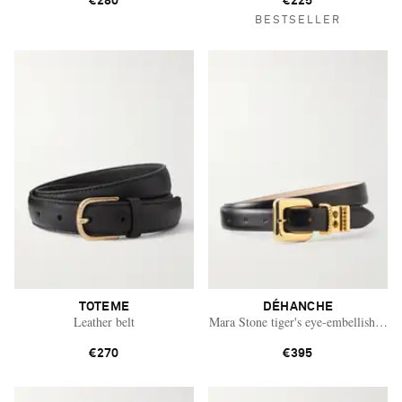
€280
€225
BESTSELLER
TOTEME
DÉHANCHE
Leather belt
Mara Stone tiger's eye-embellished lea
€270
€395