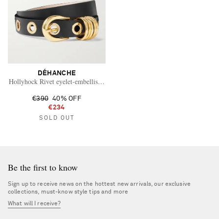
DÉHANCHE
Hollyhock Rivet eyelet-embellished leather waist belt
€390
40% OFF
€234
SOLD OUT
Be the first to know
Sign up to receive news on the hottest new arrivals, our exclusive
collections, must-know style tips and more
What will I receive?