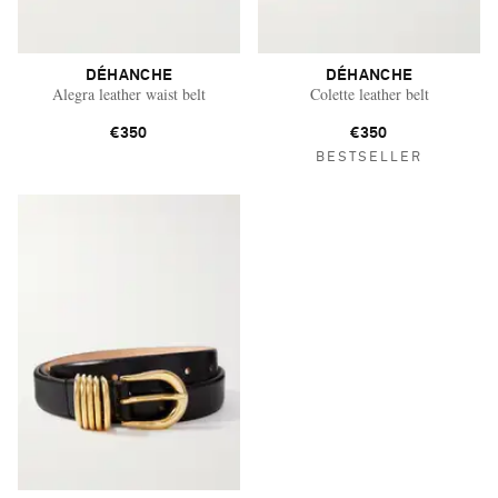
DÉHANCHE
DÉHANCHE
Alegra leather waist belt
Colette leather belt
€350
€350
BESTSELLER