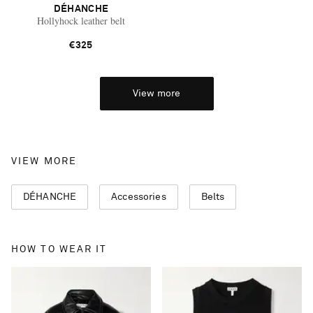
DÉHANCHE
Hollyhock leather belt
€325
View more
VIEW MORE
DÉHANCHE
Accessories
Belts
HOW TO WEAR IT