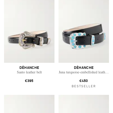
DÉHANCHE
DÉHANCHE
Santo leather belt
Juna turquoise-embellished leather bel
€395
€450
BESTSELLER