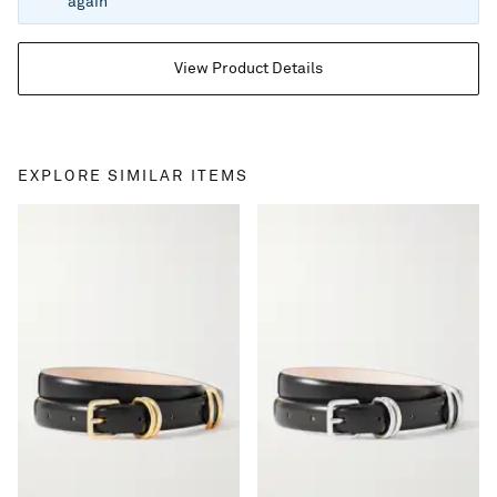
again
View Product Details
EXPLORE SIMILAR ITEMS