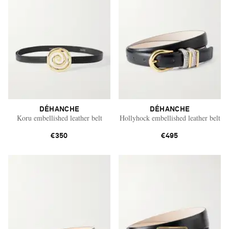
DÉHANCHE
DÉHANCHE
Koru embellished leather belt
Hollyhock embellished leather belt
€350
€495