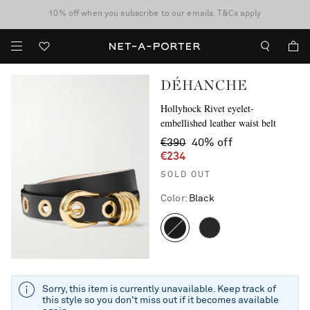
10% off when you subscribe to our emails. T&Cs apply
Enjoy Free Standard Delivery on orders over €300
discover now
DÉHANCHE
Hollyhock Rivet eyelet-
embellished leather waist belt
€390
40% off
€234
SOLD OUT
Color
:
Black
Sorry, this item is currently unavailable. Keep track of
this style so you don't miss out if it becomes available