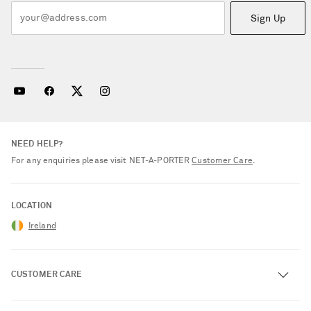
Sign Up
NEED HELP?
For any enquiries please visit NET‑A‑PORTER
Customer Care
.
LOCATION
Ireland
CUSTOMER CARE