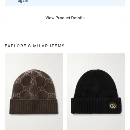
again
View Product Details
EXPLORE SIMILAR ITEMS