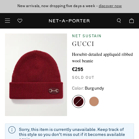
New arrivals, now dropping five days a week -
10% off when you subscribe to our emails. T&Cs apply
Enjoy Free Standard Delivery on orders over €300
discover now
NET SUSTAIN
GUCCI
Horsebit-detailed appliquéd ribbed
wool beanie
€255
SOLD OUT
Color
:
Burgundy
Sorry, this item is currently unavailable. Keep track of
this style so you don't miss out if it becomes available