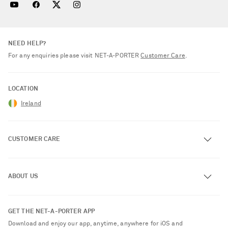
NEED HELP?
For any enquiries please visit NET‑A‑PORTER
Customer Care
.
LOCATION
Ireland
CUSTOMER CARE
Track an Order
ABOUT US
Return an Item
Contact Us
About NET-A-PORTER
GET THE NET-A-PORTER APP
Exchanges & Returns
People & Planet
Download and enjoy our app, anytime, anywhere for iOS and