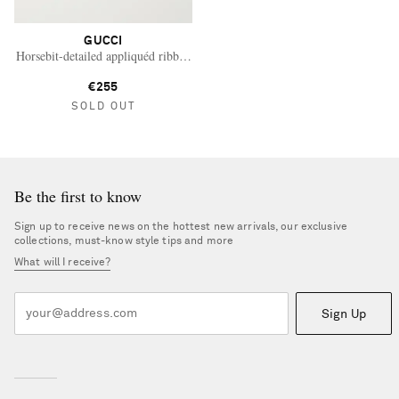
GUCCI
Horsebit-detailed appliquéd ribbed wool beanie
€255
SOLD OUT
Be the first to know
Sign up to receive news on the hottest new arrivals, our exclusive
collections, must-know style tips and more
What will I receive?
Sign Up