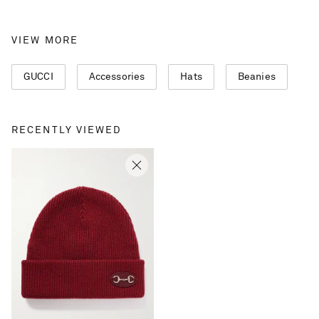
VIEW MORE
GUCCI
Accessories
Hats
Beanies
RECENTLY VIEWED