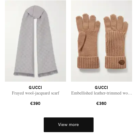
GUCCI
GUCCI
Frayed wool-jacquard scarf
Embellished leather-trimmed wool an
€390
€360
View more