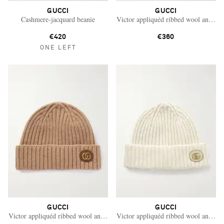
GUCCI
GUCCI
Cashmere-jacquard beanie
Victor appliquéd ribbed wool and ca
€420
€360
ONE LEFT
GUCCI
GUCCI
Saint Laurent
Victor appliquéd ribbed wool and cashmere-blend beanie
Victor appliquéd ribbed wool and ca