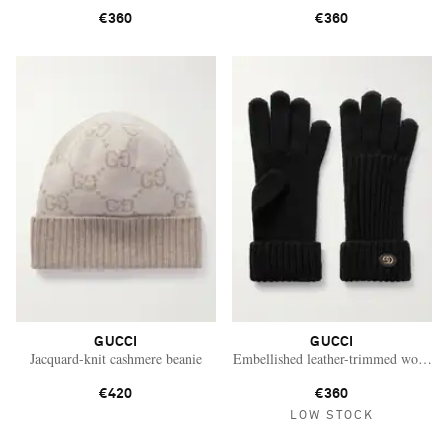
€360
€360
GUCCI
GUCCI
Jacquard-knit cashmere beanie
Embellished leather-trimmed wool an
€420
€360
LOW STOCK