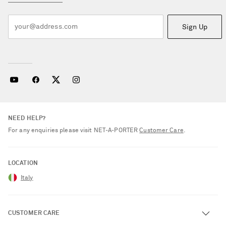
Sign Up
NEED HELP?
For any enquiries please visit NET‑A‑PORTER
Customer Care
.
LOCATION
Italy
CUSTOMER CARE