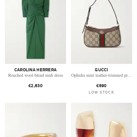
CAROLINA HERRERA
GUCCI
Rouched wool-blend midi dress
Ophidia mini leather-trimmed printed
€2,630
€690
LOW STOCK