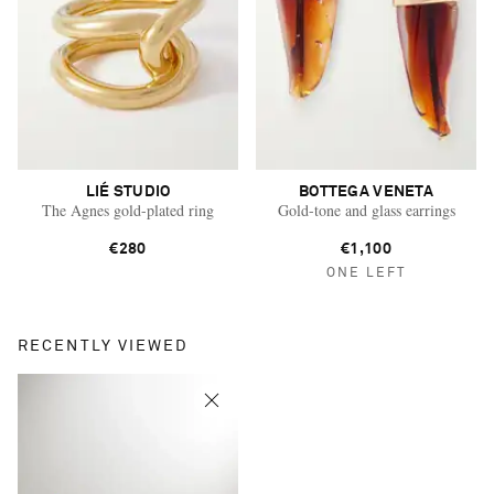
LIÉ STUDIO
BOTTEGA VENETA
The Agnes gold-plated ring
Gold-tone and glass earrings
€280
€1,100
ONE LEFT
RECENTLY VIEWED