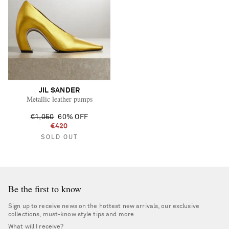
JIL SANDER
Metallic leather pumps
€1,050
60% OFF
€420
SOLD OUT
Be the first to know
Sign up to receive news on the hottest new arrivals, our exclusive
collections, must-know style tips and more
What will I receive?