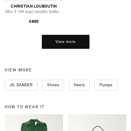
CHRISTIAN LOUBOUTIN
Miss Z 100 argyl metallic leather pumps
€895
View more
VIEW MORE
JIL SANDER
Shoes
Heels
Pumps
HOW TO WEAR IT
Saint Laurent