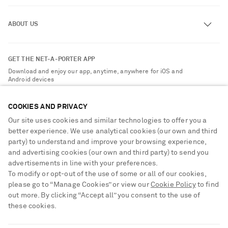
Track an Order
ABOUT US
Return an Item
Contact Us
About NET-A-PORTER
GET THE NET-A-PORTER APP
Exchanges & Returns
People & Planet
Download and enjoy our app, anytime, anywhere for iOS and
Delivery
Android devices
Sustainability Strategy
Payment
NET-A-PORTER Rewards
COOKIES AND PRIVACY
Terms & Conditions
Advertising
Our site uses cookies and similar technologies to offer you a
Privacy Policy
better experience. We use analytical cookies (our own and third
Affiliates
party) to understand and improve your browsing experience,
NET-A-PORTER ACCEPTS
Cookie Center
Careers
and advertising cookies (our own and third party) to send you
Cookie Policy
advertisements in line with your preferences.
NET-A-PORTER Apps
To modify or opt-out of the use of some or all of our cookies,
Modern Slavery Statement
please go to “Manage Cookies” or view our
Cookie Policy
to find
out more. By clicking “Accept all” you consent to the use of
Investor Relations
these cookies.
Press & Events