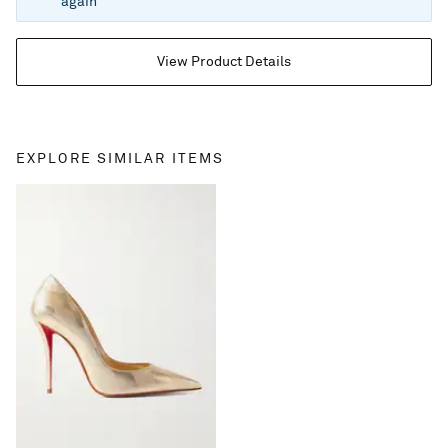
again
View Product Details
EXPLORE SIMILAR ITEMS