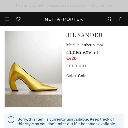
10% off when you subscribe to our emails. T&Cs apply
Enjoy Free Standard Delivery on orders over €400
discover now
JIL SANDER
Metallic leather pumps
€1,050
60% off
€420
SOLD OUT
Color
:
Gold
Sorry, this item is currently unavailable. Keep track of
this style so you don't miss out if it becomes available