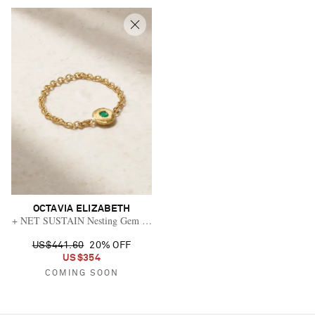
OCTAVIA ELIZABETH
+ NET SUSTAIN Nesting Gem 18-karat gold emerald ring
US$441.60
20% OFF
US$354
COMING SOON