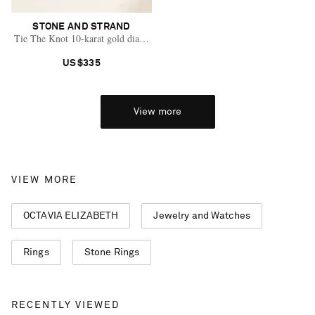
STONE AND STRAND
Tie The Knot 10-karat gold diamond bracelet
US$335
View more
VIEW MORE
OCTAVIA ELIZABETH
Jewelry and Watches
Rings
Stone Rings
Saint Laurent
RECENTLY VIEWED