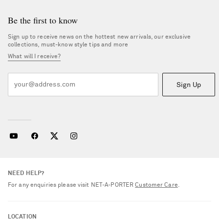
Be the first to know
Sign up to receive news on the hottest new arrivals, our exclusive
collections, must-know style tips and more
What will I receive?
Sign Up
NEED HELP?
For any enquiries please visit NET‑A‑PORTER
Customer Care
.
LOCATION