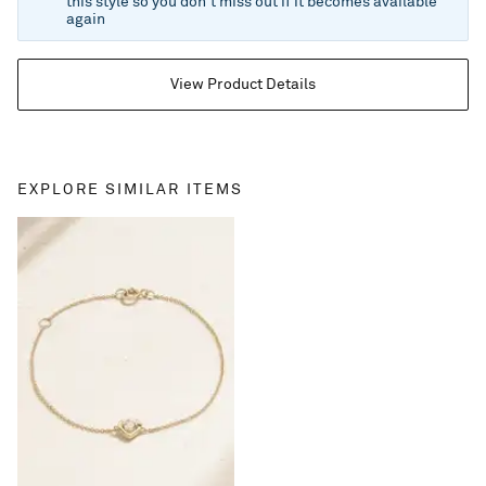
this style so you don't miss out if it becomes available
again
View Product Details
EXPLORE SIMILAR ITEMS