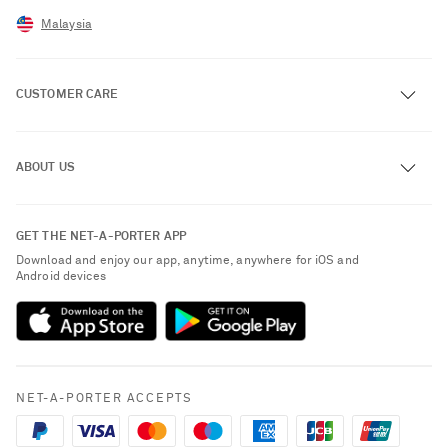
Malaysia
CUSTOMER CARE
Track an Order
ABOUT US
Return an Item
Contact Us
About NET-A-PORTER
GET THE NET-A-PORTER APP
Exchanges & Returns
People & Planet
Download and enjoy our app, anytime, anywhere for iOS and
Delivery
Android devices
Sustainability Strategy
Payment
NET-A-PORTER Rewards
Terms & Conditions
Advertising
Privacy Policy
Affiliates
NET-A-PORTER ACCEPTS
Cookie Policy
Careers
NET-A-PORTER Apps