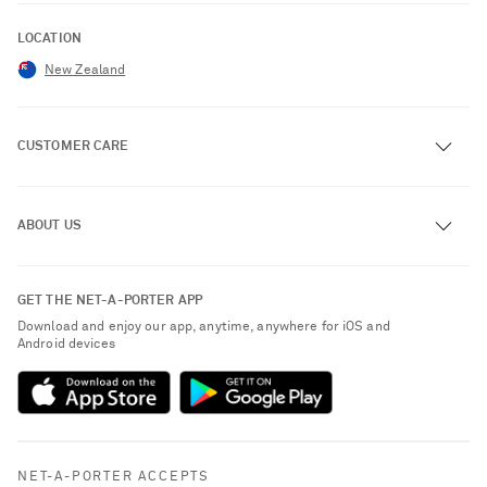
LOCATION
New Zealand
CUSTOMER CARE
Track an Order
ABOUT US
Return an Item
Contact Us
About NET-A-PORTER
GET THE NET-A-PORTER APP
Exchanges & Returns
People & Planet
Download and enjoy our app, anytime, anywhere for iOS and
Delivery
Android devices
Sustainability Strategy
Payment
NET-A-PORTER Rewards
Terms & Conditions
Advertising
Privacy Policy
Affiliates
NET-A-PORTER ACCEPTS
Cookie Policy