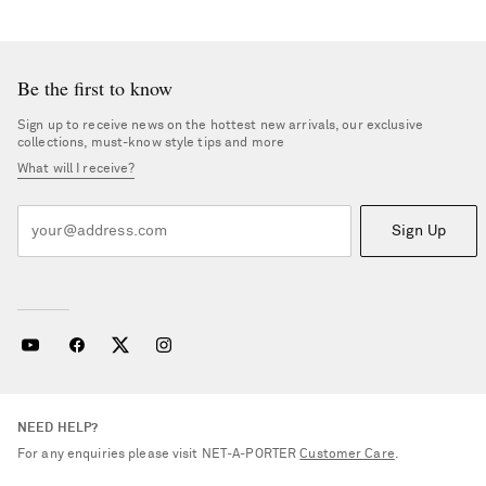
Be the first to know
Sign up to receive news on the hottest new arrivals, our exclusive
collections, must-know style tips and more
What will I receive?
Sign Up
NEED HELP?
For any enquiries please visit NET‑A‑PORTER
Customer Care
.