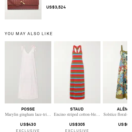
US$3,524
YOU MAY ALSO LIKE
POSSE
STAUD
ALÉMA
Marylin gingham lace-trimmed cotton maxi dress
Encino striped cotton-blend maxi dress
Solstice floral-p
US$430
US$305
US$61
EXCLUSIVE
EXCLUSIVE