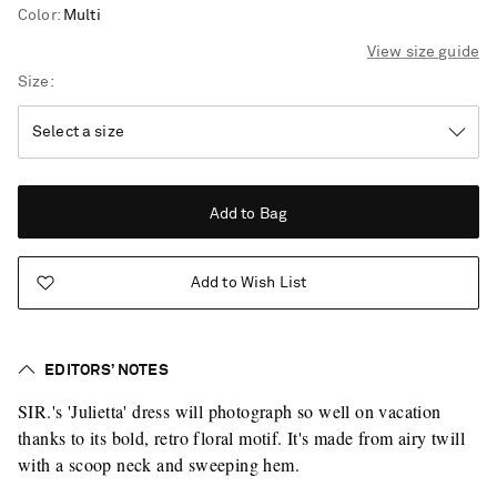
Color
:
Multi
View size guide
Size
Add to Bag
Add to Wish List
EDITORS’ NOTES
SIR.'s 'Julietta' dress will photograph so well on vacation
thanks to its bold, retro floral motif. It's made from airy twill
with a scoop neck and sweeping hem.
Saint Laurent