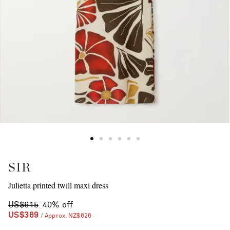
SIR
Julietta printed twill maxi dress
US$615
40% off
US$369
/ Approx. NZ$626