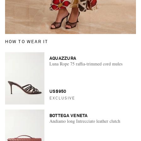
HOW TO WEAR IT
AQUAZZURA
Luna Rope 75 raffia-trimmed cord mules
US$950
EXCLUSIVE
BOTTEGA VENETA
Andiamo long Intrecciato leather clutch