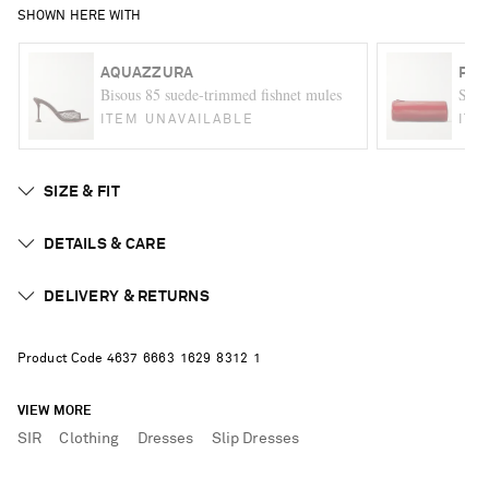
SHOWN HERE WITH
AQUAZZURA
PRO
Bisous 85 suede-trimmed fishnet mules
Silo 
ITEM UNAVAILABLE
ITE
SIZE & FIT
DETAILS & CARE
DELIVERY & RETURNS
Product Code
4
6
3
7
6
6
6
3
1
6
2
9
8
3
1
2
1
VIEW MORE
SIR
Clothing
Dresses
Slip Dresses