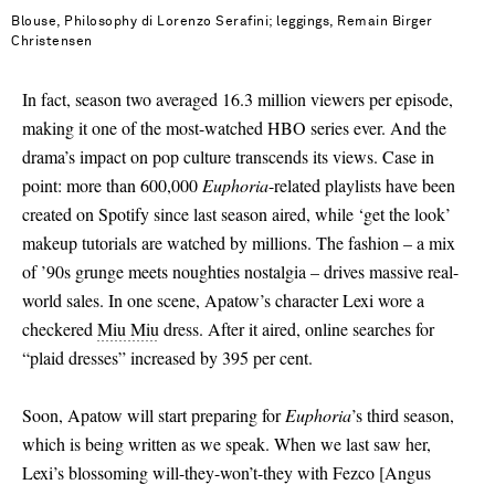
Blouse, Philosophy di Lorenzo Serafini; leggings, Remain Birger
Christensen
In fact, season two averaged 16.3 million viewers per episode,
making it one of the most-watched HBO series ever. And the
drama’s impact on pop culture transcends its views. Case in
point: more than 600,000
Euphoria
-related playlists have been
created on Spotify since last season aired, while ‘get the look’
makeup tutorials are watched by millions. The fashion – a mix
of ’90s grunge meets noughties nostalgia – drives massive real-
world sales. In one scene, Apatow’s character Lexi wore a
checkered
Miu Miu
dress. After it aired, online searches for
“plaid dresses” increased by 395 per cent.
Soon, Apatow will start preparing for
Euphoria
’s third season,
which is being written as we speak. When we last saw her,
Lexi’s blossoming will-they-won’t-they with Fezco
[
Angus