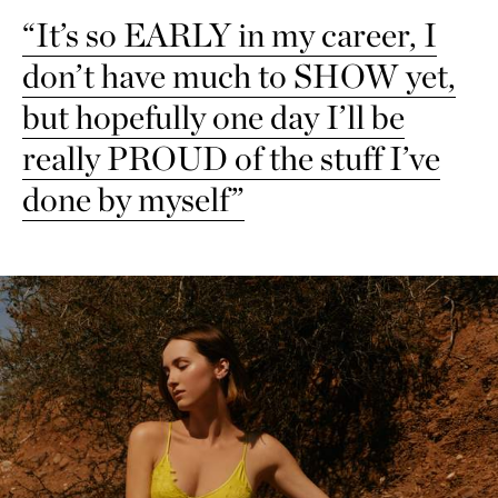
“It’s so EARLY in my career, I
don’t have much to SHOW yet,
but hopefully one day I’ll be
really PROUD of the stuff I’ve
done by myself”