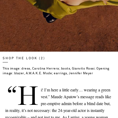
SHOP THE LOOK (2)
This image: dress, Carolina Herrera; boots, Gianvito Rossi. Opening
image: blazer, A.W.A.K.E. Mode; earrings, Jennifer Meyer
“H
i! I’m here a little early… wearing a green
vest.” Maude Apatow’s message reads like
pre-emptive admin before a blind date but,
in reality, it’s not necessary: the 24-year-old actor is instantly
recognizable – and not just to me. As I arrive, a young woman