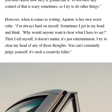
control of that is scary sometimes, so I try to do other things.”
However, when it comes to writing, Apatow is her own worst
critic. “I’m always hard on myself. Sometimes I get in my head
and think, ‘Why would anyone want to hear what I have to say?’
Then I tell myself, it doesn't matter, it’s just entertainment. I try to
clear my head of any of those thoughts. You can’t constantly
judge yourself: it’s such a creativity killer.”