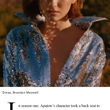
Dress, Brandon Maxwell
n season one, Apatow’s character took a back seat to