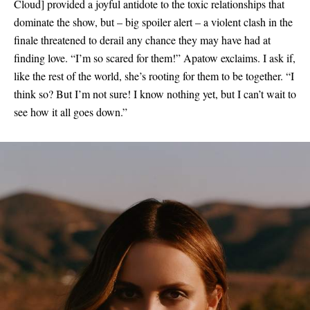
Cloud
]
provided a joyful antidote to the toxic relationships that
dominate the show, but – big spoiler alert – a violent clash in the
finale threatened to derail any chance they may have had at
finding love. “I’m so scared for them!” Apatow exclaims. I ask if,
like the rest of the world, she’s rooting for them to be together. “I
think so? But I’m not sure! I know nothing yet, but I can’t wait to
see how it all goes down.”