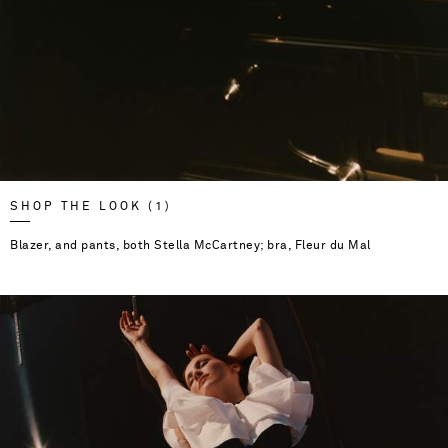
SHOP THE LOOK (1)
Blazer, and pants, both Stella McCartney; bra, Fleur du Mal