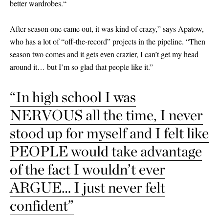
better wardrobes.“
After season one came out, it was kind of crazy,” says Apatow,
who has a lot of “off-the-record” projects in the pipeline. “Then
season two comes and it gets even crazier, I can’t get my head
around it… but I’m so glad that people like it.”
“In high school I was
NERVOUS all the time, I never
stood up for myself and I felt like
PEOPLE would take advantage
of the fact I wouldn’t ever
ARGUE… I just never felt
confident”