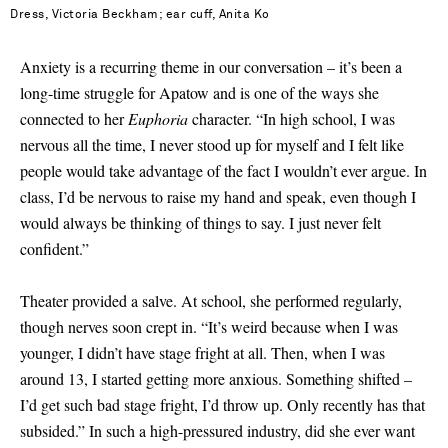
Dress, Victoria Beckham; ear cuff, Anita Ko
Anxiety is a recurring theme in our conversation – it’s been a
long-time struggle for Apatow and is one of the ways she
connected to her
Euphoria
character. “In high school, I was
nervous all the time, I never stood up for myself and I felt like
people would take advantage of the fact I wouldn’t ever argue. In
class, I’d be nervous to raise my hand and speak, even though I
would always be thinking of things to say. I just never felt
confident.”
Theater provided a salve. At school, she performed regularly,
though nerves soon crept in. “It’s weird because when I was
younger, I didn’t have stage fright at all. Then, when I was
around 13, I started getting more anxious. Something shifted –
I’d get such bad stage fright, I’d throw up. Only recently has that
subsided.” In such a high-pressured industry, did she ever want