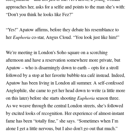
approaches her, asks for a selfie and points to the man she’s with:
“Don’t you think he looks like Fez?”
“Yes!” Apatow affirms, before they debate his resemblance to
her
Euphoria
co-star, Angus Cloud. “You look just like him!”
We’re meeting in London’s Soho square on a scorching
afternoon and have a reservation somewhere more private, but
Apatow – who is disarmingly down to earth – opts for a stroll
followed by a stop at her favorite bubble-tea café instead. Indeed,
Apatow has been living in London all summer. A self-confessed
Anglophile, she came to get her head down to write (a little more
on this later) before she starts shooting
Euphoria
season three.
As we weave through the central London streets, she’s followed
by excited looks of recognition. Her experience of almost-instant
fame has been “totally fine,” she says. “Sometimes when I’m
alone I get a little nervous, but I also don’t go out that much.”