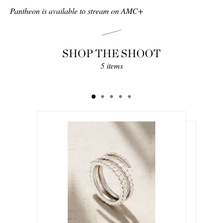
Pantheon is available to stream on AMC+
SHOP THE SHOOT
5 items
$8,500.00
$504.00