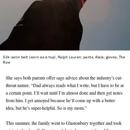
Silk-satin belt (worn as a top), Ralph Lauren; pants, Alaïa; gloves, The
Row
She says both parents offer sage advice about the industry’s cut-
throat nature. “Dad always reads what I write, but I have to be at
a certain point. I’ll wait until I’m almost done and then get notes
from him. I get annoyed because he’ll come up with a better
idea, but he’s super-helpful. So is my mom.”
This summer, the family went to Glastonbury together and took