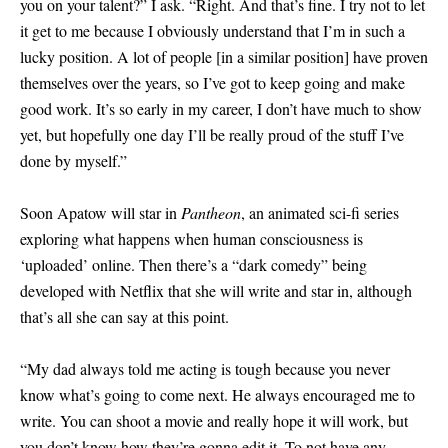
you on your talent?” I ask. “Right. And that’s fine. I try not to let
it get to me because I obviously understand that I’m in such a
lucky position. A lot of people
[
in a similar position
]
have proven
themselves over the years, so I’ve got to keep going and make
good work. It’s so early in my career, I don’t have much to show
yet, but hopefully one day I’ll be really proud of the stuff I’ve
done by myself.”
Soon Apatow will star in
Pantheon
, an animated sci-fi series
exploring what happens when human consciousness is
‘uploaded’ online. Then there’s a “dark comedy” being
developed with Netflix that she will write and star in, although
that’s all she can say at this point.
“My dad always told me acting is tough because you never
know what’s going to come next. He always encouraged me to
write. You can shoot a movie and really hope it will work, but
you don’t know how they’re gonna edit it. To not have any