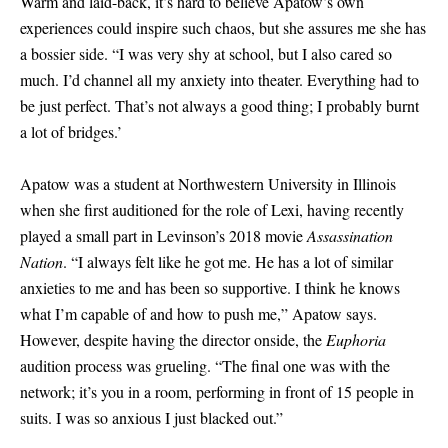
Warm and laid-back, it’s hard to believe Apatow’s own
experiences could inspire such chaos, but she assures me she has
a bossier side. “I was very shy at school, but I also cared so
much. I’d channel all my anxiety into theater. Everything had to
be just perfect. That’s not always a good thing; I probably burnt
a lot of bridges.’
Apatow was a student at Northwestern University in Illinois
when she first auditioned for the role of Lexi, having recently
played a small part in Levinson’s 2018 movie
Assassination
Nation
. “I always felt like he got me. He has a lot of similar
anxieties to me and has been so supportive. I think he knows
what I’m capable of and how to push me,” Apatow says.
However, despite having the director onside, the
Euphoria
audition process was grueling. “The final one was with the
network; it’s you in a room, performing in front of 15 people in
suits. I was so anxious I just blacked out.”