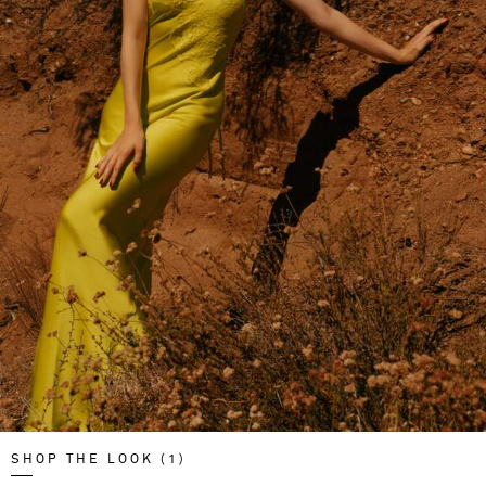
SHOP THE LOOK (1)