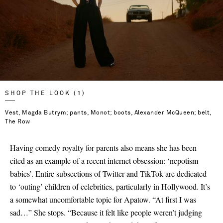
SHOP THE LOOK (1)
Vest, Magda Butrym; pants, Monot; boots, Alexander McQueen; belt,
The Row
Having comedy royalty for parents also means she has been
cited as an example of a recent internet obsession: ‘nepotism
babies’. Entire subsections of Twitter and TikTok are dedicated
to ‘outing’ children of celebrities, particularly in Hollywood. It’s
a somewhat uncomfortable topic for Apatow. “At first I was
sad…” She stops. “Because it felt like people weren’t judging