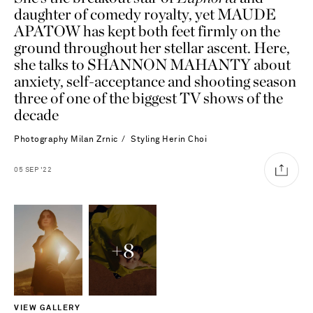
daughter of comedy royalty, yet MAUDE
APATOW has kept both feet firmly on the
ground throughout her stellar ascent. Here,
she talks to SHANNON MAHANTY about
anxiety, self-acceptance and shooting season
three of one of the biggest TV shows of the
decade
Photography
Milan Zrnic
Styling
Herin Choi
05
SEP
'22
+
8
Saint Laurent
VIEW GALLERY