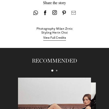
Share the story
Photography
Milan Zrnic
Styling
Herin Choi
View Full Credits
RECOMMENDED