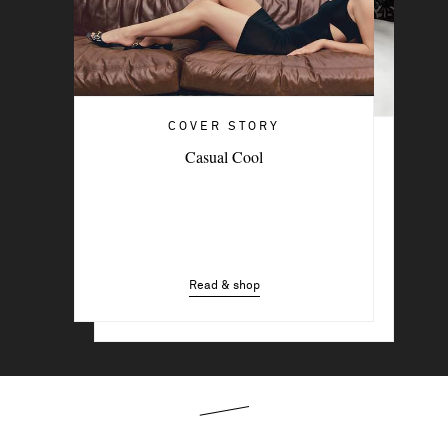
COVER STORY
COVER STORY
Casual Cool
Penélope
Read & shop
Read & shop