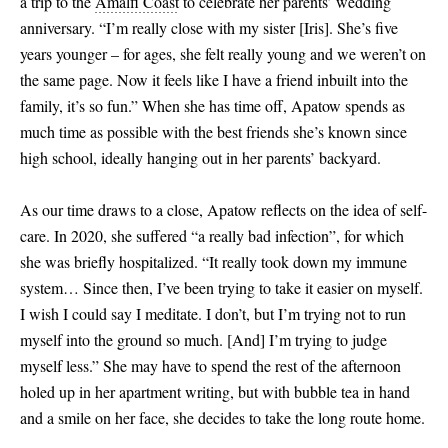
a trip to the
Amalfi Coast
to celebrate her parents’ wedding
anniversary. “I’m really close with my sister
[
Iris
]
. She’s five
years younger ­– for ages, she felt really young and we weren’t on
the same page. Now it feels like I have a friend inbuilt into the
family, it’s so fun.” When she has time off, Apatow spends as
much time as possible with the best friends she’s known since
high school, ideally hanging out in her parents’ backyard.
As our time draws to a close, Apatow reflects on the idea of self-
care. In 2020, she suffered “a really bad infection”, for which
she was briefly hospitalized. “It really took down my immune
system… Since then, I’ve been trying to take it easier on myself.
I wish I could say I meditate. I don’t, but I’m trying not to run
myself into the ground so much.
[
And
]
I’m trying to judge
myself less.” She may have to spend the rest of the afternoon
holed up in her apartment writing, but with bubble tea in hand
and a smile on her face, she decides to take the long route home.