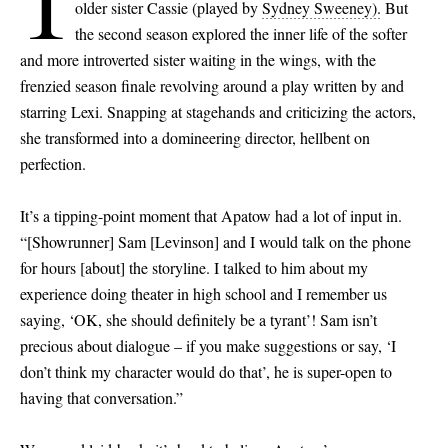
I
older sister Cassie (played by
Sydney Sweeney).
But
the second season explored the inner life of the softer
and more introverted sister waiting in the wings, with the
frenzied season finale revolving around a play written by and
starring Lexi. Snapping at stagehands and criticizing the actors,
she transformed into a domineering director, hellbent on
perfection.
It’s a tipping-point moment that Apatow had a lot of input in.
“
[
Showrunner
]
Sam
[
Levinson
]
and I would talk on the phone
for hours
[
about
]
the storyline. I talked to him about my
experience doing theater in high school and I remember us
saying, ‘OK, she should definitely be a tyrant’! Sam isn’t
precious about dialogue – if you make suggestions or say, ‘I
don’t think my character would do that’, he is super-open to
having that conversation.”