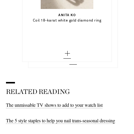
Select a Size
$625.00
5 - out of stock
ANITA KO
Add To Shopping Bag
Coil 18-karat white gold diamond ring
ALISON LOU
Out of Stock
6 - out of stock
Pear Cocktail 14-karat gold, topaz and
enamel single hoop earring
Add To Wish List
MARIA TASH
Out of Stock
7 - out of stock
Add To Wish List
Eternity 8mm 18-karat white gold
diamond hoop earring
8 - out of stock
Add To Wish List
RELATED READING
The unmissable TV shows to add to your watch list
The 5 style staples
to help you nail trans-season
al dressing