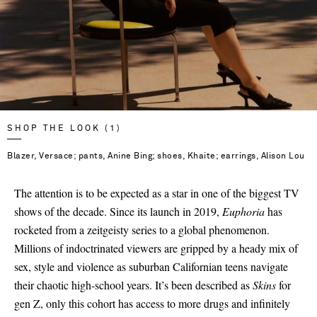
SHOP THE LOOK (1)
Blazer, Versace; pants, Anine Bing; shoes, Khaite; earrings, Alison Lou
The attention is to be expected as a star in one of the biggest TV
shows of the decade. Since its launch in 2019,
Euphoria
has
rocketed from a zeitgeisty series to a global phenomenon.
Millions of indoctrinated viewers are gripped by a heady mix of
sex, style and violence as suburban Californian teens navigate
their chaotic high-school years. It’s been described as
Skins
for
gen Z, only this cohort has access to more drugs and infinitely