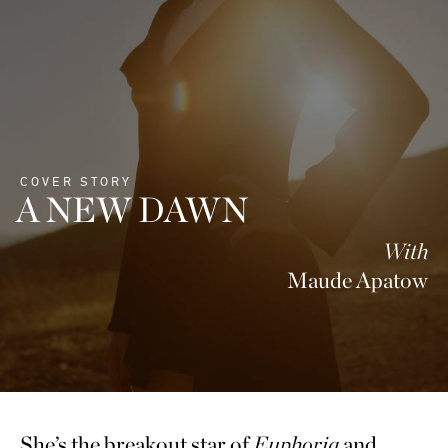
COVER STORY
A NEW DAWN
With
Maude Apatow
She’s the breakout star of
Euphoria
and