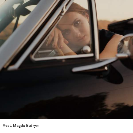
Vest, Magda Butrym