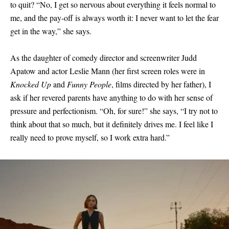
to quit? “No, I get so nervous about everything it feels normal to
me, and the pay-off is always worth it: I never want to let the fear
get in the way,” she says.
As the daughter of comedy director and screenwriter Judd
Apatow and actor Leslie Mann (her first screen roles were in
Knocked Up
and
Funny People
, films directed by her father), I
ask if her revered parents have anything to do with her sense of
pressure and perfectionism. “Oh, for sure!” she says, “I try not to
think about that so much, but it definitely drives me. I feel like I
really need to prove myself, so I work extra hard.”