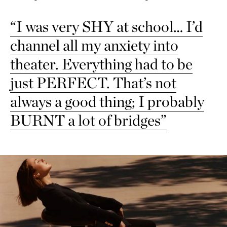
“I was very SHY at school… I’d
channel all my anxiety into
theater. Everything had to be
just PERFECT. That’s not
always a good thing; I probably
BURNT a lot of bridges”