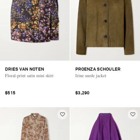
DRIES VAN NOTEN
PROENZA SCHOULER
Floral-print satin mini skirt
Irine suede jacket
$515
$3,290