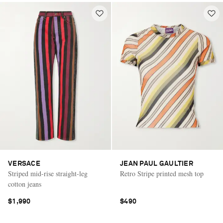
VERSACE
JEAN PAUL GAULTIER
Striped mid-rise straight-leg
Retro Stripe printed mesh top
cotton jeans
$1,990
$490