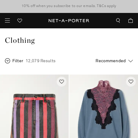
10% off when you subscribe to our emails. T&Cs apply
Enjoy Free Standard Delivery on orders over $400
discover now
Clothing
Filter
12,079 Results