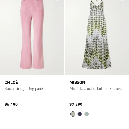
CHLOÉ
MISSONI
Suede straight-leg pants
Metallic crochet-knit maxi dress
$5,190
$3,290