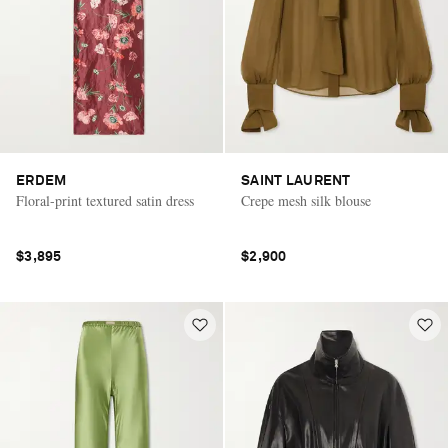
ERDEM
SAINT LAURENT
Floral-print textured satin dress
Crepe mesh silk blouse
$3,895
$2,900