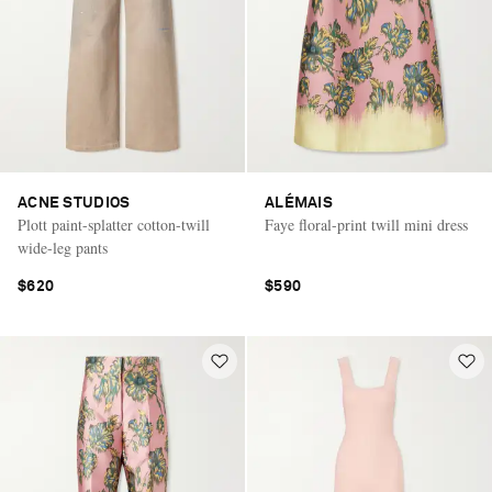
ACNE STUDIOS
ALÉMAIS
Plott paint-splatter cotton-twill
Faye floral-print twill mini dress
wide-leg pants
$620
$590