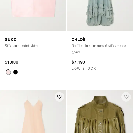
GUCCI
CHLOÉ
Silk-satin mini skirt
Ruffled lace-trimmed silk-crepon
gown
$1,800
$7,190
LOW STOCK
Saint Laurent