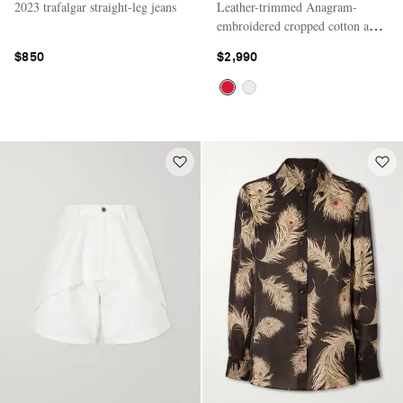
2023 trafalgar straight-leg jeans
Leather-trimmed Anagram-
embroidered cropped cotton and
silk-blend gabardine jacket
$850
$2,990