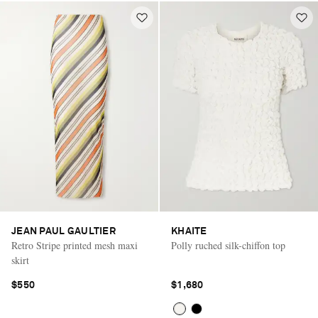
JEAN PAUL GAULTIER
KHAITE
Retro Stripe printed mesh maxi
Polly ruched silk-chiffon top
skirt
$550
$1,680