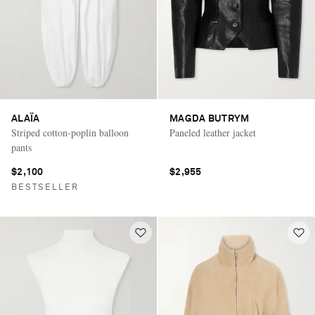
ALAÏA
MAGDA BUTRYM
Striped cotton-poplin balloon
Paneled leather jacket
pants
$2,100
$2,955
BESTSELLER