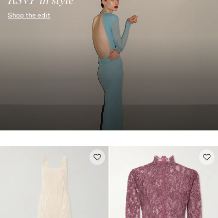
Shop the edit