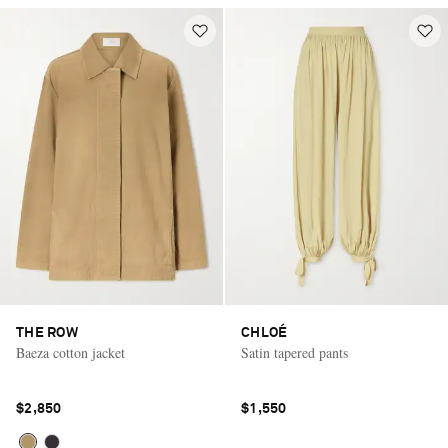
THE ROW
CHLOÉ
Baeza cotton jacket
Satin tapered pants
$2,850
$1,550