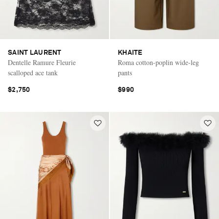
SAINT LAURENT
KHAITE
Dentelle Ramure Fleurie
Roma cotton-poplin wide-leg
scalloped ace tank
pants
$2,750
$990