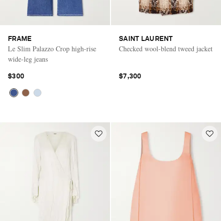
FRAME
SAINT LAURENT
Le Slim Palazzo Crop high-rise
Checked wool-blend tweed jacket
wide-leg jeans
$300
$7,300