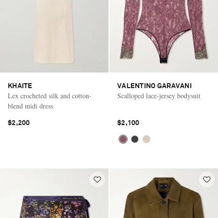
KHAITE
VALENTINO GARAVANI
Lex crocheted silk and cotton-
Scalloped lace-jersey bodysuit
blend midi dress
$2,200
$2,100