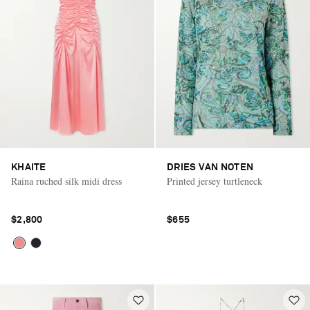
KHAITE
DRIES VAN NOTEN
Raina ruched silk midi dress
Printed jersey turtleneck
$2,800
$655