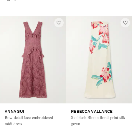
ANNA SUI
REBECCA VALLANCE
Bow-detail lace-embroidered
Sunblush Bloom floral-print silk
midi dress
gown