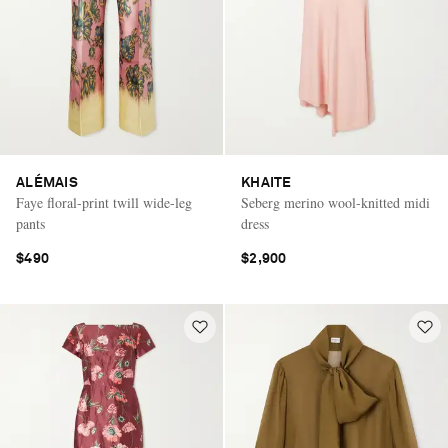
ALÉMAIS
KHAITE
Faye floral-print twill wide-leg
Seberg merino wool-knitted midi
pants
dress
$490
$2,900