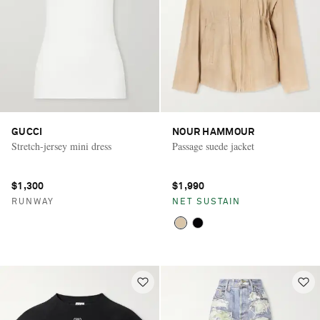
GUCCI
NOUR HAMMOUR
Stretch-jersey mini dress
Passage suede jacket
$1,300
$1,990
RUNWAY
NET SUSTAIN