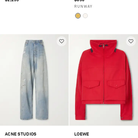
$2,255
$850
RUNWAY
ACNE STUDIOS
LOEWE