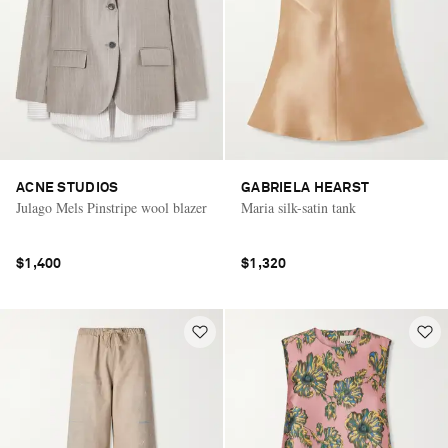
ACNE STUDIOS
GABRIELA HEARST
Julago Mels Pinstripe wool blazer
Maria silk-satin tank
$1,400
$1,320