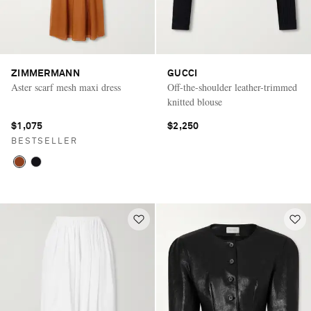
ZIMMERMANN
GUCCI
Aster scarf mesh maxi dress
Off-the-shoulder leather-trimmed
knitted blouse
$1,075
$2,250
BESTSELLER