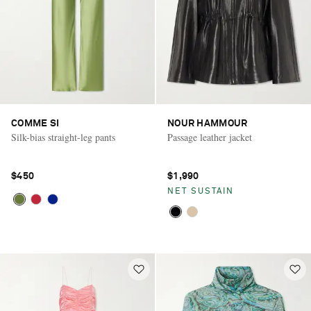
COMME SI
NOUR HAMMOUR
Silk-bias straight-leg pants
Passage leather jacket
$450
$1,990
NET SUSTAIN