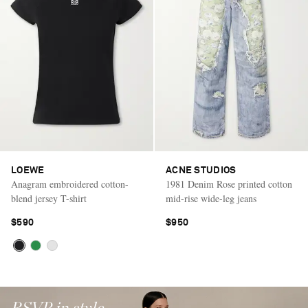
LOEWE
ACNE STUDIOS
Anagram embroidered cotton-
1981 Denim Rose printed cotton
blend jersey T-shirt
mid-rise wide-leg jeans
$590
$950
RSVP in style