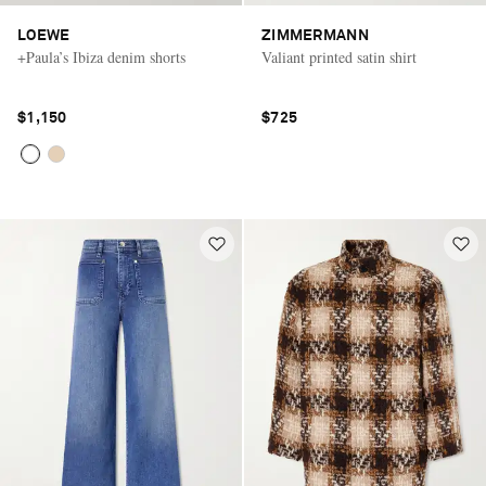
LOEWE
ZIMMERMANN
+Paula’s Ibiza denim shorts
Valiant printed satin shirt
$1,150
$725