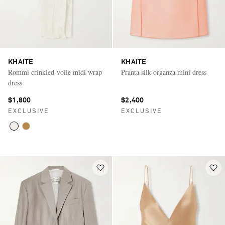
KHAITE
KHAITE
Rommi crinkled-voile midi wrap
Pranta silk-organza mini dress
dress
$1,800
$2,400
EXCLUSIVE
EXCLUSIVE