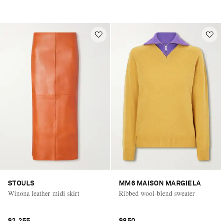
STOULS
MM6 MAISON MARGIELA
Winona leather midi skirt
Ribbed wool-blend sweater