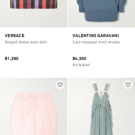
VERSACE
VALENTINO GARAVANI
Striped denim mini skirt
Lace-trimmed wool sweater
$1,290
$4,300
RUNWAY