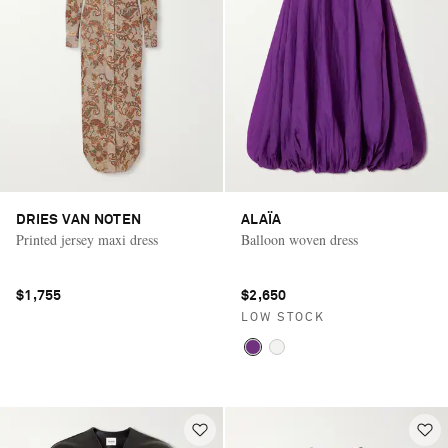
DRIES VAN NOTEN
ALAÏA
Printed jersey maxi dress
Balloon woven dress
$1,755
$2,650
LOW STOCK