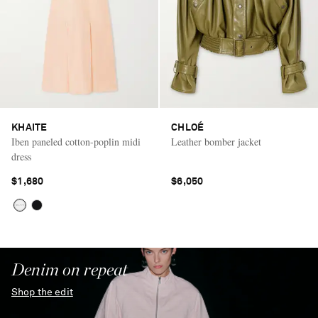
KHAITE
CHLOÉ
Iben paneled cotton-poplin midi
Leather bomber jacket
dress
$1,680
$6,050
Denim on repeat
Shop the edit