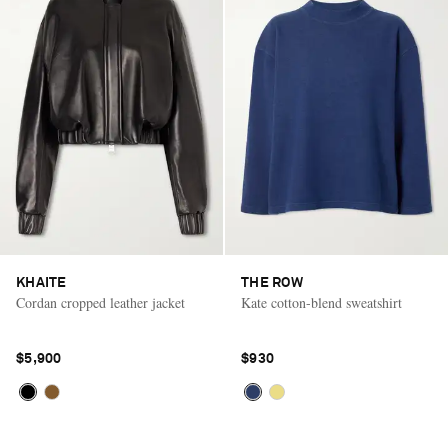
KHAITE
THE ROW
Cordan cropped leather jacket
Kate cotton-blend sweatshirt
$5,900
$930