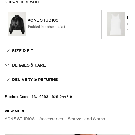
SHOWN HERE WITH
TO
ACNE STUDIOS
+ NE
Padded bomber jacket
orga
SIZE & FIT
DETAILS & CARE
DELIVERY & RETURNS
Product Code
4
6
3
7
6
6
6
3
1
6
2
9
0
4
4
2
9
VIEW MORE
ACNE STUDIOS
Accessories
Scarves and Wraps