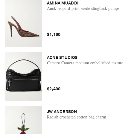
AMINA MUADDI
Anok leopard-print suede slingback pumps
$1,160
ACNE STUDIOS
Camero Camera medium embellished textured-leath
$2,400
JW ANDERSON
Radish crocheted cotton bag charm