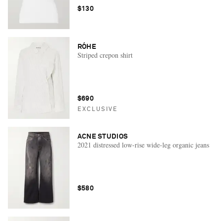
$130
RÓHE
Striped crepon shirt
$690
EXCLUSIVE
ACNE STUDIOS
2021 distressed low-rise wide-leg organic jeans
$580