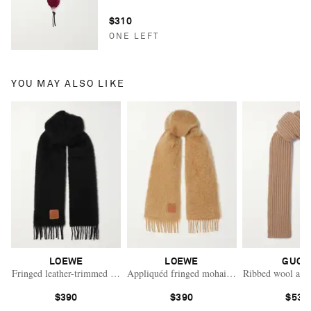
$310
ONE LEFT
YOU MAY ALSO LIKE
LOEWE
LOEWE
GUCC
Fringed leather-trimmed mohair-blend scarf
Appliquéd fringed mohair-blend scarf
Ribbed wool and 
$390
$390
$530