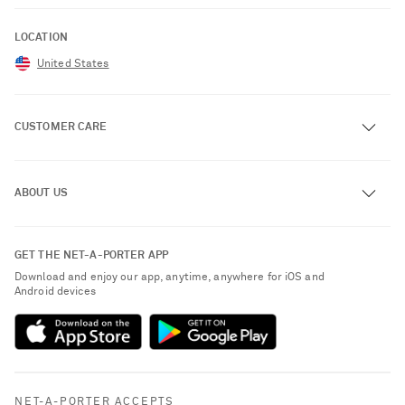
LOCATION
United States
CUSTOMER CARE
Track an Order
ABOUT US
Return an Item
Contact Us
About NET-A-PORTER
GET THE NET-A-PORTER APP
Exchanges & Returns
People & Planet
Download and enjoy our app, anytime, anywhere for iOS and
Delivery
Android devices
Sustainability Strategy
NET-A-PORTER Premier
NET-A-PORTER Rewards
Payment
Advertising
Terms & Conditions
Affiliates
NET-A-PORTER ACCEPTS