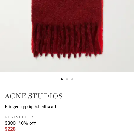
ACNE STUDIOS
Fringed appliquéd felt scarf
BESTSELLER
$380
40% off
$228