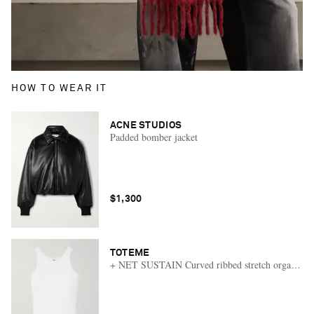
HOW TO WEAR IT
ACNE STUDIOS
Padded bomber jacket
$1,300
TOTEME
+ NET SUSTAIN Curved ribbed stretch organic cot