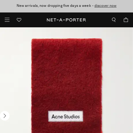
New arrivals, now dropping five days a week -
10% off when you subscribe to our emails. T&Cs apply
Enjoy Free Standard Delivery on orders over $400
discover now