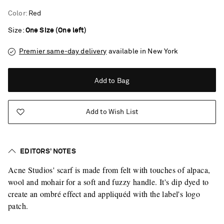
Color
:
Red
Size
One Size (One left)
Premier same-day delivery
available in New York
Add to Bag
Add to Wish List
EDITORS’ NOTES
Acne Studios' scarf is made from felt with touches of alpaca,
wool and mohair for a soft and fuzzy handle. It's dip dyed to
create an ombré effect and appliquéd with the label's logo
patch.
Saint Laurent