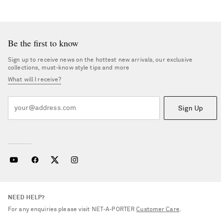
Be the first to know
Sign up to receive news on the hottest new arrivals, our exclusive
collections, must-know style tips and more
What will I receive?
Sign Up
NEED HELP?
For any enquiries please visit NET‑A‑PORTER
Customer Care
.