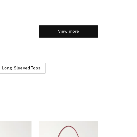
View more
Long-Sleeved Tops