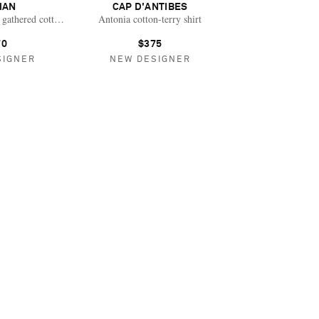
HAN
CAP D'ANTIBES
gathered cotton-gauze blouse
Antonia cotton-terry shirt
70
$375
SIGNER
NEW DESIGNER