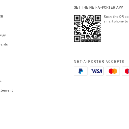
GET THE NET-A-PORTER APP
ER
Scan the QR co
smartphone to
tegy
ards
NET-A-PORTER ACCEPTS
s
atement