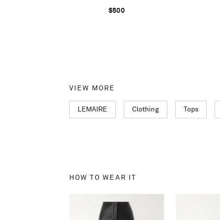
$500
VIEW MORE
LEMAIRE
Clothing
Tops
HOW TO WEAR IT