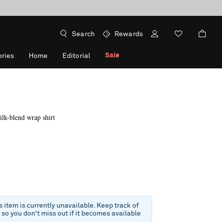
Search
Rewards
Sale
ries
Home
Editorial
ilk-blend wrap shirt
f
is item is currently unavailable. Keep track of
e so you don't miss out if it becomes available