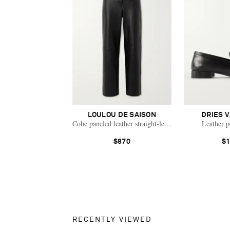
LOULOU DE SAISON
DRIES 
Cobe paneled leather straight-leg pants
Leather p
$870
$1
RECENTLY VIEWED