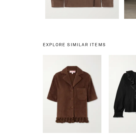
EXPLORE SIMILAR ITEMS