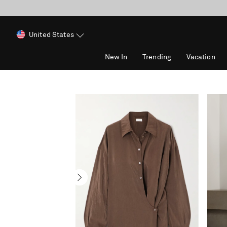
United States
New In
Trending
Vacation