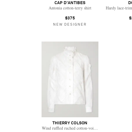
CAP D'ANTIBES
D
Antonia cotton-terry shirt
Hardy lace-trim
$375
$
NEW DESIGNER
THIERRY COLSON
Wind ruffled ruched cotton-voile blouse