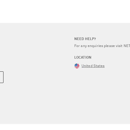
NEED HELP?
For any enquiries please visit 
LOCATION
United States