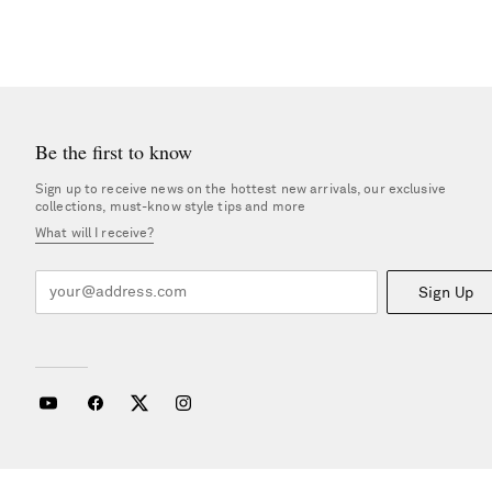
Be the first to know
Sign up to receive news on the hottest new arrivals, our exclusive
collections, must-know style tips and more
What will I receive?
Sign Up