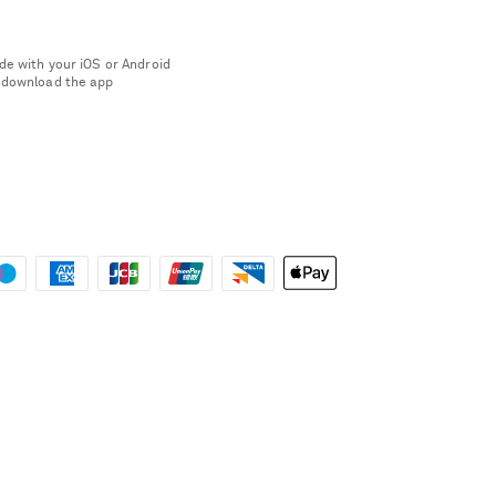
de with your iOS or Android
 download the app