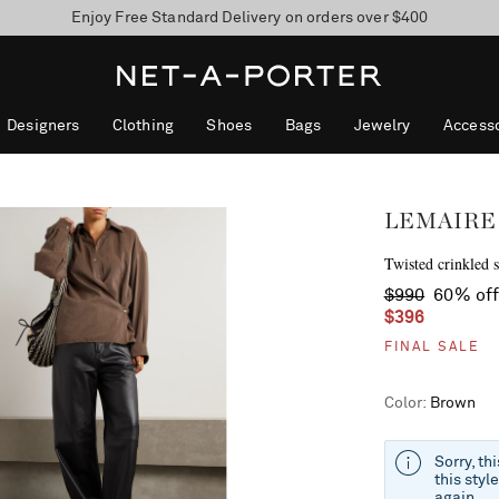
10% off when you subscribe to our emails. T&Cs apply
Enjoy Free Standard Delivery on orders over $400
discover now
Designers
Clothing
Shoes
Bags
Jewelry
Accesso
LEMAIRE
Twisted crinkled s
$990
60% of
$396
FINAL SALE
Color
:
Brown
Sorry, th
this styl
again