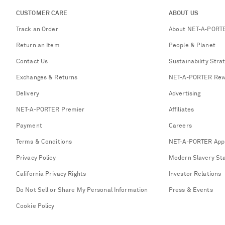
CUSTOMER CARE
ABOUT US
Track an Order
About NET-A-PORT
Return an Item
People & Planet
Contact Us
Sustainability Stra
Exchanges & Returns
NET-A-PORTER Rew
Delivery
Advertising
NET-A-PORTER Premier
Affiliates
Payment
Careers
Terms & Conditions
NET-A-PORTER App
Privacy Policy
Modern Slavery St
California Privacy Rights
Investor Relations
Do Not Sell or Share My Personal Information
Press & Events
Cookie Policy