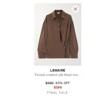
LEMAIRE
Twisted crinkled silk-blend wrap shirt
$990
60% OFF
$396
FINAL SALE