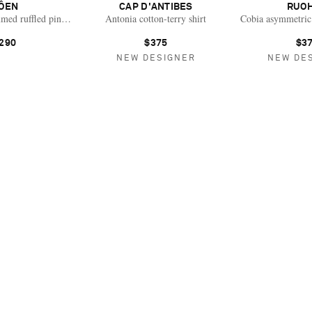
ÔEN
CAP D'ANTIBES
RUO
med ruffled pintucked organic cotton-voile blouse
Antonia cotton-terry shirt
Cobia asymmetric 
290
$375
$3
NEW DESIGNER
NEW DE