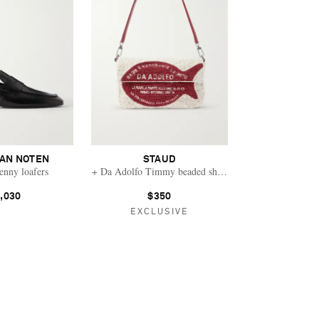
VAN NOTEN
STAUD
enny loafers
+ Da Adolfo Timmy beaded shoulder bag
,030
$350
EXCLUSIVE