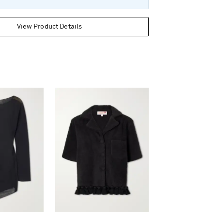
View Product Details