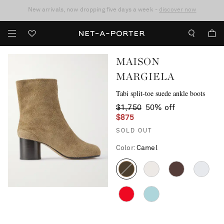
10% off when you subscribe to our emails. T&Cs apply
Enjoy Free Standard Delivery on orders over $400
discover now
MAISON
MARGIELA
Tabi split-toe suede ankle boots
$1,750
50% off
$875
SOLD OUT
Color
:
Camel