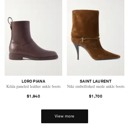
LORO PIANA
SAINT LAURENT
Kilda paneled leather ankle boots
Niki embellished suede ankle boots
$1,940
$1,700
View more