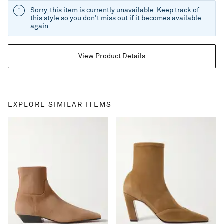
Sorry, this item is currently unavailable. Keep track of
this style so you don't miss out if it becomes available
again
View Product Details
EXPLORE SIMILAR ITEMS