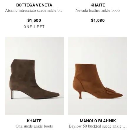
BOTTEGA VENETA
KHAITE
Atomic intrecciato suede ankle boots
Nevada leather ankle boots
$1,500
$1,680
ONE LEFT
KHAITE
MANOLO BLAHNIK
Ona suede ankle boots
Baylow 50 buckled suede ankle boots