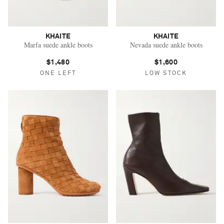
KHAITE
KHAITE
Marfa suede ankle boots
Nevada suede ankle boots
$1,480
$1,600
ONE LEFT
LOW STOCK
Saint Laurent