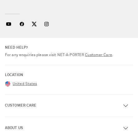
NEED HELP?
For any enquiries please visit NET‑A‑PORTER
Customer Care
.
LOCATION
United States
CUSTOMER CARE
Track an Order
ABOUT US
Return an Item