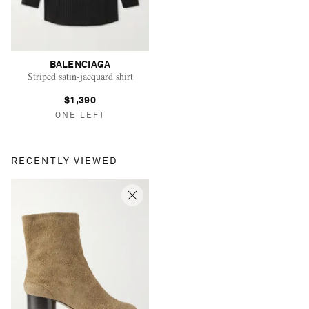
BALENCIAGA
Striped satin-jacquard shirt
$1,390
ONE LEFT
RECENTLY VIEWED