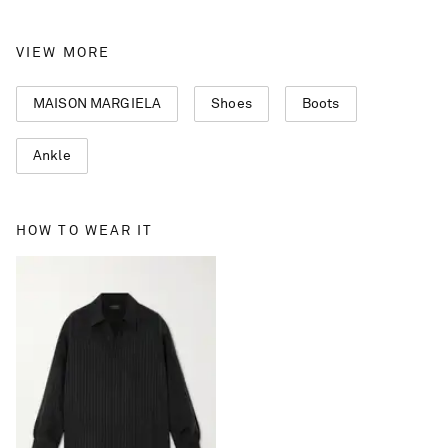
VIEW MORE
MAISON MARGIELA
Shoes
Boots
Ankle
HOW TO WEAR IT