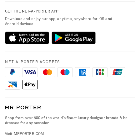
Contact Us
About NET-A-PORTER
GET THE NET-A-PORTER APP
Exchanges & Returns
People & Planet
Download and enjoy our app, anytime, anywhere for iOS and
Delivery
Android devices
Sustainability Strategy
NET-A-PORTER Premier
NET-A-PORTER Rewards
Payment
Advertising
Terms & Conditions
Affiliates
NET-A-PORTER ACCEPTS
Privacy Policy
Careers
California Privacy Rights
NET-A-PORTER Apps
Do Not Sell or Share My Personal Information
Modern Slavery Statement
Cookie Policy
Investor Relations
Press & Events
Shop from over 500 of the world's finest luxury designer brands & be
dressed for any occasion
Visit MRPORTER.COM