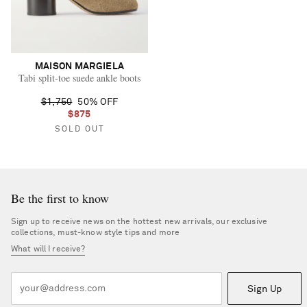
MAISON MARGIELA
Tabi split-toe suede ankle boots
$1,750
50% OFF
$875
SOLD OUT
Be the first to know
Sign up to receive news on the hottest new arrivals, our exclusive
collections, must-know style tips and more
What will I receive?
Sign Up