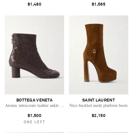
$1,480
$1,565
BOTTEGA VENETA
SAINT LAURENT
Atomic intrecciato leather ankle boots
Nico buckled suede platform boots
$1,500
$2,150
ONE LEFT