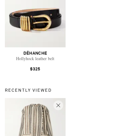
DÉHANCHE
Hollyhock leather belt
$325
RECENTLY VIEWED