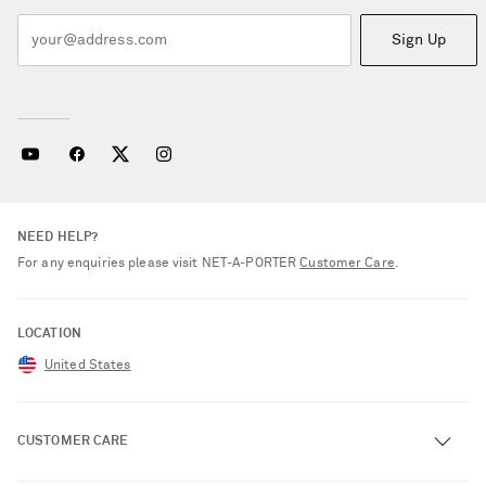
Sign Up
NEED HELP?
For any enquiries please visit NET‑A‑PORTER
Customer Care
.
LOCATION
United States
CUSTOMER CARE