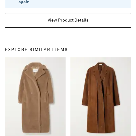
again
View Product Details
EXPLORE SIMILAR ITEMS