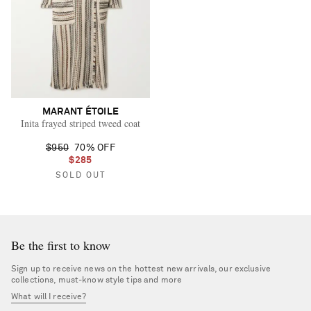
MARANT ÉTOILE
Inita frayed striped tweed coat
$950
70% OFF
$285
SOLD OUT
Be the first to know
Sign up to receive news on the hottest new arrivals, our exclusive
collections, must-know style tips and more
What will I receive?