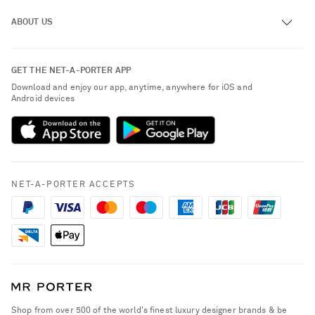
Track an Order
ABOUT US
Return an Item
Contact Us
About NET-A-PORTER
GET THE NET-A-PORTER APP
Exchanges & Returns
People & Planet
Download and enjoy our app, anytime, anywhere for iOS and
Delivery
Android devices
Sustainability Strategy
NET-A-PORTER Premier
NET-A-PORTER Rewards
Payment
Advertising
Terms & Conditions
Affiliates
NET-A-PORTER ACCEPTS
Privacy Policy
Careers
California Privacy Rights
NET-A-PORTER Apps
Do Not Sell or Share My Personal Information
Modern Slavery Statement
Cookie Policy
Investor Relations
Press & Events
Shop from over 500 of the world's finest luxury designer brands & be