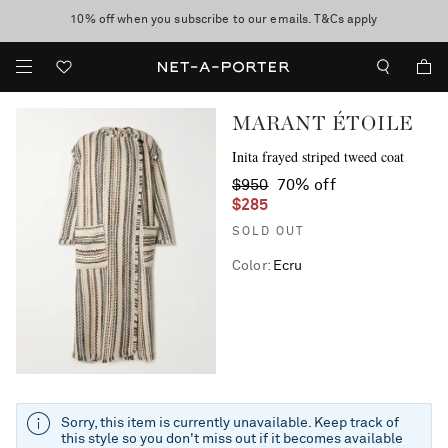
10% off when you subscribe to our emails. T&Cs apply
Enjoy Free Standard Delivery on orders over $400
discover now
MARANT ÉTOILE
Inita frayed striped tweed coat
$950
70% off
$285
SOLD OUT
Color
:
Ecru
Sorry, this item is currently unavailable. Keep track of
this style so you don't miss out if it becomes available