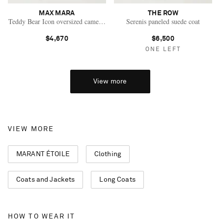
MAX MARA
THE ROW
Teddy Bear Icon oversized camel hair and silk-blend coat
Serenis paneled suede coat
$4,670
$6,500
ONE LEFT
View more
VIEW MORE
MARANT ÉTOILE
Clothing
Coats and Jackets
Long Coats
Saint Laurent
HOW TO WEAR IT