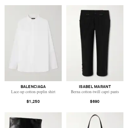
BALENCIAGA
ISABEL MARANT
Lace-up cotton-poplin shirt
Berna cotton-twill capri pants
$1,250
$690