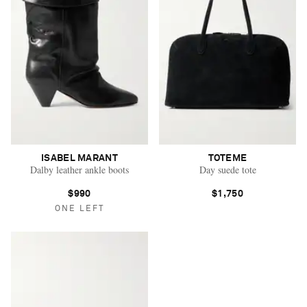
ISABEL MARANT
TOTEME
Dalby leather ankle boots
Day suede tote
$990
$1,750
ONE LEFT