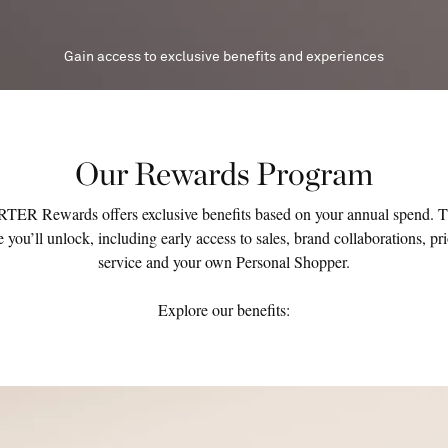
Gain access to exclusive benefits and experiences
Our Rewards Program
R Rewards offers exclusive benefits based on your annual spend. 
 you’ll unlock, including early access to sales, brand collaborations, pr
service and your own Personal Shopper.
Explore our benefits: