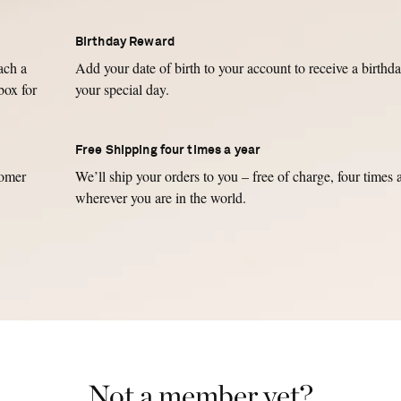
Birthday Reward
ch a
Add your date of birth to your account to receive a birthda
box for
your special day.
Free Shipping four times a year
tomer
We’ll ship your orders to you – free of charge, four times 
wherever you are in the world.
Not a member yet?