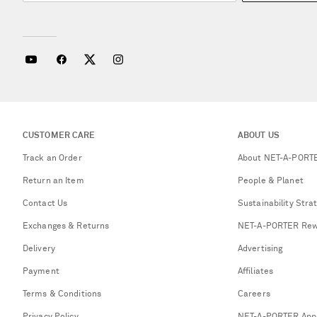
CUSTOMER CARE
ABOUT US
Track an Order
About NET-A-PORT
Return an Item
People & Planet
Contact Us
Sustainability Stra
Exchanges & Returns
NET-A-PORTER Rew
Delivery
Advertising
Payment
Affiliates
Terms & Conditions
Careers
Privacy Policy
NET-A-PORTER App