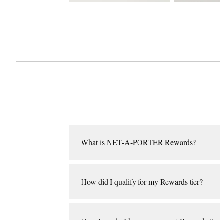
What is NET-A-PORTER Rewards?
NET‑A‑PORTER Rewards is our loyalty program, wh
threshold for the program, we will place you in o
How did I qualify for my Rewards tier?
Your tier will be based on your spend during a c
upgraded at any time during the calendar year.