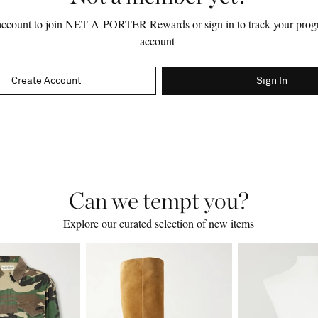
account to join NET-A-PORTER Rewards or sign in to track your progr
account
Create Account
Sign In
Can we tempt you?