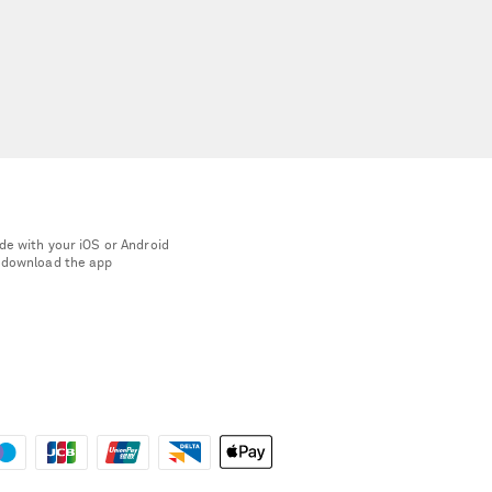
de with your iOS or Android
 download the app