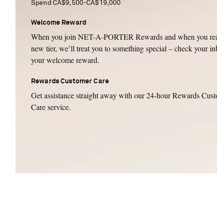
Spend CA$9,500-CA$19,000
Welcome Reward
When you join NET-A-PORTER Rewards and when you rea
new tier, we’ll treat you to something special – check your in
your welcome reward.
Rewards Customer Care
Get assistance straight away with our 24-hour Rewards Cus
Care service.