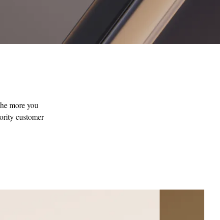
The more you
iority customer