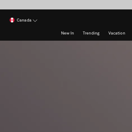
Canada
New In
Trending
Vacation