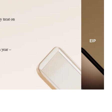
y treat on
EIP
a year –