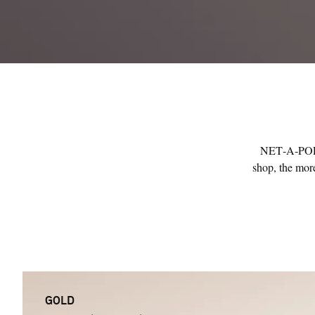
NET‑A‑PORTE
shop, the more
GOLD