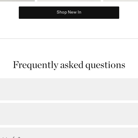
Shop New In
Frequently asked questions
ere every item you purchase takes you a step closer to unlocking exclusive 
ne of our Rewards tiers (Gold or EIP) based on your annual spend.
alendar year. You'll be automatically enrolled into the Rewards program when y