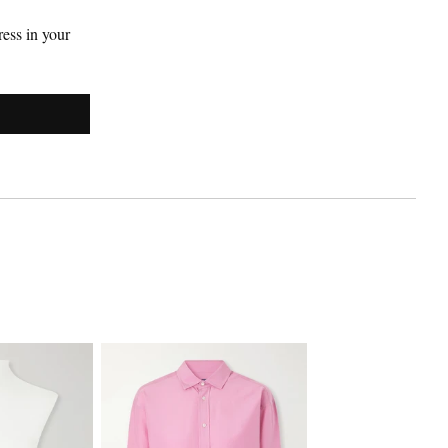
ess in your