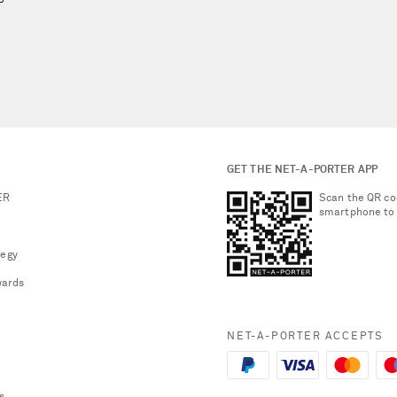
GET THE NET-A-PORTER APP
ER
Scan the QR co
smartphone to
tegy
ards
NET-A-PORTER ACCEPTS
s