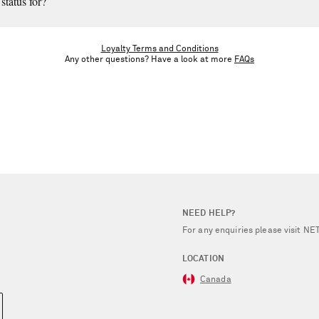
status for?
til the end of the calendar year. Once you meet the next tier’s spend threshold,
Loyalty Terms and Conditions
Any other questions? Have a look at more
FAQs
NEED HELP?
For any enquiries please visit 
LOCATION
Canada