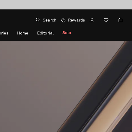
Search
Rewards
Sale
ries
Home
Editorial