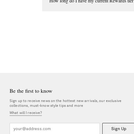
How long do I have my current Rewards tier 
Unless you're upgraded, you'll stay in your tier un
Be the first to know
Sign up to receive news on the hottest new arrivals, our exclusive
collections, must-know style tips and more
What will I receive?
Sign Up