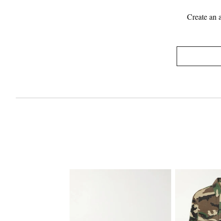
Create an 