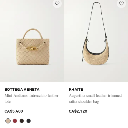
BOTTEGA VENETA
KHAITE
Mini Andiamo Intrecciato leather
Augustina small leather-trimmed
tote
raffia shoulder bag
CA$5,400
CA$2,120