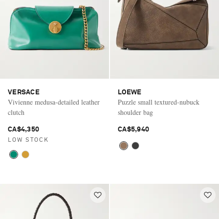
VERSACE
LOEWE
Vivienne medusa-detailed leather
Puzzle small textured-nubuck
clutch
shoulder bag
CA$4,350
CA$5,940
LOW STOCK