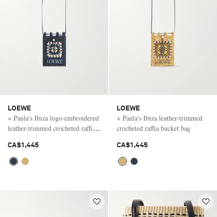
LOEWE
LOEWE
+ Paula's Ibiza logo-embroidered
+ Paula's Ibiza leather-trimmed
leather-trimmed crocheted raffia
crocheted raffia bucket bag
bucket bag
CA$1,445
CA$1,445
Saint Laurent