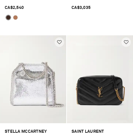
CA$2,540
CA$3,035
STELLA MCCARTNEY
SAINT LAURENT