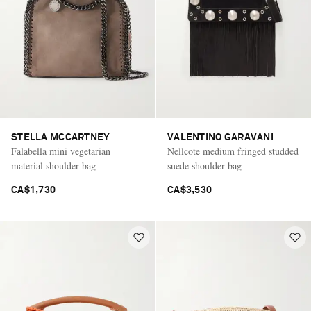
STELLA MCCARTNEY
VALENTINO GARAVANI
Falabella mini vegetarian
Nellcote medium fringed studded
material shoulder bag
suede shoulder bag
CA$1,730
CA$3,530