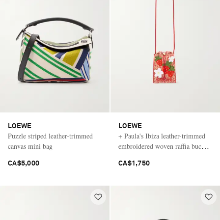
LOEWE
LOEWE
Puzzle striped leather-trimmed
+ Paula's Ibiza leather-trimmed
canvas mini bag
embroidered woven raffia bucket
bag
CA$5,000
CA$1,750