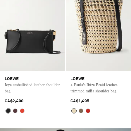
LOEWE
LOEWE
Joya embellished leather shoulder
+ Paula's Ibiza Braid leather-
bag
trimmed raffia shoulder bag
CA$2,490
CA$1,495