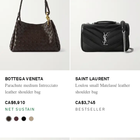
BOTTEGA VENETA
SAINT LAURENT
Parachute medium Intrecciato
Loulou small Matelassé leather
leather shoulder bag
shoulder bag
CA$6,910
CA$3,745
NET SUSTAIN
BESTSELLER