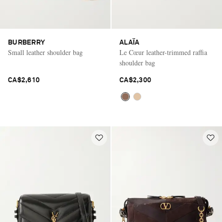
BURBERRY
ALAÏA
Small leather shoulder bag
Le Cœur leather-trimmed raffia
shoulder bag
CA$2,610
CA$2,300