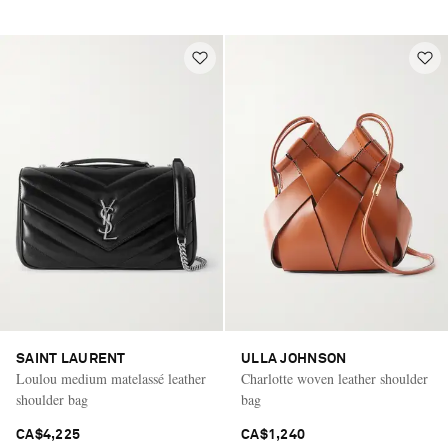
SAINT LAURENT
ULLA JOHNSON
Loulou medium matelassé leather
Charlotte woven leather shoulder
shoulder bag
bag
CA$4,225
CA$1,240