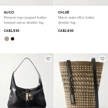
GUCCI
CHLOÉ
Dionysus logo-jacquard leather-
Marcie snake-effect leather
trimmed canvas shoulder bag
shoulder bag
CA$2,530
CA$2,830