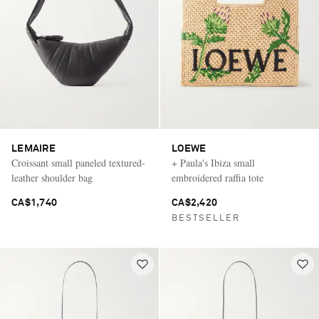
LEMAIRE
LOEWE
Croissant small paneled textured-
+ Paula's Ibiza small
leather shoulder bag
embroidered raffia tote
CA$1,740
CA$2,420
BESTSELLER