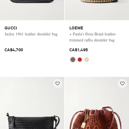
GUCCI
LOEWE
Jackie 1961 leather shoulder bag
+ Paula's Ibiza Braid leather-
trimmed raffia shoulder bag
CA$4,700
CA$1,495