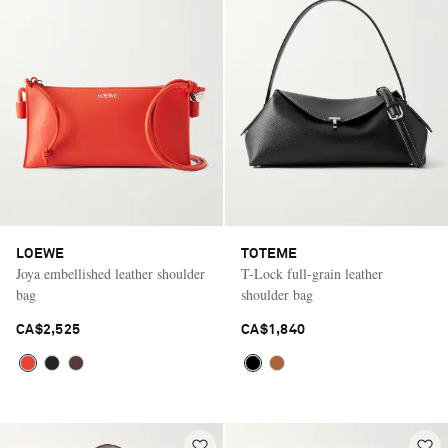
LOEWE
TOTEME
Joya embellished leather shoulder
T-Lock full-grain leather
bag
shoulder bag
CA$2,525
CA$1,840