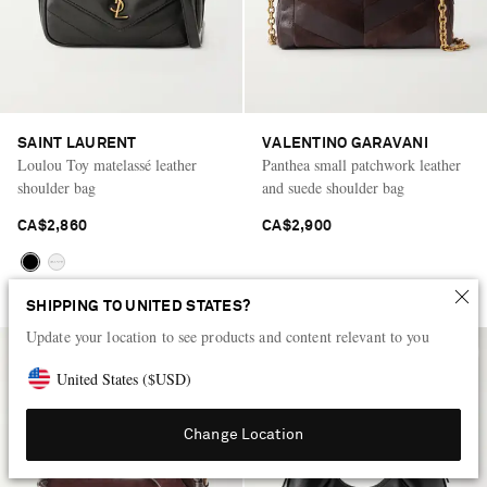
SAINT LAURENT
VALENTINO GARAVANI
Loulou Toy matelassé leather
Panthea small patchwork leather
shoulder bag
and suede shoulder bag
CA$2,860
CA$2,900
SHIPPING TO UNITED STATES?
Update your location to see products and content relevant to you
United States
(
$
USD
)
Change Location