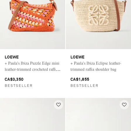
LOEWE
LOEWE
+ Paula's Ibiza Puzzle Edge mini
+ Paula's Ibiza Eclipse leather-
leather-trimmed crocheted raffia
trimmed raffia shoulder bag
shoulder bag
CA$3,350
CA$1,855
BESTSELLER
BESTSELLER