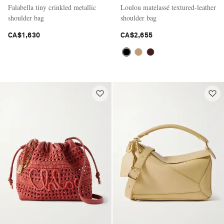
Falabella tiny crinkled metallic
Loulou matelassé textured-leather
shoulder bag
shoulder bag
CA$1,630
CA$2,655