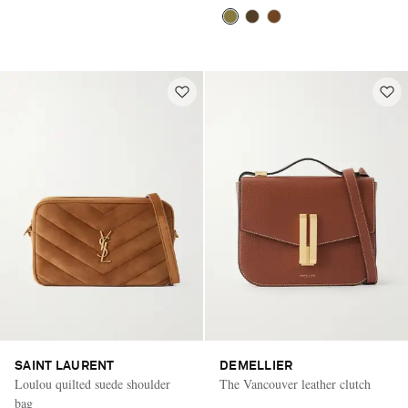
SAINT LAURENT
DEMELLIER
Loulou quilted suede shoulder
The Vancouver leather clutch
bag