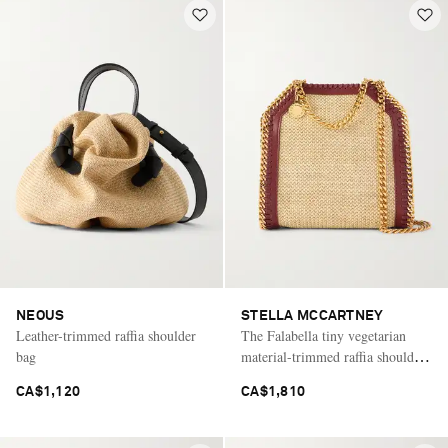
NEOUS
STELLA MCCARTNEY
Leather-trimmed raffia shoulder
The Falabella tiny vegetarian
bag
material-trimmed raffia shoulder
bag
CA$1,120
CA$1,810