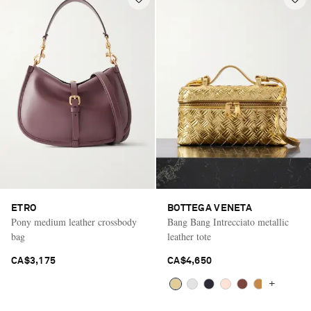
ETRO
BOTTEGA VENETA
Pony medium leather crossbody
Bang Bang Intrecciato metallic
bag
leather tote
CA$3,175
CA$4,650
+