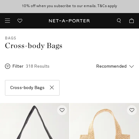
10% off when you subscribe to our emails. T&Cs apply
Enjoy Free Standard Delivery on orders over CA$500
discover now
BAGS
Cross-body Bags
Filter
318 Results
Cross-body Bags