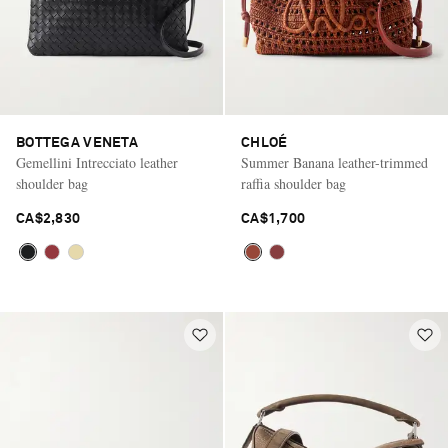
BOTTEGA VENETA
CHLOÉ
Gemellini Intrecciato leather
Summer Banana leather-trimmed
shoulder bag
raffia shoulder bag
CA$2,830
CA$1,700