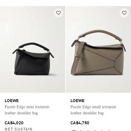
LOEWE
LOEWE
Puzzle Edge mini textured-
Puzzle Edge small textured-
leather shoulder bag
leather shoulder bag
CA$4,020
CA$4,750
NET SUSTAIN