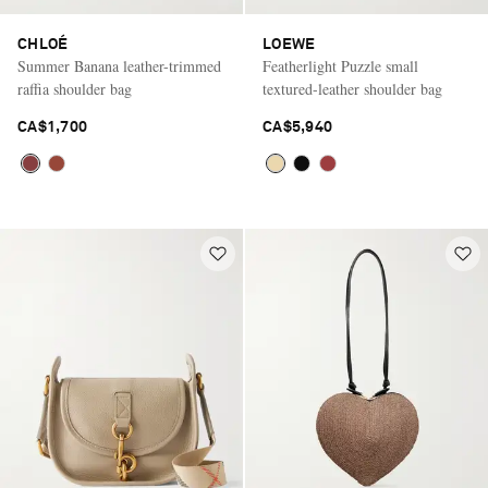
CHLOÉ
LOEWE
Summer Banana leather-trimmed
Featherlight Puzzle small
raffia shoulder bag
textured-leather shoulder bag
CA$1,700
CA$5,940