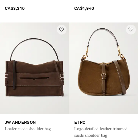
CA$3,310
CA$1,940
JW ANDERSON
ETRO
Loafer suede shoulder bag
Logo-detailed leather-trimmed
suede shoulder bag