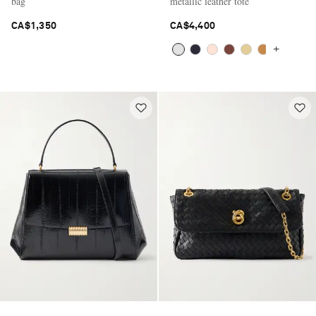
bag
metallic leather tote
CA$1,350
CA$4,400
+