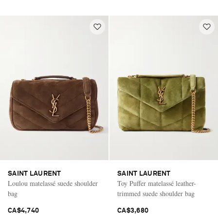
SAINT LAURENT
SAINT LAURENT
Loulou matelassé suede shoulder
Toy Puffer matelassé leather-
bag
trimmed suede shoulder bag
CA$4,740
CA$3,680