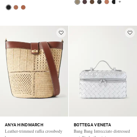
+
ANYA HINDMARCH
BOTTEGA VENETA
Leather-trimmed raffia crossbody
Bang Bang Intrecciato distressed