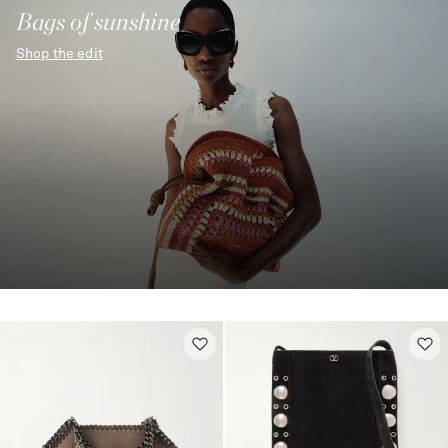
Bags of sunshine
Shop the edit