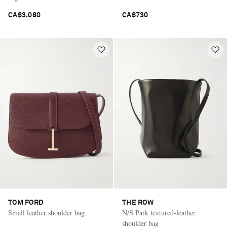
CA$3,080
CA$730
TOM FORD
THE ROW
Small leather shoulder bag
N/S Park textured-leather
shoulder bag