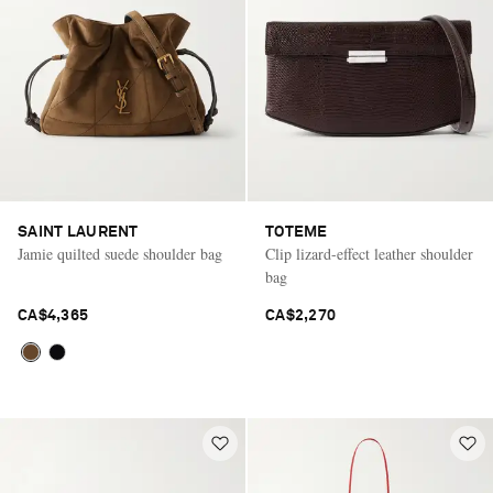
SAINT LAURENT
TOTEME
Jamie quilted suede shoulder bag
Clip lizard-effect leather shoulder
bag
CA$4,365
CA$2,270