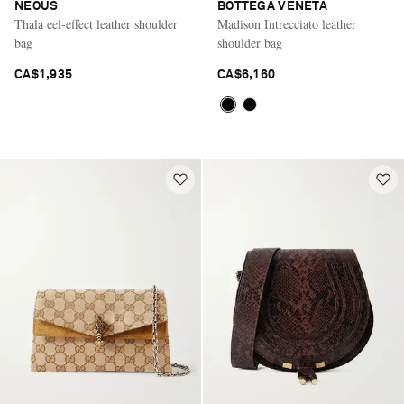
NEOUS
BOTTEGA VENETA
Thala eel-effect leather shoulder
Madison Intrecciato leather
bag
shoulder bag
CA$1,935
CA$6,160