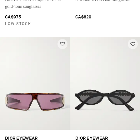
gold-tone sunglasses
CA$975
CA$820
LOW STOCK
DIOR EYEWEAR
DIOR EYEWEAR