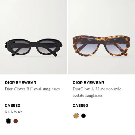
DIOR EYEWEAR
DIOR EYEWEAR
Dior Clover B1I oval sunglasses
DiorGlow A1U aviator-style
acetate sunglasses
CA$930
CA$690
RUNWAY