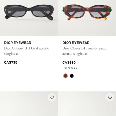
DIOR EYEWEAR
DIOR EYEWEAR
Dior Oblique B1I Oval acetate
Dior Clover B1I round-frame
sunglasses
acetate sunglasses
CA$735
CA$930
RUNWAY