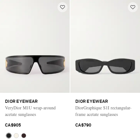
DIOR EYEWEAR
DIOR EYEWEAR
VeryDior M1U wrap-around
DiorGraphique S1I rectangular-
acetate sunglasses
frame acetate sunglasses
CA$905
CA$790