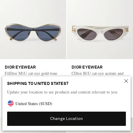
DIOR EYEWEAR
DIOR EYEWEAR
FilDior M1U cat-eye gold-tone
CDior B1U cat-eye acetate and
sunglasses
gold-tone sunglasses
SHIPPING TO UNITED STATES?
CA$775
CA$790
Update your location to see products and content relevant to you
United States
(
$
USD
)
Change Location