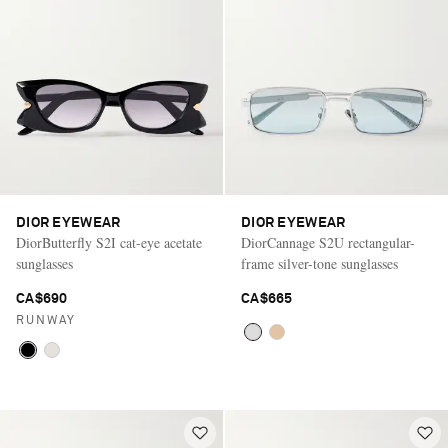
DIOR EYEWEAR
DIOR EYEWEAR
DiorButterfly S2I cat-eye acetate
DiorCannage S2U rectangular-
sunglasses
frame silver-tone sunglasses
CA$690
CA$665
RUNWAY