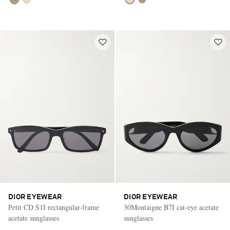
DIOR EYEWEAR
DIOR EYEWEAR
Petit CD S1I rectangular-frame
30Montaigne B7I cat-eye acetate
acetate sunglasses
sunglasses