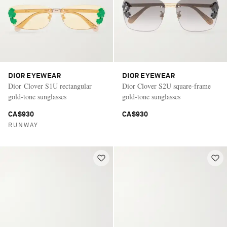
DIOR EYEWEAR
DIOR EYEWEAR
Dior Clover S1U rectangular
Dior Clover S2U square-frame
gold-tone sunglasses
gold-tone sunglasses
CA$930
CA$930
RUNWAY