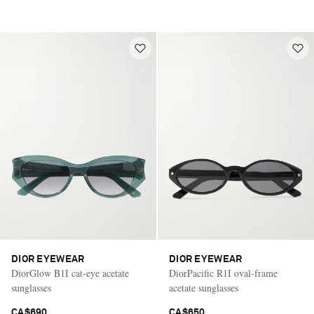
DIOR EYEWEAR
DIOR EYEWEAR
DiorGlow B1I cat-eye acetate
DiorPacific R1I oval-frame
sunglasses
acetate sunglasses
CA$690
CA$650