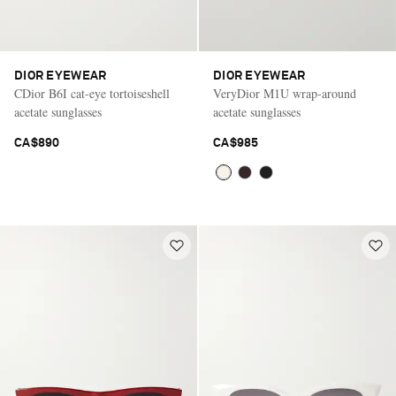
DIOR EYEWEAR
DIOR EYEWEAR
CDior B6I cat-eye tortoiseshell
VeryDior M1U wrap-around
acetate sunglasses
acetate sunglasses
CA$890
CA$985