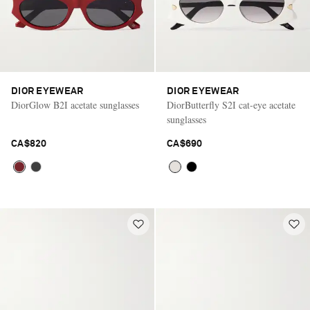
DIOR EYEWEAR
DIOR EYEWEAR
DiorGlow B2I acetate sunglasses
DiorButterfly S2I cat-eye acetate
sunglasses
CA$820
CA$690