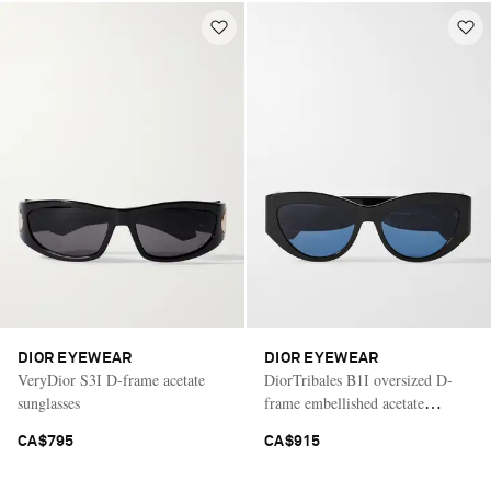
DIOR EYEWEAR
DIOR EYEWEAR
VeryDior S3I D-frame acetate
DiorTribales B1I oversized D-
sunglasses
frame embellished acetate
sunglasses
CA$795
CA$915