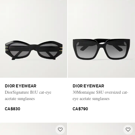
DIOR EYEWEAR
DIOR EYEWEAR
DiorSignature B1U cat-eye
30Montaigne S8U oversized cat-
acetate sunglasses
eye acetate sunglasses
CA$830
CA$790