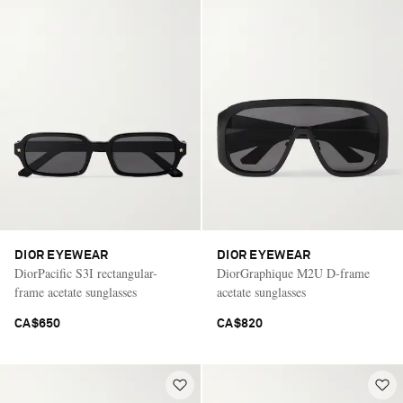
DIOR EYEWEAR
DIOR EYEWEAR
DiorPacific S3I rectangular-
DiorGraphique M2U D-frame
frame acetate sunglasses
acetate sunglasses
CA$650
CA$820