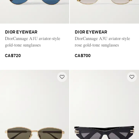
DIOR EYEWEAR
DIOR EYEWEAR
DiorCannage A1U aviator-style
DiorCannage A3U aviator-style
gold-tone sunglasses
rose gold-tone sunglasses
CA$720
CA$700