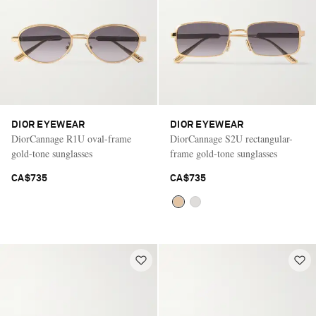
DIOR EYEWEAR
DIOR EYEWEAR
DiorCannage R1U oval-frame
DiorCannage S2U rectangular-
gold-tone sunglasses
frame gold-tone sunglasses
CA$735
CA$735