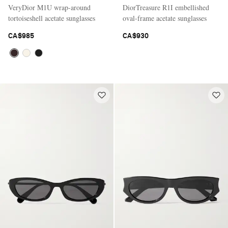
VeryDior M1U wrap-around
DiorTreasure R1I embellished
tortoiseshell acetate sunglasses
oval-frame acetate sunglasses
CA$985
CA$930