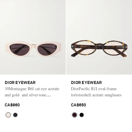
DIOR EYEWEAR
DIOR EYEWEAR
30Montaigne B6I cat-eye acetate
DiorPacific R1I oval-frame
and gold- and silver-tone
tortoiseshell acetate sunglasses
sunglasses
CA$860
CA$650