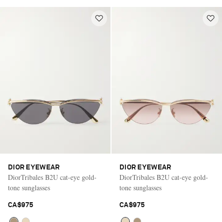
DIOR EYEWEAR
DIOR EYEWEAR
DiorTribales B2U cat-eye gold-
DiorTribales B2U cat-eye gold-
tone sunglasses
tone sunglasses
CA$975
CA$975