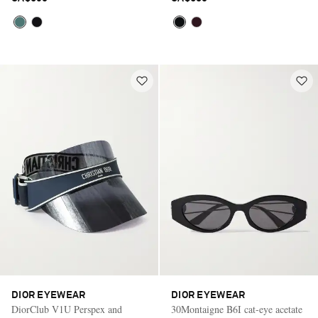
DIOR EYEWEAR
DIOR EYEWEAR
DiorClub V1U Perspex and
30Montaigne B6I cat-eye acetate