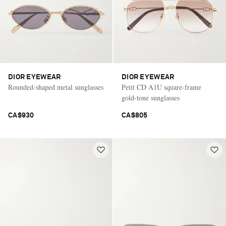
DIOR EYEWEAR
DIOR EYEWEAR
Rounded-shaped metal sunglasses
Petit CD A1U square-frame
gold-tone sunglasses
CA$930
CA$805