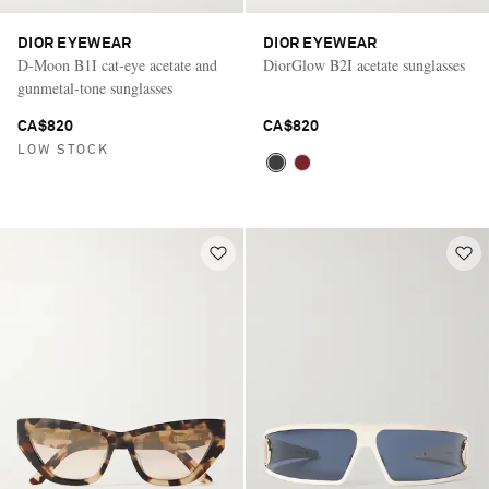
DIOR EYEWEAR
DIOR EYEWEAR
D-Moon B1I cat-eye acetate and
DiorGlow B2I acetate sunglasses
gunmetal-tone sunglasses
CA$820
CA$820
LOW STOCK