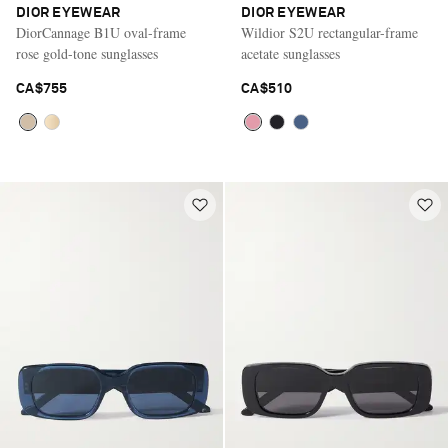
DIOR EYEWEAR
DIOR EYEWEAR
DiorCannage B1U oval-frame
Wildior S2U rectangular-frame
rose gold-tone sunglasses
acetate sunglasses
CA$755
CA$510