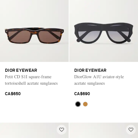
Saint Laurent
DIOR EYEWEAR
DIOR EYEWEAR
Petit CD S1I square-frame
DiorGlow A1U aviator-style
tortoiseshell acetate sunglasses
acetate sunglasses
CA$650
CA$690