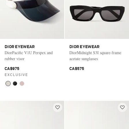
DIOR EYEWEAR
DIOR EYEWEAR
DiorPacific V1U Perspex and
DiorMidnight S3I square-frame
rubber visor
acetate sunglasses
CA$975
CA$575
EXCLUSIVE