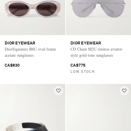
DIOR EYEWEAR
DIOR EYEWEAR
DiorSignature B8U oval-frame
CD Chain M2U rimless aviator-
acetate sunglasses
style gold-tone sunglasses
CA$830
CA$775
LOW STOCK