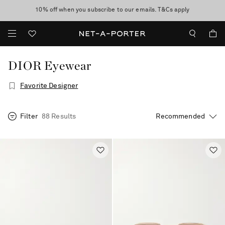
10% off when you subscribe to our emails. T&Cs apply
Enjoy Free Standard Delivery on orders over CA$500
discover now
DIOR Eyewear
Favorite Designer
Filter
88 Results