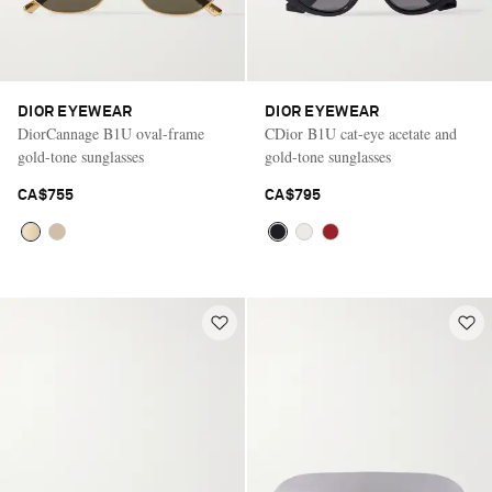
DIOR EYEWEAR
DIOR EYEWEAR
DiorCannage B1U oval-frame
CDior B1U cat-eye acetate and
gold-tone sunglasses
gold-tone sunglasses
CA$755
CA$795