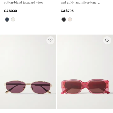
cotton-blend jacquard visor
and gold- and silver-tone
sunglasses
CA$930
CA$795