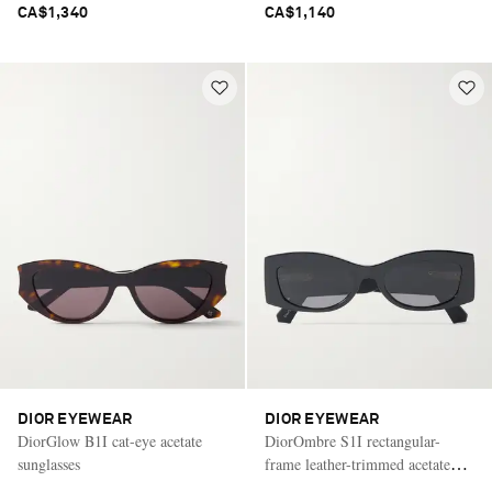
CA$1,340
CA$1,140
DIOR EYEWEAR
DIOR EYEWEAR
DiorGlow B1I cat-eye acetate
DiorOmbre S1I rectangular-
sunglasses
frame leather-trimmed acetate
sunglasses