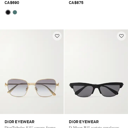
CA$690
CA$875
DIOR EYEWEAR
DIOR EYEWEAR
DiorTribales S1U square-frame
D-Moon B1I acetate sunglasses