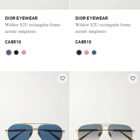
DIOR EYEWEAR
DIOR EYEWEAR
Wildior S2U rectangular-frame
Wildior S2U rectangular-frame
acetate sunglasses
acetate sunglasses
CA$510
CA$510