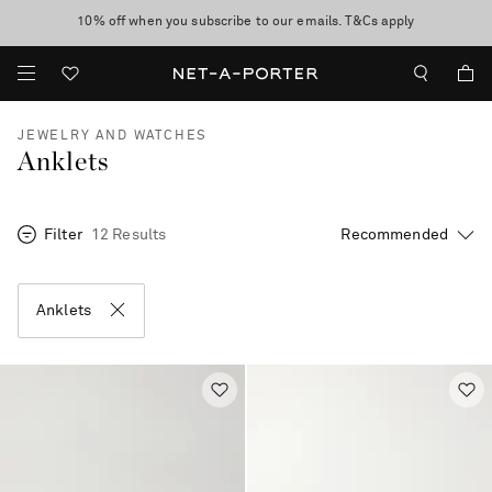
10% off when you subscribe to our emails. T&Cs apply
Enjoy Free Standard Delivery on orders over CA$500
discover now
JEWELRY AND WATCHES
Anklets
Filter
12 Results
Anklets