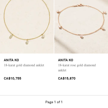
ANITA KO
ANITA KO
18-karat gold diamond anklet
18-karat rose gold diamond
anklet
CA$10,755
CA$15,870
Page 1 of 1