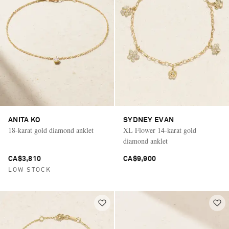
ANITA KO
SYDNEY EVAN
18-karat gold diamond anklet
XL Flower 14-karat gold
diamond anklet
CA$3,810
CA$9,900
LOW STOCK