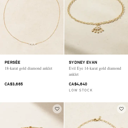
Saint Laurent
PERSÉE
SYDNEY EVAN
18-karat gold diamond anklet
Evil Eye 14-karat gold diamond
anklet
CA$3,665
CA$4,640
LOW STOCK