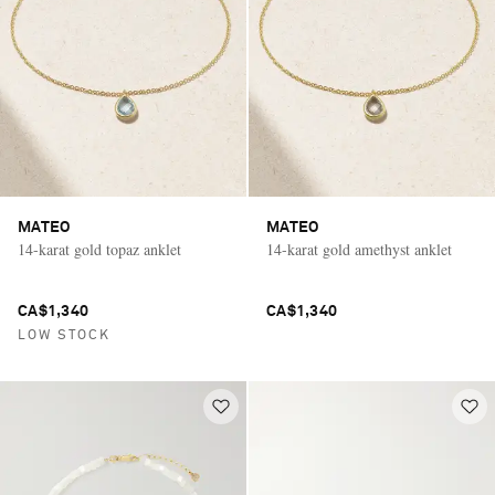
MATEO
MATEO
14-karat gold topaz anklet
14-karat gold amethyst anklet
CA$1,340
CA$1,340
LOW STOCK