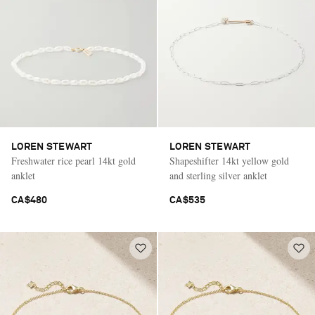
LOREN STEWART
LOREN STEWART
Freshwater rice pearl 14kt gold
Shapeshifter 14kt yellow gold
anklet
and sterling silver anklet
CA$480
CA$535