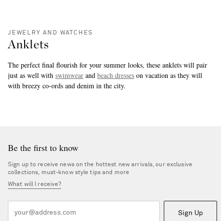
JEWELRY AND WATCHES
Anklets
The perfect final flourish for your summer looks, these anklets will pair
just as well with
swimwear
and
beach dresses
on vacation as they will
with breezy co-ords and denim in the city.
more
Be the first to know
Sign up to receive news on the hottest new arrivals, our exclusive
collections, must-know style tips and more
What will I receive?
Sign Up