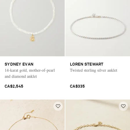
SYDNEY EVAN
LOREN STEWART
14-karat gold, mother-of-pearl
Twisted sterling silver anklet
and diamond anklet
CA$2,545
CA$335