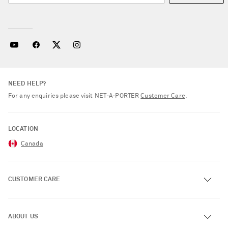
NEED HELP?
For any enquiries please visit NET‑A‑PORTER
Customer Care
.
LOCATION
Canada
CUSTOMER CARE
Track an Order
ABOUT US
Return an Item