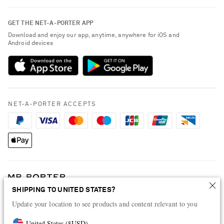
Contact Us
About NET-A-PORTER
GET THE NET-A-PORTER APP
Exchanges & Returns
People & Planet
Download and enjoy our app, anytime, anywhere for iOS and
Delivery
Android devices
Sustainability Strategy
Payment
NET-A-PORTER Rewards
Terms & Conditions
Advertising
Privacy Policy
Affiliates
NET-A-PORTER ACCEPTS
Cookie Policy
Careers
NET-A-PORTER Apps
Modern Slavery Statement
Investor Relations
Press & Events
SHIPPING TO UNITED STATES?
Shop from over 500 of the world's finest luxury designer brands & be
Update your location to see products and content relevant to you
dressed for any occasion
Visit MRPORTER.COM
United States
(
$
USD
)