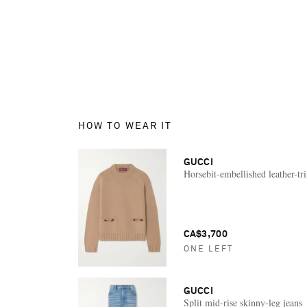
HOW TO WEAR IT
GUCCI
Horsebit-embellished leather-t
CA$3,700
ONE LEFT
GUCCI
Split mid-rise skinny-leg jeans