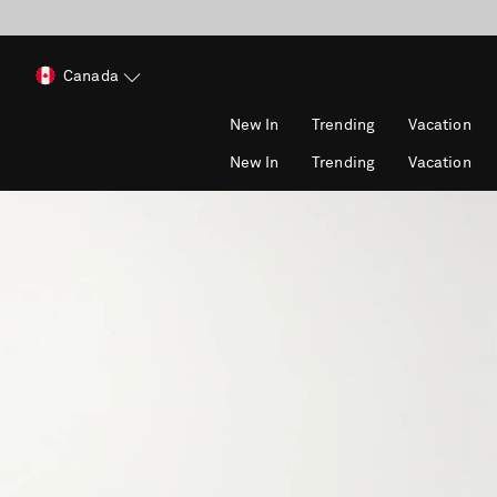
Canada
New In
Trending
Vacation
New In
Trending
Vacation