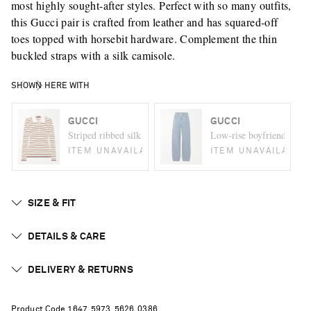
most highly sought-after styles. Perfect with so many outfits,
this Gucci pair is crafted from leather and has squared-off
toes topped with horsebit hardware. Complement the thin
buckled straps with a silk camisole.
SHOWN HERE WITH
GUCCI
GUCCI
Striped ribbed silk polo shirt
Low-rise boyfriend jeans
ITEM UNAVAILABLE
ITEM UNAVAILABLE
SIZE & FIT
DETAILS & CARE
DELIVERY & RETURNS
Product Code
1
6
4
7
5
9
7
3
5
6
2
6
0
3
8
6