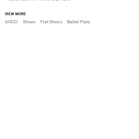
VIEW MORE
GUCCI
Shoes
Flat Shoes
Ballet Flats