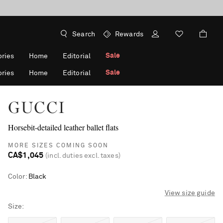
Search
Rewards
Sale
ries
Home
Editorial
Sale
ries
Home
Editorial
GUCCI
Horsebit-detailed leather ballet flats
MORE SIZES COMING SOON
CA$1,045
(incl. duties excl. taxes)
Color
:
Black
View size guide
Size