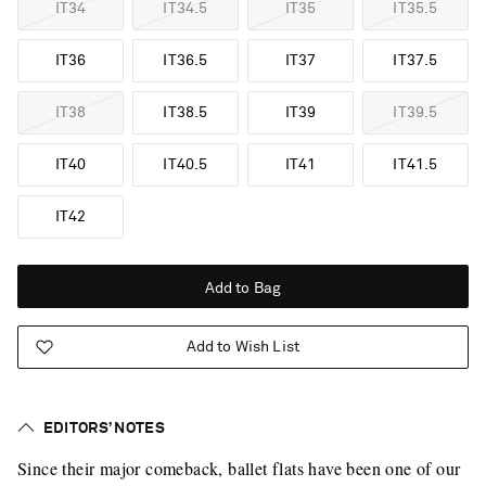
IT34
IT34.5
IT35
IT35.5
IT36
IT36.5
IT37
IT37.5
IT38
IT38.5
IT39
IT39.5
IT40
IT40.5
IT41
IT41.5
IT42
Add to Bag
Add to Wish List
EDITORS’ NOTES
Since their major comeback, ballet flats have been one of our