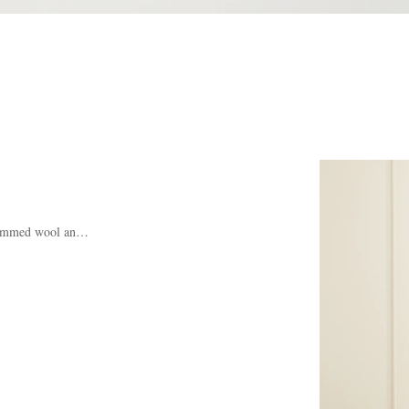
rimmed wool and cashmere-blend sweater