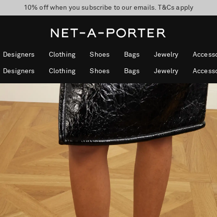
10% off when you subscribe to our emails. T&Cs apply
Enjoy Free Standard Delivery on orders over CA$500
discover now
Designers
Clothing
Shoes
Bags
Jewelry
Accesso
Designers
Clothing
Shoes
Bags
Jewelry
Accesso