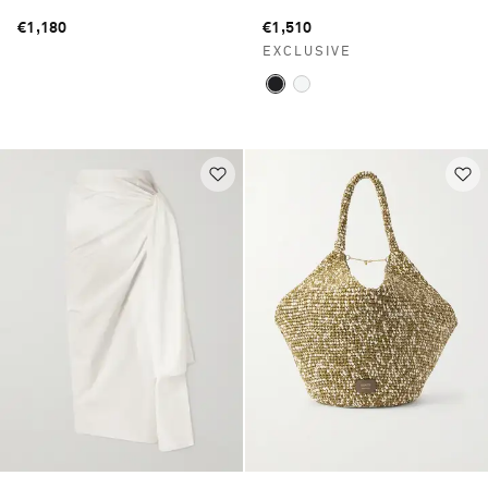
€1,180
€1,510
EXCLUSIVE