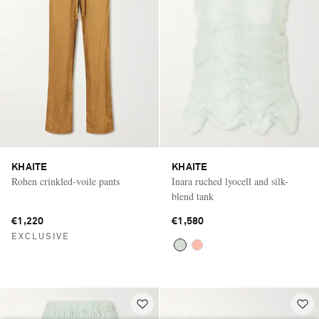
KHAITE
KHAITE
Rohen crinkled-voile pants
Inara ruched lyocell and silk-
blend tank
€1,220
€1,580
EXCLUSIVE