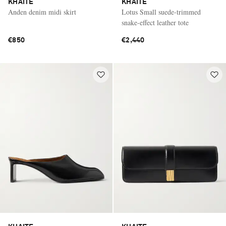
KHAITE
KHAITE
Anden denim midi skirt
Lotus Small suede-trimmed
snake-effect leather tote
€850
€2,440