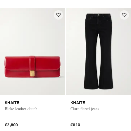
KHAITE
KHAITE
Blake leather clutch
Clara flared jeans
€2,800
€610