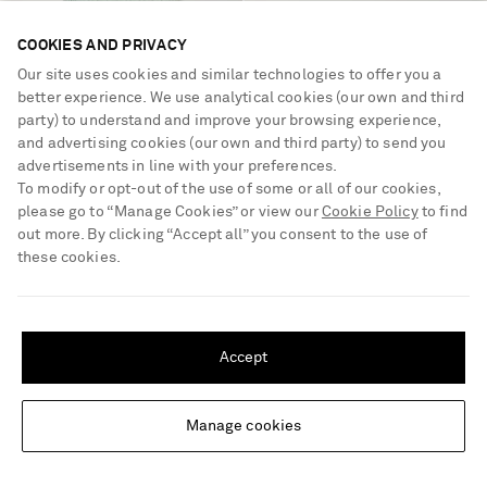
COOKIES AND PRIVACY
Our site uses cookies and similar technologies to offer you a
better experience. We use analytical cookies (our own and third
party) to understand and improve your browsing experience,
and advertising cookies (our own and third party) to send you
advertisements in line with your preferences.
To modify or opt-out of the use of some or all of our cookies,
please go to “Manage Cookies” or view our
Cookie Policy
to find
out more. By clicking “Accept all” you consent to the use of
these cookies.
KHAITE
KHAITE
SHIPPING TO UNITED STATES?
Florence shirred lyocell and silk-
Marlene leather pumps
Update your location to see products and content relevant to you
blend skirt
Accept
United States
(
$
USD
)
€2,570
€980
Manage cookies
Change Location