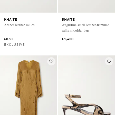
KHAITE
KHAITE
Archer leather mules
Augustina small leather-trimmed
raffia shoulder bag
€850
€1,430
EXCLUSIVE