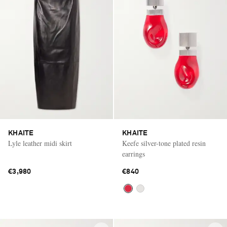
KHAITE
KHAITE
Lyle leather midi skirt
Keefe silver-tone plated resin
earrings
€3,980
€840