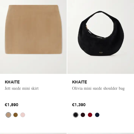
KHAITE
KHAITE
Jett suede mini skirt
Olivia mini suede shoulder bag
€1,890
€1,390