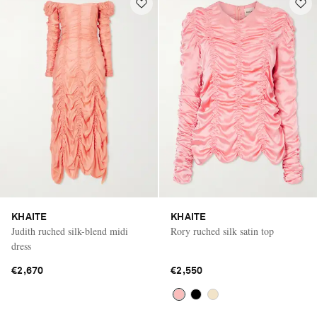
KHAITE
KHAITE
Judith ruched silk-blend midi
Rory ruched silk satin top
dress
€2,670
€2,550