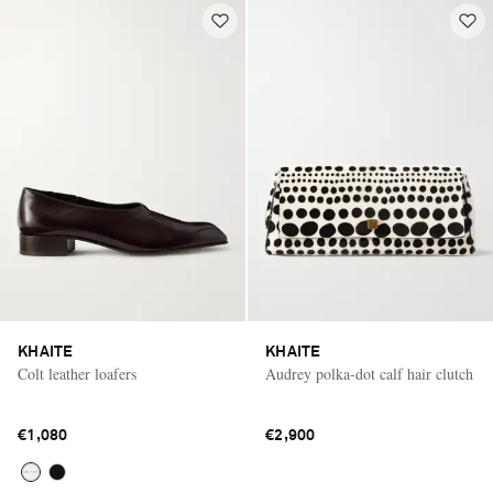
KHAITE
KHAITE
Colt leather loafers
Audrey polka-dot calf hair clutch
€1,080
€2,900