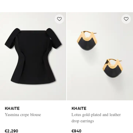
KHAITE
KHAITE
Yasmina crepe blouse
Lotus gold-plated and leather
drop earrings
€2,290
€940