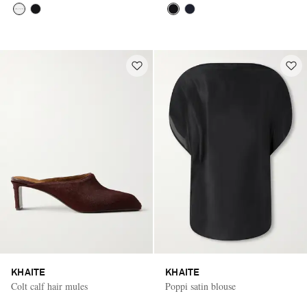
KHAITE
KHAITE
Colt calf hair mules
Poppi satin blouse