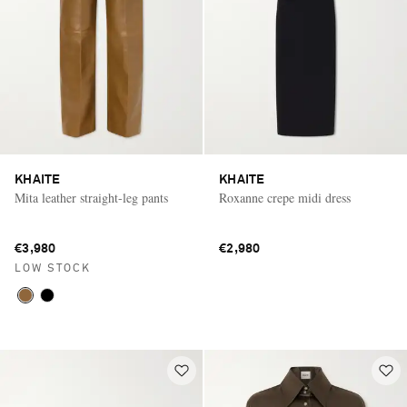
KHAITE
KHAITE
Mita leather straight-leg pants
Roxanne crepe midi dress
€3,980
€2,980
LOW STOCK
Saint Laurent