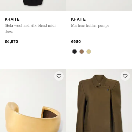
KHAITE
KHAITE
Stela wool and silk-blend midi
Marlene leather pumps
dress
€4,570
€980