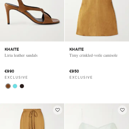
KHAITE
KHAITE
Liria leather sandals
Timy crinkled-voile camisole
€990
€950
EXCLUSIVE
EXCLUSIVE