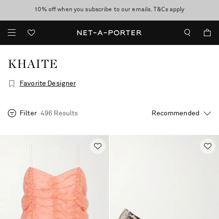
10% off when you subscribe to our emails. T&Cs apply
shop now
discover now
KHAITE
Favorite Designer
Filter
496 Results