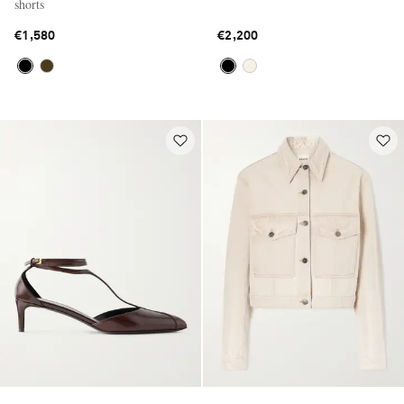
shorts
€1,580
€2,200