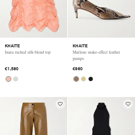
KHAITE
KHAITE
Inara ruched silk-blend top
Marlene snake-effect leather
pumps
€1,580
€980