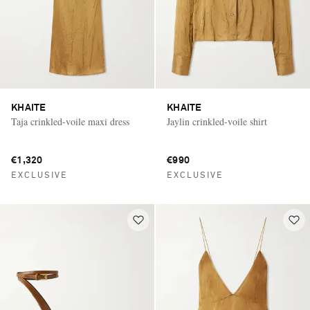
KHAITE
KHAITE
Taja crinkled-voile maxi dress
Jaylin crinkled-voile shirt
€1,320
€990
EXCLUSIVE
EXCLUSIVE