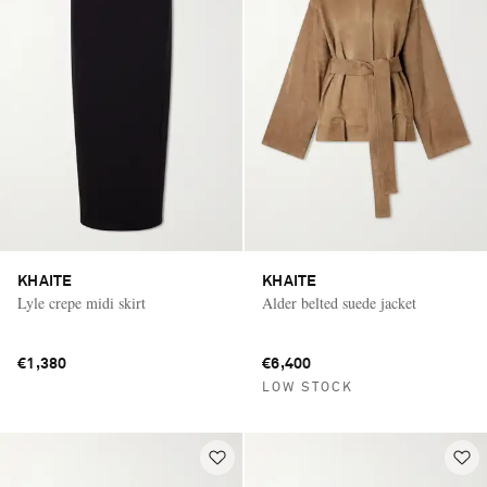
KHAITE
KHAITE
Lyle crepe midi skirt
Alder belted suede jacket
€1,380
€6,400
LOW STOCK