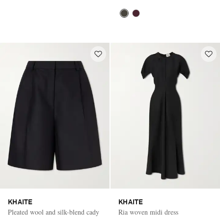
KHAITE
KHAITE
Pleated wool and silk-blend cady
Ria woven midi dress