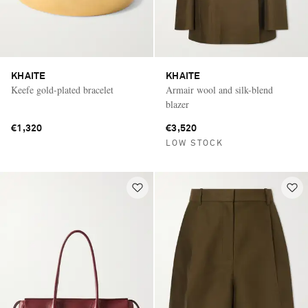
KHAITE
KHAITE
Keefe gold-plated bracelet
Armair wool and silk-blend
blazer
€1,320
€3,520
LOW STOCK