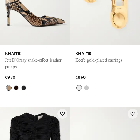
KHAITE
KHAITE
Jett D'Orsay snake-effect leather
Keefe gold-plated earrings
pumps
€970
€650