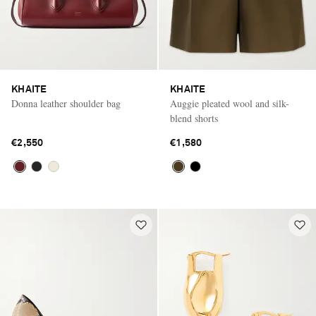
KHAITE
KHAITE
Donna leather shoulder bag
Auggie pleated wool and silk-
blend shorts
€2,550
€1,580