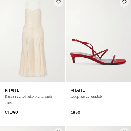
KHAITE
KHAITE
Raina ruched silk-blend midi
Loop suede sandals
dress
€1,790
€850