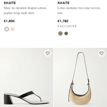
KHAITE
KHAITE
Shay tie-detailed draped cotton-
Lotus medium two-tone woven
poplin wrap midi skirt
tote
€1,600
€1,790
EXCLUSIVE