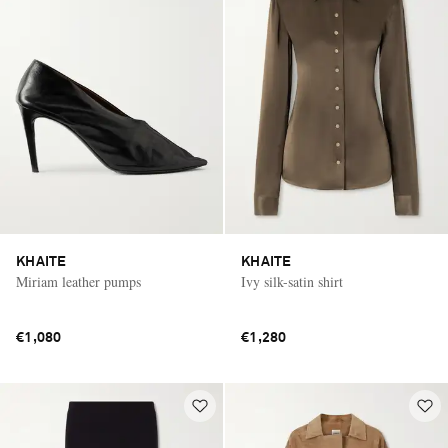
KHAITE
KHAITE
Miriam leather pumps
Ivy silk-satin shirt
€1,080
€1,280