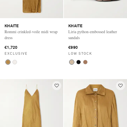
KHAITE
KHAITE
Rommi crinkled-voile midi wrap
Liria python-embossed leather
dress
sandals
€1,720
€990
EXCLUSIVE
LOW STOCK