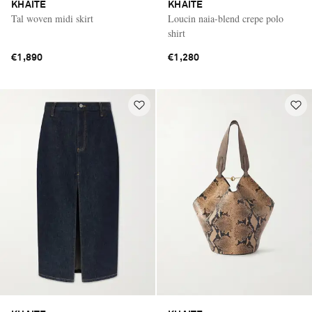
KHAITE
KHAITE
Tal woven midi skirt
Loucin naia-blend crepe polo
shirt
€1,890
€1,280