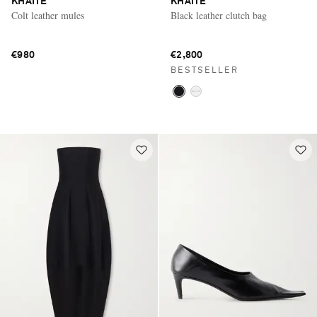
KHAITE
KHAITE
Colt leather mules
Black leather clutch bag
€980
€2,800
BESTSELLER