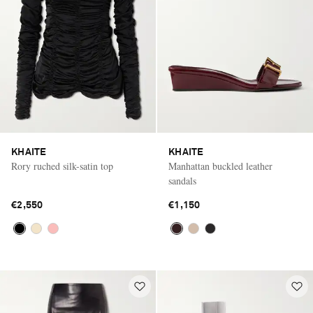
KHAITE
KHAITE
Rory ruched silk-satin top
Manhattan buckled leather
sandals
€2,550
€1,150