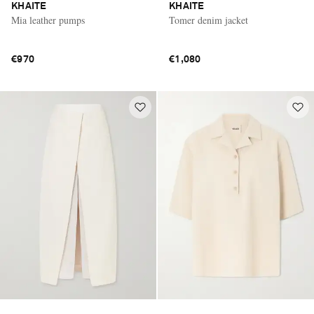
KHAITE
KHAITE
Mia leather pumps
Tomer denim jacket
€970
€1,080