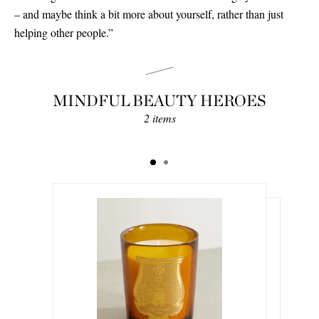
– and maybe think a bit more about yourself, rather than just
helping other people.”
MINDFUL BEAUTY HEROES
2 items