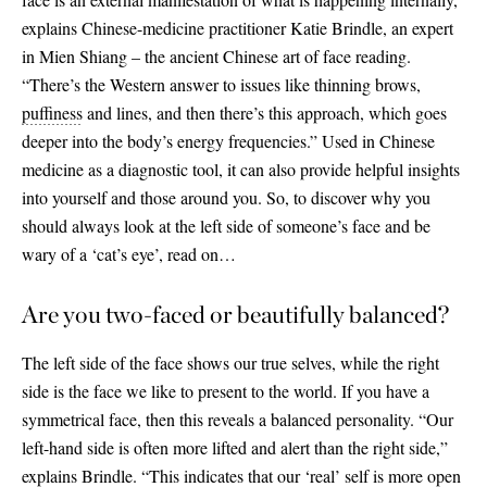
explains Chinese-medicine practitioner Katie Brindle, an expert
in Mien Shiang – the ancient Chinese art of face reading.
“There’s the Western answer to issues like thinning brows,
puffiness
and lines, and then there’s this approach, which goes
deeper into the body’s energy frequencies.” Used in Chinese
medicine as a diagnostic tool, it can also provide helpful insights
into yourself and those around you. So, to discover why you
should always look at the left side of someone’s face and be
wary of a ‘cat’s eye’, read on…
Are you two-faced or beautifully balanced?
The left side of the face shows our true selves, while the right
side is the face we like to present to the world. If you have a
symmetrical face, then this reveals a balanced personality. “Our
left-hand side is often more lifted and alert than the right side,”
explains Brindle. “This indicates that our ‘real’ self is more open