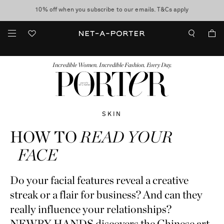
10% off when you subscribe to our emails. T&Cs apply
shop now
discover now
FASHION
BEAUTY
JEWELRY & WATCHES
MORE
...
Incredible Women. Incredible Fashion. Every Day.
SKIN
HOW TO
READ YOUR
FACE
Do your facial features reveal a creative
streak or a flair for business? And can they
really influence your relationships?
NEWBY HANDS discovers the Chinese art