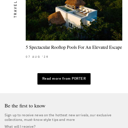
TRAVEL
5 Spectacular Rooftop Pools For An Elevated Escape
07
AUG
'26
Read more from PORTER
Be the first to know
Sign up to receive news on the hottest new arrivals, our exclusive
collections, must-know style tips and more
What will I receive?