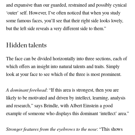
and expansive than our guarded, restrained and possibly cynical
‘outer’ self. However, I’ve often noticed that when you study
some famous faces, you’ll see that their right side looks lovely,
but the left side reveals a very different side to them.”
Hidden talents
The face can be divided horizontally into three sections, each of
which offers an insight into natural talents and traits. Simply
look at your face to see which of the three is most prominent.
A dominant forehead
: “If this area is strongest, then you are
likely to be motivated and driven by intellect, learning, analysis
and research,” says Brindle, with Albert Einstein a good
example of someone who displays this dominant ‘intellect’ area.”
Stronger features from the eyebrows to the nose
: “This shows