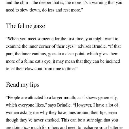
and the chin – the deeper that is, the more it’s a warning that you
need to slow down, do less and rest more.”
The feline gaze
“When you meet someone for the first time, you might want to
examine the inner corner of their eyes,” advises Brindle. “If that
part, the inner canthus, goes to a clear point, which gives them
more of a feline cat’s eye, it may mean that they can be inclined
to let their claws out from time to time.”
Read my lips
“People are attracted to a larger mouth, as it shows generosity,
which everyone likes,” says Brindle. “However, I have a lot of
women asking me why they have lines around their lips, even
though they’ve never smoked. This can be a sure sign that you
are doing
too
much for others and need to recharge your batteries