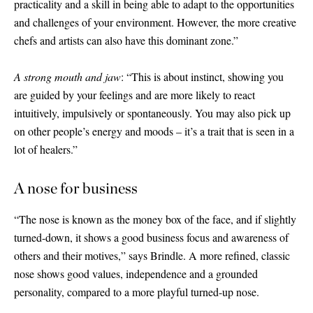
practicality and a skill in being able to adapt to the opportunities
and challenges of your environment. However, the more creative
chefs and artists can also have this dominant zone.”
A strong mouth and jaw
: “This is about instinct, showing you
are guided by your feelings and are more likely to react
intuitively, impulsively or spontaneously. You may also pick up
on other people’s energy and moods – it’s a trait that is seen in a
lot of healers.”
A nose for business
“The nose is known as the money box of the face, and if slightly
turned-down, it shows a good business focus and awareness of
others and their motives,” says Brindle. A more refined, classic
nose shows good values, independence and a grounded
personality, compared to a more playful turned-up nose.