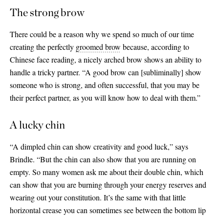
The strong brow
There could be a reason why we spend so much of our time
creating the perfectly
groomed brow
because, according to
Chinese face reading, a nicely arched brow shows an ability to
handle a tricky partner. “A good brow can
[
subliminally
]
show
someone who is strong, and often successful, that you may be
their perfect partner, as you will know how to deal with them.”
A lucky chin
“A dimpled chin can show creativity and good luck,” says
Brindle. “But the chin can also show that you are running on
empty. So many women ask me about their double chin, which
can show that you are burning through your energy reserves and
wearing out your constitution. It’s the same with that little
horizontal crease you can sometimes see between the bottom lip