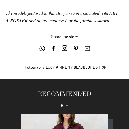
The models featured in this story are not associated with NET-
A-PORTER and do not endorse it or the products shown
Share the story
Photography
LUCY KINNEN / BLAUBLUT EDITION
RECOMMENDED