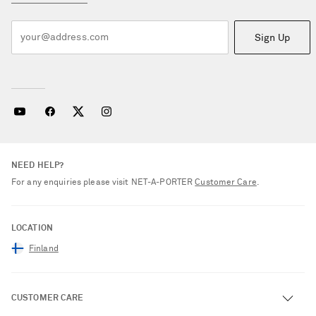
Sign Up
NEED HELP?
For any enquiries please visit NET‑A‑PORTER
Customer Care
.
LOCATION
Finland
CUSTOMER CARE