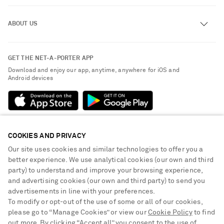
Track an Order
ABOUT US
Return an Item
Contact Us
About NET-A-PORTER
GET THE NET-A-PORTER APP
Exchanges & Returns
People & Planet
Download and enjoy our app, anytime, anywhere for iOS and
Delivery
Android devices
Sustainability Strategy
Payment
NET-A-PORTER Rewards
Terms & Conditions
Advertising
Privacy Policy
Affiliates
COOKIES AND PRIVACY
NET-A-PORTER ACCEPTS
Cookie Center
Careers
Our site uses cookies and similar technologies to offer you a
Cookie Policy
better experience. We use analytical cookies (our own and third
NET-A-PORTER Apps
party) to understand and improve your browsing experience,
Modern Slavery Statement
and advertising cookies (our own and third party) to send you
advertisements in line with your preferences.
Investor Relations
To modify or opt-out of the use of some or all of our cookies,
Press & Events
please go to “Manage Cookies” or view our
Cookie Policy
to find
out more. By clicking “Accept all” you consent to the use of