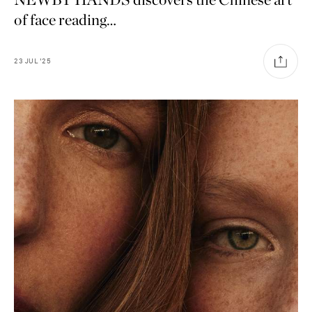
of face reading…
23
JUL
'25