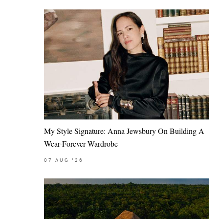
My Style Signature: Anna Jewsbury On Building A
Wear-Forever Wardrobe
07
AUG
'26