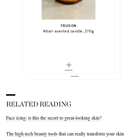
€100.00
€200.00
TRUDON
Out of Stock
Altaïr scented candle, 270g
DIPTYQUE
Out of Stock
Reed diffuser and Refill - Mimosa, 200ml
Add To Wish List
Add To Wish List
RELATED READING
Face icing: is this the secret to great-looking skin?
The high-tech
beauty
tools
that can really transform your skin