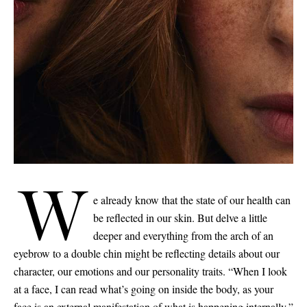
W
e already know that the state of our health can
be reflected in our skin. But delve a little
deeper and everything from the arch of an
eyebrow to a double chin might be reflecting details about our
character, our emotions and our personality traits. “When I look
at a face, I can read what’s going on inside the body, as your
Saint Laurent
face is an external manifestation of what is happening internally,”