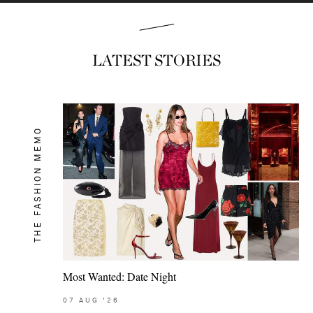
LATEST STORIES
THE FASHION MEMO
Most Wanted: Date Night
07
AUG
'26