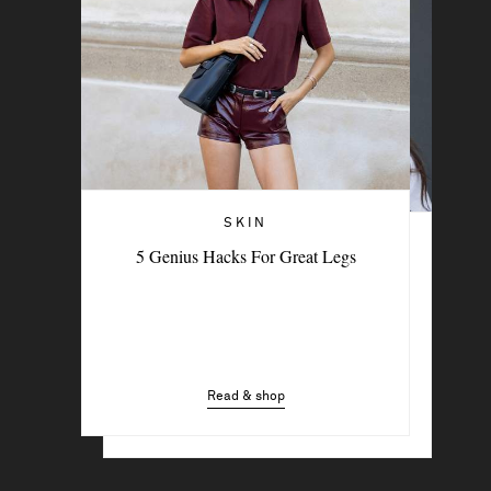
SKIN
THE BEAUTY MEMO
5 Genius Hacks For Great Legs
The Feel-Good Rituals Beauty Experts
Swear By
Read & shop
Read & shop