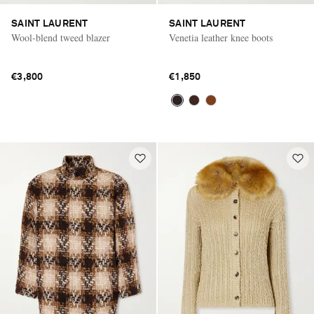
SAINT LAURENT
SAINT LAURENT
Wool-blend tweed blazer
Venetia leather knee boots
€3,800
€1,850