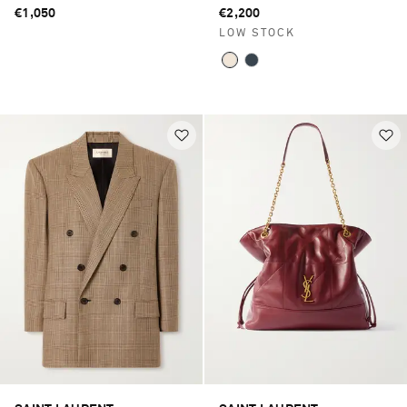
pumps
€1,050
€2,200
LOW STOCK