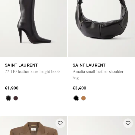
SAINT LAURENT
SAINT LAURENT
77 110 leather knee height boots
Amalia small leather shoulder
bag
€1,900
€3,400