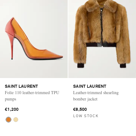
SAINT LAURENT
SAINT LAURENT
Folie 110 leather-trimmed TPU
Leather-trimmed shearling
pumps
bomber jacket
€1,200
€8,500
LOW STOCK