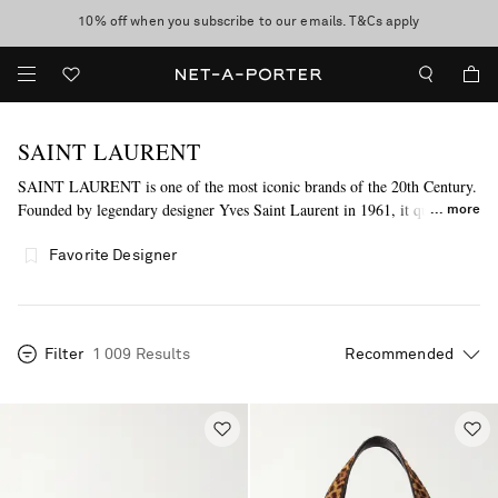
10% off when you subscribe to our emails. T&Cs apply
shop now
discover now
SAINT LAURENT
SAINT LAURENT is one of the most iconic brands of the 20th Century.
Founded by legendary designer Yves Saint Laurent in 1961, it quickly
more
revolutionized the way fashion and society intertwine with the launch of
its iconic 'Rive Gauche' collection just five years later, becoming the first
Favorite Designer
couture house to launch ready-to-wear. Today, Creative Director
Anthony Vaccarello continues to honor the label's trailblazing spirit with
his empowering, dynamic and boundary-pushing designs.
Filter
1 009 Results