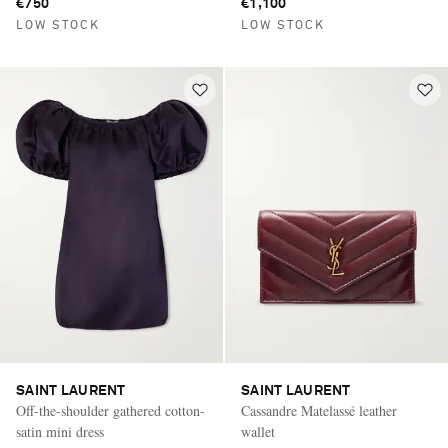
€750
€1,100
LOW STOCK
LOW STOCK
SAINT LAURENT
SAINT LAURENT
Off-the-shoulder gathered cotton-
Cassandre Matelassé leather
satin mini dress
wallet