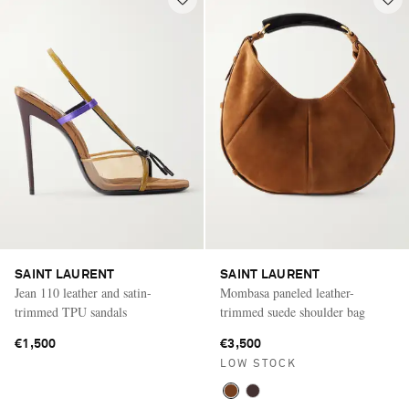
SAINT LAURENT
SAINT LAURENT
Jean 110 leather and satin-
Mombasa paneled leather-
trimmed TPU sandals
trimmed suede shoulder bag
€1,500
€3,500
LOW STOCK