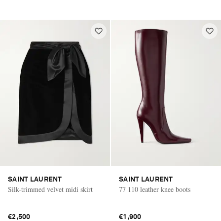
SAINT LAURENT
SAINT LAURENT
Silk-trimmed velvet midi skirt
77 110 leather knee boots
€2,500
€1,900