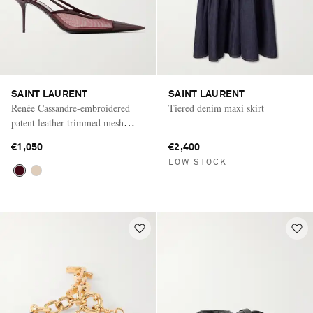
SAINT LAURENT
SAINT LAURENT
Renée Cassandre-embroidered
Tiered denim maxi skirt
patent leather-trimmed mesh
slingback pumps
€1,050
€2,400
LOW STOCK