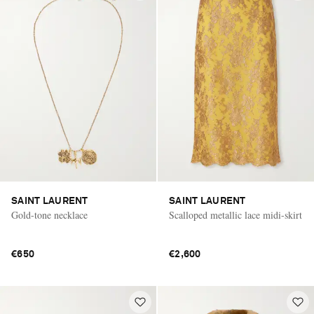
SAINT LAURENT
SAINT LAURENT
Gold-tone necklace
Scalloped metallic lace midi-skirt
€650
€2,600