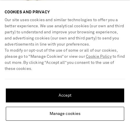
COOKIES AND PRIVACY
SAINT LAURENT
SAINT LAURENT
Prince of Wales checked virgin
Cosmo 95 crystal-embellished
Our site uses cookies and similar technologies to offer you a
wool flared pants
faille mules
better experience. We use analytical cookies (our own and third
party) to understand and improve your browsing experience,
€1,400
€1,500
and advertising cookies (our own and third party) to send you
advertisements in line with your preferences.
To modify or opt-out of the use of some or all of our cookies,
please go to “Manage Cookies” or view our
Cookie Policy
to find
out more. By clicking “Accept all” you consent to the use of
these cookies.
SHIPPING TO UNITED STATES?
Update your location to see products and content relevant to you
Accept
United States
(
$
USD
)
Manage cookies
Change Location