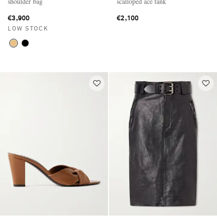
shoulder bag
scalloped ace tank
€3,900
€2,100
LOW STOCK