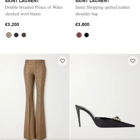
SAINT LAURENT
SAINT LAURENT
Double-breasted Prince of Wales
Jamie Shopping quilted leather
checked wool blazer
shoulder bag
€3,200
€3,600