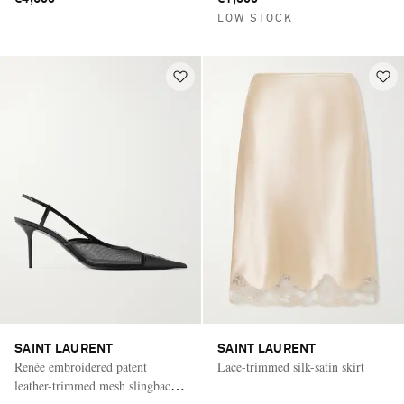
LOW STOCK
SAINT LAURENT
SAINT LAURENT
Renée embroidered patent
Lace-trimmed silk-satin skirt
leather-trimmed mesh slingback