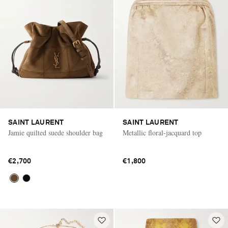
SAINT LAURENT
SAINT LAURENT
Jamie quilted suede shoulder bag
Metallic floral-jacquard top
€2,700
€1,800