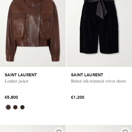
SAINT LAURENT
SAINT LAURENT
Leather jacket
Belted silk-trimmed velvet shorts
€5,800
€1,200
Saint Laurent