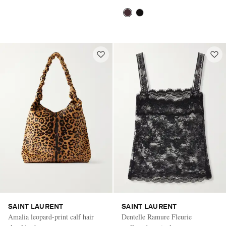
SAINT LAURENT
SAINT LAURENT
Amalia leopard-print calf hair
Dentelle Ramure Fleurie