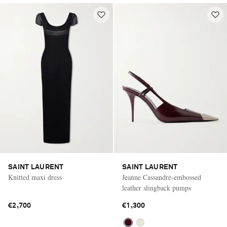
SAINT LAURENT
SAINT LAURENT
Knitted maxi dress
Jeanne Cassandre-embossed
leather slingback pumps
€2,700
€1,300