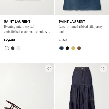
SAINT LAURENT
SAINT LAURENT
Evening micro crystal-
Lace-trimmed ribbed silk-jersey
embellished chainmail shoulder
tank
bag
€2,400
€850