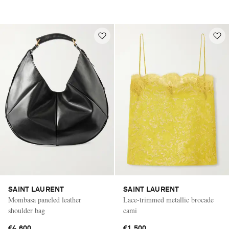
SAINT LAURENT
SAINT LAURENT
Mombasa paneled leather
Lace-trimmed metallic brocade
shoulder bag
cami
€4,600
€1,500