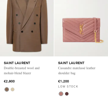
SAINT LAURENT
SAINT LAURENT
Double-breasted wool and
Cassandre matelassé leather
mohair-blend blazer
shoulder bag
€2,900
€1,200
LOW STOCK