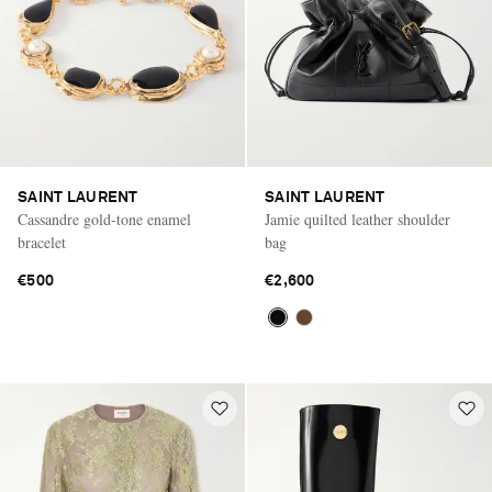
SAINT LAURENT
SAINT LAURENT
Cassandre gold-tone enamel
Jamie quilted leather shoulder
bracelet
bag
€500
€2,600