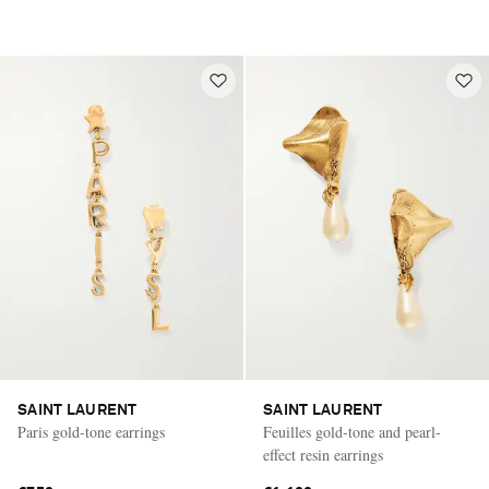
SAINT LAURENT
SAINT LAURENT
Paris gold-tone earrings
Feuilles gold-tone and pearl-
effect resin earrings