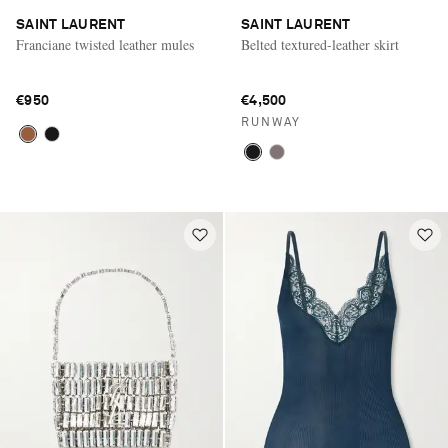
SAINT LAURENT
SAINT LAURENT
Franciane twisted leather mules
Belted textured-leather skirt
€950
€4,500
RUNWAY