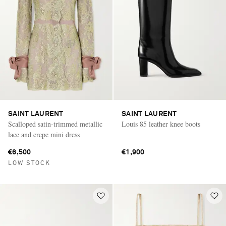
SAINT LAURENT
SAINT LAURENT
Scalloped satin-trimmed metallic
Louis 85 leather knee boots
lace and crepe mini dress
€6,500
€1,900
LOW STOCK