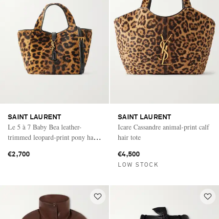
SAINT LAURENT
SAINT LAURENT
Le 5 à 7 Baby Bea leather-
Icare Cassandre animal-print calf
trimmed leopard-print pony hair
hair tote
shoulder bag
€2,700
€4,500
LOW STOCK