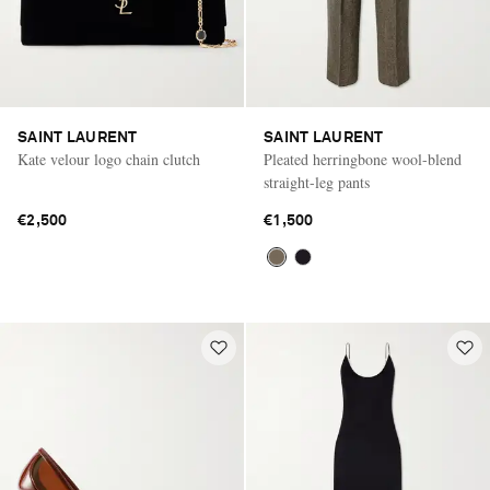
SAINT LAURENT
SAINT LAURENT
Kate velour logo chain clutch
Pleated herringbone wool-blend
straight-leg pants
€2,500
€1,500