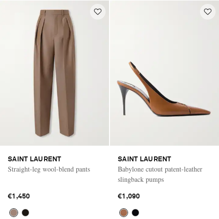
SAINT LAURENT
SAINT LAURENT
Straight-leg wool-blend pants
Babylone cutout patent-leather
slingback pumps
€1,450
€1,090