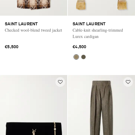
SAINT LAURENT
SAINT LAURENT
Checked wool-blend tweed jacket
Cable-knit shearling-trimmed
Lurex cardigan
€5,500
€4,500