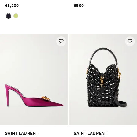
€3,200
€500
SAINT LAURENT
SAINT LAURENT