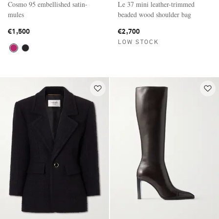
Cosmo 95 embellished satin-
Le 37 mini leather-trimmed
mules
beaded wood shoulder bag
€1,500
€2,700
LOW STOCK