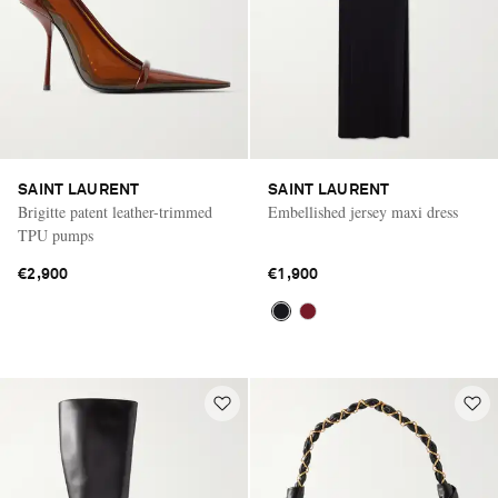
SAINT LAURENT
SAINT LAURENT
Brigitte patent leather-trimmed
Embellished jersey maxi dress
TPU pumps
€2,900
€1,900