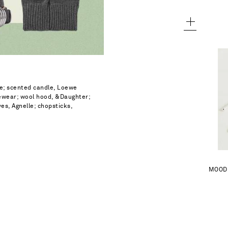
ewe; scented candle, Loewe
yewear; wool hood, &Daughter;
es, Agnelle; chopsticks,
A
MOOD 