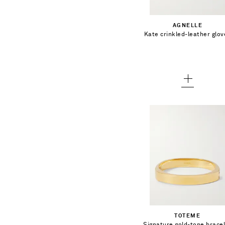
6 - out of stock
Add To Shopping Bag
AGNELLE
6.5 - out of stock
Kate crinkled-leather glov
Add To Wish List
7 - low stock
7.5
8
8.5
€354.00
Select a Size
T1 - out of stock
Add To Shopping Bag
TOTEME
T2 - out of stock