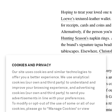
Hoping to treat your loved one t
Loewe’s
textured-leather wallet.
for receipts, cards and coins and
Alternatively, if the person you’
Hunting
Season’s
napkin rings. A
the brand’s signature tagua bead
tablescapes. Elsewhere,
Christof
foodies.
COOKIES AND PRIVACY
For an elegant upgrade on everyd
Our site uses cookies and similar technologies to
Skin
. The latter brand’s socks a
offer you a better experience. We use analytical
cookies (our own and third party) to understand and
mornings, while
&
Daughter’s co
improve your browsing experience, and advertising
over the festive period. Part of o
cookies (our own and third party) to send you
Scotland from exquisitely soft G
advertisements in line with your preferences.
Meanwhile, for friends with a re
To modify or opt-out of the use of some or all of our
Eyewear’s
oval-frame ‘30Montai
cookies, please go to “Manage Cookies” or view