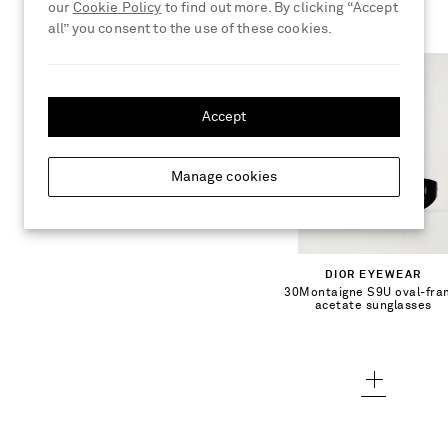
our
Cookie Policy
to find out more. By clicking “Accept
all” you consent to the use of these cookies.
Accept
€450.00
Manage cookies
Add To Shopping Bag
DIOR EYEWEAR
30Montaigne S9U oval-fr
Add To Wish List
acetate sunglasses