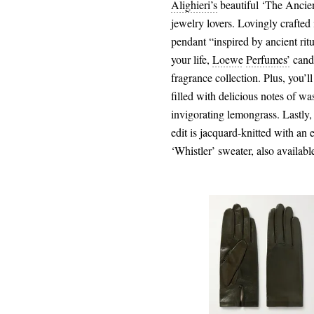
Alighieri’s
beautiful ‘The Ancient
jewelry lovers. Lovingly crafted 
pendant “inspired by ancient rit
your life,
Loewe
Perfumes’
candl
fragrance collection. Plus, you’ll
filled with delicious notes of wa
invigorating lemongrass. Lastly
edit is jacquard-knitted with an 
‘Whistler’ sweater, also avai
€135.00
Select a Size