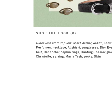
SHOP THE LOOK (6)
Clockwise from top left
: scarf, Arch4; wallet, Lo
Perfumes; necklace, Alighieri; sunglasses, Dior E
belt, Déhanche; napkin rings, Hunting Season; glov
Christofle; earring, Maria Tash; socks, Skin