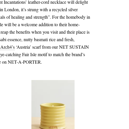
 Incantations’ leather-cord necklace will delight
in London, it’s strung with a recycled silver
uals of healing and strength”. For the homebody in
e will be a welcome addition to their home-
 reap the benefits when you visit and their place is
sabi essence, nutty basmati rice and fresh,
,
Arch4
’s
‘Austria’ scarf from our NET SUSTAIN
eye-catching Fair Isle motif to match the brand’s
lable on NET-A-PORTER.
€100.00