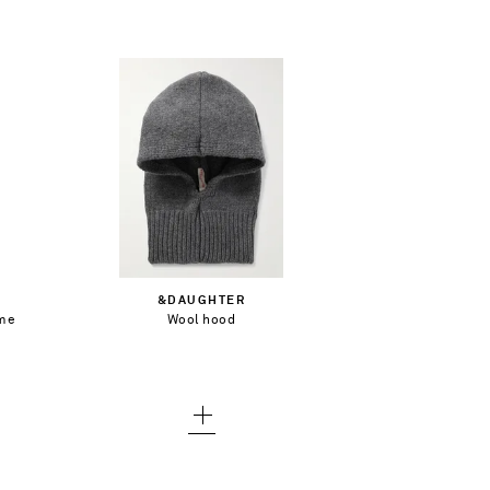
€143.00
Add To Shopping Bag
&DAUGHTER
ame
Wool hood
Add To Wish List