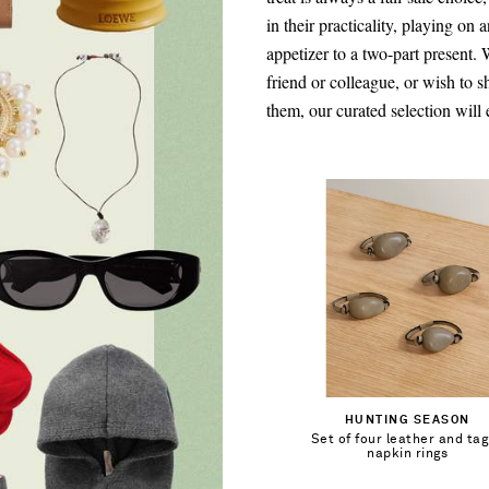
in their practicality, playing on 
appetizer to a two-part present.
friend or colleague, or wish to
them, our curated selection will 
€118.00
Out of Stock
HUNTING SEASON
Set of four leather and ta
Add To Wish List
napkin rings