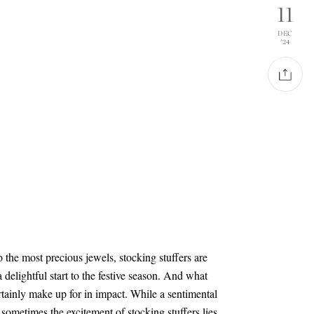
11
DEC
'24
 the most precious jewels, stocking stuffers are
 a delightful start to the festive season. And what
ertainly make up for in impact. While a sentimental
, sometimes the excitement of stocking stuffers lies