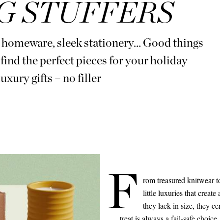
G STUFFERS
e homeware, sleek stationery… Good things
find the perfect pieces for your holiday
uxury gifts – no filler
F
rom treasured knitwear to
little luxuries that create
they lack in size, they c
treat is always a fail-safe choice