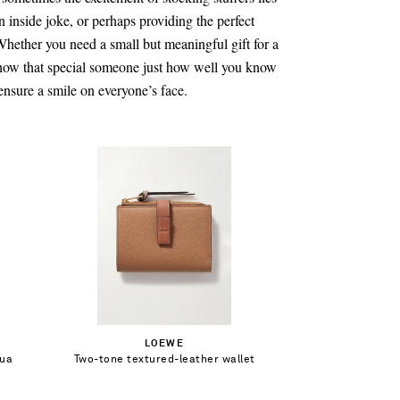
an inside joke, or perhaps providing the perfect
 Whether you need a small but meaningful gift for a
 show that special someone just how well you know
ensure a smile on everyone’s face.
€330.00
Out of Stock
LOEWE
gua
Two-tone textured-leather wallet
Add To Wish List