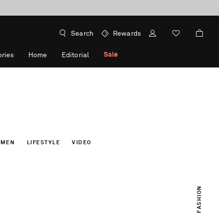
Search
Rewards
Sale
ries
Home
Editorial
OMEN
LIFESTYLE
VIDEO
FASHION