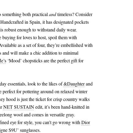
o something both practical
and
timeless? Consider
 Handcrafted in Spain, it has designated pockets
 is robust enough to withstand daily wear.
re buying for loves to host, spoil them with
vailable as a set of four, they’re embellished with
s and will make a chic addition to minimal
le’s
‘Mood’ chopsticks are the perfect gift for
ay essentials, look to the likes of
&
Daughter
and
re perfect for pottering around on relaxed winter
zy hood is just the ticket for crisp country walks
ur
NET
SUSTAIN
edit, it’s been hand-knitted in
eelong wool and comes in versatile gray.
fined eye for style, you can’t go wrong with
Dior
gne S9U’ sunglasses.