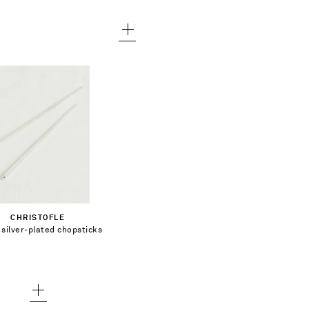
€130.00
dd To Shopping Bag
CHRISTOFLE
silver-plated chopsticks
Add To Wish List