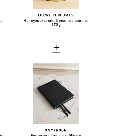
Out of Stock
LOEWE PERFUMES
es
Honeysuckle small scented candle,
Add To Wish List
170g
€113.00
Out of Stock
SMYTHSON