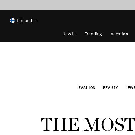
Finland
New In
Trending
Vacation
FASHION
BEAUTY
JEW
THE MOST