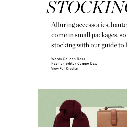
STOCKIN
Alluring accessories, haut
come in small packages, so 
stocking with our guide to l
Words
Colleen Ross
Fashion editor
Connie Daw
View Full Credits