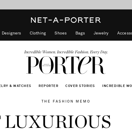
10% off when you subscribe to our emails. T&Cs apply
shop now
discover now
Designers
Clothing
Shoes
Bags
Jewelry
Accesso
Incredible Women. Incredible Fashion. Every Day.
ELRY & WATCHES
REPORTER
COVER STORIES
INCREDIBLE W
THE FASHION MEMO
 LUXURIOUS