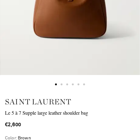
SAINT LAURENT
Le 5 à 7 Supple large leather shoulder bag
€2,600
Color
:
Brown