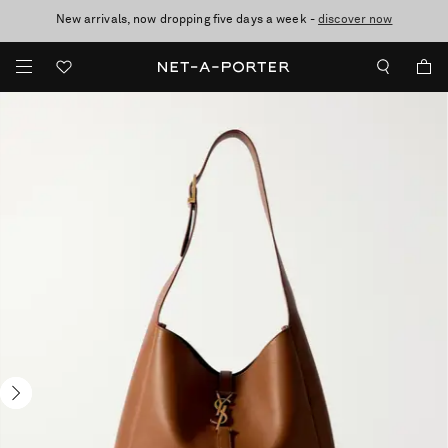
New arrivals, now dropping five days a week -
10% off when you subscribe to our emails. T&Cs apply
Enjoy Free Standard Delivery on orders over €300
discover now