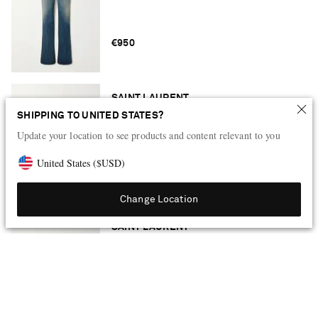
€950
SAINT LAURENT
Tribute leather platform sandals
SHIPPING TO UNITED STATES?
Update your location to see products and content relevant to you
United States
(
$
USD
)
€950
Change Location
SAINT LAURENT
Leather waist belt
€450