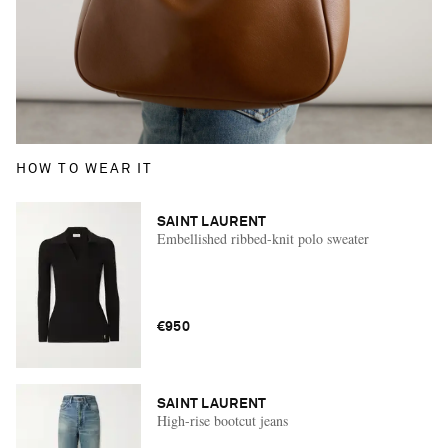
HOW TO WEAR IT
SAINT LAURENT
Embellished ribbed-knit polo sweater
€950
SAINT LAURENT
High-rise bootcut jeans