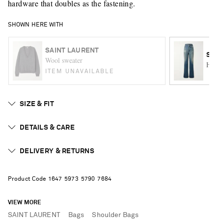
hardware that doubles as the fastening.
SHOWN HERE WITH
SAINT LAURENT
SAI
Wool sweater
High
ITEM UNAVAILABLE
SIZE & FIT
DETAILS & CARE
DELIVERY & RETURNS
Product Code
1
6
4
7
5
9
7
3
5
7
9
0
7
6
8
4
VIEW MORE
SAINT LAURENT
Bags
Shoulder Bags