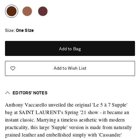
Size
One Size
Add to Bag
Add to Wish List
EDITORS’ NOTES
Anthony Vaccarello unveiled the original 'Le 5 à 7 Supple'
bag at SAINT LAURENT's Spring '21 show - it became an
instant classic. Marrying a timeless aesthetic with modern
practicality, this large 'Supple' version is made from naturally
Saint Laurent
grained leather and embellished simply with 'Cassandre'