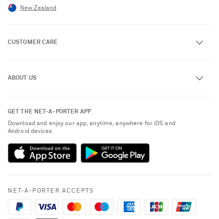
New Zealand
CUSTOMER CARE
Track an Order
ABOUT US
Return an Item
Contact Us
About NET-A-PORTER
GET THE NET-A-PORTER APP
Exchanges & Returns
People & Planet
Download and enjoy our app, anytime, anywhere for iOS and
Delivery
Android devices
Sustainability Strategy
Payment
NET-A-PORTER Rewards
Terms & Conditions
Advertising
Privacy Policy
Affiliates
NET-A-PORTER ACCEPTS
Cookie Policy
Careers
NET-A-PORTER Apps