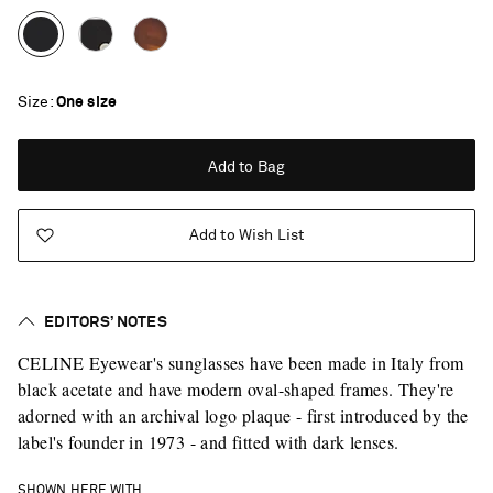
Size
One size
Add to Bag
Add to Wish List
EDITORS’ NOTES
CELINE Eyewear's sunglasses have been made in Italy from
black acetate and have modern oval-shaped frames. They're
adorned with an archival logo plaque - first introduced by the
label's founder in 1973 - and fitted with dark lenses.
Saint Laurent
SHOWN HERE WITH