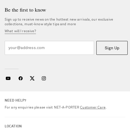
Be the first to know
Sign up to receive news on the hottest new arrivals, our exclusive
collections, must-know style tips and more
What will I receive?
Sign Up
NEED HELP?
For any enquiries please visit NET‑A‑PORTER
Customer Care
.
LOCATION