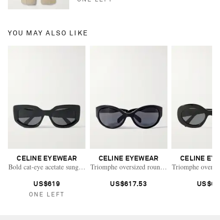
YOU MAY ALSO LIKE
CELINE EYEWEAR
CELINE EYEWEAR
CELINE EY
Bold cat-eye acetate sunglasses
Triomphe oversized round-frame acetate sungl
Triomphe oversiz
US$619
US$617.53
US$67
ONE LEFT