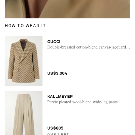
HOW TO WEAR IT
GUCCI
Double-breasted cotton-blend canvas-jacquard blaz
US$3,064
KALLMEYER
Percie pleated wool-blend wide-leg pants
US$805
ONE LEFT