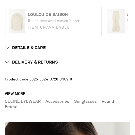
LOULOU DE SAISON
LOU
Ruden oversized woven blazer
Mena
ITEM UNAVAILABLE
ITE
DETAILS & CARE
DELIVERY & RETURNS
Product Code
3
3
2
5
8
5
2
4
0
7
2
6
3
1
0
9
0
VIEW MORE
CELINE EYEWEAR
Accessories
Sunglasses
Round
Frame