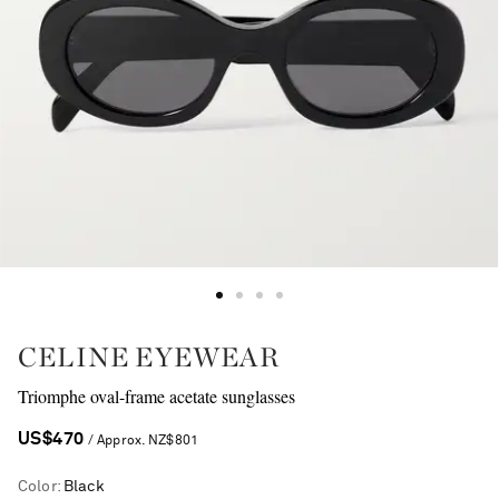
CELINE EYEWEAR
Triomphe oval-frame acetate sunglasses
US$470
/ Approx. NZ$801
Color
:
Black