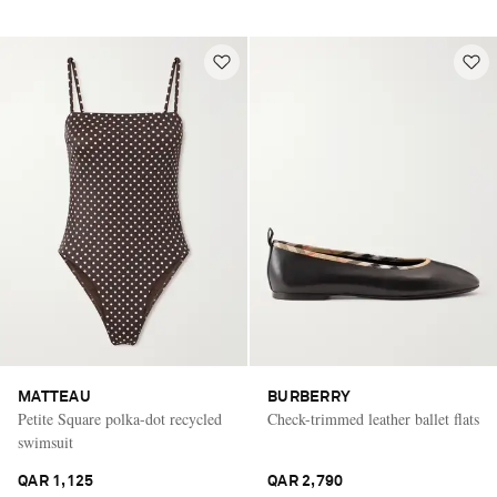
MATTEAU
BURBERRY
Petite Square polka-dot recycled
Check-trimmed leather ballet flats
swimsuit
QAR 1,125
QAR 2,790