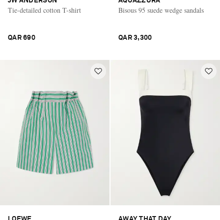
JW ANDERSON
AQUAZZURA
Tie-detailed cotton T-shirt
Bisous 95 suede wedge sandals
QAR 690
QAR 3,300
LOEWE
AWAY THAT DAY