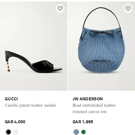
GUCCI
JW ANDERSON
Castello patent-leather sandals
Bead-embellished leather-
trimmed canvas tote
QAR 4,000
QAR 1,995