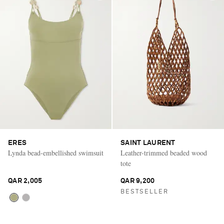
ERES
SAINT LAURENT
Lynda bead-embellished swimsuit
Leather-trimmed beaded wood
tote
QAR 2,005
QAR 9,200
BESTSELLER