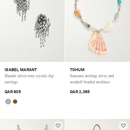
ISABEL MARANT
TOHUM
Hanabi silver-tone crystal clip
Samsara sterling silver and
earrings
seashell beaded necklace
QAR 905
QAR 2,365