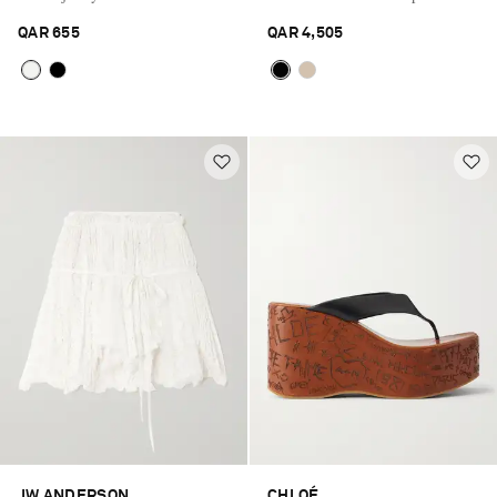
QAR 655
QAR 4,505
Saint Laurent
JW ANDERSON
CHLOÉ