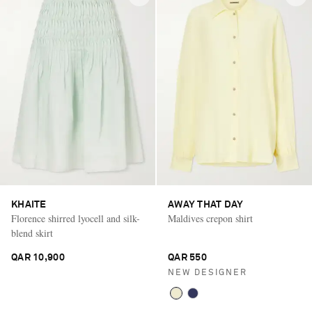
KHAITE
AWAY THAT DAY
Florence shirred lyocell and silk-
Maldives crepon shirt
blend skirt
QAR 10,900
QAR 550
NEW DESIGNER