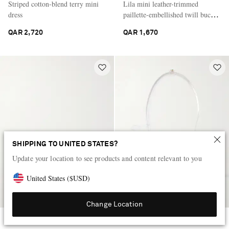
Striped cotton-blend terry mini
Lila mini leather-trimmed
dress
paillette-embellished twill bucket
bag
QAR 2,720
QAR 1,670
SHIPPING TO UNITED STATES?
Update your location to see products and content relevant to you
United States
(
$
USD
)
Change Location
THE ROW
ALAÏA