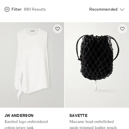
Filter
880 Results
JW ANDERSON
SAVETTE
Knotted logo-embroidered
Macrame bead-embellished
cotton-jersey tank
suede-trimmed leather pouch