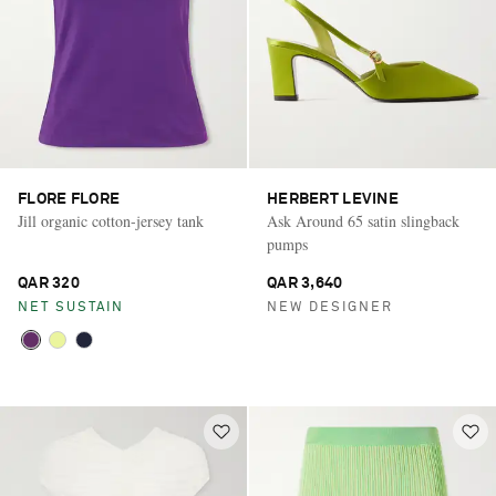
FLORE FLORE
HERBERT LEVINE
Jill organic cotton-jersey tank
Ask Around 65 satin slingback
pumps
QAR 320
QAR 3,640
NET SUSTAIN
NEW DESIGNER