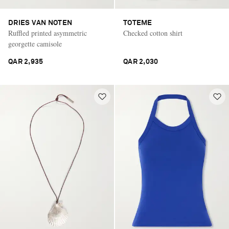
DRIES VAN NOTEN
TOTEME
Ruffled printed asymmetric
Checked cotton shirt
georgette camisole
QAR 2,935
QAR 2,030