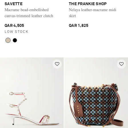
SAVETTE
THE FRANKIE SHOP
Macrame bead-embellished
Nelaya leather-macrame midi
canvas-trimmed leather clutch
skirt
QAR 4,505
QAR 1,825
LOW STOCK