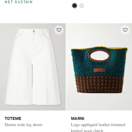
NET SUSTAIN
TOTEME
MARNI
Denim wide-leg shorts
Logo-appliquéd leather-trimmed
knitted wool clutch