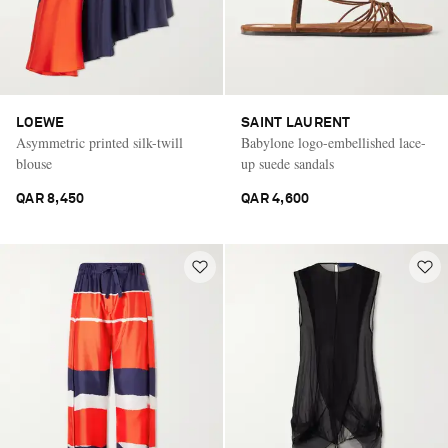
LOEWE
SAINT LAURENT
Asymmetric printed silk-twill
Babylone logo-embellished lace-
blouse
up suede sandals
QAR 8,450
QAR 4,600