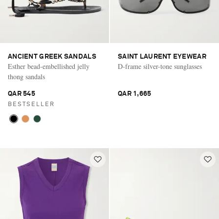
ANCIENT GREEK SANDALS
SAINT LAURENT EYEWEAR
Esther bead-embellished jelly
D-frame silver-tone sunglasses
thong sandals
QAR 545
QAR 1,665
BESTSELLER