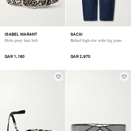
ISABEL MARANT
SACAI
Holis pony hair belt
Belted high-rise wide-leg jeans
QAR 1,160
QAR 2,970