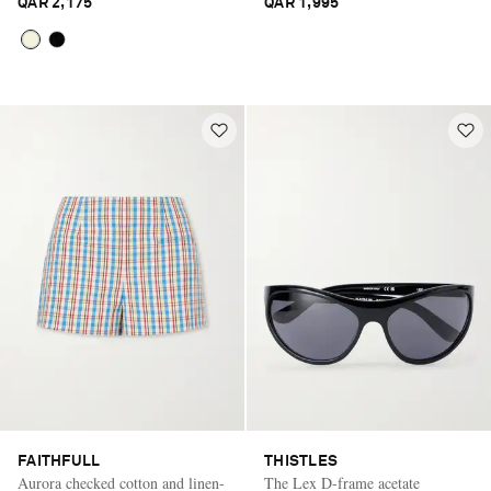
QAR 2,175
QAR 1,995
FAITHFULL
THISTLES
Aurora checked cotton and linen-
The Lex D-frame acetate