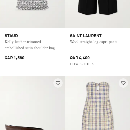
STAUD
SAINT LAURENT
Kelly leather-trimmed
Wool straight-leg capri pants
embellished satin shoulder bag
QAR 1,580
QAR 4,400
LOW STOCK