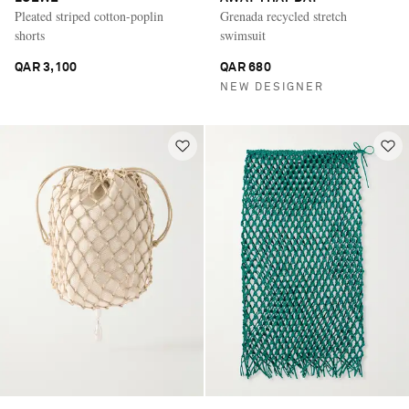
Pleated striped cotton-poplin
Grenada recycled stretch
shorts
swimsuit
QAR 3,100
QAR 680
NEW DESIGNER