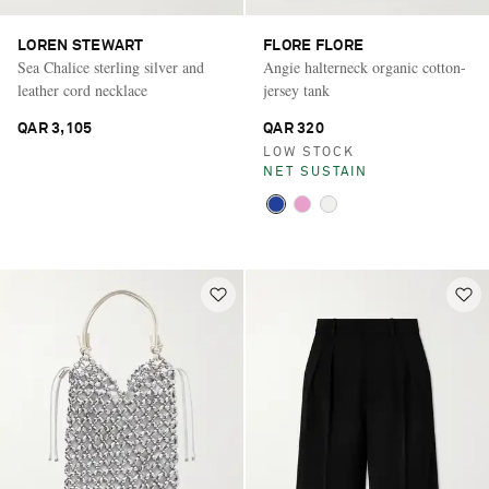
LOREN STEWART
FLORE FLORE
Sea Chalice sterling silver and
Angie halterneck organic cotton-
leather cord necklace
jersey tank
QAR 3,105
QAR 320
LOW STOCK
NET SUSTAIN