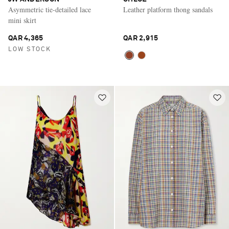
Asymmetric tie-detailed lace
Leather platform thong sandals
mini skirt
QAR 4,365
QAR 2,915
LOW STOCK