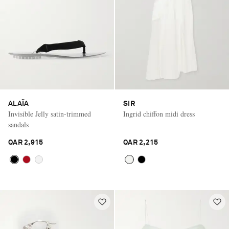
ALAÏA
SIR
Invisible Jelly satin-trimmed
Ingrid chiffon midi dress
sandals
QAR 2,915
QAR 2,215