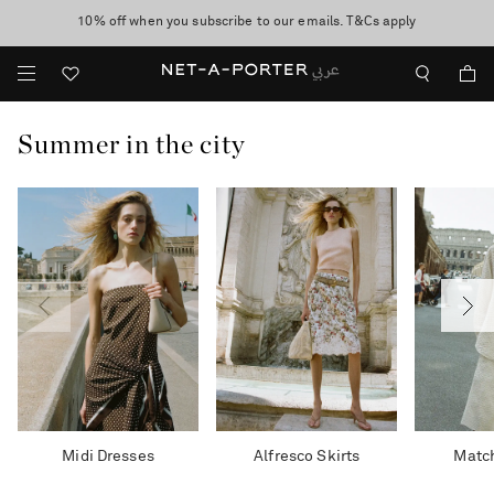
10% off when you subscribe to our emails. T&Cs apply
shop now
discover now
Summer in the city
Midi Dresses
Alfresco Skirts
Match