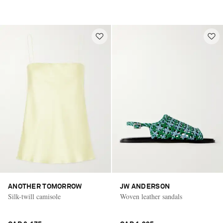
ANOTHER TOMORROW
JW ANDERSON
Silk-twill camisole
Woven leather sandals