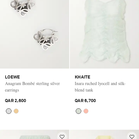
LOEWE
KHAITE
Anagram Bombé sterling silver
Inara ruched lyocell and silk-
earrings
blend tank
QAR 2,600
QAR 6,700