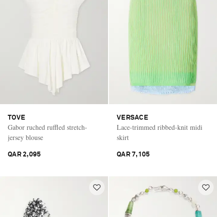
TOVE
VERSACE
Gabor ruched ruffled stretch-
Lace-trimmed ribbed-knit midi
jersey blouse
skirt
QAR 2,095
QAR 7,105