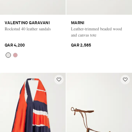
VALENTINO GARAVANI
MARNI
Rockstud 40 leather sandals
Leather-trimmed beaded wood
and canvas tote
QAR 4,200
QAR 2,565