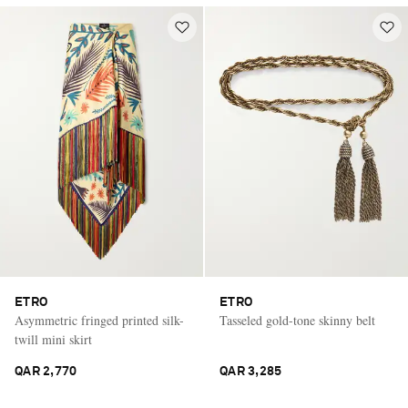
ETRO
ETRO
Asymmetric fringed printed silk-
Tasseled gold-tone skinny belt
twill mini skirt
QAR 2,770
QAR 3,285