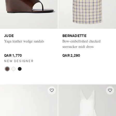
JUDE
BERNADETTE
Yaga leather wedge sandals
Bow-embellished checked
seersucker midi dress
QAR 1,770
QAR 2,290
NEW DESIGNER