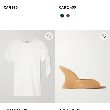
QAR 995
QAR 2,400