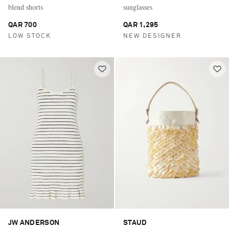
blend shorts
sunglasses
QAR 700
QAR 1,295
LOW STOCK
NEW DESIGNER
JW ANDERSON
STAUD