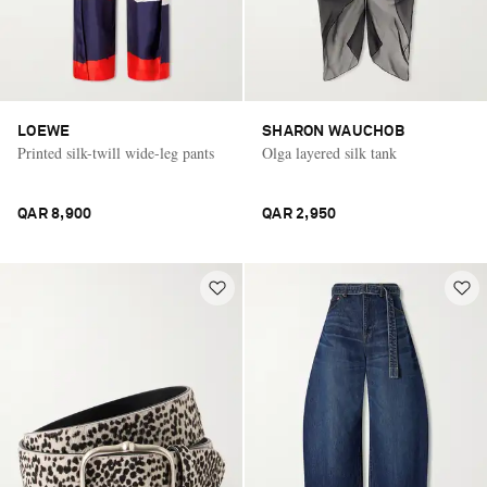
LOEWE
SHARON WAUCHOB
Printed silk-twill wide-leg pants
Olga layered silk tank
QAR 8,900
QAR 2,950