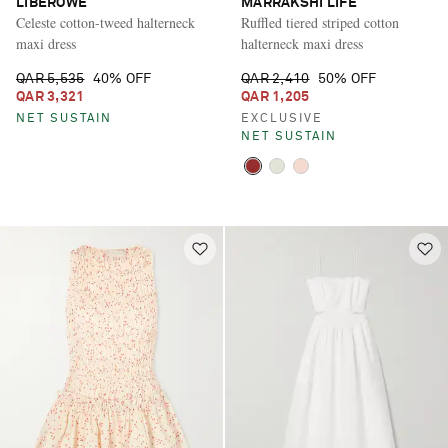
LIBEROWE
MARRAKSHI LIFE
Celeste cotton-tweed halterneck
Ruffled tiered striped cotton
maxi dress
halterneck maxi dress
QAR 5,535
40% OFF
QAR 2,410
50% OFF
QAR 3,321
QAR 1,205
NET SUSTAIN
EXCLUSIVE
NET SUSTAIN