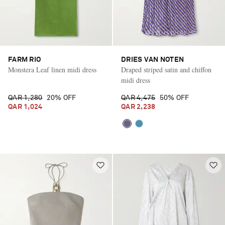
FARM RIO
DRIES VAN NOTEN
Monstera Leaf linen midi dress
Draped striped satin and chiffon
midi dress
QAR 1,280
20% OFF
QAR 4,475
50% OFF
QAR 1,024
QAR 2,238