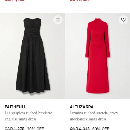
FAITHFULL
ALTUZARRA
Lia strapless ruched broderie
Jazmina ruched stretch-jersey
anglaise maxi dress
mock-neck maxi dress
QAR 1,275
30% OFF
QAR 4,015
60% OFF