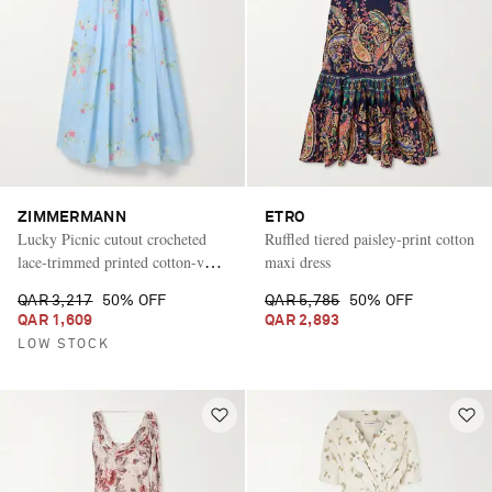
ZIMMERMANN
ETRO
Lucky Picnic cutout crocheted
Ruffled tiered paisley-print cotton
lace-trimmed printed cotton-voile
maxi dress
maxi dress
QAR 3,217
50% OFF
QAR 5,785
50% OFF
QAR 1,609
QAR 2,893
LOW STOCK