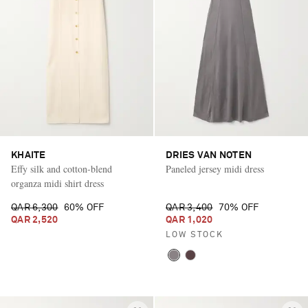
KHAITE
DRIES VAN NOTEN
Effy silk and cotton-blend
Paneled jersey midi dress
organza midi shirt dress
QAR 6,300
60% OFF
QAR 3,400
70% OFF
QAR 2,520
QAR 1,020
LOW STOCK