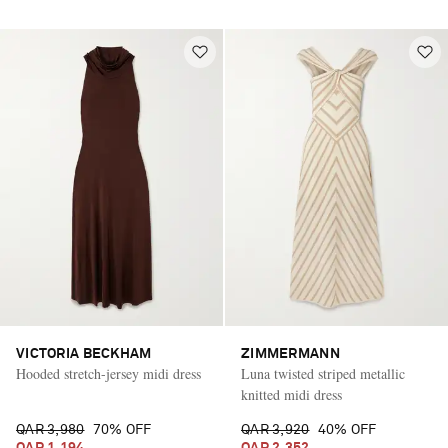
VICTORIA BECKHAM
ZIMMERMANN
Hooded stretch-jersey midi dress
Luna twisted striped metallic
knitted midi dress
QAR 3,980
70% OFF
QAR 3,920
40% OFF
QAR 1,194
QAR 2,352