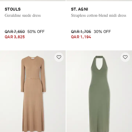
STOULS
ST. AGNI
Geraldine suede dress
Strapless cotton-blend midi dress
QAR 7,650
50% OFF
QAR 1,705
30% OFF
QAR 3,825
QAR 1,194