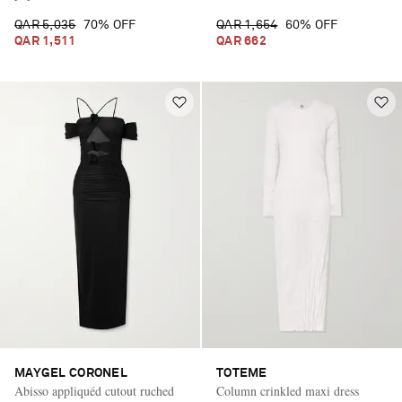
QAR 5,035
70% OFF
QAR 1,654
60% OFF
QAR 1,511
QAR 662
MAYGEL CORONEL
TOTEME
Abisso appliquéd cutout ruched
Column crinkled maxi dress