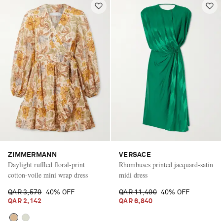
ZIMMERMANN
VERSACE
Daylight ruffled floral-print
Rhombuses printed jacquard-satin
cotton-voile mini wrap dress
midi dress
QAR 3,570
40% OFF
QAR 11,400
40% OFF
QAR 2,142
QAR 6,840