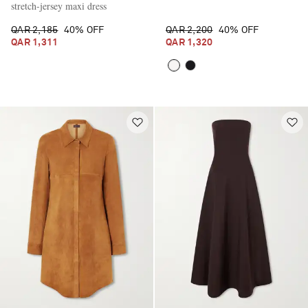
stretch-jersey maxi dress
QAR 2,185
40% OFF
QAR 2,200
40% OFF
QAR 1,311
QAR 1,320