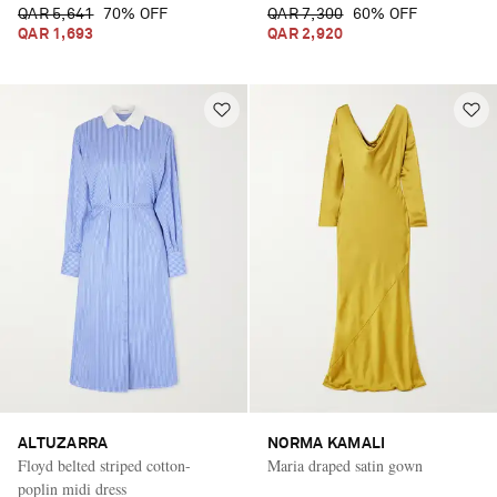
QAR 5,641
70% OFF
QAR 7,300
60% OFF
QAR 1,693
QAR 2,920
ALTUZARRA
NORMA KAMALI
Floyd belted striped cotton-
Maria draped satin gown
poplin midi dress