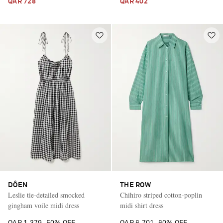
QAR 728
QAR 402
DÔEN
THE ROW
Leslie tie-detailed smocked
Chihiro striped cotton-poplin
gingham voile midi dress
midi shirt dress