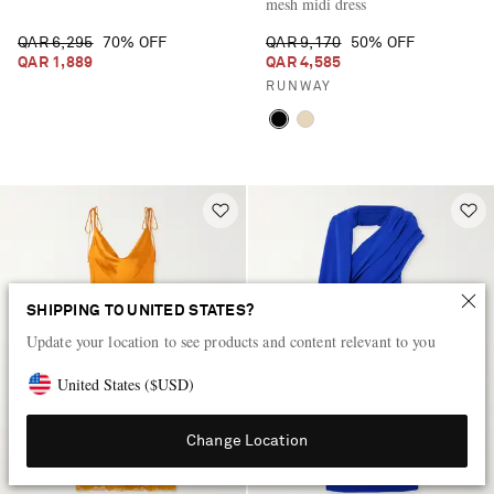
mesh midi dress
QAR 6,295
70% OFF
QAR 9,170
50% OFF
QAR 1,889
QAR 4,585
RUNWAY
SHIPPING TO UNITED STATES?
Update your location to see products and content relevant to you
United States
(
$
USD
)
Change Location