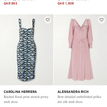
QAR 893
QAR 1,606
CAROLINA HERRERA
ALESSANDRA RICH
Ruched floral-print stretch-jersey
Bow-detailed embellished polka-
midi dress
dot silk midi dress