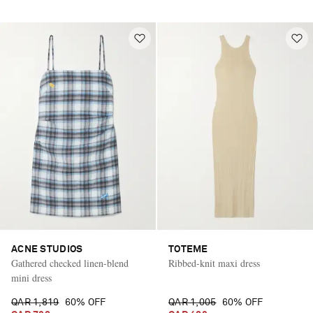
ACNE STUDIOS
TOTEME
Gathered checked linen-blend
Ribbed-knit maxi dress
mini dress
QAR 1,819
60% OFF
QAR 1,005
60% OFF