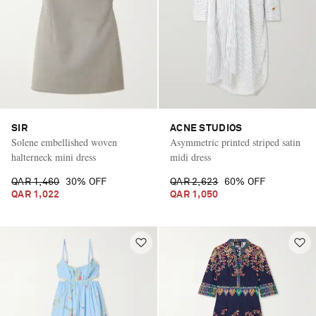
SIR
ACNE STUDIOS
Solene embellished woven
Asymmetric printed striped satin
halterneck mini dress
midi dress
QAR 1,460
30% OFF
QAR 2,623
60% OFF
QAR 1,022
QAR 1,050