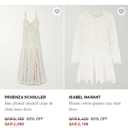
PROENZA SCHOULER
ISABEL MARANT
June pleated checked crepe de
Hizene cotton-guipure lace mini
chine maxi dress
dress
QAR 5,150
60% OFF
QAR 5,420
60% OFF
QAR 2,060
QAR 2,168