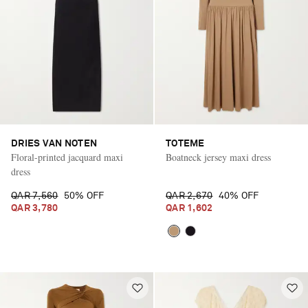
DRIES VAN NOTEN
TOTEME
Floral-printed jacquard maxi
Boatneck jersey maxi dress
dress
QAR 7,560
50% OFF
QAR 2,670
40% OFF
QAR 3,780
QAR 1,602