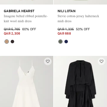
GABRIELA HEARST
NILI LOTAN
Imagene belted ribbed pointelle-
Stevie cotton-jersey halterneck
knit wool midi dress
midi dress
QAR 5,765
60% OFF
QAR 1,335
50% OFF
QAR 2,306
QAR 668