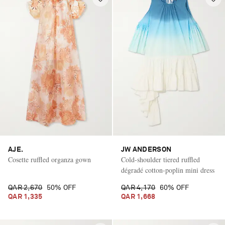
AJE.
JW ANDERSON
Cosette ruffled organza gown
Cold-shoulder tiered ruffled
dégradé cotton-poplin mini dress
QAR 2,670
50% OFF
QAR 4,170
60% OFF
QAR 1,335
QAR 1,668