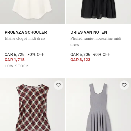
PROENZA SCHOULER
DRIES VAN NOTEN
Elaine cloqué midi dress
Pleated ramie-mousseline midi
dress
QAR 5,725
70% OFF
QAR 5,205
40% OFF
QAR 1,718
QAR 3,123
LOW STOCK