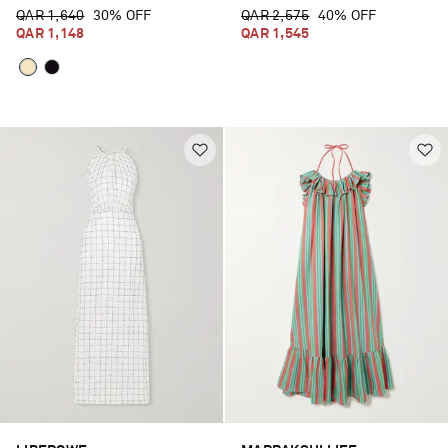
QAR 1,640
30% OFF
QAR 2,575
40% OFF
QAR 1,148
QAR 1,545