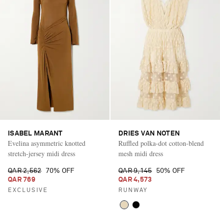
ISABEL MARANT
DRIES VAN NOTEN
Evelina asymmetric knotted
Ruffled polka-dot cotton-blend
stretch-jersey midi dress
mesh midi dress
QAR 2,562
70% OFF
QAR 9,145
50% OFF
QAR 769
QAR 4,573
EXCLUSIVE
RUNWAY
Saint Laurent