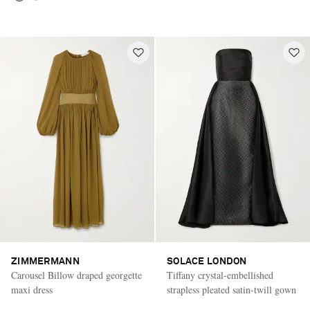
ZIMMERMANN
SOLACE LONDON
Carousel Billow draped georgette
Tiffany crystal-embellished
maxi dress
strapless pleated satin-twill gown