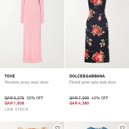
TOVE
DOLCE&GABBANA
Nicolette jersey maxi dress
Florlal-print satin midi dress
QAR 3,275
50% OFF
QAR 7,300
40% OFF
QAR 1,638
QAR 4,380
LOW STOCK