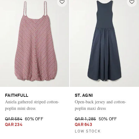
FAITHFULL
ST. AGNI
Aniela gathered striped cotton-
Open-back jersey and cotton-
poplin mini dress
poplin maxi dress
QAR 584
60% OFF
QAR 1,285
50% OFF
QAR 234
QAR 643
LOW STOCK