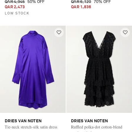
QAR 4,945
50% OFF
QAR 6,120
70% OFF
QAR 2,473
QAR 1,836
LOW STOCK
DRIES VAN NOTEN
DRIES VAN NOTEN
Tie-neck stretch-silk satin dress
Ruffled polka-dot cotton-blend