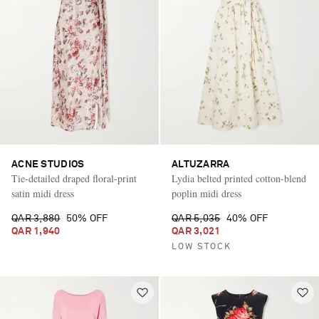
ACNE STUDIOS
ALTUZARRA
Tie-detailed draped floral-print
Lydia belted printed cotton-blend
satin midi dress
poplin midi dress
QAR 3,880
50% OFF
QAR 5,035
40% OFF
QAR 1,940
QAR 3,021
LOW STOCK