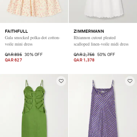
FAITHFULL
ZIMMERMANN
Gala smocked polka-dot cotton-
Rhiannon cutout pleated
voile mini dress
scalloped linen-voile midi dress
QAR 895
30% OFF
QAR 2,756
50% OFF
QAR 627
QAR 1,378