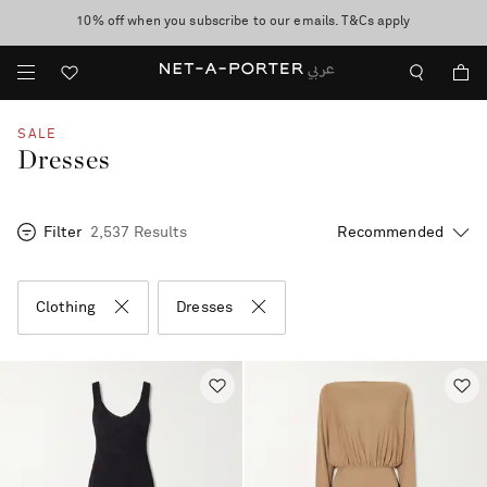
10% off when you subscribe to our emails. T&Cs apply
shop now
discover now
SALE
Dresses
Filter
2,537 Results
Clothing
Dresses