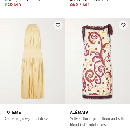
QAR 1,379
50% OFF
QAR 6,701
60% OFF
QAR 690
QAR 2,681
TOTEME
ALÉMAIS
Gathered jersey midi dress
Wilson floral-print linen and silk-
blend twill mini dress