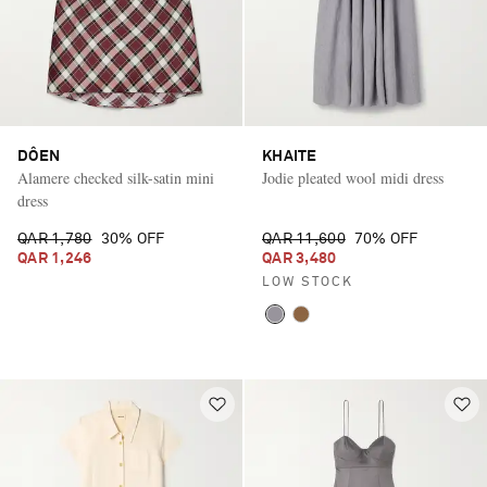
DÔEN
KHAITE
Alamere checked silk-satin mini
Jodie pleated wool midi dress
dress
QAR 1,780
30% OFF
QAR 11,600
70% OFF
QAR 1,246
QAR 3,480
LOW STOCK