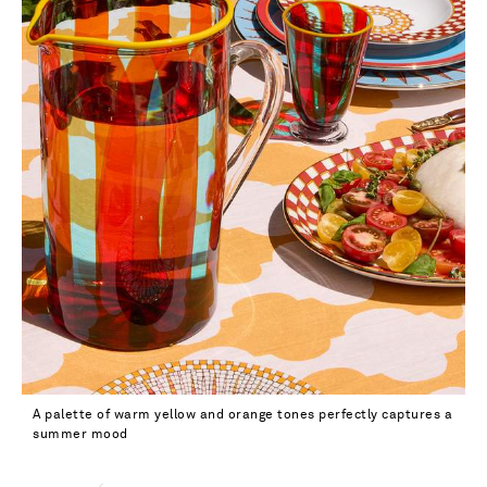
A palette of warm yellow and orange tones perfectly captures a
summer mood