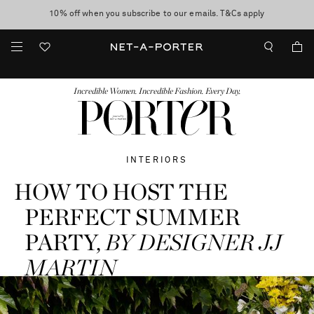
10% off when you subscribe to our emails. T&Cs apply
Enjoy Free Standard Delivery on orders over €300
discover now
FASHION
BEAUTY
JEWELRY & WATCHES
MORE
...
Incredible Women. Incredible Fashion. Every Day.
INTERIORS
HOW TO HOST THE
PERFECT SUMMER
PARTY,
BY DESIGNER JJ
MARTIN