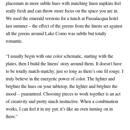
placemats in more subtle hues with matching linen napkins feel
really fresh and can throw more focus on the space you are in.
We used the emerald versions for a lunch at Passalacqua hotel
last summer – the effect of the greens from the linens set against
all the greens around Lake Como was subtle but totally
romantic.
“I usually begin with one color schematic, starting with the
plates, then I build the linens’ story around them. It doesn’t have
to be totally match-matchy, just so long as there’s one fil rouge. I
truly believe in the energetic power of color. The lighter and
brighter the hues on your tabletop, the lighter and brighter the
mood – guaranteed. Choosing pieces to work together is an act
of creativity and pretty much instinctive. When a combination
works, I can feel it in my gut; it’s like an oven turning on in
there.”