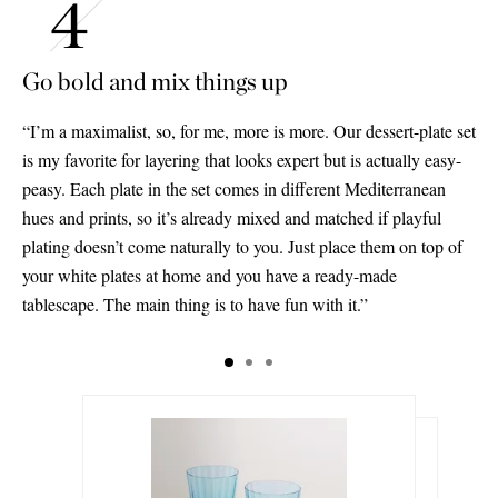
Go bold and mix things up
“I’m a maximalist, so, for me, more is more. Our dessert-plate set
is my favorite for layering that looks expert but is actually easy-
peasy. Each plate in the set comes in different Mediterranean
hues and prints, so it’s already mixed and matched if playful
plating doesn’t come naturally to you. Just place them on top of
your white plates at home and you have a ready-made
tablescape. The main thing is to have fun with it.”