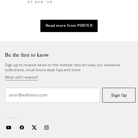
07
AUG
'26
Read more from PORTER
Be the first to know
Sign up to receive news on the hottest new arrivals, our exclusive
collections, must-know style tips and more
What will I receive?
Sign Up