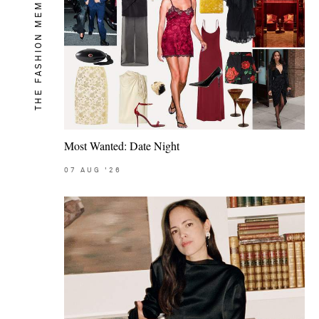
THE FASHION MEMO
Most Wanted: Date Night
07
AUG
'26