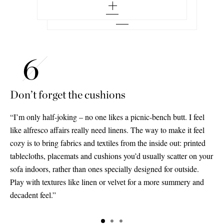
Don’t forget the cushions
“I’m only half-joking – no one likes a picnic-bench butt. I feel
like alfresco affairs really need linens. The way to make it feel
cozy is to bring fabrics and textiles from the inside out: printed
tablecloths, placemats and cushions you’d usually scatter on your
sofa indoors, rather than ones specially designed for outside.
Play with textures like linen or velvet for a more summery and
decadent feel.”