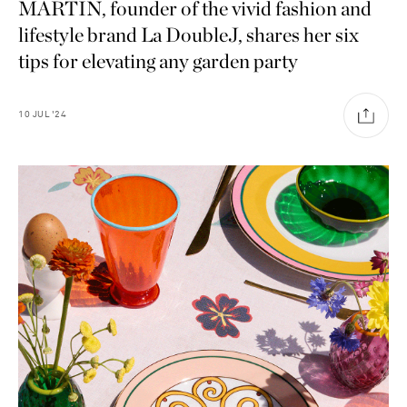
MARTIN, founder of the vivid fashion and
lifestyle brand La DoubleJ, shares her six
tips for elevating any garden party
10
JUL
'24
Saint Laurent