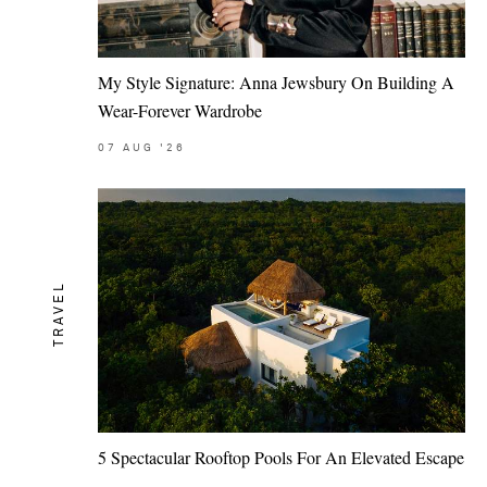
My Style Signature: Anna Jewsbury On Building A
Wear-Forever Wardrobe
07
AUG
'26
TRAVEL
5 Spectacular Rooftop Pools For An Elevated Escape