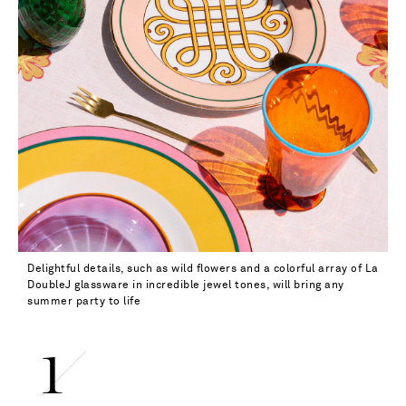
Delightful details, such as wild flowers and a colorful array of La
DoubleJ glassware in incredible jewel tones, will bring any
summer party to life