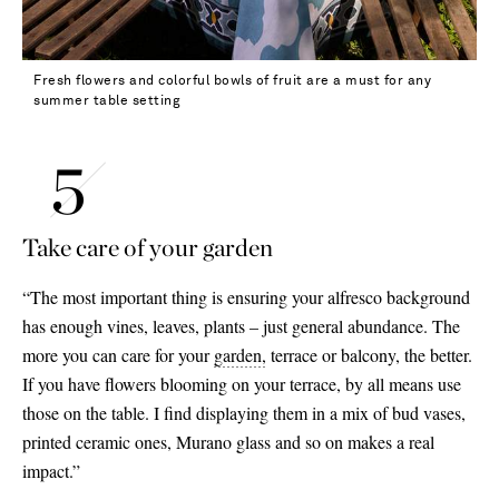
Fresh flowers and colorful bowls of fruit are a must for any
summer table setting
Take care of your garden
“The most important thing is ensuring your alfresco background
has enough vines, leaves, plants – just general abundance. The
more you can care for your
garden,
terrace or balcony, the better.
If you have flowers blooming on your terrace, by all means use
those on the table. I find displaying them in a mix of bud vases,
printed ceramic ones, Murano glass and so on makes a real
impact.”