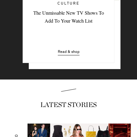
CULTURE
TRAVEL
The Unmissable New TV Shows To
PORTER Postcard: Bodrum
Add To Your Watch List
Read & shop
Read & shop
LATEST STORIES