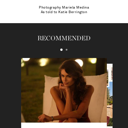
Photography
Mariela Medina
As told to
Katie Berrington
RECOMMENDED