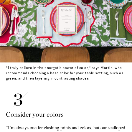
“I truly believe in the energetic power of color,” says Martin, who
recommends choosing a base color for your table setting, such as
green, and then layering in contrasting shades
Consider your colors
“I’m always one for clashing prints and colors, but our scalloped