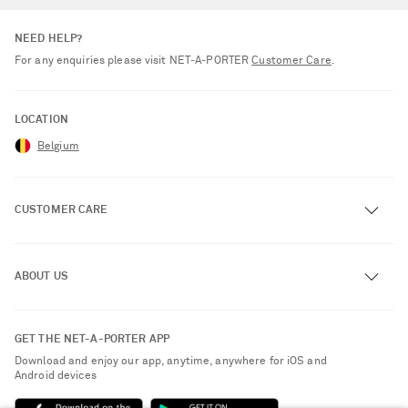
NEED HELP?
For any enquiries please visit NET‑A‑PORTER
Customer Care
.
LOCATION
Belgium
CUSTOMER CARE
Track an Order
ABOUT US
Return an Item
Contact Us
About NET-A-PORTER
GET THE NET-A-PORTER APP
Exchanges & Returns
People & Planet
Download and enjoy our app, anytime, anywhere for iOS and
Delivery
Android devices
Sustainability Strategy
Payment