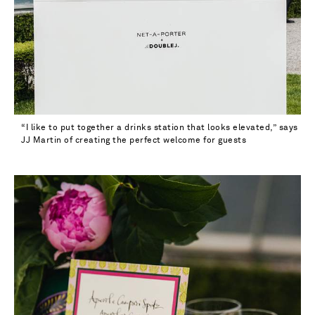
“I like to put together a drinks station that looks elevated,” says
JJ Martin of creating the perfect welcome for guests