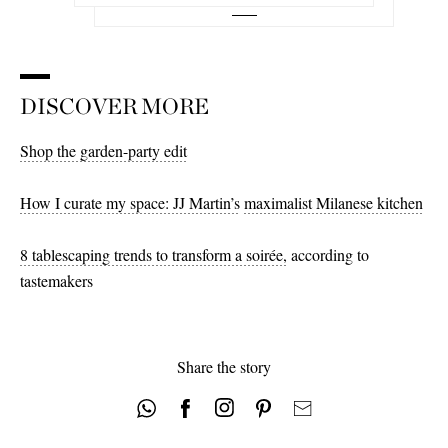
DISCOVER MORE
Shop the garden-party edit
How I curate my space: JJ Martin’s
maximalist Milanese kitchen
8 tablescaping trends to transform a soirée,
according to
tastemakers
Share the story