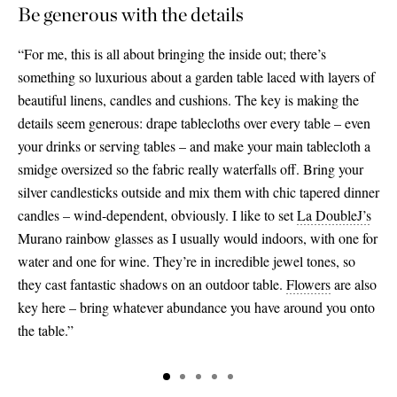
Be generous with the details
“For me, this is all about bringing the inside out; there’s
something so luxurious about a garden table laced with layers of
beautiful linens, candles and cushions. The key is making the
details seem generous: drape tablecloths over every table – even
your drinks or serving tables – and make your main tablecloth a
smidge oversized so the fabric really waterfalls off. Bring your
silver candlesticks outside and mix them with chic tapered dinner
candles – wind-dependent, obviously. I like to set
La DoubleJ’s
Murano rainbow glasses as I usually would indoors, with one for
water and one for wine. They’re in incredible jewel tones, so
they cast fantastic shadows on an outdoor table.
Flowers
are also
key here – bring whatever abundance you have around you onto
the table.”