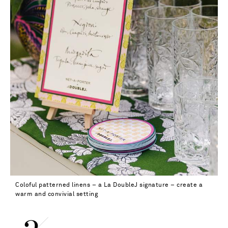
Coloful patterned linens – a La DoubleJ signature – create a
warm and convivial setting