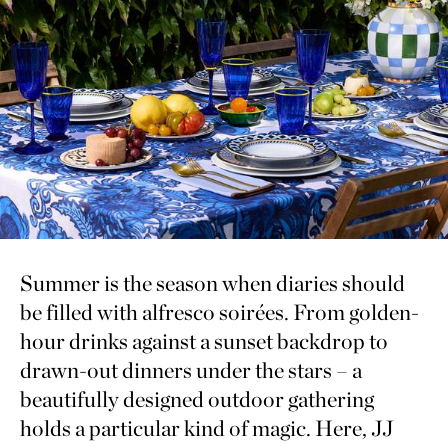
Summer is the season when diaries should
be filled with alfresco soirées. From golden-
hour drinks against a sunset backdrop to
drawn-out dinners under the stars – a
beautifully designed outdoor gathering
holds a particular kind of magic. Here, JJ