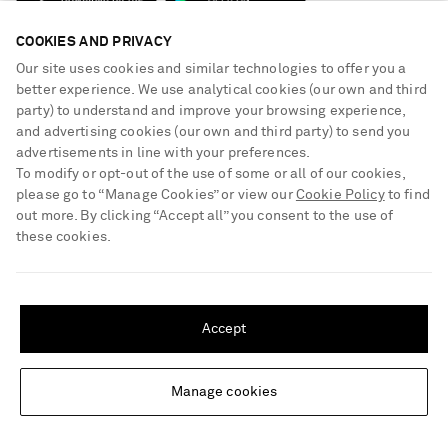
NET-A-PORTER Rewards
Terms & Conditions
Advertising
COOKIES AND PRIVACY
Privacy Policy
Our site uses cookies and similar technologies to offer you a
Affiliates
NET-A-PORTER ACCEPTS
better experience. We use analytical cookies (our own and third
Cookie Center
Careers
party) to understand and improve your browsing experience,
Cookie Policy
and advertising cookies (our own and third party) to send you
NET-A-PORTER Apps
advertisements in line with your preferences.
Modern Slavery Statement
To modify or opt-out of the use of some or all of our cookies,
please go to “Manage Cookies” or view our
Cookie Policy
to find
Investor Relations
out more. By clicking “Accept all” you consent to the use of
Press & Events
these cookies.
Shop from over 500 of the world's finest luxury designer brands & be
SHIPPING TO UNITED STATES?
dressed for any occasion
Update your location to see products and content relevant to you
Visit MRPORTER.COM
Accept
United States
(
$
USD
)
© 2026 NET-A-PORTER
Manage cookies
Change Location