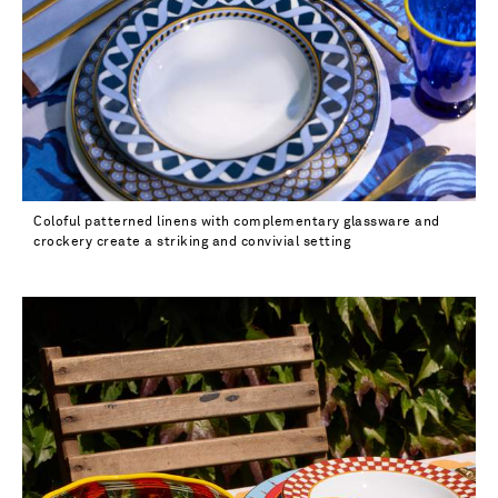
Coloful patterned linens with complementary glassware and
crockery create a striking and convivial setting