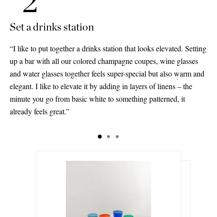
Set a drinks station
“I like to put together a drinks station that looks elevated. Setting
up a bar with all our colored champagne coupes, wine glasses
and water glasses together feels super-special but also warm and
elegant. I like to elevate it by adding in layers of linens – the
minute you go from basic white to something patterned, it
already feels great.”