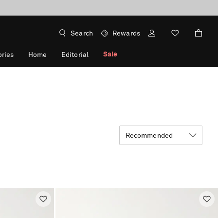
Search
Rewards
Sale
ries
Home
Editorial
Recommended