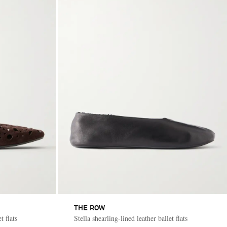
THE ROW
t flats
Stella shearling-lined leather ballet flats