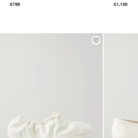
€795
€1,100