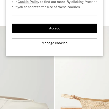
our
Cookie Policy
to find out more. By clicking “Accept
€690
all” you consent to the use of these cookies.
Accept
Manage cookies