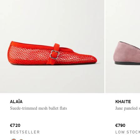
ALAÏA
KHAITE
Suede-trimmed mesh ballet flats
Jane paneled s
€720
€790
BESTSELLER
LOW STOC