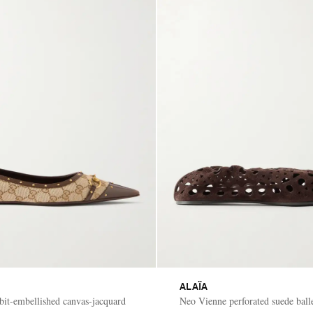
ALAÏA
ebit-embellished canvas-jacquard
Neo Vienne perforated suede balle