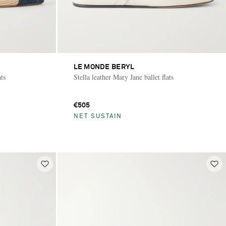
LE MONDE BERYL
ats
Stella leather Mary Jane ballet flats
€505
NET SUSTAIN