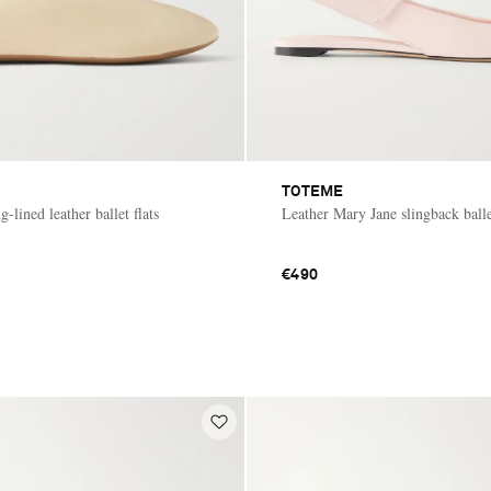
TOTEME
g-lined leather ballet flats
Leather Mary Jane slingback ballet
€490