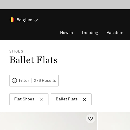
Belgium
New In
Trending
Vacation
SHOES
Ballet Flats
Filter
276 Results
Flat Shoes
Ballet Flats