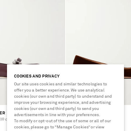
COOKIES AND PRIVACY
Our site uses cookies and similar technologies to
offer you a better experience. We use analytical
cookies (our own and third party) to understand and
improve your browsing experience, and advertising
cookies (our own and third party) to send you
IER
GIANVITO ROSSI
advertisements in line with your preferences.
10 crystal-embellished ballet flats
Gianvito velvet ballet flats
To modify or opt-out of the use of some or all of our
cookies, please go to “Manage Cookies” or view