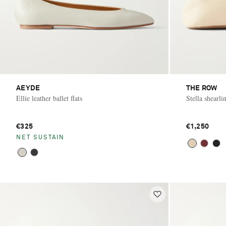
AEYDE
THE ROW
Ellie leather ballet flats
Stella shearlin
€325
€1,250
NET SUSTAIN