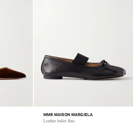
MM6 MAISON MARGIELA
Leather ballet flats