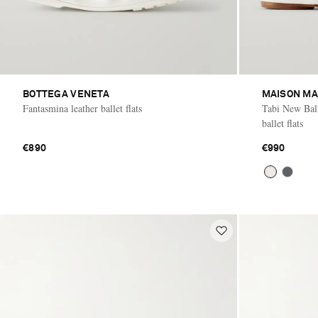
BOTTEGA VENETA
MAISON MA
Fantasmina leather ballet flats
Tabi New Balle
ballet flats
€890
€990