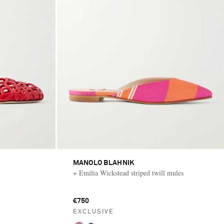
MANOLO BLAHNIK
+ Emilia Wickstead striped twill mules
€750
EXCLUSIVE