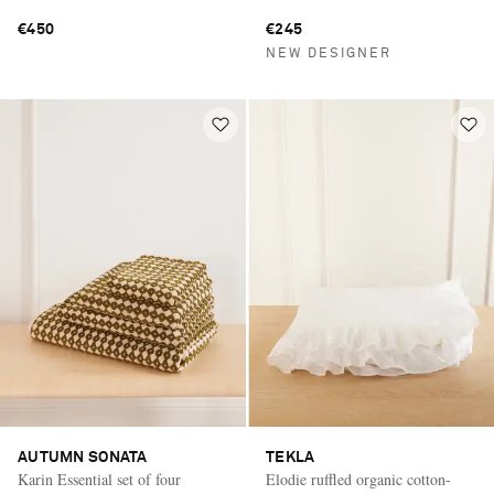
€450
€245
NEW DESIGNER
AUTUMN SONATA
TEKLA
Karin Essential set of four
Elodie ruffled organic cotton-