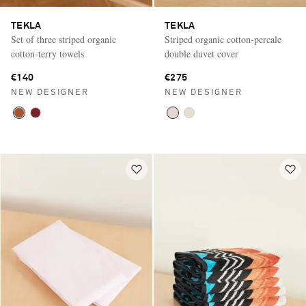
TEKLA
TEKLA
Set of three striped organic
Striped organic cotton-percale
cotton-terry towels
double duvet cover
€140
€275
NEW DESIGNER
NEW DESIGNER