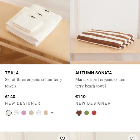
TEKLA
AUTUMN SONATA
Set of three organic cotton-terry
Maria striped organic cotton-
towels
terry beach towel
€140
€110
NEW DESIGNER
NEW DESIGNER
+