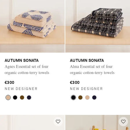
AUTUMN SONATA
AUTUMN SONATA
Agnes Essential set of four
Alma Essential set of four
organic cotton-terry towels
organic cotton-terry towels
€300
€300
NEW DESIGNER
NEW DESIGNER