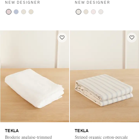
NEW DESIGNER
NEW DESIGNER
TEKLA
TEKLA
Broderie anglaise-trimmed
Striped organic cotton-percale