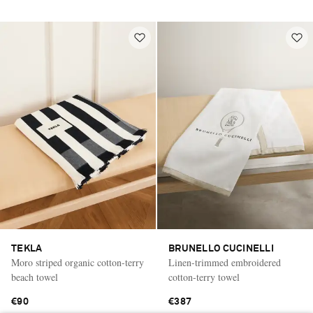
TEKLA
BRUNELLO CUCINELLI
Moro striped organic cotton-terry
Linen-trimmed embroidered
beach towel
cotton-terry towel
€90
€387