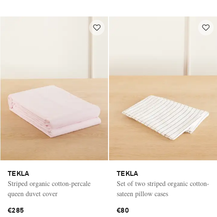
TEKLA
TEKLA
Striped organic cotton-percale
Set of two striped organic cotton-
queen duvet cover
sateen pillow cases
€285
€80