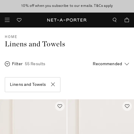
10% off when you subscribe to our emails. T&Cs apply
Enjoy Free Standard Delivery on orders over €300
discover now
HOME
Linens and Towels
Filter
55 Results
Linens and Towels