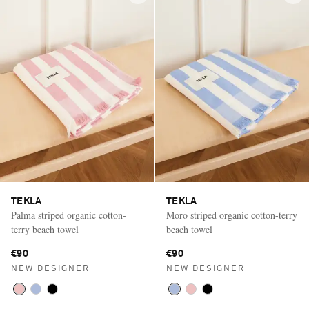
TEKLA
TEKLA
Palma striped organic cotton-
Moro striped organic cotton-terry
terry beach towel
beach towel
€90
€90
NEW DESIGNER
NEW DESIGNER