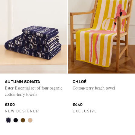
AUTUMN SONATA
CHLOÉ
Ester Essential set of four organic
Cotton-terry beach towel
cotton-terry towels
€300
€440
NEW DESIGNER
EXCLUSIVE
Saint Laurent