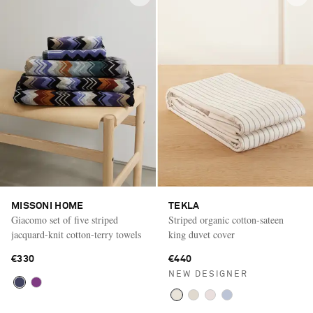
MISSONI HOME
TEKLA
Giacomo set of five striped
Striped organic cotton-sateen
jacquard-knit cotton-terry towels
king duvet cover
€330
€440
NEW DESIGNER