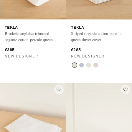
TEKLA
TEKLA
Broderie anglaise-trimmed
Striped organic cotton-percale
organic cotton-percale queen
queen duvet cover
duvet cover
€365
€285
NEW DESIGNER
NEW DESIGNER