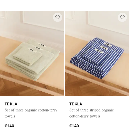
TEKLA
TEKLA
Set of three organic cotton-terry
Set of three striped organic
towels
cotton-terry towels
€140
€140