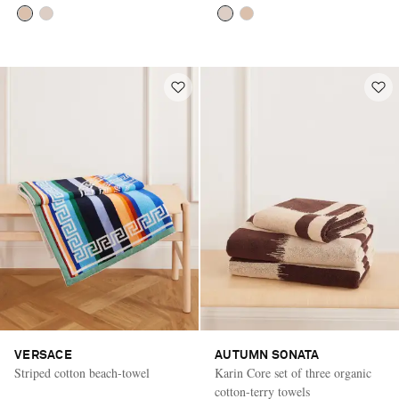
VERSACE
AUTUMN SONATA
Striped cotton beach-towel
Karin Core set of three organic
cotton-terry towels