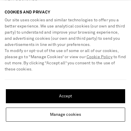
NEW DESIGNER
COOKIES AND PRIVACY
Our site uses cookies and similar technologies to offer you a
better experience. We use analytical cookies (our own and third
party) to understand and improve your browsing experience,
and advertising cookies (our own and third party) to send you
advertisements in line with your preferences.
To modify or opt-out of the use of some or all of our cookies,
please go to “Manage Cookies” or view our
Cookie Policy
to find
out more. By clicking “Accept all” you consent to the use of
these cookies.
SHIPPING TO UNITED STATES?
Update your location to see products and content relevant to you
Accept
United States
(
$
USD
)
Manage cookies
Change Location
MISSONI HOME
Striped cotton-terry towel