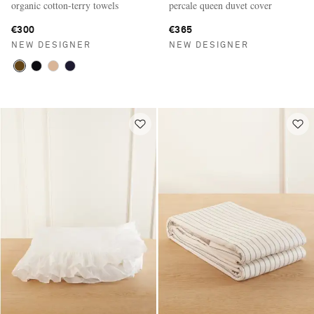
organic cotton-terry towels
percale queen duvet cover
€300
€365
NEW DESIGNER
NEW DESIGNER