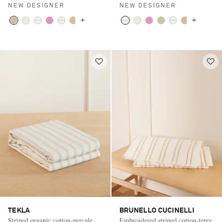
NEW DESIGNER
NEW DESIGNER
+
+
TEKLA
BRUNELLO CUCINELLI
Striped organic cotton-percale
Embroidered striped cotton-terry