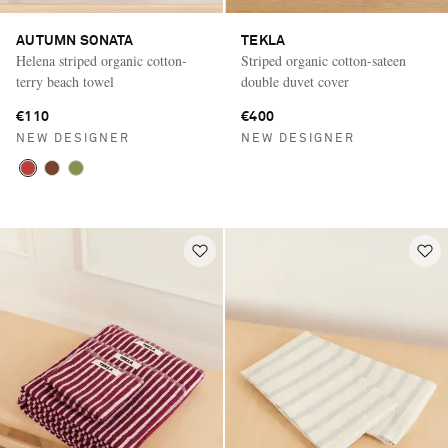
AUTUMN SONATA
TEKLA
Helena striped organic cotton-
Striped organic cotton-sateen
terry beach towel
double duvet cover
€110
€400
NEW DESIGNER
NEW DESIGNER