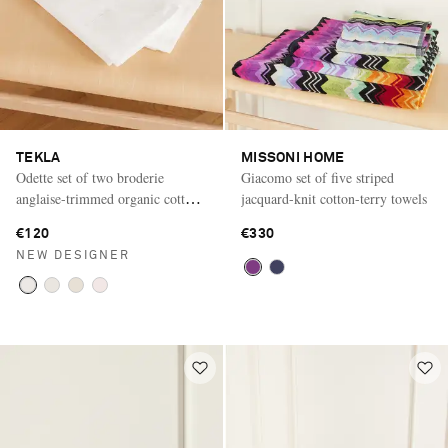
TEKLA
MISSONI HOME
Odette set of two broderie
Giacomo set of five striped
anglaise-trimmed organic cotton-
jacquard-knit cotton-terry towels
percale pillow cases
€120
€330
NEW DESIGNER