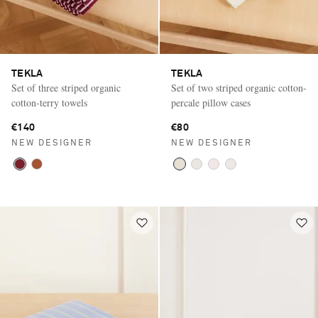
TEKLA
TEKLA
Set of three striped organic
Set of two striped organic cotton-
cotton-terry towels
percale pillow cases
€140
€80
NEW DESIGNER
NEW DESIGNER