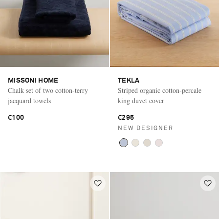
MISSONI HOME
TEKLA
Chalk set of two cotton-terry
Striped organic cotton-percale
jacquard towels
king duvet cover
€100
€295
NEW DESIGNER