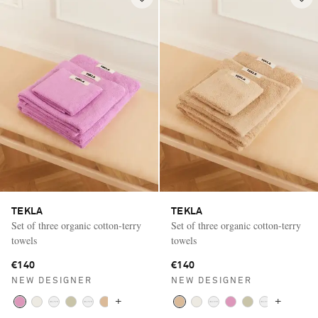
TEKLA
TEKLA
Set of three organic cotton-terry
Set of three organic cotton-terry
towels
towels
€140
€140
NEW DESIGNER
NEW DESIGNER
+
+