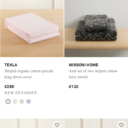
TEKLA
MISSONI HOME
Striped organic cotton-percale
Azul set of two striped cotton-
king duvet cover
terry towels
€295
€120
NEW DESIGNER