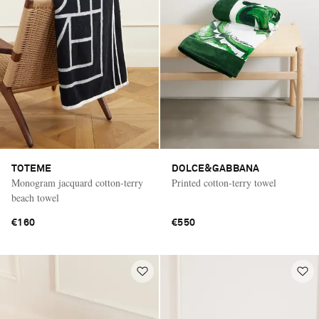
TOTEME
DOLCE&GABBANA
Monogram jacquard cotton-terry
Printed cotton-terry towel
beach towel
€160
€550