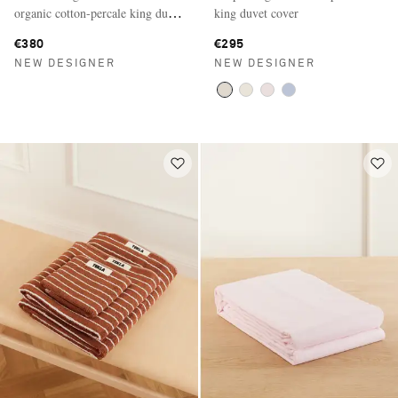
organic cotton-percale king duvet
king duvet cover
cover
€380
€295
NEW DESIGNER
NEW DESIGNER