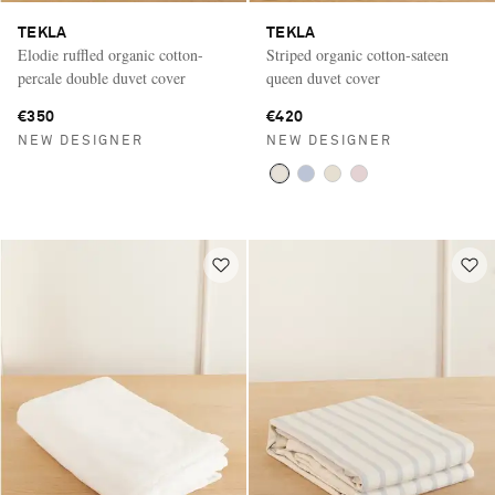
TEKLA
TEKLA
Elodie ruffled organic cotton-
Striped organic cotton-sateen
percale double duvet cover
queen duvet cover
€350
€420
NEW DESIGNER
NEW DESIGNER