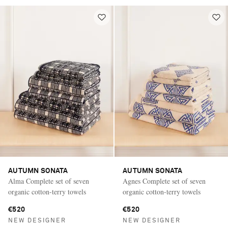
AUTUMN SONATA
AUTUMN SONATA
Alma Complete set of seven
Agnes Complete set of seven
organic cotton-terry towels
organic cotton-terry towels
€520
€520
NEW DESIGNER
NEW DESIGNER