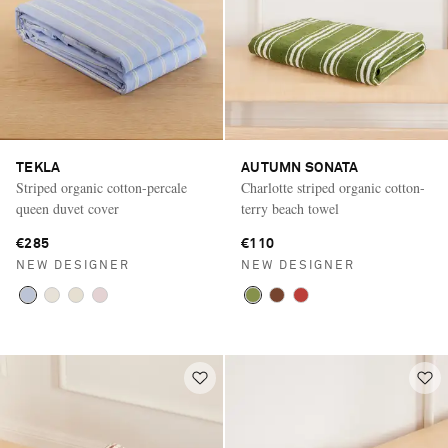
TEKLA
AUTUMN SONATA
Striped organic cotton-percale
Charlotte striped organic cotton-
queen duvet cover
terry beach towel
€285
€110
NEW DESIGNER
NEW DESIGNER