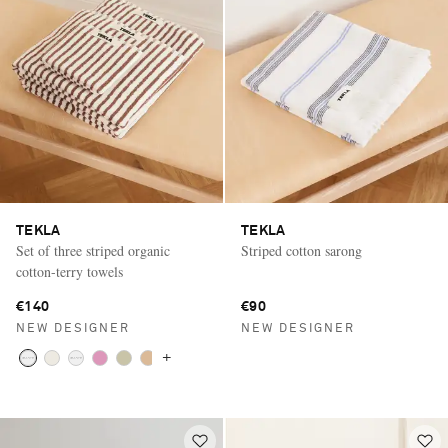
TEKLA
TEKLA
Set of three striped organic
Striped cotton sarong
cotton-terry towels
€140
€90
NEW DESIGNER
NEW DESIGNER
+