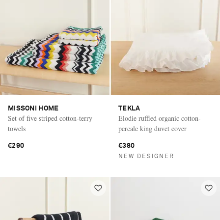
MISSONI HOME
TEKLA
Set of five striped cotton-terry
Elodie ruffled organic cotton-
towels
percale king duvet cover
€290
€380
NEW DESIGNER