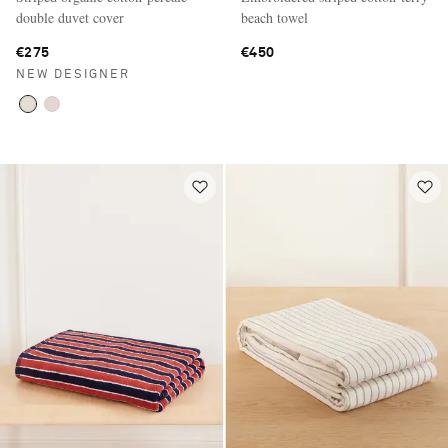
double duvet cover
beach towel
€275
€450
NEW DESIGNER