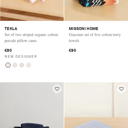
TEKLA
MISSONI HOME
Set of two striped organic cotton-
Giacomo set of five cotton-terry
percale pillow cases
towels
€80
€90
NEW DESIGNER