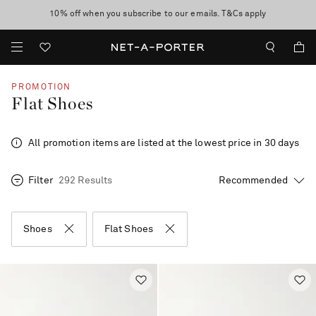
10% off when you subscribe to our emails. T&Cs apply
Enjoy Free Standard Delivery on orders over €300
discover now
PROMOTION
Flat Shoes
All promotion items are listed at the lowest price in 30 days
Filter
292 Results
Shoes
Flat Shoes