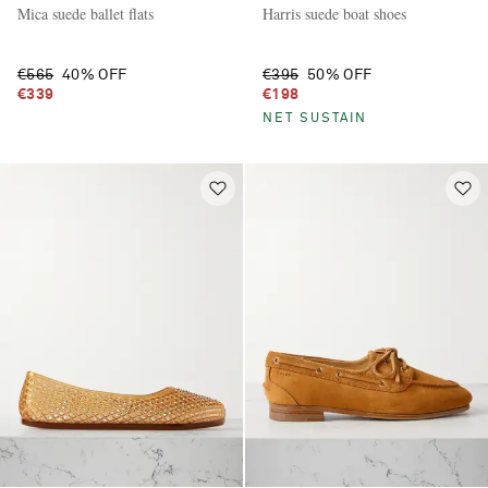
Mica suede ballet flats
Harris suede boat shoes
€565
40% OFF
€395
50% OFF
€339
€198
NET SUSTAIN