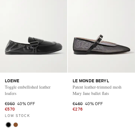
LOEWE
LE MONDE BERYL
Toggle embellished leather
Patent leather-trimmed mesh
loafers
Mary Jane ballet flats
€950
40% OFF
€460
40% OFF
€570
€276
LOW STOCK