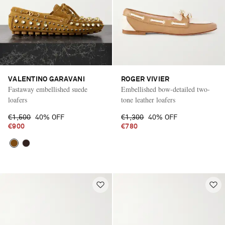
VALENTINO GARAVANI
ROGER VIVIER
Fastaway embellished suede
Embellished bow-detailed two-
loafers
tone leather loafers
€1,500
40% OFF
€1,300
40% OFF
€900
€780