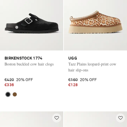
BIRKENSTOCK 1774
UGG
Boston buckled cow hair clogs
Tazz Plains leopard-print cow
hair slip-ons
€420
20% OFF
€160
20% OFF
€336
€128