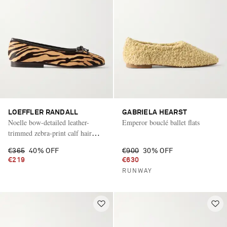
LOEFFLER RANDALL
GABRIELA HEARST
Noelle bow-detailed leather-
Emperor bouclé ballet flats
trimmed zebra-print calf hair
ballet flats
€365
40% OFF
€900
30% OFF
€219
€630
RUNWAY