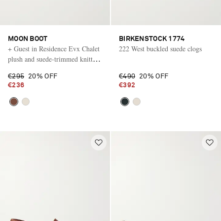
MOON BOOT
BIRKENSTOCK 1774
+ Guest in Residence Evx Chalet
222 West buckled suede clogs
plush and suede-trimmed knitted
platform slip-ons
€295
20% OFF
€490
20% OFF
€236
€392