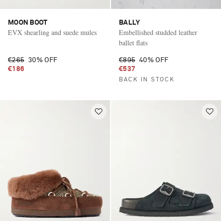
MOON BOOT
BALLY
EVX shearling and suede mules
Embellished studded leather
ballet flats
€265
30% OFF
€895
40% OFF
€186
€537
BACK IN STOCK