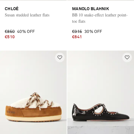
CHLOÉ
MANOLO BLAHNIK
Susan studded leather flats
BB 10 snake-effect leather point-
toe flats
€850
40% OFF
€915
30% OFF
€510
€641