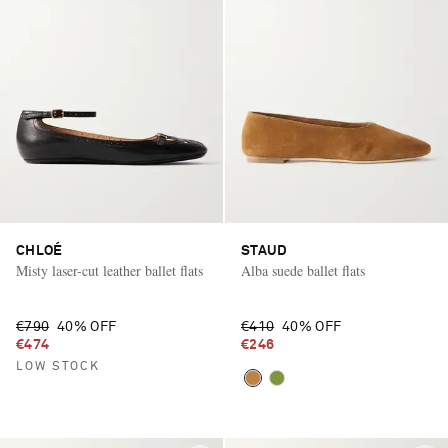
CHLOÉ
STAUD
Misty laser-cut leather ballet flats
Alba suede ballet flats
€790
40% OFF
€410
40% OFF
€474
€246
LOW STOCK