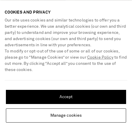
COOKIES AND PRIVACY
Our site uses cookies and similar technologies to offer you a
better experience. We use analytical cookies (our own and third
party) to understand and improve your browsing experience,
and advertising cookies (our own and third party) to send you
advertisements in line with your preferences.
To modify or opt-out of the use of some or all of our cookies,
please go to “Manage Cookies” or view our
Cookie Policy
to find
out more. By clicking “Accept all” you consent to the use of
these cookies.
GABRIELA HEARST
CHURCH'S
Devil suede ballet flats
Checked twill and leather
brogues
SHIPPING TO UNITED STATES?
Update your location to see products and content relevant to you
€900
40% OFF
€990
40% OFF
Accept
€540
€594
United States
(
$
USD
)
Manage cookies
Change Location