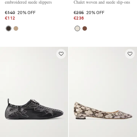
embroidered suede slippers
Chalet woven and suede slip-ons
€140
20% OFF
€295
20% OFF
€112
€236