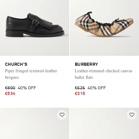
CHURCH'S
BURBERRY
Piper fringed textured-leather
Leather-trimmed checked canvas
brogues
ballet flats
€890
40% OFF
€525
40% OFF
€534
€315