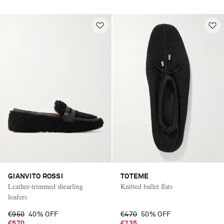
GIANVITO ROSSI
TOTEME
Leather-trimmed shearling
Knitted ballet flats
loafers
€950
40% OFF
€470
50% OFF
€570
€235