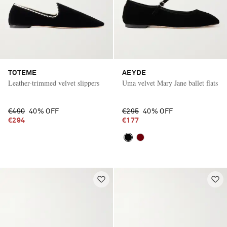
TOTEME
AEYDE
Leather-trimmed velvet slippers
Uma velvet Mary Jane ballet flats
€490
40% OFF
€295
40% OFF
€294
€177