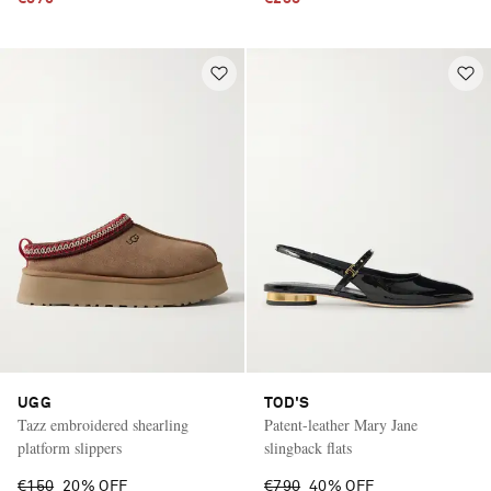
UGG
TOD'S
Tazz embroidered shearling
Patent-leather Mary Jane
platform slippers
slingback flats
€150
20% OFF
€790
40% OFF