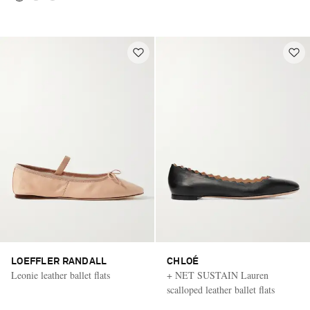
LOEFFLER RANDALL
CHLOÉ
Leonie leather ballet flats
+ NET SUSTAIN Lauren
scalloped leather ballet flats