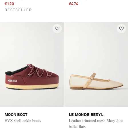
€120
€474
BESTSELLER
MOON BOOT
LE MONDE BERYL
EVX shell ankle boots
Leather-trimmed mesh Mary Jane
ballet flats