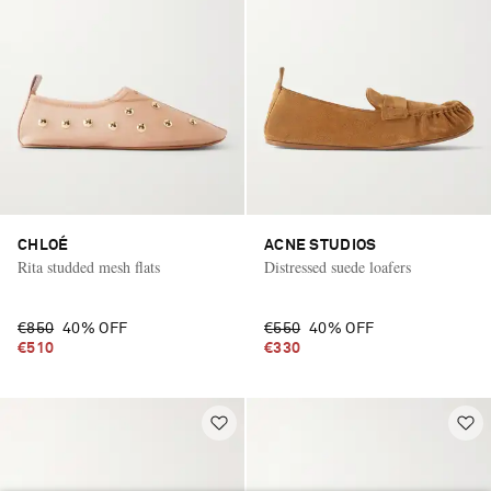
CHLOÉ
ACNE STUDIOS
Rita studded mesh flats
Distressed suede loafers
€850
40% OFF
€550
40% OFF
€510
€330