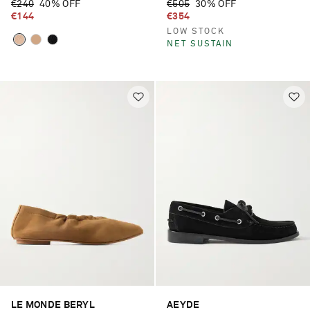
€240
40% OFF
€505
30% OFF
€144
€354
LOW STOCK
NET SUSTAIN
LE MONDE BERYL
AEYDE