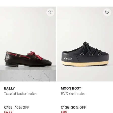
BALLY
MOON BOOT
Tasseled leather loafers
EVX shell mules
€795
40% OFF
€135
30% OFF
€477
€95