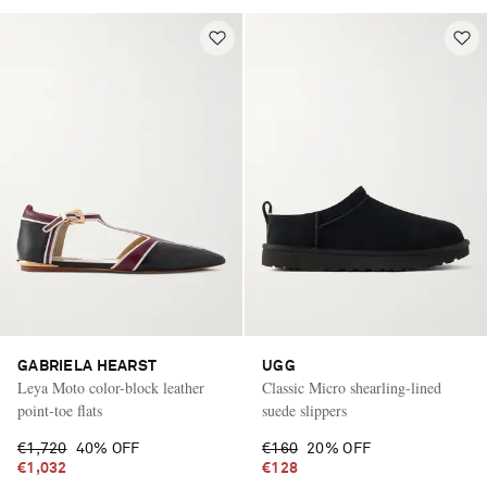
GABRIELA HEARST
UGG
Leya Moto color-block leather
Classic Micro shearling-lined
point-toe flats
suede slippers
€1,720
40% OFF
€160
20% OFF
€1,032
€128