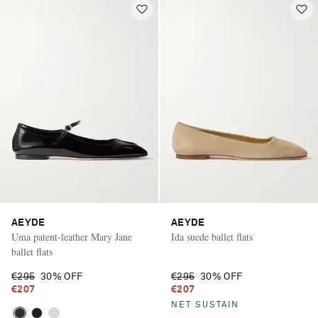
AEYDE
AEYDE
Uma patent-leather Mary Jane
Ida suede ballet flats
ballet flats
€295
30% OFF
€295
30% OFF
€207
€207
Saint Laurent
NET SUSTAIN