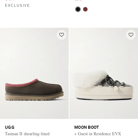
EXCLUSIVE
UGG
MOON BOOT
Tasman II shearling-lined
+ Guest in Residence EVX