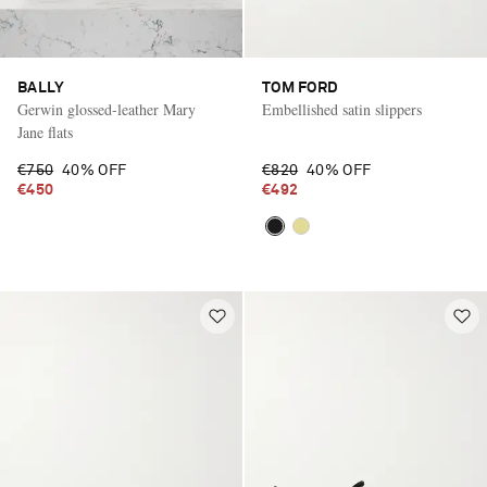
BALLY
TOM FORD
Gerwin glossed-leather Mary
Embellished satin slippers
Jane flats
€750
40% OFF
€820
40% OFF
€450
€492