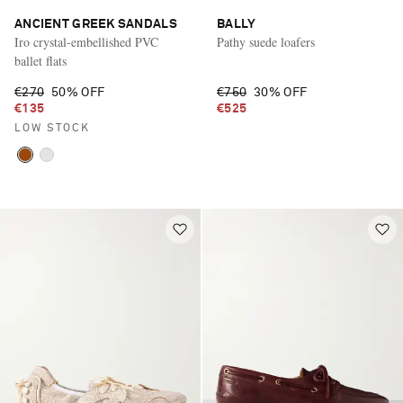
ANCIENT GREEK SANDALS
BALLY
Iro crystal-embellished PVC
Pathy suede loafers
ballet flats
€270
50% OFF
€750
30% OFF
€135
€525
LOW STOCK