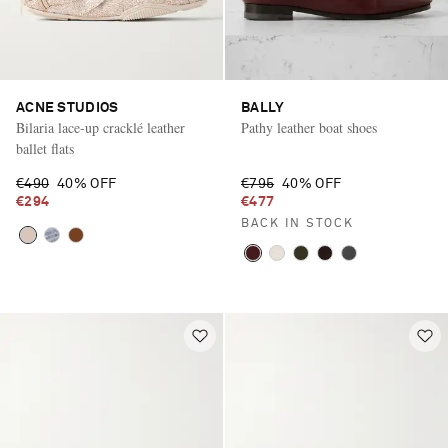
ACNE STUDIOS
BALLY
Bilaria lace-up cracklé leather
Pathy leather boat shoes
ballet flats
€490
40% OFF
€795
40% OFF
€294
€477
BACK IN STOCK