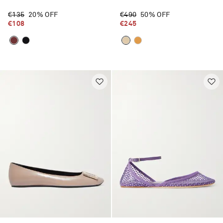
€135
20% OFF
€490
50% OFF
€108
€245