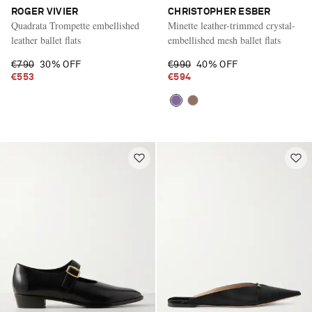
ROGER VIVIER
CHRISTOPHER ESBER
Quadrata Trompette embellished
Minette leather-trimmed crystal-
leather ballet flats
embellished mesh ballet flats
€790
30% OFF
€990
40% OFF
€553
€594