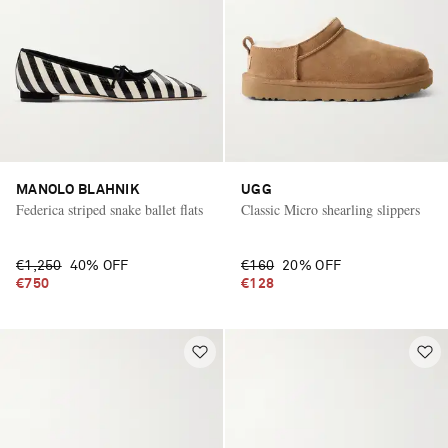
MANOLO BLAHNIK
UGG
Federica striped snake ballet flats
Classic Micro shearling slippers
€1,250
40% OFF
€160
20% OFF
€750
€128