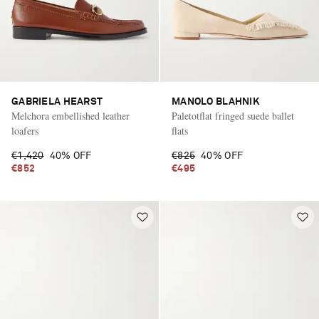
GABRIELA HEARST
MANOLO BLAHNIK
Melchora embellished leather
Paletotflat fringed suede ballet
loafers
flats
€1,420
40% OFF
€825
40% OFF
€852
€495