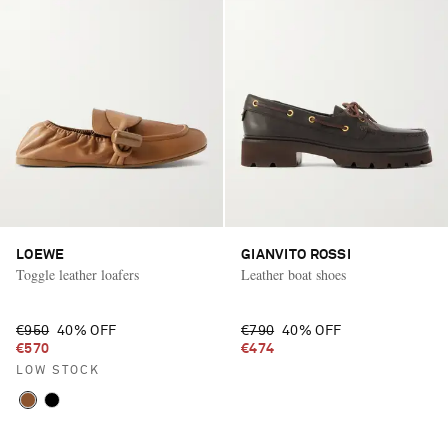
LOEWE
GIANVITO ROSSI
Toggle leather loafers
Leather boat shoes
€950
40% OFF
€790
40% OFF
€570
€474
LOW STOCK