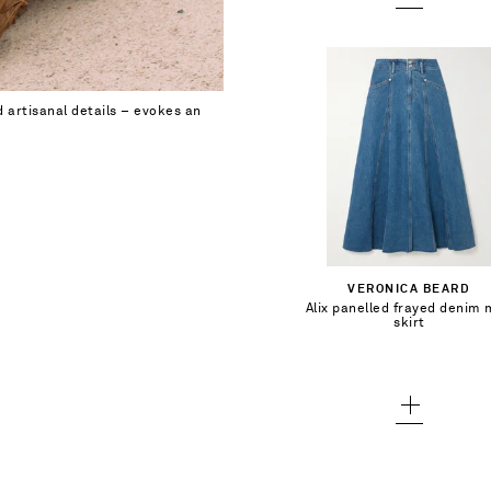
3 - out of stock
d artisanal details – evokes an
CA$168.00
Select a Size
0 - out of stock
Add To Shopping Bag
VERONICA BEARD
2 - out of stock
Alix panelled frayed denim 
Add To Wish List
skirt
4 - out of stock
6 - out of stock
8 - out of stock
10 - out of stock