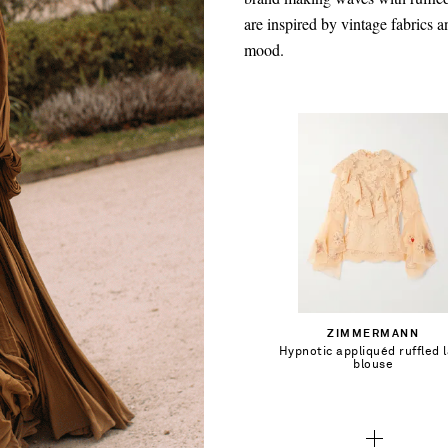
are inspired by vintage fabrics a
mood.
CA$1,002.00
Select a Size
00 - out of stock
Add To Shopping Bag
ZIMMERMANN
0 - out of stock
Hypnotic appliquéd ruffled 
Add To Wish List
blouse
1 - out of stock
2 - out of stock