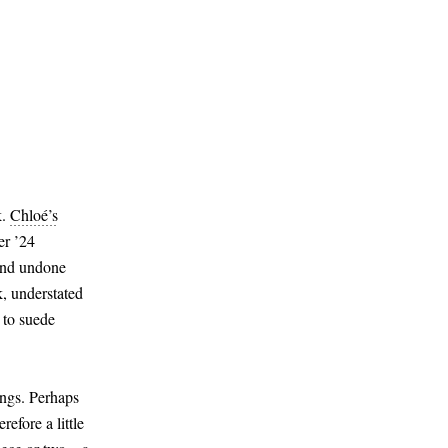
k.
Chloé’s
er ’24
 and undone
k, understated
 to suede
ings. Perhaps
efore a little