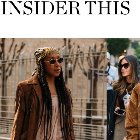
INSIDER THIS