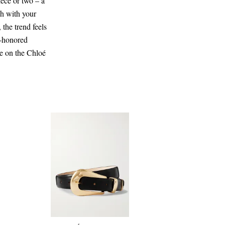
iece or two – a
ch with your
 the trend feels
e-honored
re on the Chloé
CA$510.00
Select a Size
x small
Add To Shopping Bag