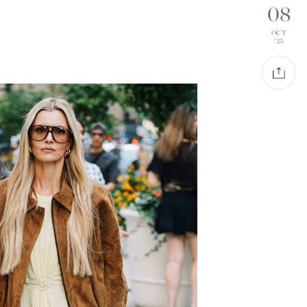
08
OCT
'25