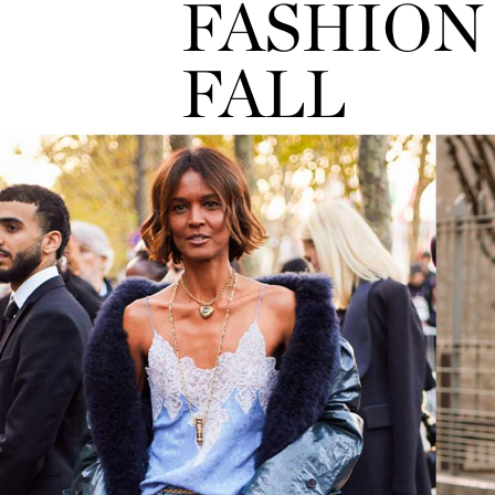
FASHION 
FALL