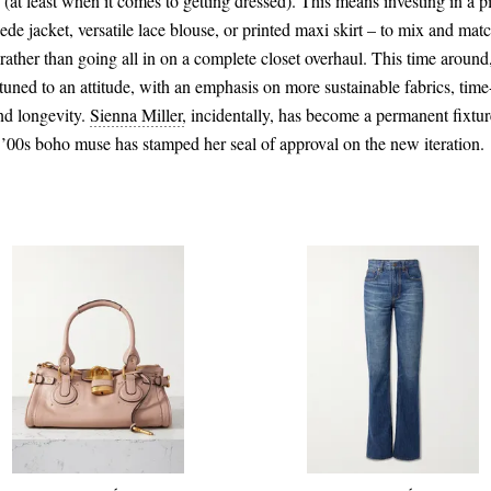
at least when it comes to getting dressed). This means investing in a p
uede jacket, versatile lace blouse, or printed maxi skirt – to mix and mat
, rather than going all in on a complete closet overhaul. This time around,
tuned to an attitude, with an emphasis on more sustainable fabrics, tim
nd longevity.
Sienna Miller,
incidentally, has become a permanent fixtu
 ’00s boho muse has stamped her seal of approval on the new iteration.
CA$3,880.00
CA$1,176.00
Select a Size
24 - out of stock
Add To Shopping Bag
Add To Shopping Bag