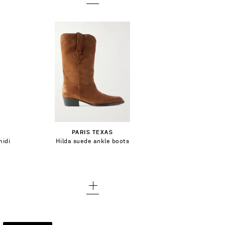
CA$461.00
Select a Size
36 - out of stock
Add To Shopping Bag
PARIS TEXAS
36.5 - out of stock
midi
Hilda suede ankle boots
Add To Wish List
37 - out of stock
37.5 - out of stock
38 - out of stock
38.5 - out of stock