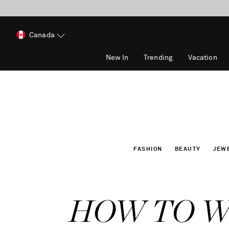
Canada
New In
Trending
Vacation
FASHION
BEAUTY
JEW
HOW TO 