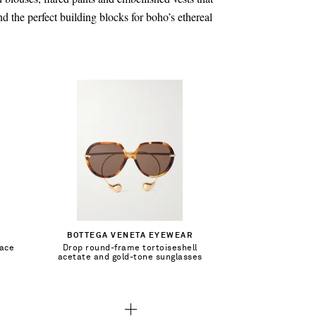
nd the perfect building blocks for boho’s ethereal
CA$1,070.00
Add To Shopping Bag
BOTTEGA VENETA EYEWEAR
lace
Drop round-frame tortoiseshell
Add To Wish List
acetate and gold-tone sunglasses