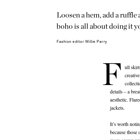
Loosen a hem, add a ruffle
boho is all about doing 
Fashion editor
Millie Parry
F
ull skir
creativ
collect
details – a brea
aesthetic. Flar
jackets.
It’s worth noti
because those o