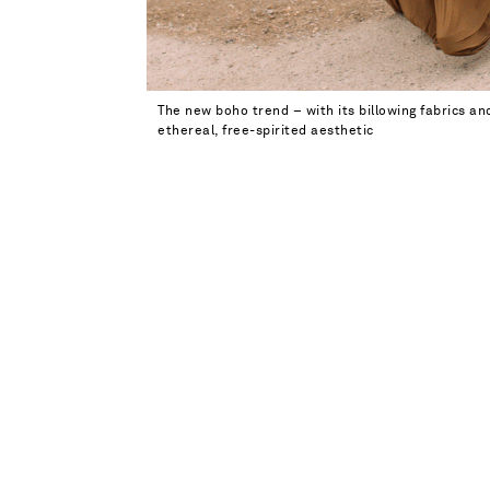
The new boho trend – with its billowing fabrics an
ethereal, free-spirited aesthetic