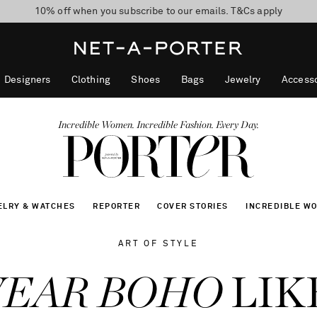
10% off when you subscribe to our emails. T&Cs apply
Enjoy Free Standard Delivery on orders over CA$500
discover now
Designers
Clothing
Shoes
Bags
Jewelry
Accesso
Incredible Women. Incredible Fashion. Every Day.
ELRY & WATCHES
REPORTER
COVER STORIES
INCREDIBLE W
ART OF STYLE
WEAR BOHO
LIK