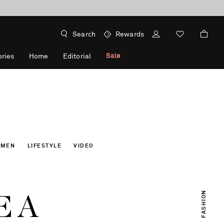
Search
Rewards
Sale
ries
Home
Editorial
OMEN
LIFESTYLE
VIDEO
E A
FASHION