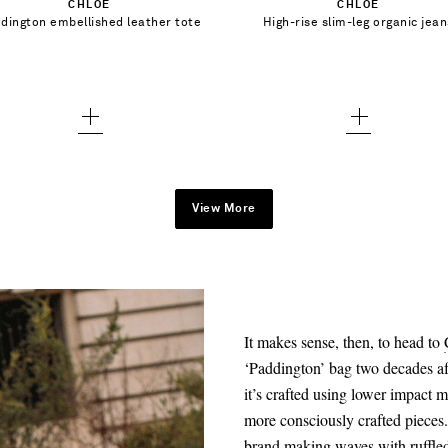
CHLOÉ
CHLOÉ
25 - out of stock
dington embellished leather tote
High-rise slim-leg organic jean
Add To Wish List
Add To Wish List
26 - out of stock
27 - out of stock
28 - out of stock
29 - out of stock
30 - out of stock
View More
31 - out of stock
32 - out of stock
33 - out of stock
It makes sense, then, to head to
‘Paddington’ bag two decades afte
it’s crafted using lower impact m
more consciously crafted piece
brand making waves with ruffled 