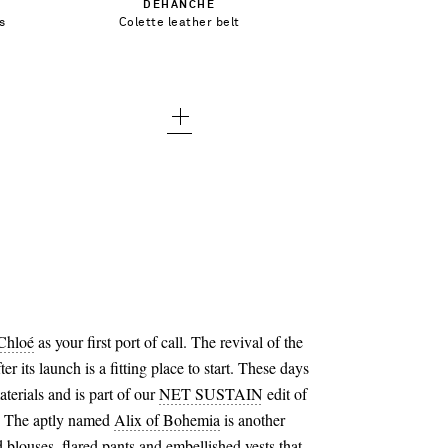
DÉHANCHE
small
s
Colette leather belt
Add To Wish List
medium
large
x large - low stock
Chloé
as your first port of call. The revival of the
r its launch is a fitting place to start. These days
aterials and is part of our
NET SUSTAIN
edit of
s. The aptly named
Alix of Bohemia
is another
blouses, flared pants and embellished vests that