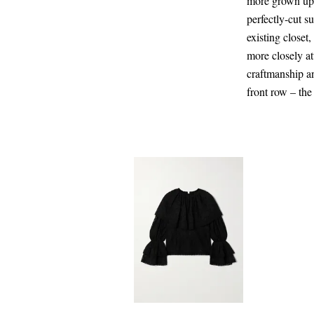
more grown up (
perfectly-cut s
existing closet
more closely at
craftmanship a
front row – the
CA$207.00
Select a Size
x small - out of stock
Add To Shopping Bag