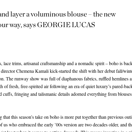
 and layer a voluminous blouse – the new
it your way, says GEORGIE LUCAS
ts, lace trims, artisanal craftsmanship and a nomadic spirit – boho is bac
e director Chemena Kamali kick-started the shift with her debut fall/wint
ion. The runway show was full of diaphanous fabrics, ruffled hemlines
th of fresh, free-spirited air following an era of quiet luxury’s pared-bac
ed cuffs, fringing and talismanic details adorned everything from blouses
ng that this season’s take on boho is more put together than previous out
f us who embraced the early ’00s version are two decades older, and ther