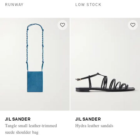
RUNWAY
LOW STOCK
JIL SANDER
JIL SANDER
Tangle small leather-trimmed
Hydra leather sandals
suede shoulder bag