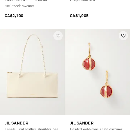
turtleneck sweater
CA$2,100
CA$1,905
JIL SANDER
JIL SANDER
Tangle Tent leather shoulder bag
Beaded gold-tone agate earrings