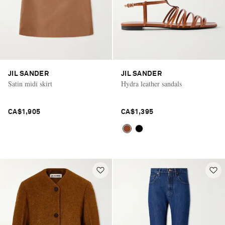
JIL SANDER
JIL SANDER
Satin midi skirt
Hydra leather sandals
CA$1,905
CA$1,395