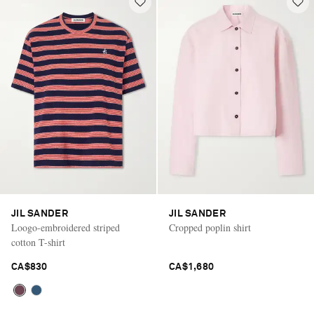
JIL SANDER
JIL SANDER
Loogo-embroidered striped
Cropped poplin shirt
cotton T-shirt
CA$830
CA$1,680