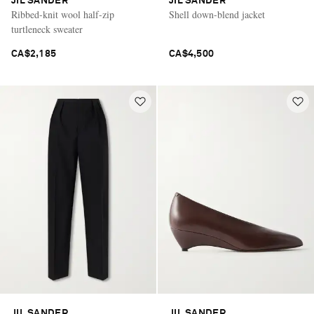
JIL SANDER
JIL SANDER
Ribbed-knit wool half-zip
Shell down-blend jacket
turtleneck sweater
CA$2,185
CA$4,500
JIL SANDER
JIL SANDER