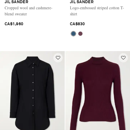
JIL SANDER
JIL SANDER
Cropped wool and cashmere-
Logo-embossed striped cotton T-
blend sweater
shirt
CA$1,960
CA$830