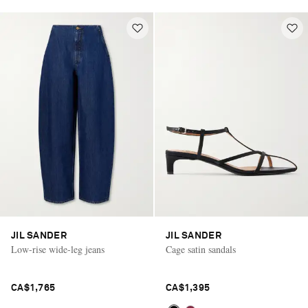
JIL SANDER
JIL SANDER
Low-rise wide-leg jeans
Cage satin sandals
CA$1,765
CA$1,395