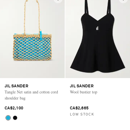
JIL SANDER
JIL SANDER
Tangle Net satin and cotton cord
Wool bustier top
shoulder bag
CA$2,100
CA$2,665
LOW STOCK