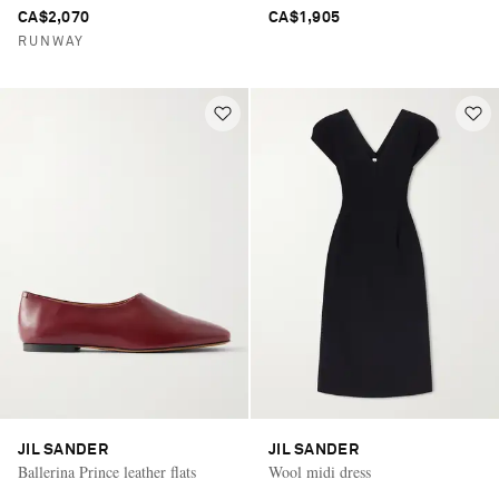
CA$2,070
CA$1,905
RUNWAY
JIL SANDER
JIL SANDER
Ballerina Prince leather flats
Wool midi dress