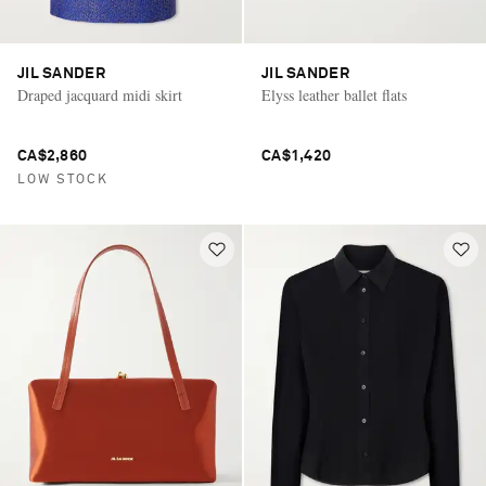
JIL SANDER
JIL SANDER
Draped jacquard midi skirt
Elyss leather ballet flats
CA$2,860
CA$1,420
LOW STOCK