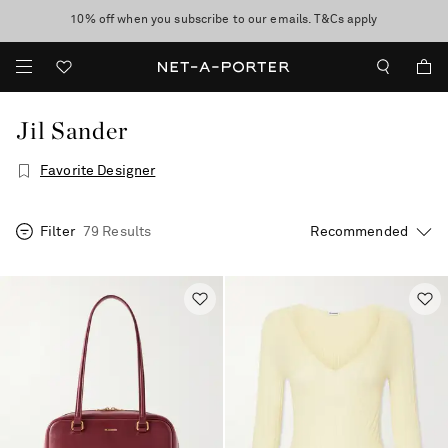
10% off when you subscribe to our emails. T&Cs apply
Enjoy Free Standard Delivery on orders over CA$500
discover now
Jil Sander
Favorite Designer
Filter
79 Results