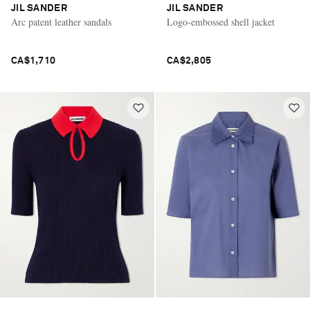
JIL SANDER
JIL SANDER
Arc patent leather sandals
Logo-embossed shell jacket
CA$1,710
CA$2,805