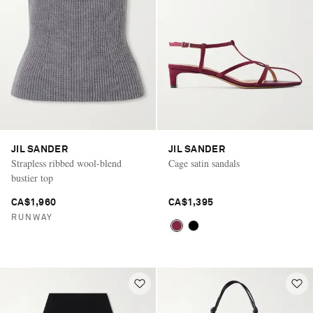
JIL SANDER
JIL SANDER
Strapless ribbed wool-blend
Cage satin sandals
bustier top
CA$1,960
CA$1,395
RUNWAY