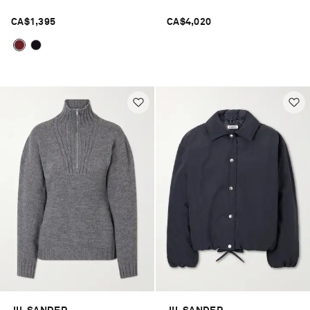
CA$1,395
CA$4,020