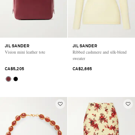
JIL SANDER
JIL SANDER
Vision mini leather tote
Ribbed cashmere and silk-blend
sweater
CA$5,205
CA$2,665