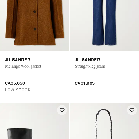
JIL SANDER
JIL SANDER
Mélange wool jacket
Straight-leg jeans
CA$5,650
CA$1,905
LOW STOCK