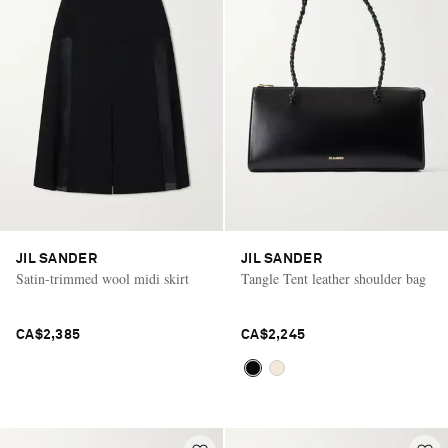
Saint Laurent
JIL SANDER
JIL SANDER
Satin-trimmed wool midi skirt
Tangle Tent leather shoulder bag
CA$2,385
CA$2,245