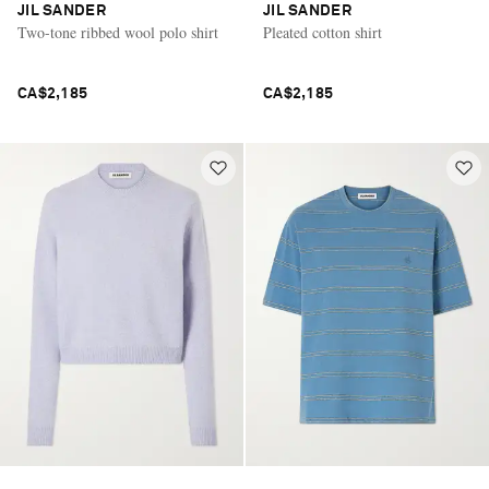
JIL SANDER
JIL SANDER
Two-tone ribbed wool polo shirt
Pleated cotton shirt
CA$2,185
CA$2,185