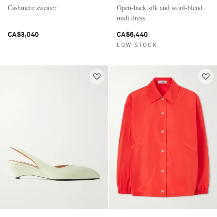
Cashmere sweater
Open-back silk and wool-blend
midi dress
CA$3,040
CA$6,440
LOW STOCK