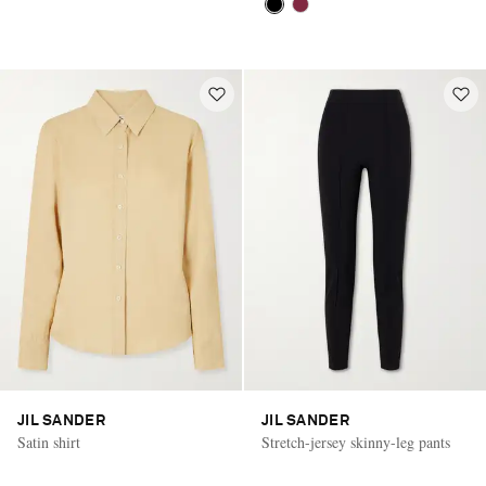
JIL SANDER
JIL SANDER
Satin shirt
Stretch-jersey skinny-leg pants