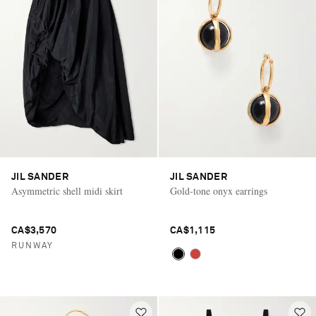
JIL SANDER
JIL SANDER
Asymmetric shell midi skirt
Gold-tone onyx earrings
CA$3,570
CA$1,115
RUNWAY