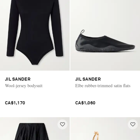
JIL SANDER
JIL SANDER
Wool-jersey bodysuit
Elbe rubber-trimmed satin flats
CA$1,170
CA$1,060