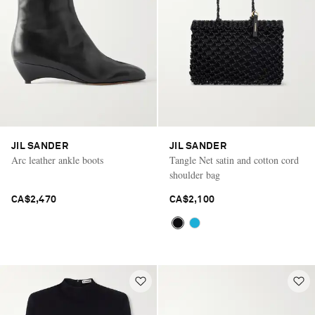
JIL SANDER
JIL SANDER
Arc leather ankle boots
Tangle Net satin and cotton cord
shoulder bag
CA$2,470
CA$2,100