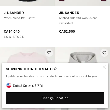
JIL SANDER
JIL SANDER
Wool-blend twill shirt
Ribbed silk and wool-blend
sweatshirt
CA$4,040
CA$2,500
LOW STOCK
SHIPPING TO UNITED STATES?
Update your location to see products and content relevant to you
United States
(
$
USD
)
Change Location