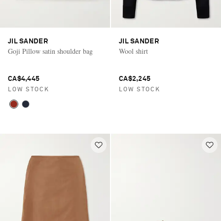
JIL SANDER
JIL SANDER
Goji Pillow satin shoulder bag
Wool shirt
CA$4,445
CA$2,245
LOW STOCK
LOW STOCK