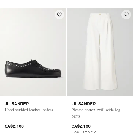
JIL SANDER
JIL SANDER
Hood studded leather loafers
Pleated cotton-twill wide-leg
pants
CA$2,100
CA$2,100