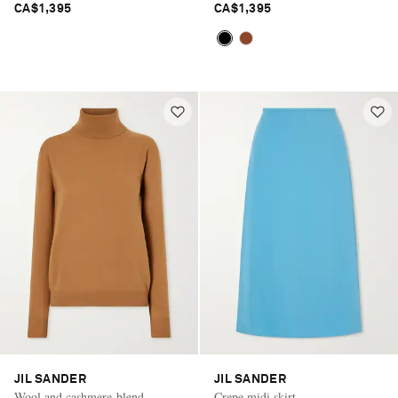
CA$1,395
CA$1,395
JIL SANDER
JIL SANDER
Wool and cashmere-blend
Crepe midi skirt