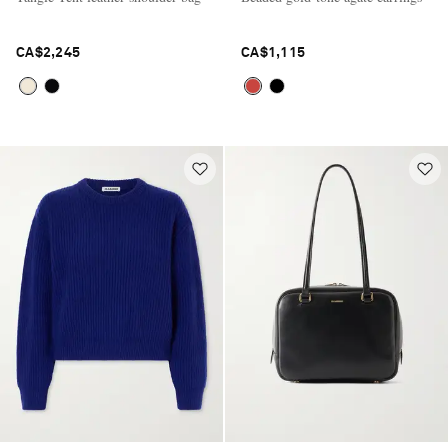
CA$2,245
CA$1,115