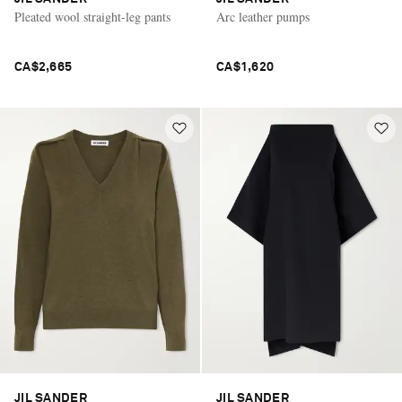
Pleated wool straight-leg pants
Arc leather pumps
CA$2,665
CA$1,620
JIL SANDER
JIL SANDER