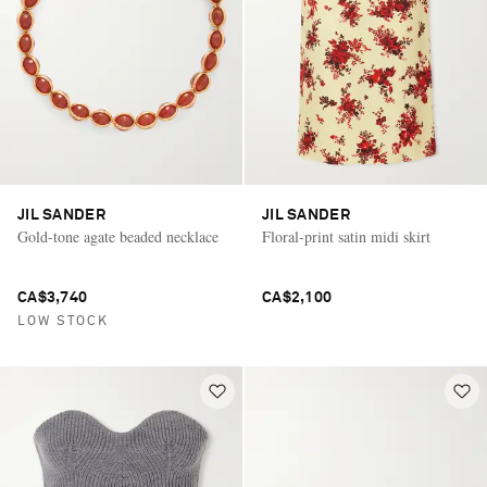
JIL SANDER
JIL SANDER
Gold-tone agate beaded necklace
Floral-print satin midi skirt
CA$3,740
CA$2,100
LOW STOCK