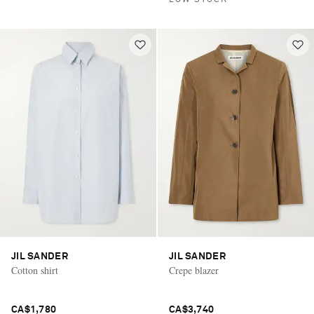
LOW STOCK
JIL SANDER
JIL SANDER
Cotton shirt
Crepe blazer
CA$1,780
CA$3,740