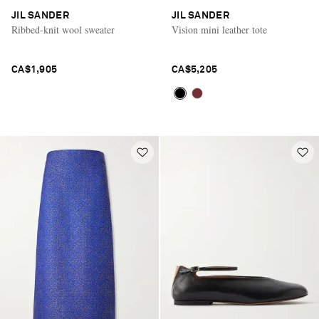
JIL SANDER
JIL SANDER
Ribbed-knit wool sweater
Vision mini leather tote
CA$1,905
CA$5,205