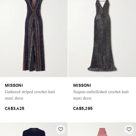
MISSONI
MISSONI
Gathered striped crochet-knit
Sequin-embellished crochet-knit
maxi dress
maxi dress
CA$3,425
CA$5,295