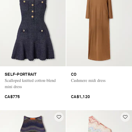
SELF-PORTRAIT
CO
Scalloped knitted cotton-blend
Cashmere midi dress
mini dress
CA$775
CA$1,120