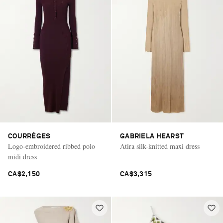
COURRÈGES
GABRIELA HEARST
Logo-embroidered ribbed polo
Atira silk-knitted maxi dress
midi dress
CA$2,150
CA$3,315