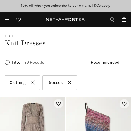
10% off when you subscribe to our emails. T&Cs apply
Enjoy Free Standard Delivery on orders over CA$500
discover now
EDIT
Knit Dresses
Filter
39 Results
Clothing
Dresses