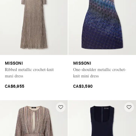
MISSONI
MISSONI
Ribbed metallic crochet-knit
One-shoulder metallic crochet-
maxi dress
knit mini dress
CA$6,955
CA$3,590