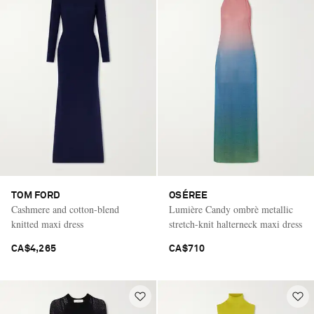
TOM FORD
OSÉREE
Cashmere and cotton-blend
Lumière Candy ombrè metallic
knitted maxi dress
stretch-knit halterneck maxi dress
CA$4,265
CA$710