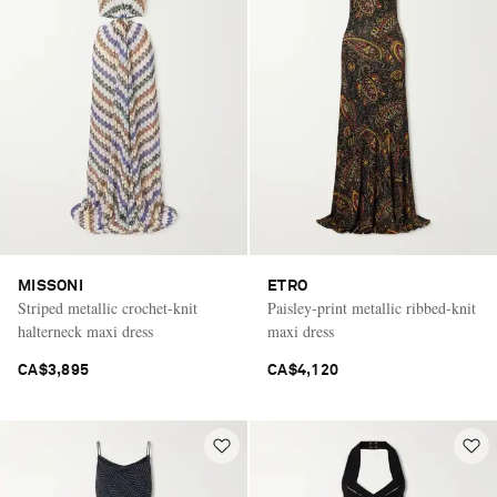
MISSONI
ETRO
Striped metallic crochet-knit
Paisley-print metallic ribbed-knit
halterneck maxi dress
maxi dress
CA$3,895
CA$4,120