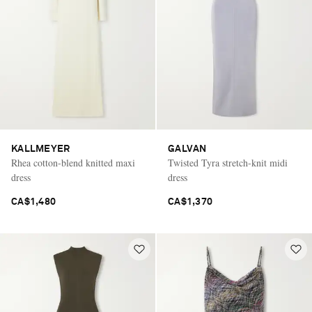
KALLMEYER
GALVAN
Rhea cotton-blend knitted maxi
Twisted Tyra stretch-knit midi
dress
dress
CA$1,480
CA$1,370