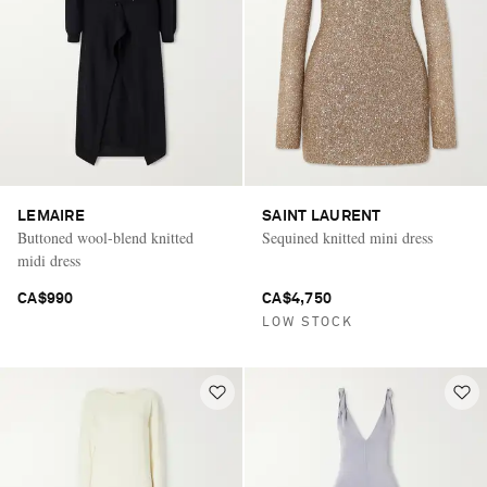
LEMAIRE
SAINT LAURENT
Buttoned wool-blend knitted
Sequined knitted mini dress
midi dress
CA$990
CA$4,750
LOW STOCK