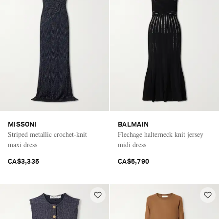
MISSONI
BALMAIN
Striped metallic crochet-knit
Flechage halterneck knit jersey
maxi dress
midi dress
CA$3,335
CA$5,790