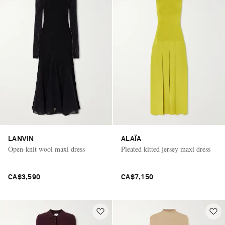
LANVIN
ALAÏA
Open-knit wool maxi dress
Pleated kitted jersey maxi dress
CA$3,590
CA$7,150