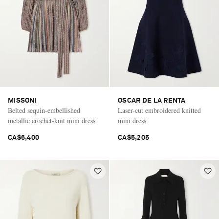
MISSONI
OSCAR DE LA RENTA
Belted sequin-embellished
Laser-cut embroidered knitted
metallic crochet-knit mini dress
mini dress
CA$6,400
CA$5,205