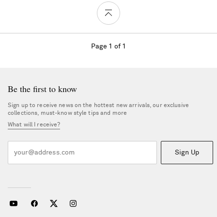
Page 1 of 1
Be the first to know
Sign up to receive news on the hottest new arrivals, our exclusive
collections, must-know style tips and more
What will I receive?
Sign Up