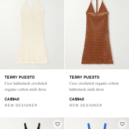
TERRY PUESTO
TERRY PUESTO
Cece halterneck crocheted
Cece crocheted organic-cotton
organic-cotton midi dress
halterneck midi dress
CA$940
CA$940
NEW DESIGNER
NEW DESIGNER