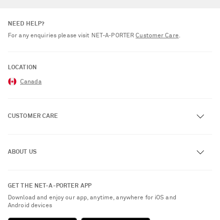
NEED HELP?
For any enquiries please visit NET‑A‑PORTER
Customer Care
.
LOCATION
Canada
CUSTOMER CARE
Track an Order
ABOUT US
Return an Item
Contact Us
About NET-A-PORTER
GET THE NET-A-PORTER APP
Exchanges & Returns
People & Planet
Download and enjoy our app, anytime, anywhere for iOS and
Delivery
Android devices
Sustainability Strategy