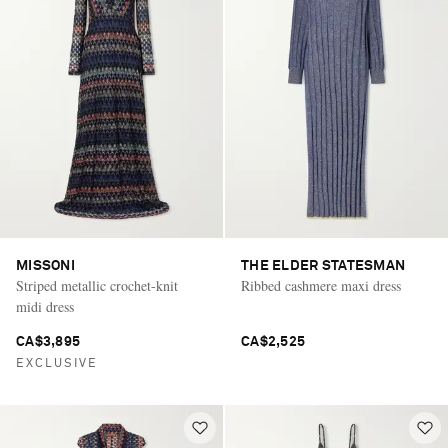
MISSONI
THE ELDER STATESMAN
Striped metallic crochet-knit
Ribbed cashmere maxi dress
midi dress
CA$3,895
CA$2,525
EXCLUSIVE