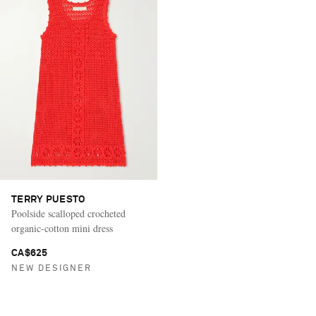
TERRY PUESTO
Poolside scalloped crocheted
organic-cotton mini dress
CA$625
NEW DESIGNER