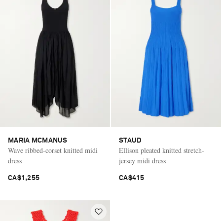
MARIA MCMANUS
STAUD
Wave ribbed-corset knitted midi
Ellison pleated knitted stretch-
dress
jersey midi dress
CA$1,255
CA$415