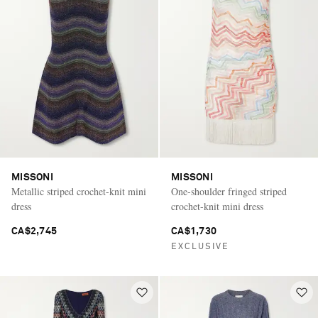
MISSONI
MISSONI
Metallic striped crochet-knit mini
One-shoulder fringed striped
dress
crochet-knit mini dress
CA$2,745
CA$1,730
EXCLUSIVE