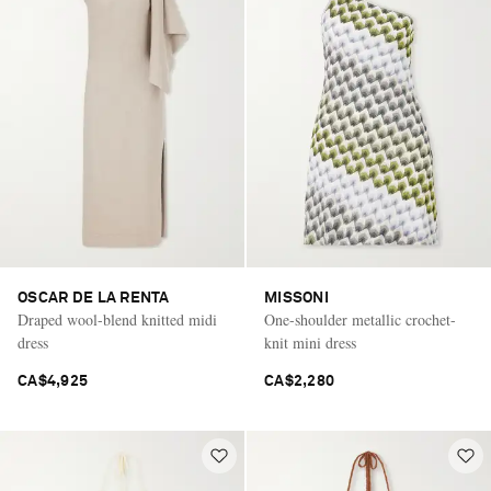
OSCAR DE LA RENTA
MISSONI
Draped wool-blend knitted midi
One-shoulder metallic crochet-
dress
knit mini dress
CA$4,925
CA$2,280