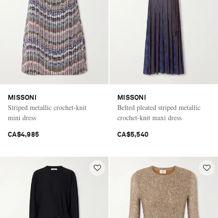
Saint Laurent
MISSONI
MISSONI
Striped metallic crochet-knit
Belted pleated striped metallic
mini dress
crochet-knit maxi dress
CA$4,985
CA$5,540