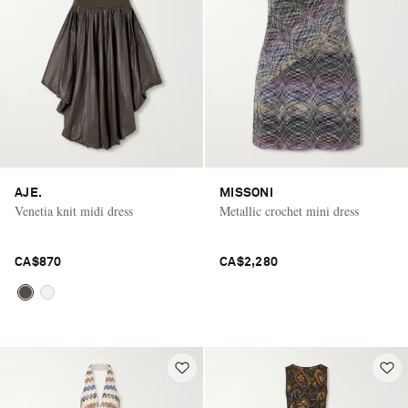
AJE.
MISSONI
Venetia knit midi dress
Metallic crochet mini dress
CA$870
CA$2,280