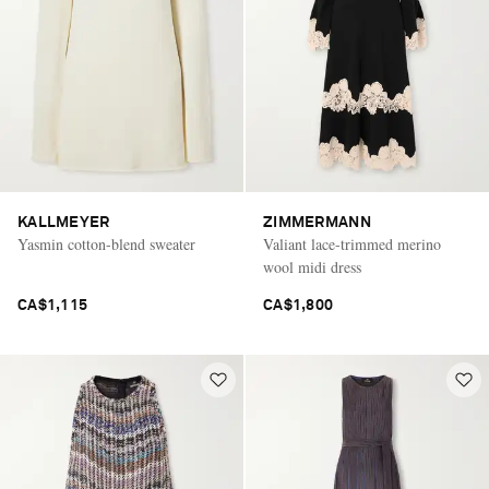
KALLMEYER
ZIMMERMANN
Yasmin cotton-blend sweater
Valiant lace-trimmed merino
wool midi dress
CA$1,115
CA$1,800