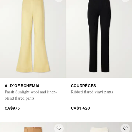
ALIX OF BOHEMIA
COURRÈGES
Farah Sunlight wool and linen-
Ribbed flared vinyl pants
blend flared pants
CA$975
CA$1,420