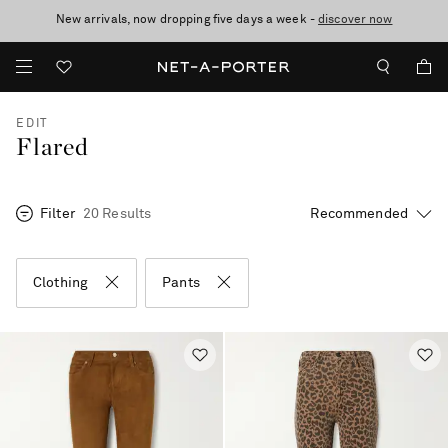
New arrivals, now dropping five days a week -
10% off when you subscribe to our emails. T&Cs apply
Enjoy Free Standard Delivery on orders over CA$500
discover now
EDIT
Flared
Filter
20 Results
Clothing
Pants