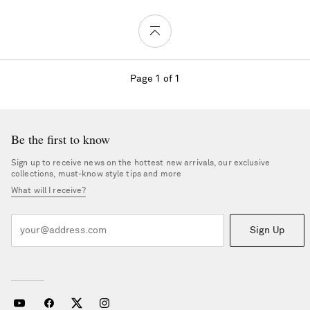
Page 1 of 1
Be the first to know
Sign up to receive news on the hottest new arrivals, our exclusive
collections, must-know style tips and more
What will I receive?
Sign Up