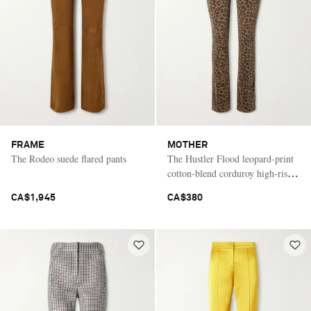
FRAME
MOTHER
The Rodeo suede flared pants
The Hustler Flood leopard-print
cotton-blend corduroy high-rise
flared pants
CA$1,945
CA$380