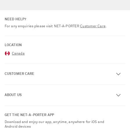
NEED HELP?
For any enquiries please visit NET‑A‑PORTER
Customer Care
.
LOCATION
Canada
CUSTOMER CARE
Track an Order
ABOUT US
Return an Item
Contact Us
About NET-A-PORTER
GET THE NET-A-PORTER APP
Exchanges & Returns
People & Planet
Download and enjoy our app, anytime, anywhere for iOS and
Delivery
Android devices
Sustainability Strategy