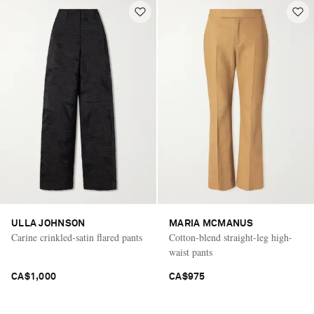
ULLA JOHNSON
MARIA MCMANUS
Carine crinkled-satin flared pants
Cotton-blend straight-leg high-
waist pants
CA$1,000
CA$975