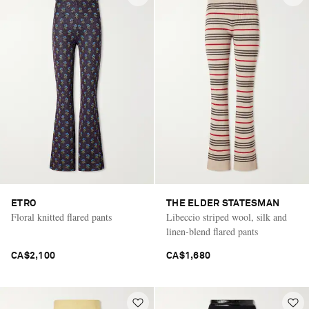
ETRO
THE ELDER STATESMAN
Floral knitted flared pants
Libeccio striped wool, silk and
linen-blend flared pants
CA$2,100
CA$1,680