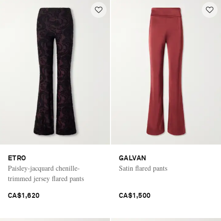
ETRO
GALVAN
Paisley-jacquard chenille-
Satin flared pants
trimmed jersey flared pants
CA$1,620
CA$1,500