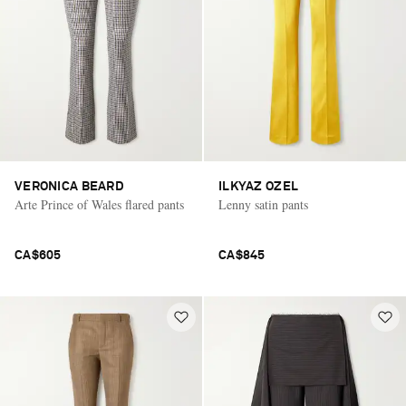
VERONICA BEARD
ILKYAZ OZEL
Arte Prince of Wales flared pants
Lenny satin pants
CA$605
CA$845
Saint Laurent