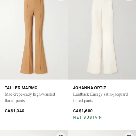
TALLER MARMO
JOHANNA ORTIZ
Mae crepe-cady high-waisted
Laidback Energy satin-jacquard
flared pants
flared pants
CA$1,340
CA$1,660
NET SUSTAIN