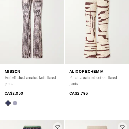
MISSONI
ALIX OF BOHEMIA
Embellished crochet-knit flared
Farah crocheted cotton flared
pants
pants
CA$2,050
CA$2,795