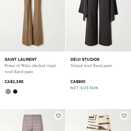
SAINT LAURENT
DEIJI STUDIOS
Prince of Wales checked virgin
Striped wool flared pants
wool flared pants
CA$2,365
CA$900
NET SUSTAIN