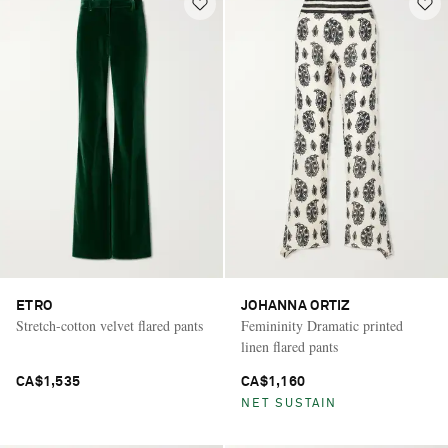
ETRO
JOHANNA ORTIZ
Stretch-cotton velvet flared pants
Femininity Dramatic printed
linen flared pants
CA$1,535
CA$1,160
NET SUSTAIN