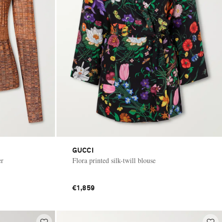
GUCCI
er
Flora printed silk-twill blouse
€1,859