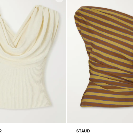
R
STAUD