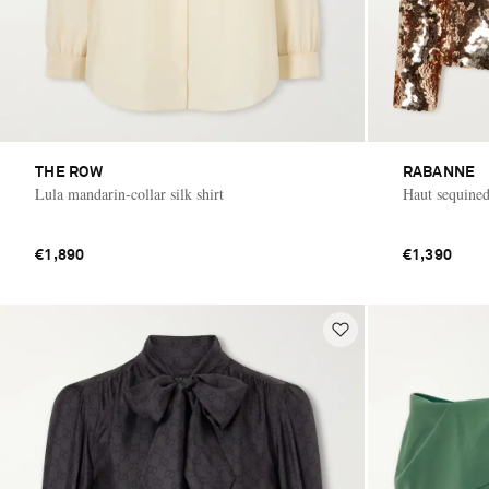
THE ROW
RABANNE
Lula mandarin-collar silk shirt
Haut sequined
€1,890
€1,390