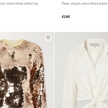
ck cotton-blend ribbed top
Phare striped cotton-blend poplin
€260