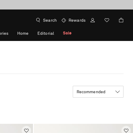
Search
Rewards
Sale
ries
Home
Editorial
Recommended