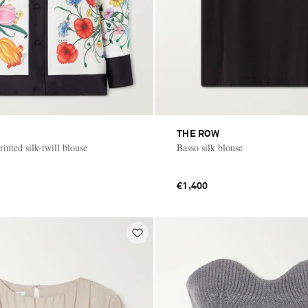
THE ROW
rinted silk-twill blouse
Basso silk blouse
€1,400