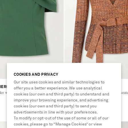
COOKIES AND PRIVACY
Our site uses cookies and similar technologies to
HERRERA
ZIMMERMANN
offer you a better experience. We use analytical
der wool-blend blouse
Mouline belted ribbed-knit sweat
cookies (our own and third party) to understand and
improve your browsing experience, and advertising
cookies (our own and third party) to send you
€525
advertisements in line with your preferences.
To modify or opt-out of the use of some or all of our
cookies, please go to “Manage Cookies” or view