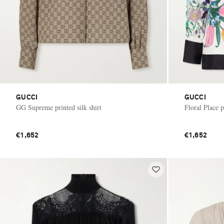
GUCCI
GUCCI
GG Supreme printed silk shirt
Floral Place p
€1,652
€1,652