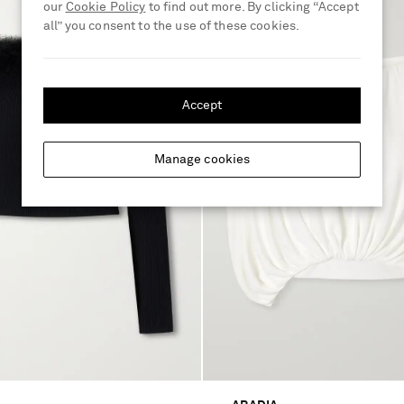
our
Cookie Policy
to find out more. By clicking “Accept
all” you consent to the use of these cookies.
Accept
Manage cookies