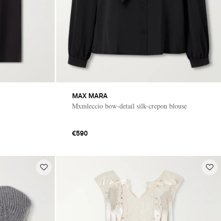
MAX MARA
Mxmleccio bow-detail silk-crepon blouse
€590