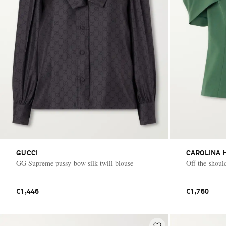
GUCCI
CAROLINA 
GG Supreme pussy-bow silk-twill blouse
Off-the-shoul
€1,446
€1,750