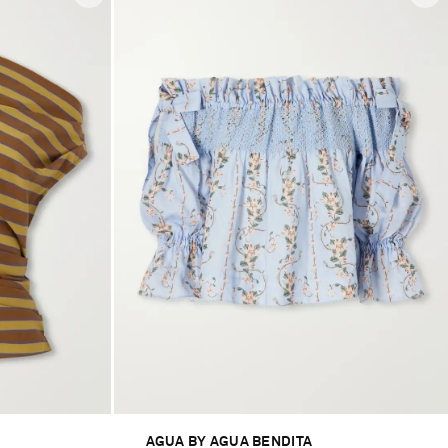
AGUA BY AGUA BENDITA