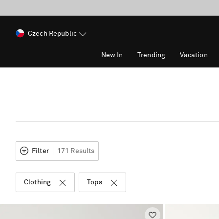
Czech Republic
New In
Trending
Vacation
Filter
171 Results
Clothing
Tops