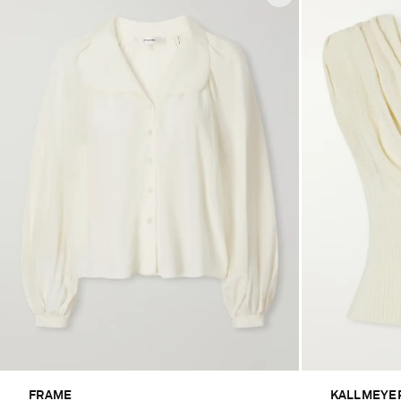
FRAME
KALLMEYE