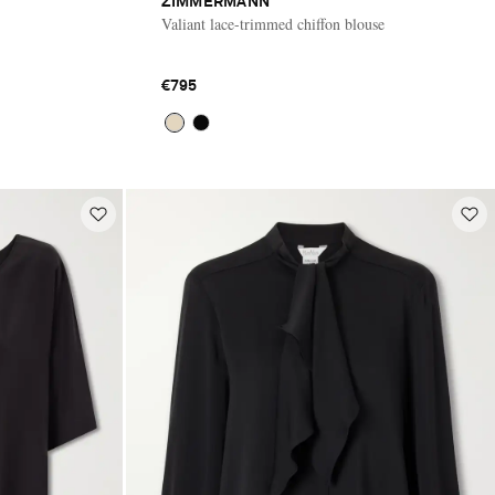
ZIMMERMANN
Valiant lace-trimmed chiffon blouse
€795