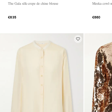
The Gala silk-crepe de chine blouse
Meeka cowl-ne
€635
€660