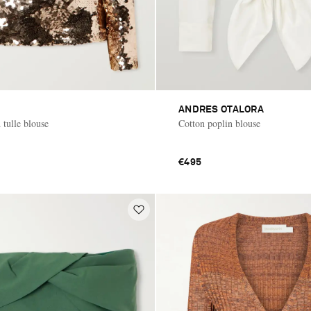
ANDRES OTALORA
 tulle blouse
Cotton poplin blouse
€495