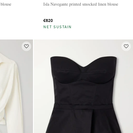
 blouse
Isla Navegante printed smocked linen blouse
€620
NET SUSTAIN