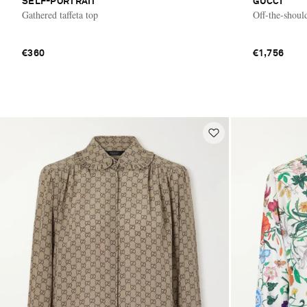
SELF-PORTRAIT
GUCCI
Gathered taffeta top
Off-the-shoul
€360
€1,756