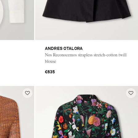
ANDRES OTALORA
Nos Reconocemos strapless stretch-cotton twill
blouse
€635