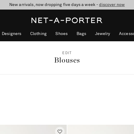
New arrivals, now dropping five days a week -
10% off when you subscribe to our emails. T&Cs apply
shop now
discover now
Designers
Clothing
Shoes
Bags
Jewelry
Accesso
EDIT
Blouses