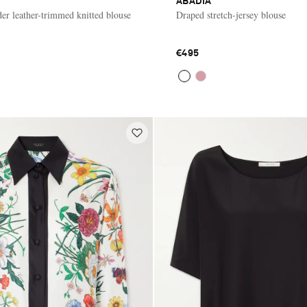
ABADIA
der leather-trimmed knitted blouse
Draped stretch-jersey blouse
€495